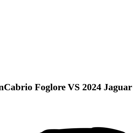
nCabrio Foglore
VS
2024 Jaguar