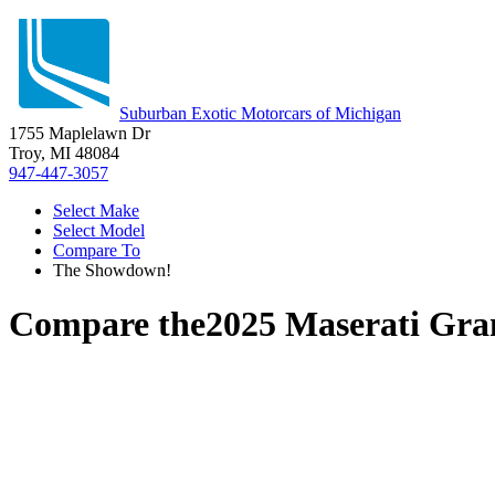
Suburban Exotic Motorcars of Michigan
1755 Maplelawn Dr
Troy, MI 48084
947-447-3057
Select Make
Select Model
Compare To
The Showdown!
Compare the
2025 Maserati Gra