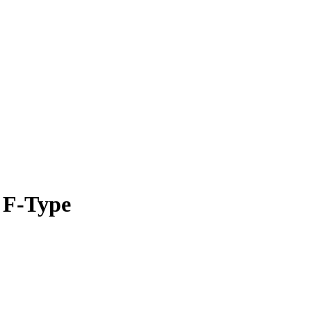
 F-Type