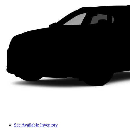
See Available Inventory