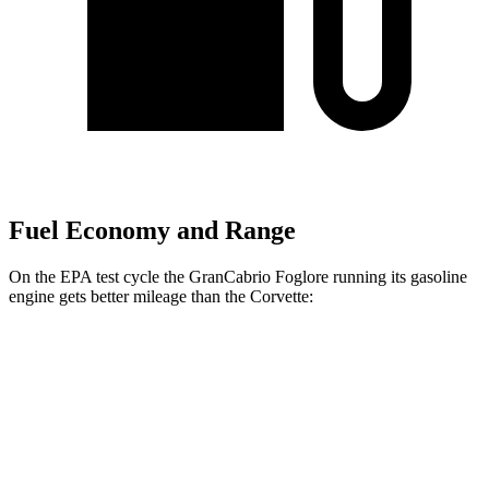
Fuel Economy and Range
On the EPA test cycle the GranCabrio Foglore running its gasoline
engine gets better mileage than the Corvette:
MPG
GranCabrio Foglore
AWD
Electric Motors
84 city/80 hwy