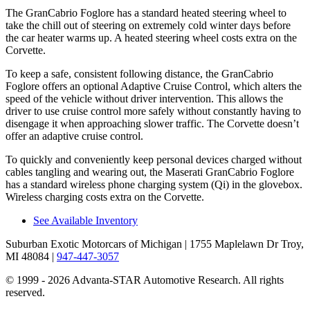
The GranCabrio Foglore has a standard heated steering wheel to
take the chill out of steering on extremely cold winter days before
the car heater warms up. A heated steering wheel costs extra on the
Corvette.
To keep a safe, consistent following distance, the GranCabrio
Foglore offers an optional Adaptive Cruise Control, which alters the
speed of the vehicle without driver intervention. This allows the
driver to use cruise control more safely without constantly having to
disengage it when approaching slower traffic. The Corvette doesn’t
offer an adaptive cruise control.
To quickly and conveniently keep personal devices charged without
cables tangling and wearing out, the Maserati GranCabrio Foglore
has a standard wireless phone charging system (Qi) in the glovebox.
Wireless charging costs extra on the Corvette.
See Available Inventory
Suburban Exotic Motorcars of Michigan
| 1755 Maplelawn Dr Troy,
MI 48084
|
947-447-3057
© 1999 - 2026 Advanta-STAR Automotive Research. All rights
reserved.