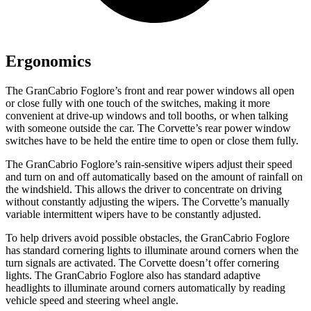
Ergonomics
The GranCabrio Foglore’s front and rear power windows all open
or close fully with one touch of the switches, making it more
convenient at drive-up windows and toll booths, or when talking
with someone outside the car. The Corvette’s rear power window
switches have to be held the entire time to open or close them fully.
The GranCabrio Foglore’s rain-sensitive wipers adjust their speed
and turn on and off automatically based on the amount of rainfall on
the windshield. This allows the driver to concentrate on driving
without constantly adjusting the wipers. The Corvette’s manually
variable intermittent wipers have to be constantly adjusted.
To help drivers avoid possible obstacles, the GranCabrio Foglore
has standard cornering lights to illuminate around corners when the
turn signals are activated. The Corvette doesn’t offer cornering
lights. The GranCabrio Foglore also has standard adaptive
headlights to illuminate around corners automatically by reading
vehicle speed and steering wheel angle.