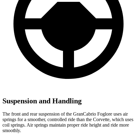
Suspension and Handling
The front and rear suspension of the GranCabrio Foglore uses air
springs for a smoother, controlled ride than the Corvette, which uses
coil springs. Air springs maintain proper ride height and ride more
smoothly.