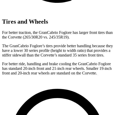
Tires and Wheels
For better traction, the GranCabrio Foglore has larger front tires than
the Corvette (265/30R20 vs. 245/35R19).
The GranCabrio Foglore’s tires provide better handling because they
have a lower 30 series profile (height to width ratio) that provides a
stiffer sidewall than the Corvette’s standard 35 series front tires.
For better ride, handling and brake cooling the GranCabrio Foglore
has standard 20-inch front and 21-inch rear wheels. Smaller 19-inch
front and 20-inch rear wheels are standard on the Corvette.