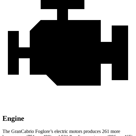
Engine
The GranCabrio Foglore’s electric motors produces 261 more