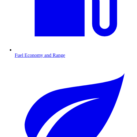
Fuel Economy and Range