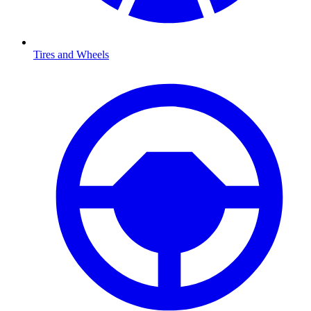
Tires and Wheels