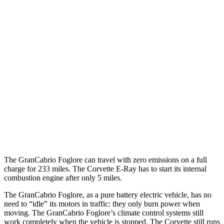
Corvette
RWD
5.5 DOHC V8
12 city/21 hwy
Carbon Aero 5.5 DOHC V8
12 city/19 hwy
6.2 OHV V8
16 city/25 hwy
Z51 6.2 OHV V8
16 city/25 hwy
AWD
E-Ray 6.2 V8 Hybrid
16 city/24 hwy
The GranCabrio Foglore can travel with zero emissions on a full
charge for 233 miles. The Corvette E-Ray has to start its internal
combustion engine after only 5 miles.
The GranCabrio Foglore, as a pure battery electric vehicle, has no
need to “idle” its motors in traffic: they only burn power when
moving. The GranCabrio Foglore’s climate control systems still
work completely when the vehicle is stopped. The Corvette still runs