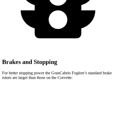
Brakes and Stopping
For better stopping power the GranCabrio Foglore’s standard brake
rotors are larger than those on the Corvette:
GranCabrio Foglore
Corvette
Front Rotors
15 inches
12.6 inches