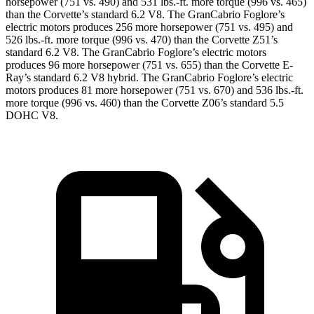
horsepower (751 vs. 490) and 531 lbs.-ft. more torque (996 vs. 465)
than the Corvette’s standard 6.2 V8. The GranCabrio Foglore’s
electric motors produces 256 more horsepower (751 vs. 495) and
526 lbs.-ft. more torque (996 vs. 470) than the Corvette Z51’s
standard 6.2 V8. The GranCabrio Foglore’s electric motors
produces 96 more horsepower (751 vs. 655) than the Corvette E-
Ray’s standard 6.2 V8 hybrid. The GranCabrio Foglore’s electric
motors produces 81 more horsepower (751 vs. 670) and 536 lbs.-ft.
more torque (996 vs. 460) than the Corvette Z06’s standard 5.5
DOHC V8.