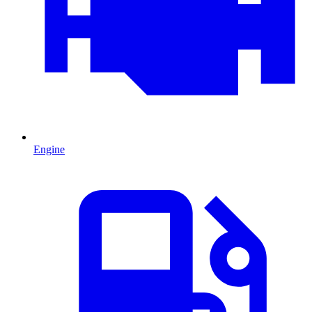
Engine