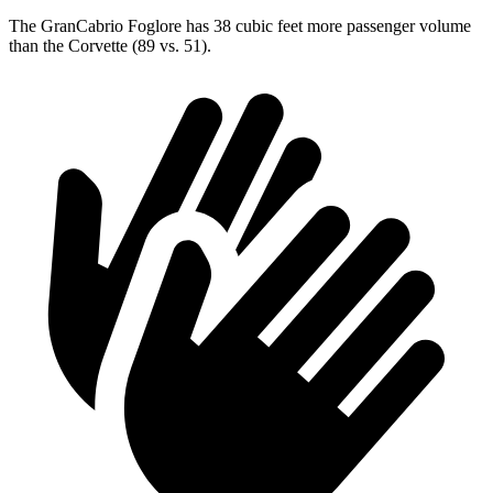
The GranCabrio Foglore has 38 cubic feet more passenger volume
than the Corvette (89 vs. 51).