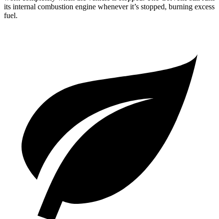
its internal combustion engine whenever it’s stopped, burning excess
fuel.