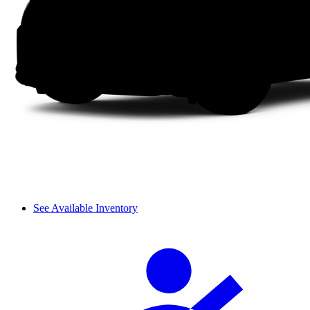
See Available Inventory