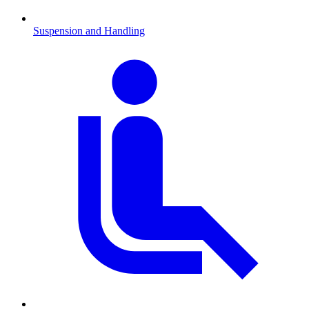
Suspension and Handling