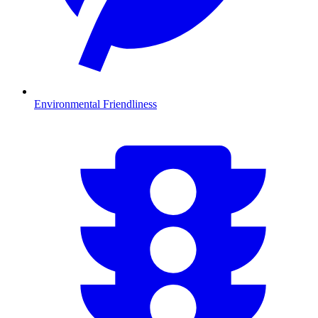
Environmental Friendliness