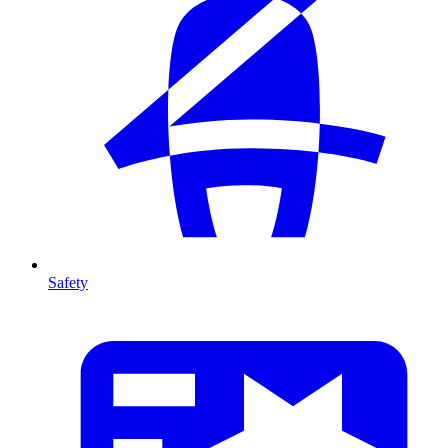
Safety