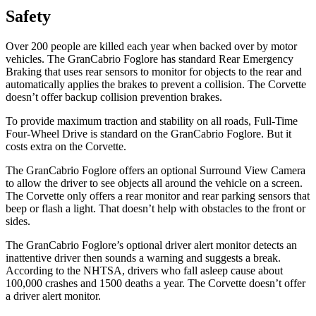
Safety
Over 200 people are killed each year when backed over by motor
vehicles. The GranCabrio Foglore has standard Rear Emergency
Braking that uses rear sensors to monitor for objects to the rear and
automatically applies the brakes to prevent a collision. The Corvette
doesn’t offer backup collision prevention brakes.
To provide maximum traction and stability on all roads, Full-Time
Four-Wheel Drive is standard on the GranCabrio Foglore. But it
costs extra on the Corvette.
The GranCabrio Foglore offers an optional Surround View Camera
to allow the driver to see objects all around the vehicle on a screen.
The Corvette only offers a rear monitor and rear parking sensors that
beep or flash a light. That doesn’t help with obstacles to the front or
sides.
The GranCabrio Foglore’s optional driver alert monitor detects an
inattentive driver then sounds a warning and suggests a break.
According to the NHTSA, drivers who fall asleep cause about
100,000 crashes and 1500 deaths a year. The Corvette doesn’t offer
a driver alert monitor.