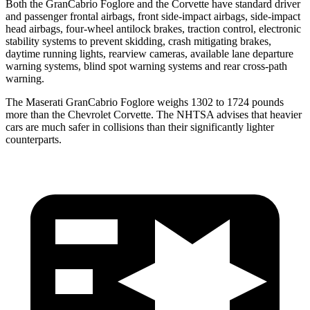
Both the GranCabrio Foglore and the Corvette have standard driver
and passenger frontal airbags, front side-impact airbags, side-impact
head airbags, four-wheel antilock brakes, traction control, electronic
stability systems to prevent skidding, crash mitigating brakes,
daytime running lights, rearview cameras, available lane departure
warning systems, blind spot warning systems and rear cross-path
warning.
The Maserati GranCabrio Foglore weighs 1302 to 1724 pounds
more than the Chevrolet Corvette. The NHTSA advises that heavier
cars are much safer in collisions than their significantly lighter
counterparts.