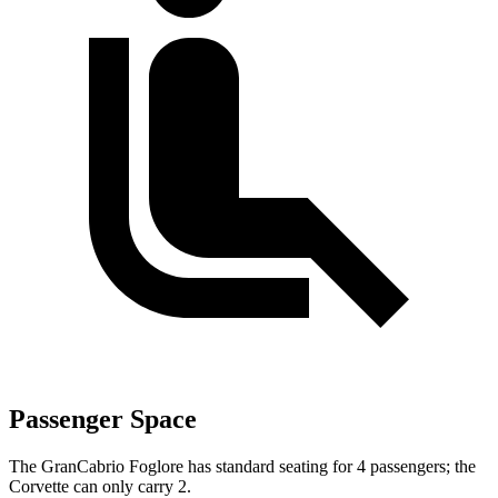
Passenger Space
The GranCabrio Foglore has standard seating for 4 passengers; the
Corvette can only carry 2.