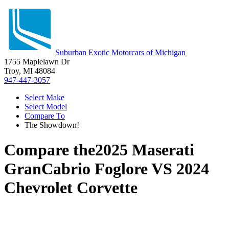
Suburban Exotic Motorcars of Michigan
1755 Maplelawn Dr
Troy, MI 48084
947-447-3057
Select Make
Select Model
Compare To
The Showdown!
Compare the
2025 Maserati
GranCabrio Foglore
VS
2024
Chevrolet Corvette