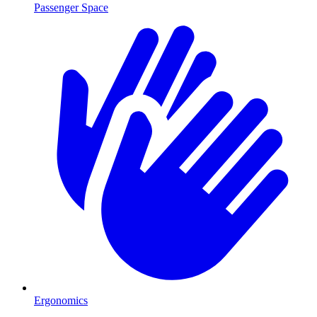
Passenger Space
Ergonomics