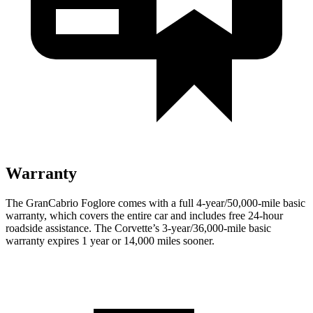
Warranty
The GranCabrio Foglore comes with a full 4-year/50,000-mile basic
warranty, which covers the entire car and includes free 24-hour
roadside assistance. The Corvette’s 3-year/36,000-mile basic
warranty expires 1 year or 14,000 miles sooner.