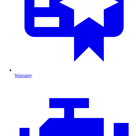
Warranty