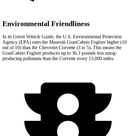
Environmental Friendliness
In its
Green Vehicle Guide
, the U.S. Environmental Protection
Agency (EPA) rates the Maserati GranCabrio Foglore higher (10
out of 10) than the Chevrolet Corvette (3 to 5). This means the
GranCabrio Foglore produces up to 36.3 pounds less smog-
producing pollutants than the Corvette every 15,000 miles.