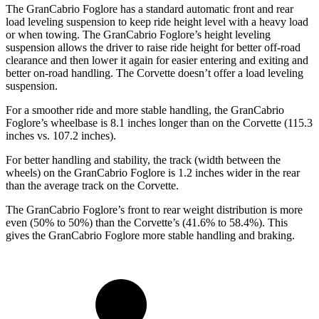
The GranCabrio Foglore has a standard automatic front and rear
load leveling suspension to keep ride height level with a heavy load
or when towing. The GranCabrio Foglore’s height leveling
suspension allows the driver to raise ride height for better off-road
clearance and then lower it again for easier entering and exiting and
better on-road handling. The Corvette doesn’t offer a load leveling
suspension.
For a smoother ride and more stable handling, the GranCabrio
Foglore’s wheelbase is 8.1 inches longer than on the Corvette (115.3
inches vs. 107.2 inches).
For better handling and stability, the track (width between the
wheels) on the GranCabrio Foglore is 1.2 inches wider in the rear
than the average track on the Corvette.
The GranCabrio Foglore’s front to rear weight distribution is more
even (50% to 50%) than the Corvette’s (41.6% to 58.4%). This
gives the GranCabrio Foglore more stable handling and braking.