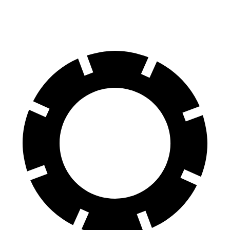
Rear Rotors
13.8 inches
13.3 inches