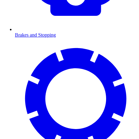
Brakes and Stopping