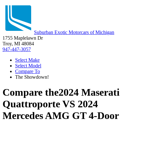
Suburban Exotic Motorcars of Michigan
1755 Maplelawn Dr
Troy, MI 48084
947-447-3057
Select Make
Select Model
Compare To
The Showdown!
Compare the
2024 Maserati
Quattroporte
VS
2024
Mercedes AMG GT 4-Door