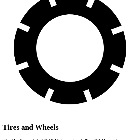
Tires and Wheels