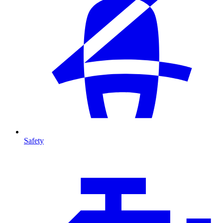
Safety