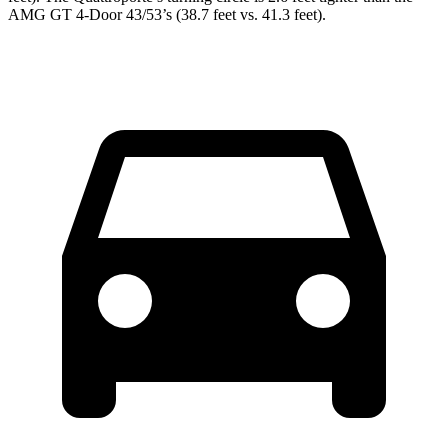
AMG GT 4-Door 43/53’s (38.7 feet vs. 41.3 feet).