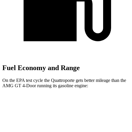
Fuel Economy and Range
On the EPA test cycle the Quattroporte gets better mileage than the
AMG GT 4-Door running its gasoline engine:
MPG
Quattroporte
AWD
3.0 turbo V6
17 city/25 hwy