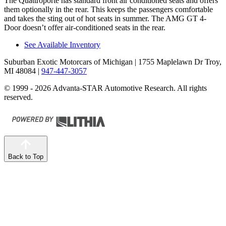
The Quattroporte has standard front
air conditioned
seats and offers
them optionally in the rear. This keeps the passengers comfortable
and takes the sting out of hot seats in summer. The AMG GT 4-
Door doesn’t offer air-conditioned seats in the rear.
See Available Inventory
Suburban Exotic Motorcars of Michigan
| 1755 Maplelawn Dr Troy,
MI 48084
|
947-447-3057
© 1999 - 2026 Advanta-STAR Automotive Research. All rights
reserved.
Back to Top