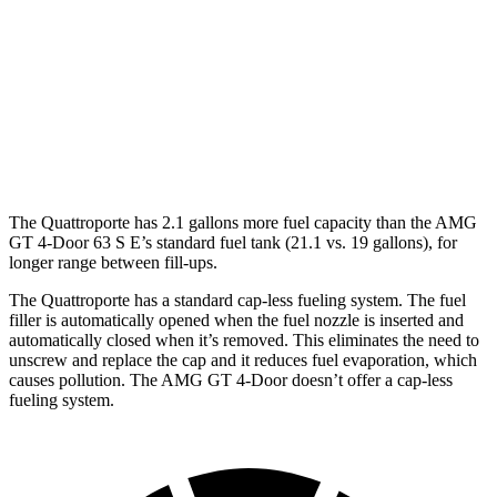
AMG GT 4-Door
AWD
63 4.0 turbo V8
15 city/21 hwy
63 S 4.0 turbo V8
15 city/21 hwy
The Quattroporte has 2.1 gallons more fuel capacity than the AMG
GT 4-Door 63 S E’s standard fuel tank (21.1 vs. 19 gallons), for
longer range between fill-ups.
The Quattroporte has a standard cap-less fueling system. The fuel
filler is automatically opened when the fuel nozzle is inserted and
automatically closed when it’s removed. This eliminates the need to
unscrew and replace the cap and it reduces fuel evaporation, which
causes pollution. The AMG GT 4-Door doesn’t offer a cap-less
fueling system.