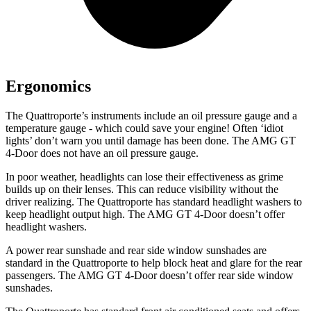
Ergonomics
The Quattroporte’s instruments include an oil press
ure gauge and a
temperature gauge - which could save your engine! Often ‘idiot
lights’ don’t warn you until damage has been done. The AMG GT
4-Door does not have an oil pressure gauge.
In poor weather, headlights can lose their effectiveness as grime
builds up on their lenses. This can reduce visibility without the
driver realizing. The Quattroporte has standard headlight washers to
keep headlight output high. The AMG GT 4-Door doesn’t offer
headlight washers.
A power rear sunshade and
rear side window
sunshades are
standard in the Quattroporte to help block heat and glare for the rear
passengers. The AMG GT 4-Door doesn’t offer rear side window
sunshades.