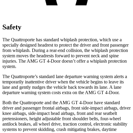
Safety
The Quattroporte has standard whiplash protection, which use a
specially designed headrest to protect the driver and front passenger
from whiplash. During a rear-end collision, the whiplash protection
system moves the headrests forward to prevent neck and spine
injuries. The AMG GT 4-Door doesn’t offer a whiplash protection
system.
The Quattroporte’s standard lane departure warning system alerts a
temporarily inattentive driver when the vehicle begins to leave its
lane and gently nudges the vehicle back towards its lane. A lane
departure warning system costs extra on the AMG GT 4-Door.
Both the Quattroporte and the AMG GT 4-Door have standard
driver and passenger frontal airbags, front side-impact airbags, driver
knee airbags, side-impact head airbags, front and rear seatbelt
pretensioners, height adjustable front shoulder belts, four-wheel
antilock brakes, all wheel drive, traction control, electronic stability
systems to prevent skidding, crash mitigating brakes, daytime