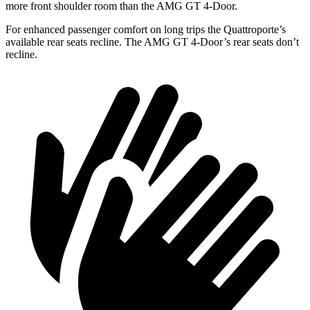
more front shoulder room than the AMG GT 4-Door.
For enhanced passenger comfort on long trips the Quattroporte’s
available rear seats recline. The AMG GT 4-Door’s rear seats don’t
recline.