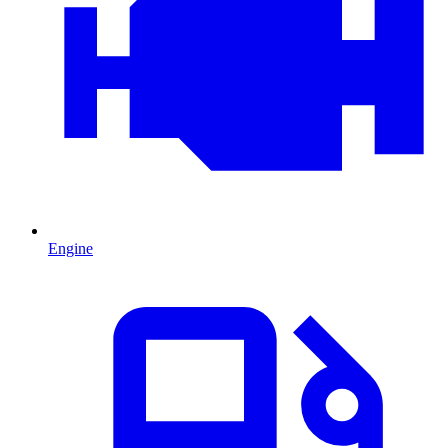
Engine