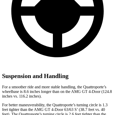
Suspension and Handling
For a smoother ride and more stable handling, the Quattroporte’s
wheelbase is 8.6 inches longer than on the AMG GT 4-Door (124.8
inches vs. 116.2 inches).
For better maneuverability, the Quattroporte’s turning circle is 1.3
feet tighter than the AMG GT 4-Door 63/63 S’ (38.7 feet vs. 40
feet). The Quattroporte’s turning circle is 2.6 feet tighter than the