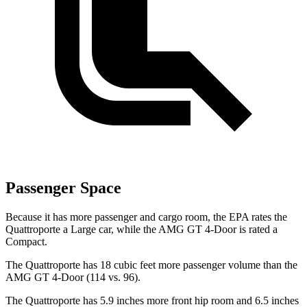
Passenger Space
Because it has more passenger and cargo
room, the EPA rates the
Quattroporte a Large car, while the AMG GT 4-Door is rated a
Compact.
The Quattroporte has 18 cubic feet more passenger volume than the
AMG GT 4-Door (114 vs. 96).
The Quattroporte has 5.9 inches more front hip room and 6.5 inches