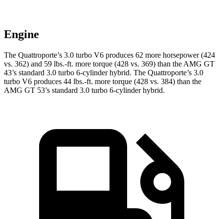
Engine
The Quattroporte’s 3.0 turbo V6 produces 62 more horsepower (424
vs. 362) and
59 lbs.-ft.
more torque (428 vs. 369) than the AMG GT
43’s standard 3.0 turbo 6-cylinder hybrid. The Q
uattroporte’s 3.0
turbo V6 produces 44 lbs.-ft. more torque (428 vs. 384) than the
AMG GT 53’s standard 3.0 turbo
6-cylinder hybrid.