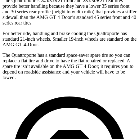
The Quattroporte’s 245/35R21 front and 285/30R21 rear tires
provide better handling because they have a lower 35 series front
and 30 series rear profile (height to width ratio) that provides a stiffer
sidewall than the AMG GT 4-Door’s standard 45 series front and 40
series rear tires.
For better ride, handling and brake cooling the Quattroporte has
standard 21-inch wheels. Smaller 19-inch wheels are standard on the
AMG GT 4-Door.
The Quattroporte has a standard space-saver spare tire so you can
replace a flat tire and drive to have the flat repaired or replaced. A
spare tire isn’t available on the AMG GT 4-Door; it requires you to
depend on roadside assistance and your vehicle will have to be
towed.