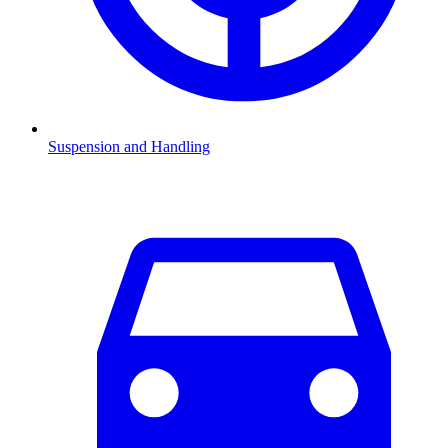
Suspension and Handling