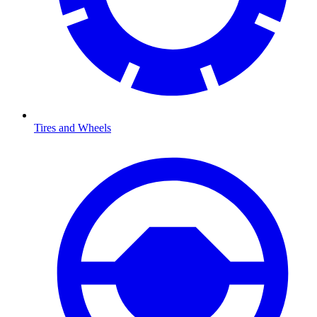
Tires and Wheels