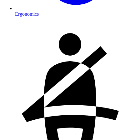
Ergonomics