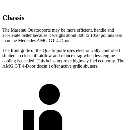
Chassis
The Maserati Quattroporte may be more efficient, handle and
accelerate better because it weighs about 300 to 1050 pounds less
than the Mercedes AMG GT 4-Door.
The front grille of the Quattroporte uses electronically controlled
shutters to close off airflow and reduce drag when less engine
cooling is needed. This helps improve highway fuel economy. The
AMG GT 4-Door doesn’t offer active grille shutters.