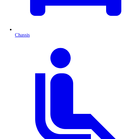
Chassis