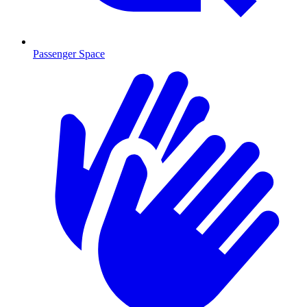
Passenger Space