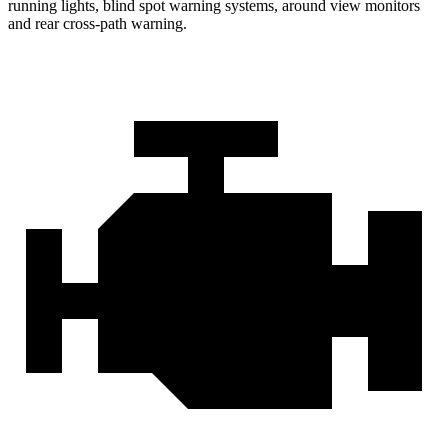
running lights, blind spot warning systems, around view monitors
and rear cross-path warning.