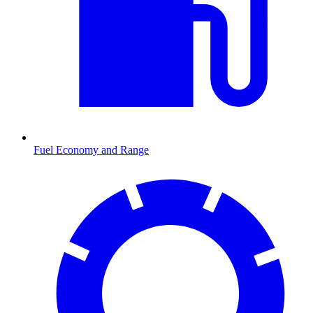
Fuel Economy and Range