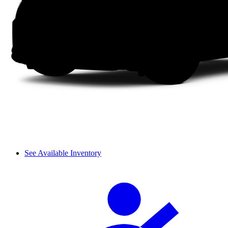
See Available Inventory