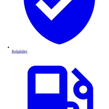
Reliability