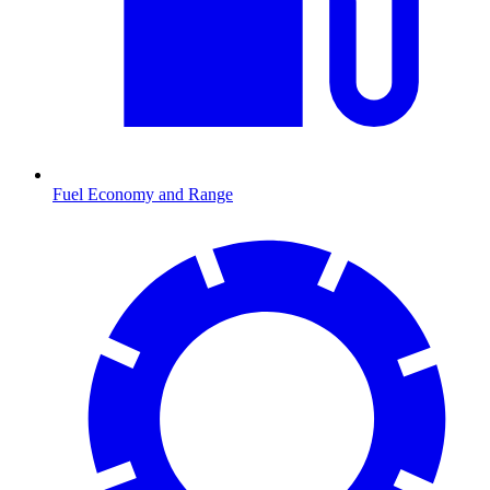
Fuel Economy and Range