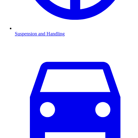
Suspension and Handling