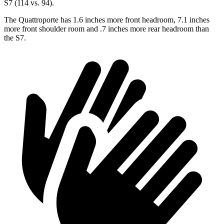
S7 (114 vs. 94).
The Quattroporte has 1.6 inches more front headroom, 7.1 inches
more front shoulder room and .7 inches more rear headroom than
the S7.