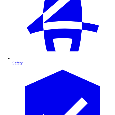
Safety