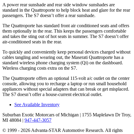
A power rear sunshade and
rear side window sunshades are
standard in the Quattroporte to help block heat and glare for the rear
passengers. The S7 doesn’t offer a rear sunshade.
The Quattroporte has standard front
air conditioned
seats and offers
them optionally in the rear. This keeps the passengers comfortable
and takes the sting out of hot seats in summer. The S7 doesn’t offer
air-conditioned seats in the rear.
To quickly and conveniently keep personal devices charged without
cables tangling and wearing out, the Maserati Quattroporte has a
standard wireless phone charging system (Qi) on the dashboard.
Wireless charging costs extra on the S7.
The Quattroporte offers an optional 115-volt a/c outlet on the center
console, allowing you to recharge a laptop or run small household
appliances without special adapters that can break or get misplaced.
The S7 doesn’t offer a house-current electrical outlet.
See Available Inventory
Suburban Exotic Motorcars of Michigan
| 1755 Maplelawn Dr Troy,
MI 48084
|
947-447-3057
© 1999 - 2026 Advanta-STAR Automotive Research. All rights