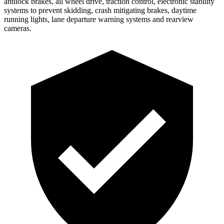
antilock brakes, all wheel drive, traction control, electronic stability
systems to prevent skidding, crash mitigating brakes, daytime
running lights, lane departure warning systems and rearview
cameras.