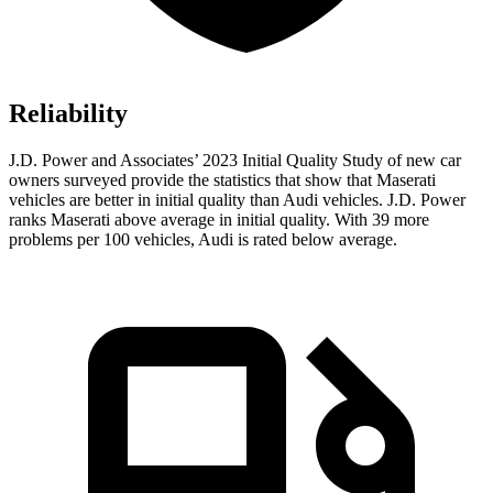
Reliability
J.D. Power and Associates’ 2023 Initial Quality Study of new car
owners surveyed provide the statistics that show that Maserati
vehicles are better in initial quality than Audi vehicles. J.D. Power
ranks Maserati above average in initial quality. With 39 more
problems per 100 vehicles, Audi is rated below average.