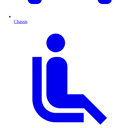
Chassis