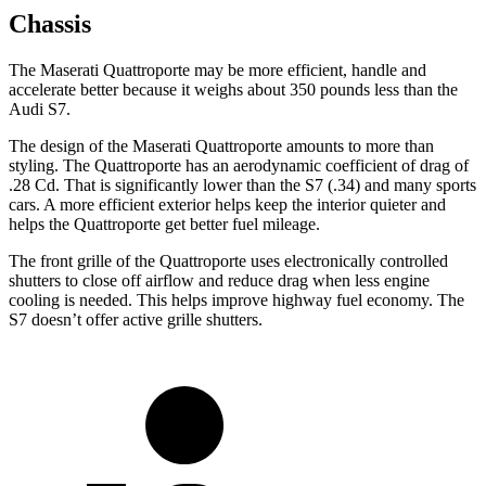
Chassis
The Maserati Quattroporte may be more efficient, handle and
accelerate better because it weighs about 350 pounds less than the
Audi S7.
The design of the Maserati Quattroporte amounts to more than
styling. The Quattroporte has an aerodynamic coefficient of drag of
.28 Cd. That is significantly lower than the S7 (.34) and many sports
cars. A more efficient exterior helps keep the interior quieter and
helps the Quattroporte get better fuel mileage.
The front grille of the Quattroporte uses electronically controlled
shutters to close off airflow and reduce drag when less engine
cooling is needed. This helps improve highway fuel economy. The
S7 doesn’t offer active grille shutters.