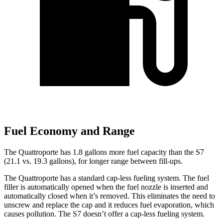
Fuel Economy and Range
The Quattroporte has 1.
8 gallons more fuel capacity than the S7
(21.1 vs. 19.3 gallons), for longer range between fill-ups.
The Quattroporte has a standard cap-less fueling system. The fuel
filler is automatically opened when the fuel nozzle is inserted and
automatically closed when it’s removed. This eliminates the need to
unscrew and replace the cap and it reduces fuel evaporation, which
causes pollution. The S7 doesn’t offer a cap-less fueling system.