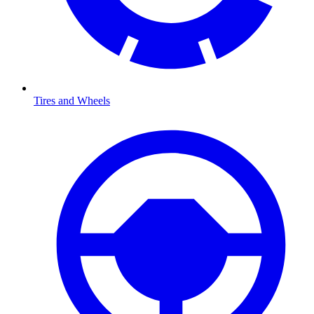
Tires and Wheels