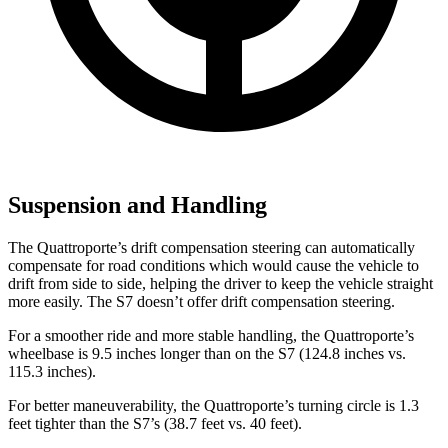
Suspension and Handling
The Quattroporte’s drift compensation steering can automatically
compensate for road conditions which would cause the vehicle to
drift from side to side, helping the driver to keep the vehicle straight
more easily. The
S7 doesn’t offer drift compensation steering.
For a smoother ride and more stable handling, the Quattroporte’s
wheelbase is 9.5 inches longer than on the S7 (124.8 inches vs.
115.3 inches).
For better maneuverability, the Quattroporte’s turning circle is 1.3
feet tighter than the S7’s (38.7 feet vs. 40 feet).