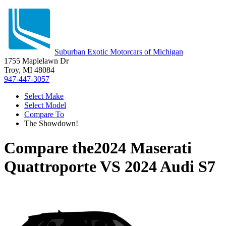
Suburban Exotic Motorcars of Michigan
1755 Maplelawn Dr
Troy, MI 48084
947-447-3057
Select Make
Select Model
Compare To
The Showdown!
Compare the
2024 Maserati
Quattroporte
VS
2024 Audi S7