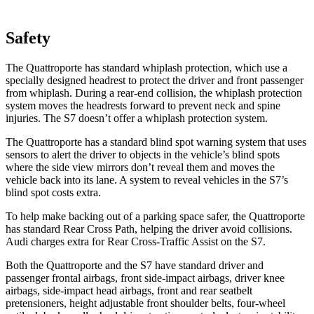
Safety
The Quattroporte has standard whiplash protection, which use a
specially designed headrest to protect the driver and front passenger
from whiplash. During a rear-end collision, the whiplash protection
system moves the headrests forward to prevent neck and spine
injuries. The S7 doesn’t offer a whiplash protection system.
The Quattroporte has a standard blind spot warning system that uses
sensors to alert the driver to objects in the vehicle’s blind spots
where the side view mirrors don’t reveal them and moves the
vehicle back into its lane. A system to reveal vehicles in the S7’s
blind spot costs extra.
To
help make backing out of a parking space safer, the Quattroporte
has standard Rear Cross Path, helping the driver avoid collisions.
Audi charges extra for Rear Cross-Traffic Assist on the S7.
Both the Quattroporte and the S7 have standard driver and
passenger frontal airbags, front side-impact airbags, driver knee
airbags, side-impact head airbags, front and rear seatbelt
pretensioners, height adjustable front shoulder belts, four-wheel