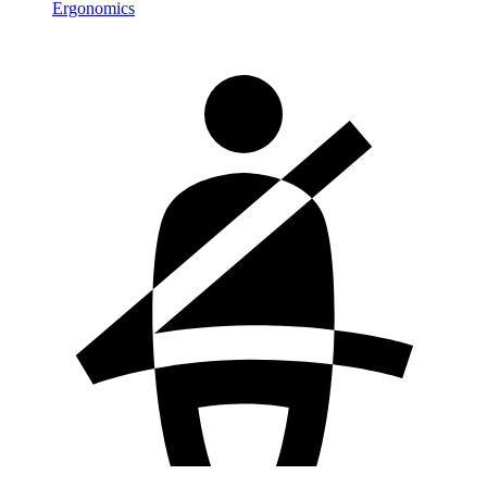
Ergonomics