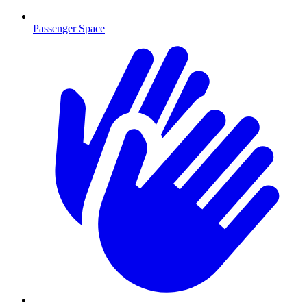
Passenger Space