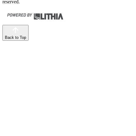
reserved.
Back to Top