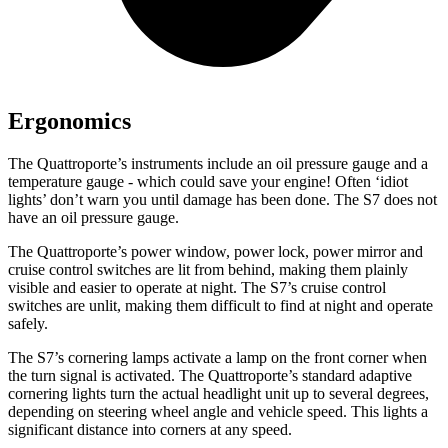
Ergonomics
The Quattroporte’s instruments include an oil pressure gauge and a
temperature gauge - which could save your engine! Often ‘idiot
lights’ don’t warn you until damage has been done. The S7 does not
have an oil pressure gauge.
The Quattroporte’s power window, power lock, power mirror and
cruise control switches are lit from behind, making them plainly
visible and easier to operate at night. The S7’s cruise control
switches are unlit, making them difficult to find at night and operate
safely.
The S7’s cornering lamps activate a lamp on the front corner when
the turn signal is activated. The Quattroporte’s standard adaptive
cornering lights turn the actual headlight unit up to several degrees,
depending on steering wheel angle and vehicle speed. This lights a
significant distance into corners at any speed.