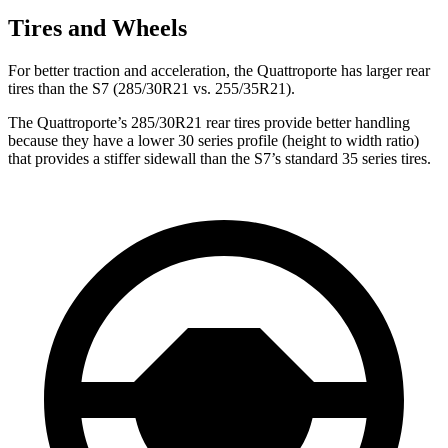
Tires and Wheels
For better traction and acceleration, the Quattroporte
has larger rear
tires than the S7 (285/30R21 vs. 255/35R21).
The Quattroporte’s 285/30R21 rear tires provide better handling
because they have a lower 30 series profile (height to width ratio)
that provides a stiffer sidewall than the S7’s standard 35 series tires.