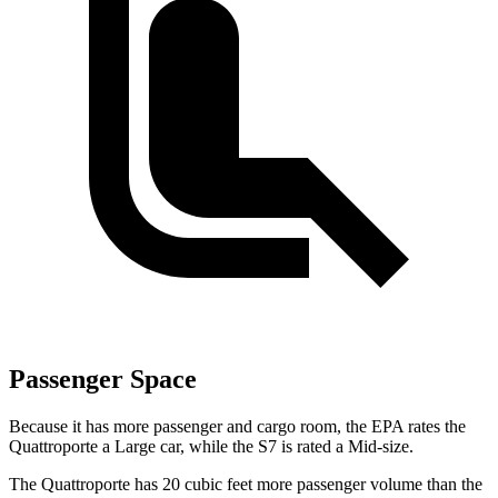
Passenger Space
Because it has more passenger and cargo room, the EPA rates the
Quattroporte a Large car, while the S7 is rated a Mid-size.
The Quattroporte has 20 cubic feet more passenger volume than the