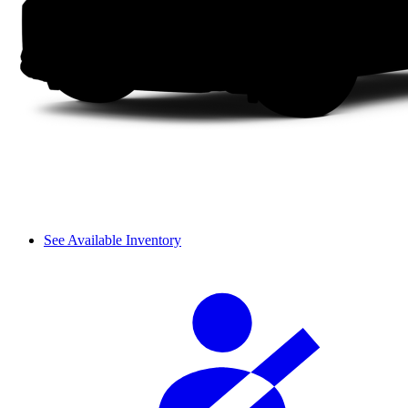
See Available Inventory