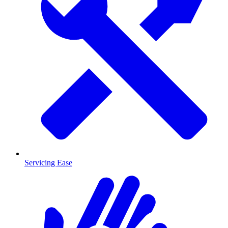
Servicing Ease