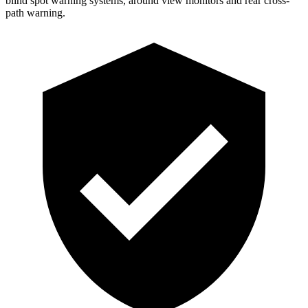
blind spot warning systems, around view monitors and rear cross-
path warning.