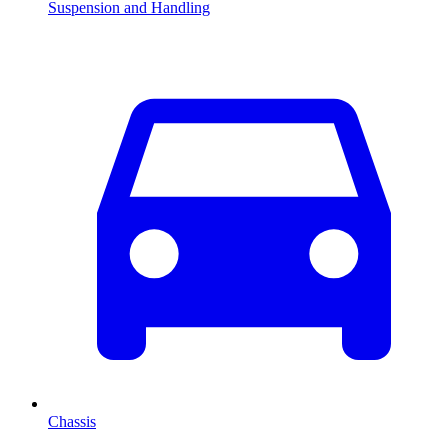
Suspension and Handling
Chassis