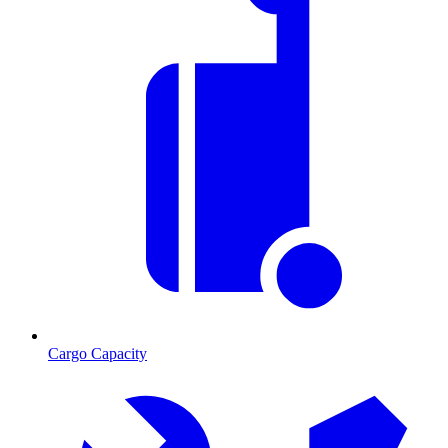
Cargo Capacity