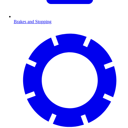
Brakes and Stopping