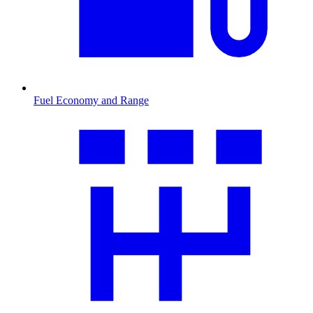
Fuel Economy and Range