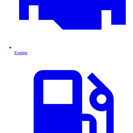
Engine