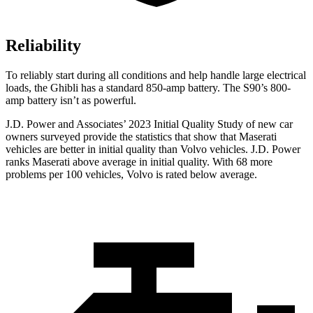
Reliability
To reliably start during all conditions and help handle large electrical
loads, the Ghibli has a standard 850-amp battery. The S90’s 800-
amp battery isn’t as powerful.
J.D. Power and Associates’ 2023 Initial Quality Study of new car
owners surveyed provide the statistics that show that Maserati
vehicles are better in initial quality than Volvo vehicles. J.D. Power
ranks Maserati above average in initial quality. With 68 more
problems per 100 vehicles, Volvo is rated below average.