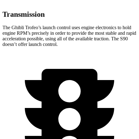
Transmission
The Ghibli Trofeo’s launch control uses engine electronics to hold
engine RPM’s precisely in order to provide the most stable and rapid
acceleration possible, using all of the available traction. The S90
doesn’t offer launch control.