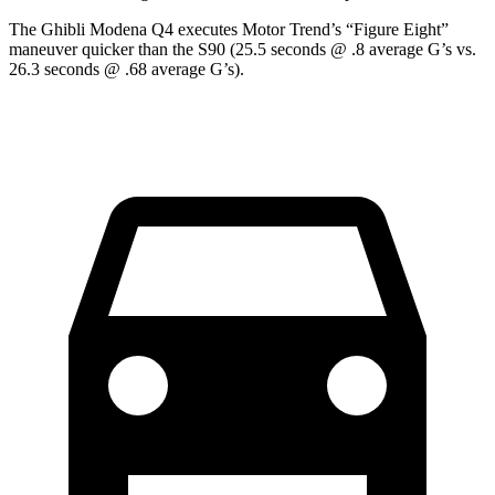
The Ghibli Modena Q4 executes
Motor Trend
’s “Figure Eight”
maneuver quicker than the S90 (25.5 seconds @ .8 average G’s vs.
26.3 seconds @ .68 average G’s).