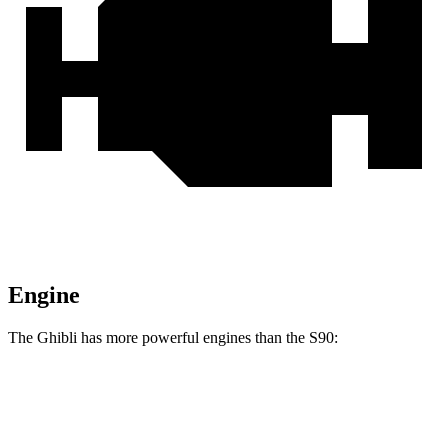
Engine
The Ghibli has more powerful engines than the S90:
Horsepower
Torque
369 lbs.-