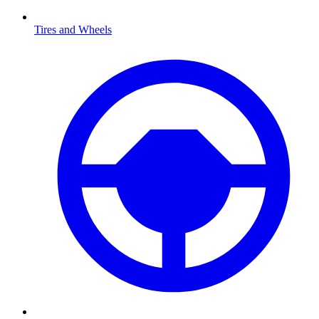
Tires and Wheels