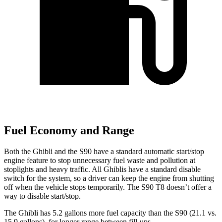
Fuel Economy and Range
Both the Ghibli and the S90 have a standard automatic start/stop
engine feature to stop unnecessary fuel waste and pollution at
stoplights and heavy traffic. All Ghiblis have a standard disable
switch for the system, so a driver can keep the engine from shutting
off when the vehicle
stops temporarily. The S90 T8 doesn’t offer a
way to disable start/stop.
The Ghibli has 5.2 gallons more fuel capacity than the S90 (21.1 vs.
15.9 gallons), for longer range between fill-ups.