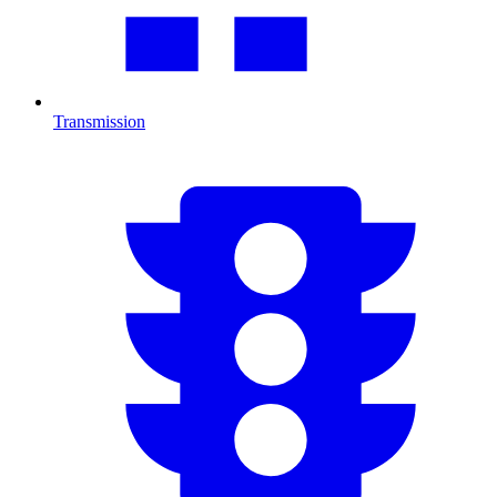
Transmission