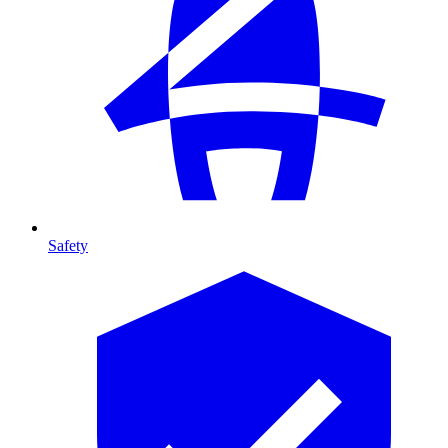
Safety