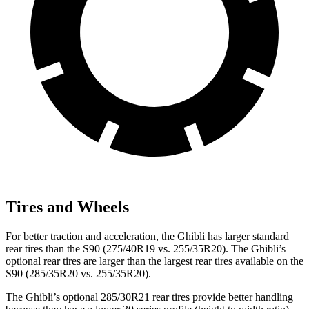
Tires and Wheels
For better traction and acceleration, the Ghibli has larger standard
rear tires than the S90 (275/40R19 vs. 255/35R20). The Ghibli’s
optional rear tires are larger than the largest rear tires available on the
S90 (285/35R20 vs. 255/35R20).
The Ghibli’s optional 285/30R21 rear tires provide better handling