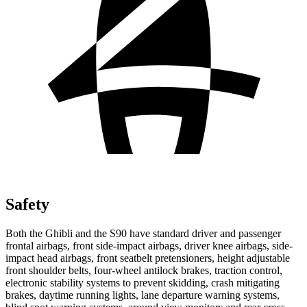
Safety
Both the Ghibli and the S90 have standard driver and passenger
frontal airbags, front side-impact airbags, driver knee airbags, side-
impact head airbags, front seatbelt pretensioners, height adjustable
front shoulder belts, four-wheel antilock brakes, traction control,
electronic stability systems to prevent skidding, crash mitigating
brakes, daytime running lights, lane departure warning systems,