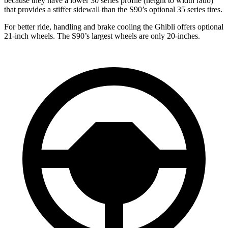
because they have a lower 30 series profile (height to width ratio)
that provides a stiffer sidewall than the S90’s optional 35 series tires.
For better ride, handling and brake cooling the Ghibli offers optional
21-inch wheels. The S90’s largest wheels are only 20-inches.