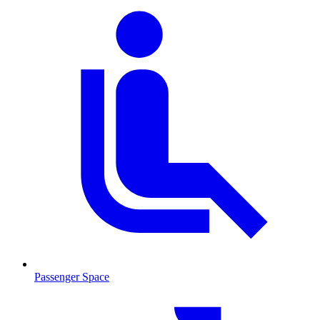
Passenger Space