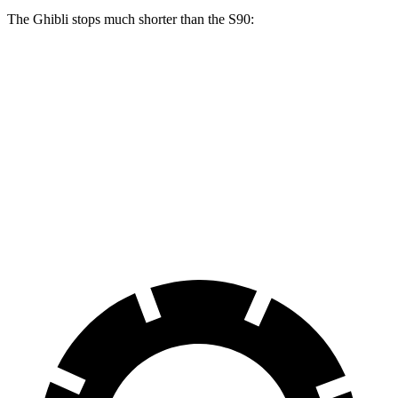
The Ghibli stops much shorter than the S90:
Ghibli
S90
70 to 0 MPH
155 feet
165 feet
Car and Driver
60 to 0 MPH
115 feet
130 feet
Consumer Reports
60 to 0 MPH (Wet)
125 feet
142 feet
Consumer Reports