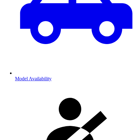
Model Availability