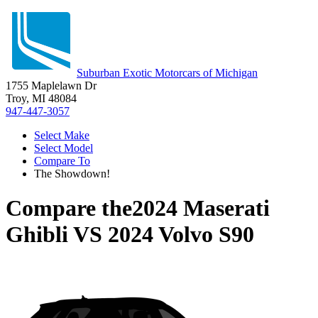
Suburban Exotic Motorcars of Michigan
1755 Maplelawn Dr
Troy, MI 48084
947-447-3057
Select Make
Select Model
Compare To
The Showdown!
Compare the
2024 Maserati
Ghibli
VS
2024 Volvo S90