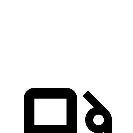
Zero to 30 MPH
2.5 sec
2.9 sec
Zero to 60 MPH
5.4 sec
7.2 sec
45 to 65 MPH Passing
3.7 sec
4.7 sec
Quarter Mile
14 sec
15.4 sec
Speed in 1/4 Mile
106.7 MPH
98 MPH