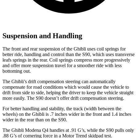
Suspension and Handling
The front and rear suspension of the Ghibli uses coil springs for
better ride, handling and control than the S90, which uses transverse
leafs springs in the rear. Coil springs compress more progressively
and offer more suspension travel for a smoother ride with less
bottoming out.
The Ghibli’s drift compensation steering can automatically
compensate for road conditions which would cause the vehicle to
drift from side to side, helping the driver to keep the vehicle straight
more easily. The S90 doesn’t offer drift compensation steering.
For better handling and stability, the track (width between the
wheels) on the Ghibli is .7 inches wider in the front and 1.4 inches
wider in the rear than on the S90.
The Ghibli Modena Q4 handles at .91 G’s, while the S90 pulls only
.88 G’s of cornering force in a
Motor Trend
skidpad test.