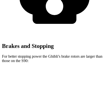
Brakes and Stopping
For better stopping power the Ghibli’s brake rotors are larger than
those on the S90:
Ghibli GT/Modena
Ghibli Trofeo
S90
Front Rotors
14.2 inches
15 inches
13.6 inches
Rear Rotors
13.6 inches
13.6 inches
12.6 inches