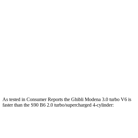
Ghibli GT 3.0 turbo V6
345 HP
ft.
406 lbs.-
Ghibli Modena 3.0 turbo V6
424 HP
ft.
538 lbs.-
Ghibli Trofeo 3.8 turbo V8
572 HP
ft.
S90 B6 2.0 turbo/supercharged 4-cylinder
310 lbs.-
295 HP
hybrid
ft.
S90 T8 2.0 turbo/supercharged 4-cylinder
523 lbs.-
455 HP
hybrid
ft.
As tested in
Consumer Reports
the Ghibli Modena 3.0 turbo V6 is
faster than the S90 B6 2.0 turbo/su
percharged 4-cylinder:
Ghibli
S90