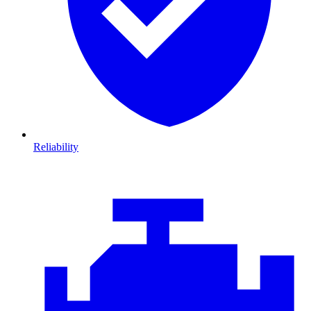
Reliability