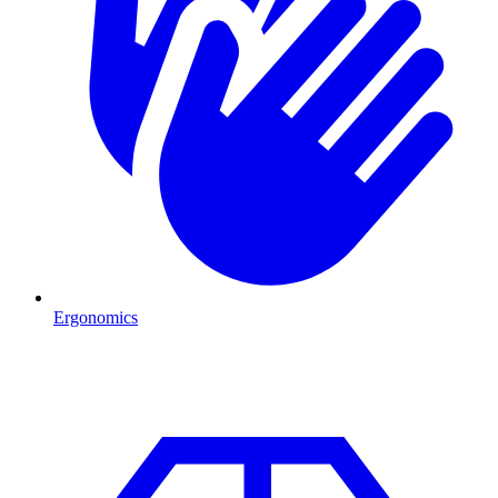
Ergonomics