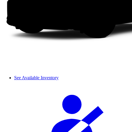
See Available Inventory