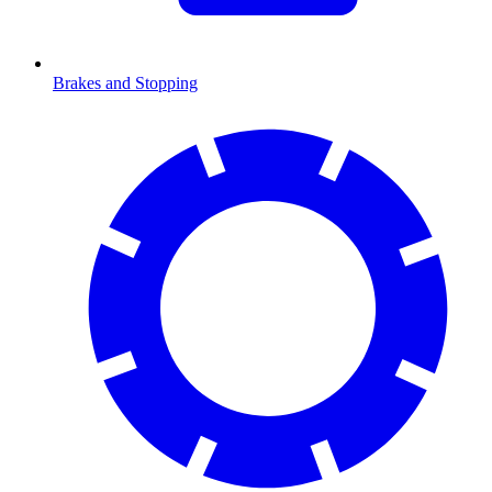
Brakes and Stopping