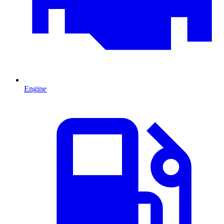
Engine