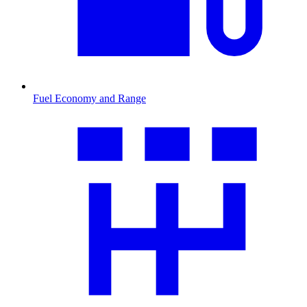
Fuel Economy and Range