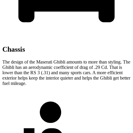
Chassis
The design of the Maserati Ghibli amounts to more than styling. The
Ghibli has an aerodynamic coefficient of drag of .29 Cd. That is
lower than the RS 3 (.31) and many sports cars. A more efficient
exterior helps keep the interior quieter and helps the Ghibli get better
fuel mileage.