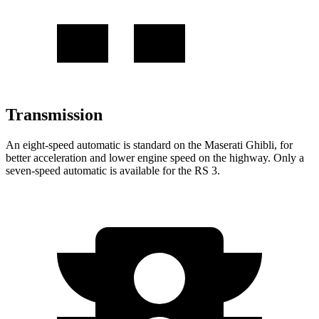
Transmission
An eight-speed automatic is standard on the Maserati Ghibli, for
better acceleration and lower engine speed on the highway. Only a
seven-speed automatic is available for the RS 3.