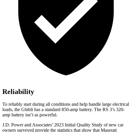
Reliability
To reliably start during all conditions and help handle large electrical
loads, the Ghibli has
a standard 850-amp battery. The RS 3’s 320-
amp battery isn’t as powerful.
J.D. Power and Associates’ 2023 Initial Quality Study of new car
owners surveyed provide the statistics that show that Maserati