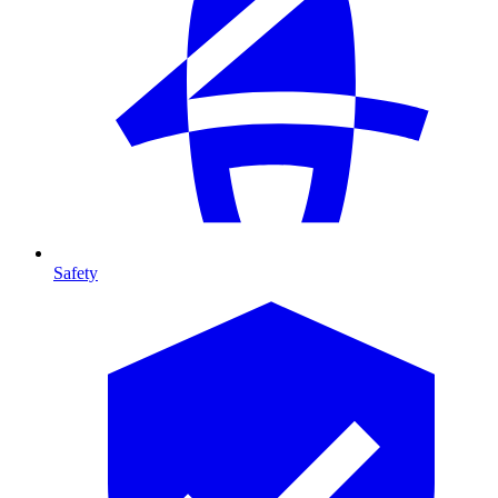
Safety