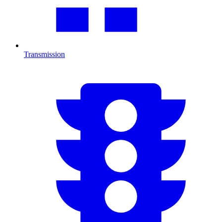
Transmission