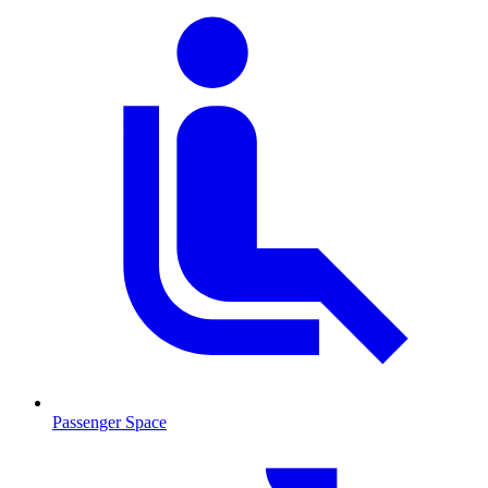
Passenger Space