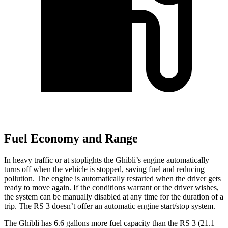
Fuel Economy and Range
In heavy traffic or at stoplights the Ghibli’s engine automatically
turns off when the vehicle is stopped, saving fuel and reducing
pollution. The engine is automatically restarted when the driver gets
ready to move again. If the conditions warrant or the driver wishes,
the system can be manually disabled at any time for the duration of a
trip. The RS 3 doesn’t offer an automatic engine start/stop system.
The Ghibli has 6.6 gallons more fuel capacity than the RS 3 (21.1