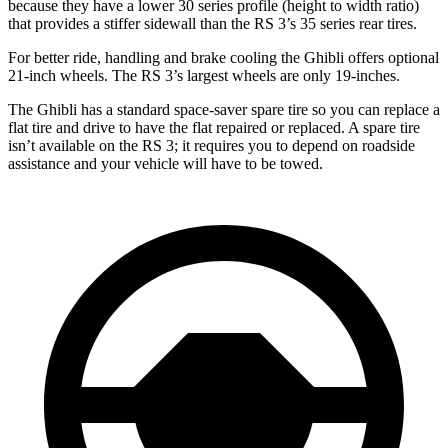
because they have a lower 30 series profile (height to width ratio)
that provides a stiffer sidewall
than the RS 3’s 35 series rear tires.
For better ride, handling and brake cooling the Ghibli offers optional
21-inch wheels. The RS 3’s largest wheels are only 19-inches.
The Ghibli has a standard space-saver spare tire so you can replace a
flat tire and drive to have the flat repaired or replaced. A spare tire
isn’t available on the RS 3; it requires you to depend on roadside
assistance and your vehicle will have to be towed.