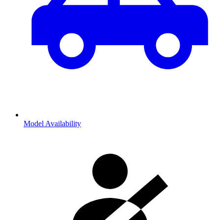
Model Availability