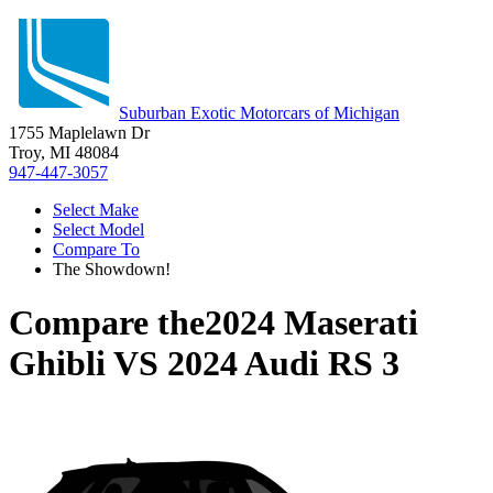
Suburban Exotic Motorcars of Michigan
1755 Maplelawn Dr
Troy, MI 48084
947-447-3057
Select Make
Select Model
Compare To
The Showdown!
Compare the
2024 Maserati
Ghibli
VS
2024 Audi RS 3