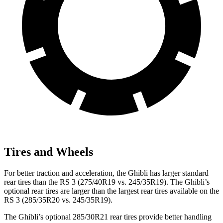
Tires and Wheels
For better traction and acceleration, the Ghibli has larger standard
rear tires than the RS 3 (275/40R19 vs. 245/35R19). The Ghibli’s
optional rear tires are larger than the largest rear tires available on the
RS 3 (285/35R20 vs. 245/35R19).
The Ghibli’s optional 285/30R21 rear tires provide better handling