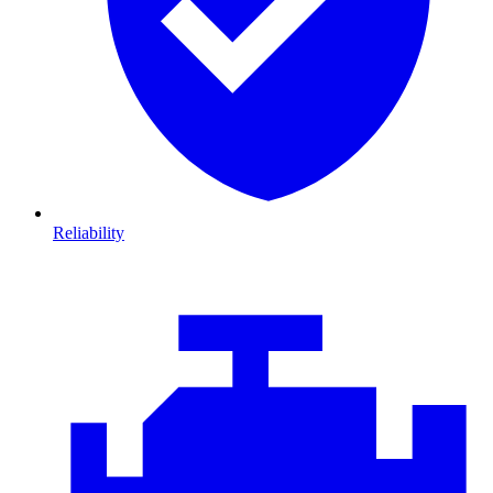
Reliability