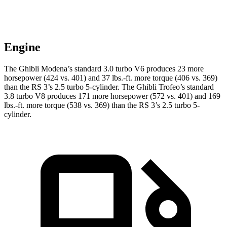
Engine
The Ghibli Modena’s standard 3.0 turbo V6 produces 23 more
horsepower (424 vs. 401) and
37 lbs.-ft.
more torque (406 vs. 369)
than the RS 3’s 2.5 turbo 5-cylinder. The Ghibli Trofeo’s standard
3.8 turbo V8 produces 171 more horsepower (572 vs. 401) and
169
lbs.-ft.
more torque (538 vs. 369) than the RS 3’s 2.5 turbo 5-
cylinder.