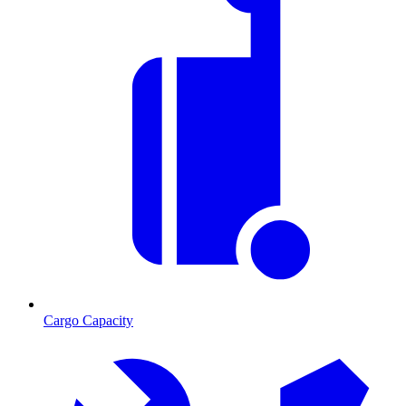
Cargo Capacity