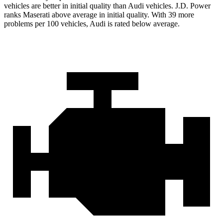
vehicles are better in initial quality than Audi vehicles. J.D. Power
ranks Maserati above average in initial quality. With 39 more
problems per 100 vehicles, Audi is rated below average.