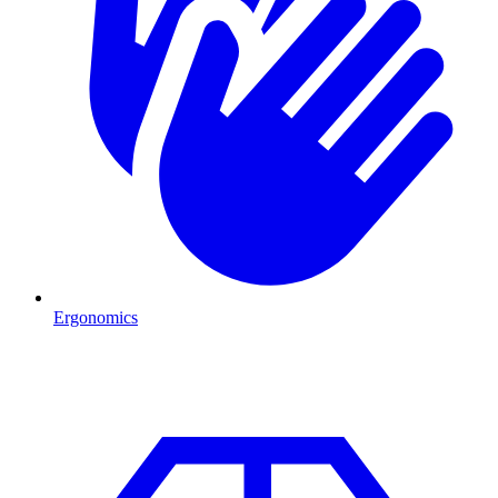
Ergonomics