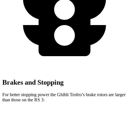
Brakes and Stopping
For better stopping power the Ghibli Trofeo’s brake rotors are larger
than those on the RS 3:
Ghibli Trofeo
RS 3