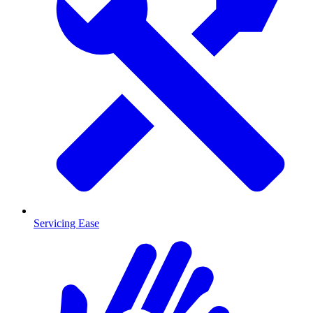
Servicing Ease