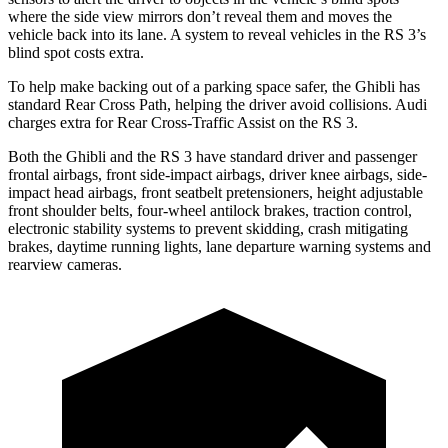
where the side view mirrors don’t reveal them and moves the
vehicle back into its lane. A system to reveal vehicles in the RS 3’s
blind spot costs extra.
To help make backing out of a parking space safer, the Ghibli has
standard Rear Cross Path, helping the driver avoid collisions. Audi
charges extra for Rear Cross-Traffic Assist on the RS 3.
Both the Ghibli and
the RS 3 have standard driver and passenger
frontal airbags, front side-impact airbags, driver knee airbags, side-
impact head airbags, front seatbelt pretensioners, height adjustable
front shoulder belts, four-wheel antilock brakes, traction control,
electronic stability systems to prevent skidding, crash mitigating
brakes, daytime running lights, lane departure warning systems and
rearview cameras.