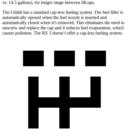
vs. 14.5 gallons), for longer range between fill-ups.
The Ghibli has a standard cap-less fueling system. The fuel filler is
automatically opened when the fuel nozzle is inserted and
automatically closed when it’s removed. This eliminates the need to
unscrew and replace the cap and it reduces fuel evaporation, which
causes pollution. The RS 3 doesn’t offer a cap-less fueling system.