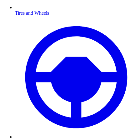
Tires and Wheels