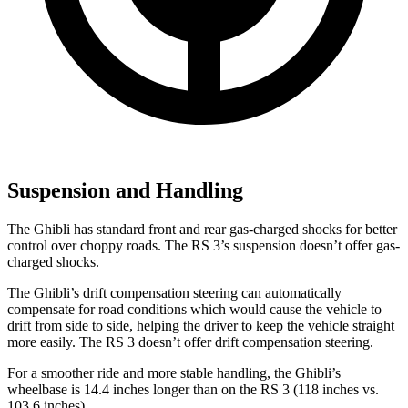
Suspension and Handling
The Ghibli has standard front and rear gas-charged shocks for better
control over choppy roads. The RS 3’s suspension doesn’t offer gas-
charged shocks.
The Ghibli’s drift compensation steering can automatically
compensate for road conditions which would cause the vehicle to
drift from side to side, helping the driver to keep the vehicle straight
more easily. The RS 3 doesn’t offer drift compensation steering.
For a smoother ride and more stable handling, the Ghibli’s
wheelbase is 14.4 inches longer than on the RS 3 (118 inches vs.
103.6 inches).