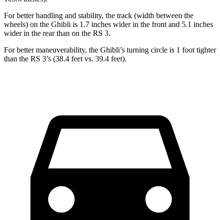
For better handling and stability, the track (width between the
wheels) on the Ghibli is 1.7 inches wider in the front and 5.1 inches
wider in the rear than on the RS 3.
For better maneuverability, the Ghibli’s turning circle is 1 foot tighter
than the RS 3’s (38.4 feet vs. 39.4 feet).