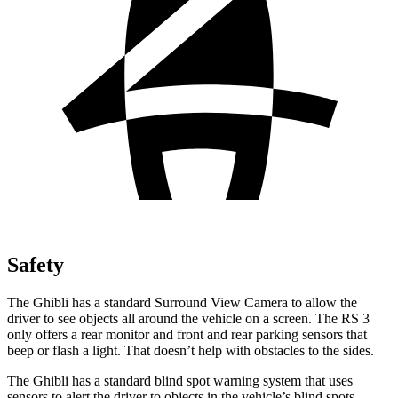
Safety
The Ghibli has a standard Surround View Camera to allow the
driver to see objects all around the vehicle on a screen. The RS 3
only offers a rear monitor and front and rear parking sensors that
beep or flash a light. That doesn’t help with obstacles
to the sides.
The Ghibli has a standard blind spot warning system that uses
sensors to alert the driver to objects in the vehicle’s blind spots