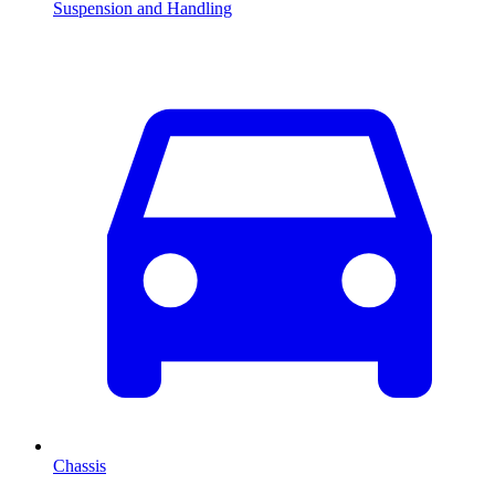
Suspension and Handling
Chassis