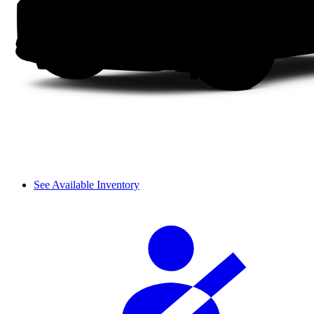
See Available Inventory