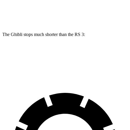
Front Rotors
15 inches
14.8 inches
Rear Rotors
13.6 inches
12.2 inches
The Ghibli stops much shorter than the RS 3:
Ghibli
RS 3
70 to 0 MPH
155 feet
167 feet
Car and Driver