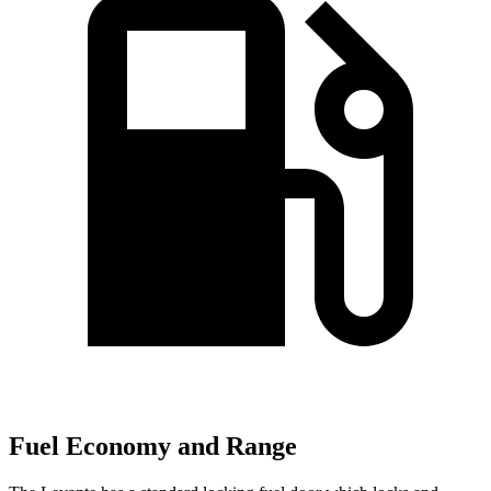
Fuel Economy and Range