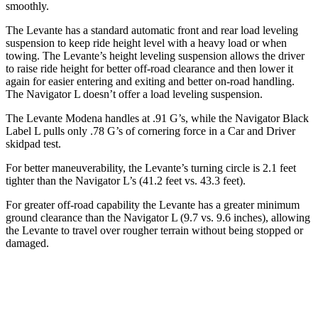
smoothly.
The Levante has a standard
automatic front and rear load leveling
suspension to keep ride height level with a heavy load or when
towing. The Levante’s height leveling suspension allows the driver
to raise ride height for better off-road clearance and then lower it
again for easier entering and exiting and better on-road handling.
The
Navigator L
doesn’t offer a load leveling suspension.
The Levante Modena handles at .91 G’s, while the Navigator Black
Label L pulls only .78 G’s of cornering force in a
Car and Driver
skidpad test
.
For better maneuverability, the Levante’s turning circle is 2.1 feet
tighter than the
Navigator L’s (41.2 feet vs. 43.3 feet).
For greater off-road capability the Levante has a greater minimum
ground clearance than the
Navigator L
(9.7 vs. 9.6 inches), allowing
the Levante to travel over rougher terrain without being stopped or
damaged.