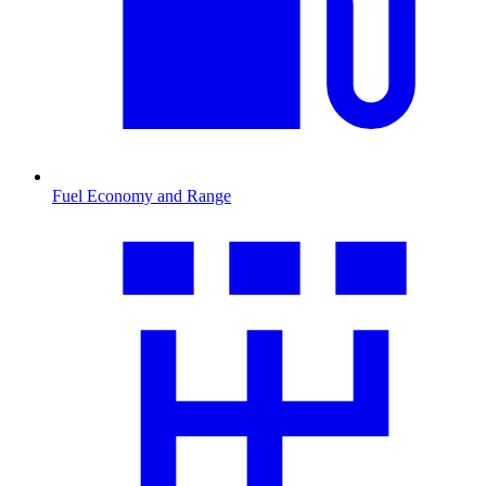
Fuel Economy and Range