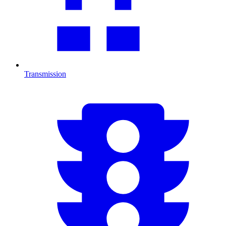
Transmission