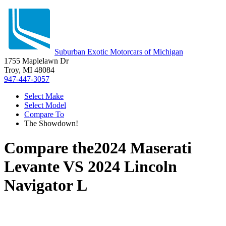
Suburban Exotic Motorcars of Michigan
1755 Maplelawn Dr
Troy, MI 48084
947-447-3057
Select Make
Select Model
Compare To
The Showdown!
Compare the
2024 Maserati
Levante
VS
2024 Lincoln
Navigator L