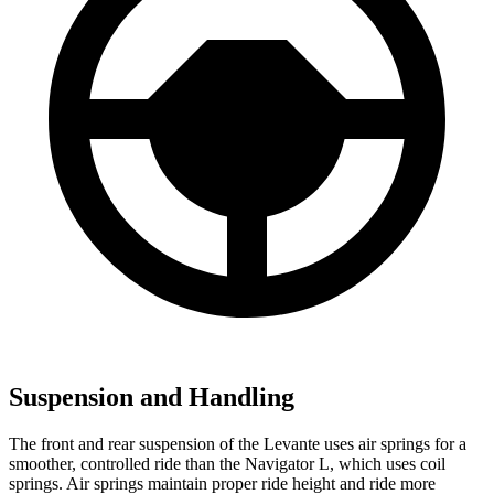
Suspension and Handling
The front and rear suspension of the Levante uses air springs for a
smoother, controlled ride than the
Navigator L, which uses coil
springs. Air springs maintain proper ride height and ride more