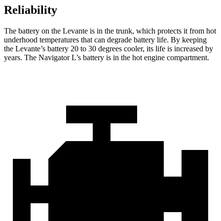
Reliability
The battery on the Levante is in the trunk, which protects it from hot
underhood temperatures that can degrade battery life. By keeping
the Levante’s battery 20 to 30 degrees cooler, its life is increased by
years. The
Navigator L’s battery is in the hot engine compartment.