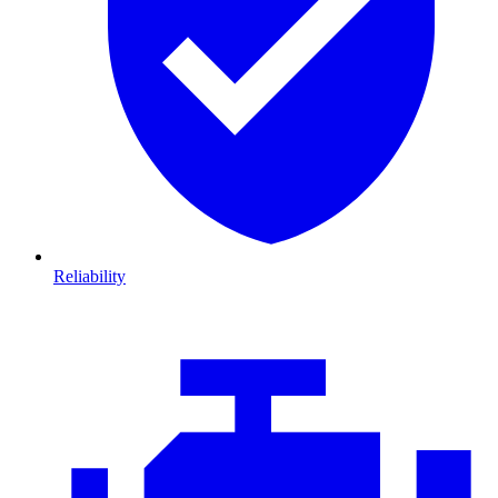
Reliability