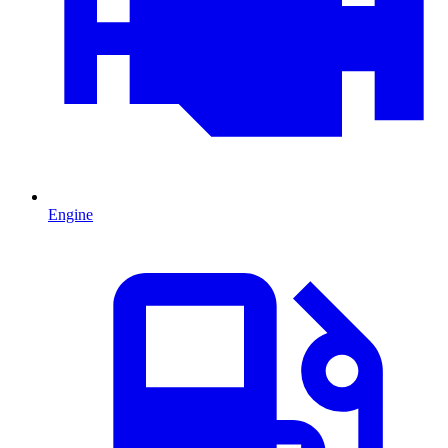
Engine