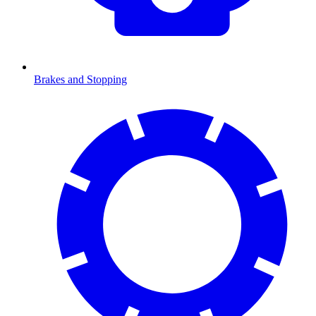
Brakes and Stopping