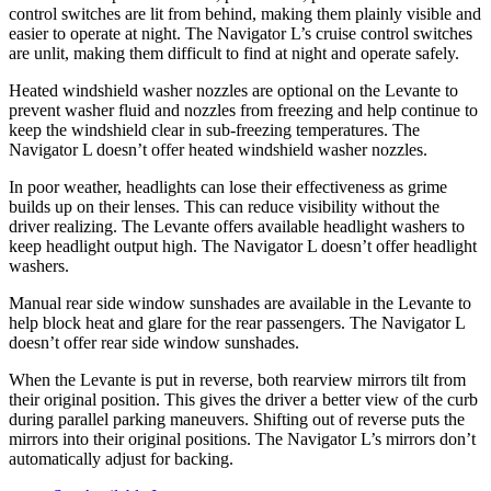
control switches are
lit from behind, making them plainly visible and
easier to operate at night. The
Navigator L’s cruise control switches
are unlit, making them difficult to find at night and operate safely.
Heated windshield washer nozzles are optional on the Levante to
prevent washer fluid and nozzles from freezing and help continue to
keep the windshield clear in sub-freezing temperatures. The
Navigator L
doesn’t offer heated windshield washer nozzles.
In poor weather, headlights can lose their effectiveness as grime
builds up on their lenses. This can reduce visibility without the
driver realizing. The Levante offers available headlight washers to
keep headlight output high. The
Navigator L
doesn’t offer headlight
washers.
Manual rear side window sunshades are available in the Levante to
help block heat and glare for the rear passengers. The
Navigator L
doesn’t offer rear side window sunshades.
When the Levante is put in reverse, both rearview mirrors tilt from
their original position. This gives the dr
iver a better view of the curb
during parallel parking maneuvers. Shifting out of reverse puts the
mirrors into their original positions. The
Navigator L’s mirrors don’t
automatically adjust for backing.