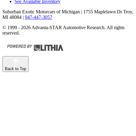
See Available Inventory
Suburban Exotic Motorcars of Michigan
| 1755 Maplelawn Dr Troy,
MI 48084
|
947-447-3057
© 1999 - 2026 Advanta-STAR Automotive Research. All rights
reserved.
Back to Top