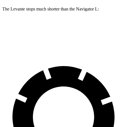
The Levante stops much shorter than the
Navigator L:
Levante
Navigator L
70 to 0 MPH
151 feet
191 feet
Car and Driver