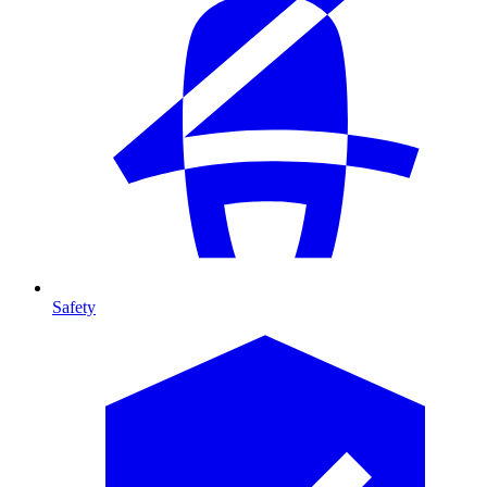
Safety