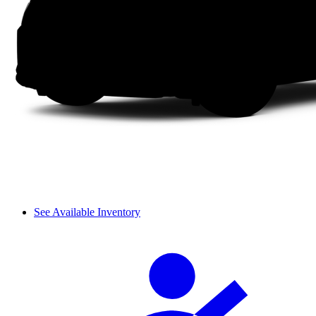
See Available Inventory