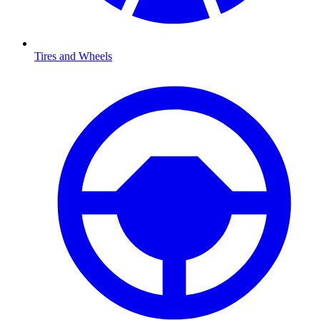
Tires and Wheels