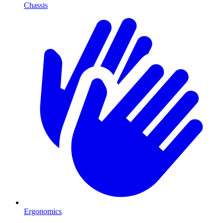
Chassis
Ergonomics