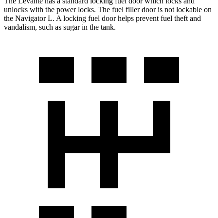
The Levante has a standard locking fuel
door which
locks and
unlocks with the power locks. The fuel filler door is not lockable on
the
Navigator L. A locking fuel door helps prevent fuel theft and
vandalism, such as sugar in the tank.