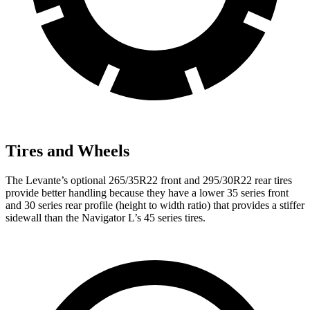
Tires and Wheels
The Leva
nte’s optional 265/35R22 front and 295/30R22 rear tires
provide better handling because they have a lower 35 series front
and 30 series rear profile (height to width ratio) that provides a stiffer
sidewall than the
Navigator L’s 45 series tires.