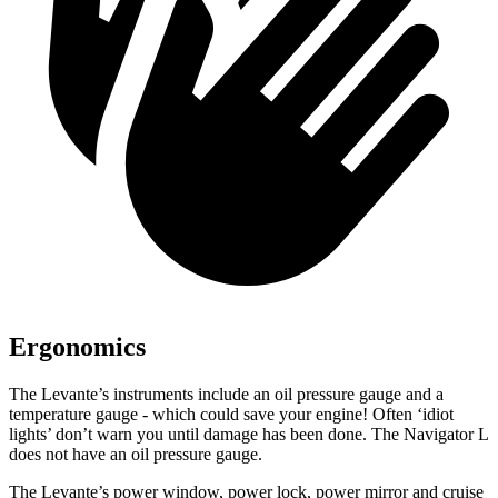
Ergonomics
The Levante’s instruments include an oil pressure gauge and a
temperature gauge - which could save your engine! Often ‘idiot
lights’ don’t warn you until damage has been done. The
Navigator L
does not have an oil pressure gauge.
The Levante’s power window, power lock, power mirror and cruise