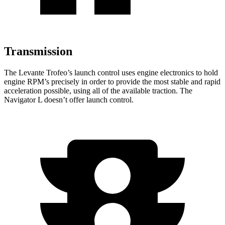
Transmission
The Levante Trofeo’s launch control uses engine electronics to hold
engine RPM’s p
recisely in order to provide the most stable and rapid
acceleration possible, using all of the available traction. The
Navigator L
doesn’t offer launch control.