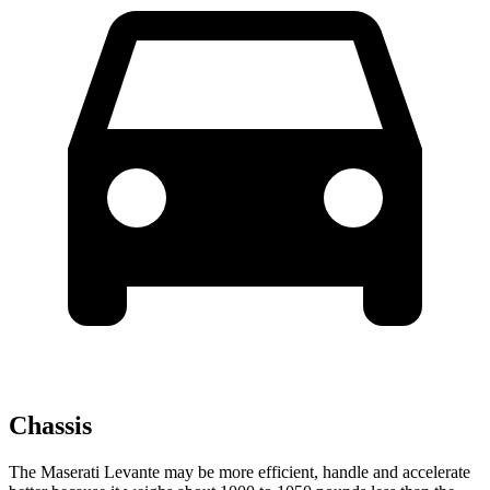
Chassis
The Maserati Levante may be more efficient, handle and accelerate