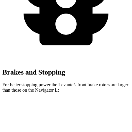
Brakes and Stopping
For better stopping power the Levante’s front brake rotors are larger
than those on the
Navigator L:
Levante
Navigator L
Front Rotors
15 inches
13.8 inches