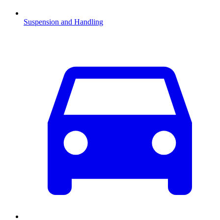
Suspension and Handling