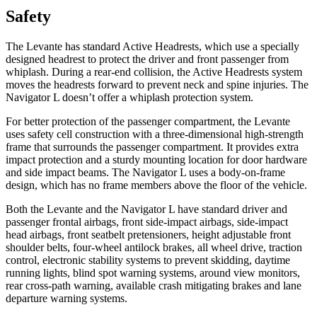
Safety
The Levante has standard Active Headrests, which use a specially
designed hea
drest to protect the driver and front passenger from
whiplash. During a rear-end collision, the Active Headrests system
moves the headrests forward to prevent neck and spine injuries. The
Navigator L
doesn’t offer a whiplash protection system.
For better protection of the passenger compartment, the Levante
uses safety cell construction with a three-dimensional high-strength
frame that surrounds the passenger compartment. It provides extra
impact protection and a sturdy mounting location for door hardwa
re
and side impact beams. The
Navigator L
uses a body-on-frame
design, which has no frame members above the floor of the vehicle.
Both the Levante and the
Navigator L
have standard driver and
passenger frontal airbags, front side-impact airbags, side-impact
head airbags, front seatbelt pretensioners, height adjustable front
shoulder belts, four-wheel antilock brakes, all wheel drive, traction
control, electronic stability systems to prevent skidding, daytime
running lights, blind spot warning syste
ms, around view monitors,
rear cross-path warning, available crash mitigating brakes and lane
departure warning systems.