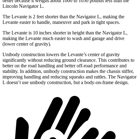
better because it weighs about 1000 to 1050 pounds less than the
Lincoln
Navigator L.
The Levante is 2 feet shorter than the
Navigator L, making the
Levante easier to handle, maneuver and park in tight spaces.
The Levante is 10 inches shorter in height than the
Navigator L,
making the Levante much easier to wash and garage and drive
(lower center of gravity).
Unibody construction lowers the Levante’s center of gravity
significantly without reducing ground clearance. This contributes to
better on the road handling and better off-road performance and
stability. In addition, uni
body construction makes the chassis stiffer,
improving handling and reducing squeaks and rattles. The
Navigator
L
doesn’t use unibody construction, but a body-on-frame design.