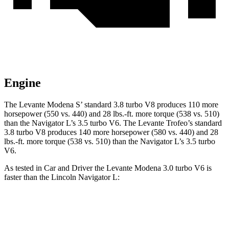
Engine
The Levante Modena S’ standard 3.8 turbo V8 produces 110 more
horsepower (550 vs. 440) an
d 28 lbs.-ft. more torque (538 vs. 510)
than the
Navigator L
’s 3.5 turbo V6. The Levante Trofeo’s standard
3.8 turbo V8 produces 140 more horsepower (580 vs. 440) and 28
lbs.-ft. more torque (538 vs. 510) than the
Navigator L’s 3.5 turbo
V6.
As tested in
Car and Driver
the Levante Modena 3.0 turbo V6 is
faster than the Lincoln
Navigator L:
Levante
Navigator L