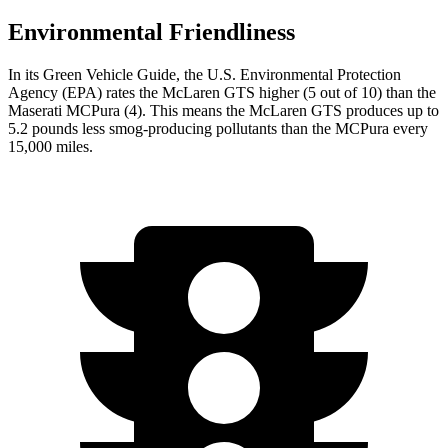
Environmental Friendliness
In its
Green Vehicle Guide
, the U.S. Environmental Protection
Agency (EPA) rates the McLaren GTS higher (5 out of 10) than the
Maserati MCPura (4). This means the McLaren GTS produces up to
5.2 pounds less smog-producing pollutants than the MCPura every
15,000 miles.