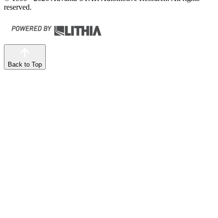
reserved.
Back to Top