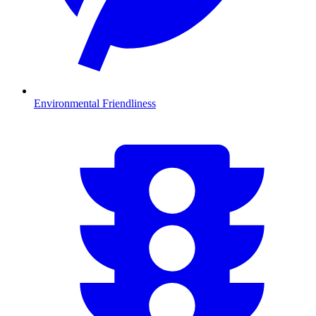
Environmental Friendliness