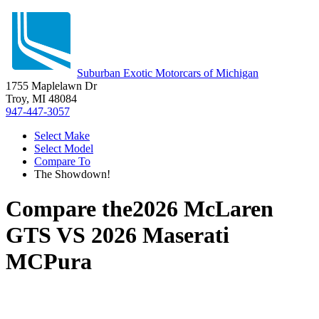
Suburban Exotic Motorcars of Michigan
1755 Maplelawn Dr
Troy, MI 48084
947-447-3057
Select Make
Select Model
Compare To
The Showdown!
Compare the
2026 McLaren
GTS
VS
2026 Maserati
MCPura