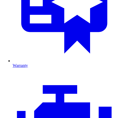
Warranty