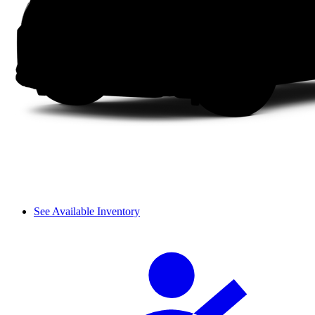
See Available Inventory