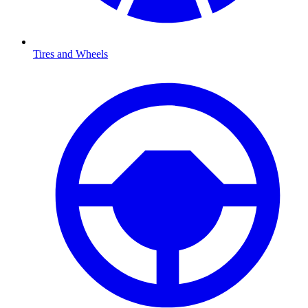
Tires and Wheels