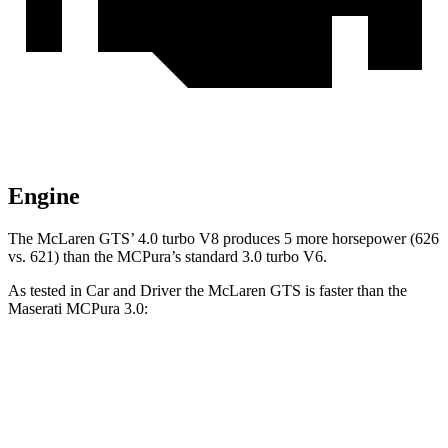
Engine
The McLaren GTS’ 4.0 turbo V8 produces 5 more horsepower (626
vs. 621) than the MCPura’s standard 3.0 turbo V6.
As tested in
Car and Driver
the McLaren GTS is faster than the
Maserati MCPura 3.0:
GTS
MCPura
Zero to 60 MPH
2.8 sec
3.2 sec