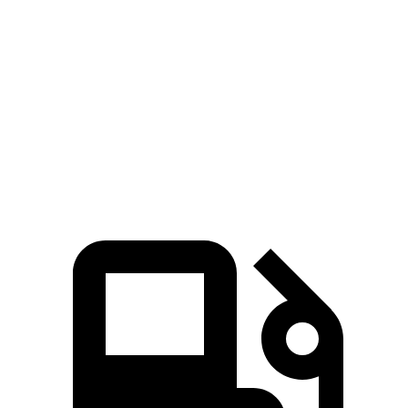
Zero to 100 MPH
6.1 sec
6.5 sec
Quarter Mile
10.7 sec
11 sec
Speed in 1/4 Mile
133 MPH
131 MPH
Top Speed
203 MPH
202 MPH