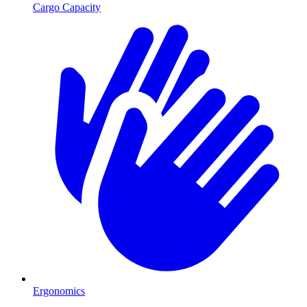
Cargo Capacity
Ergonomics