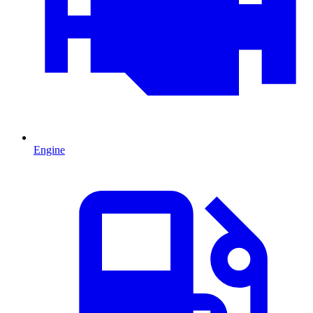
Engine