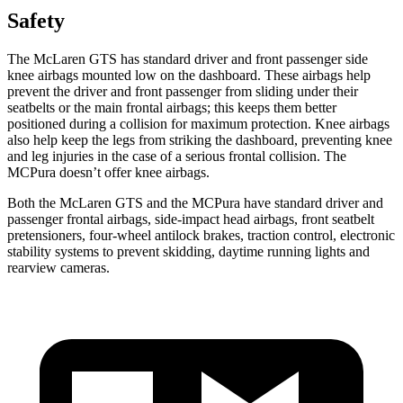
Safety
The McLaren GTS has standard driver and front passenger side
knee airbags mounted low on the dashboard. These airbags help
prevent the driver and front passenger from sliding under their
seatbelts or the main frontal airbags; this keeps them better
positioned during a collision for maximum protection. Knee airbags
also help keep the legs from striking the dashboard, preventing knee
and leg injuries in the case of a serious frontal collision. The
MCPura doesn’t offer knee airbags.
Both the McLaren GTS and the MCPura have standard driver and
passenger frontal airbags, side-impact head airbags, front seatbelt
pretensioners, four-wheel antilock brakes, traction control, electronic
stability systems to prevent skidding, daytime running lights and
rearview cameras.