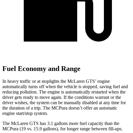
Fuel Economy and Range
In heavy traffic or at stoplights the McLaren GTS’ engine
automatically turns off when the vehicle is stopped, saving fuel and
reducing pollution. The engine is automatically restarted when the
driver gets ready to move again. If the conditions warrant or the
driver wishes, the system can be manually disabled at any time for
the duration of a trip. The MCPura doesn’t offer an automatic
engine start/stop system.
The McLaren GTS has 3.1 gallons more fuel capacity than the
MCPura (19 vs. 15.9 gallons), for longer range between fill-ups.