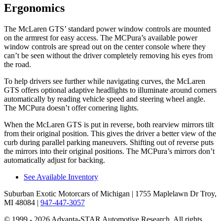
Ergonomics
The McLaren GTS’ standard power window controls are mounted
on the armrest for easy access. The MCPura’s available power
window controls are spread out on the center console where they
can’t be seen without the driver completely removing his eyes from
the road.
To help drivers see further while navigating curves, the McLaren
GTS offers optional adaptive headlights to illuminate around corners
automatically by reading vehicle speed and steering wheel angle.
The MCPura doesn’t offer cornering lights.
When the McLaren GTS is put in reverse, both rearview mirrors tilt
from their original position. This gives the driver a better view of the
curb during parallel parking maneuvers. Shifting out of reverse puts
the mirrors into their original positions. The MCPura’s mirrors don’t
automatically adjust for backing.
See Available Inventory
Suburban Exotic Motorcars of Michigan
| 1755 Maplelawn Dr Troy,
MI 48084
|
947-447-3057
© 1999 - 2026 Advanta-STAR Automotive Research. All rights