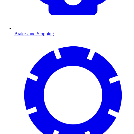
Brakes and Stopping