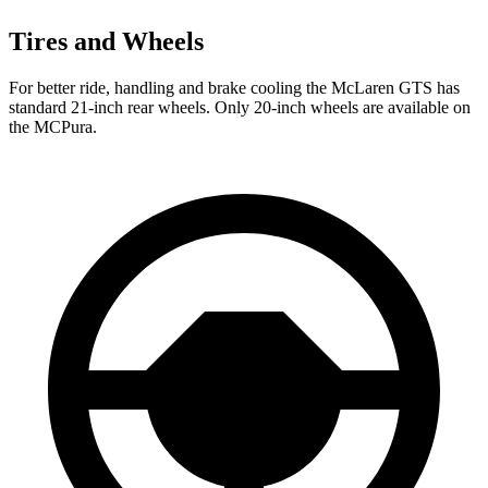
Tires and Wheels
For better ride, handling and brake cooling the McLaren GTS has
standard 21-inch rear wheels. Only 20-inch wheels are available on
the MCPura.