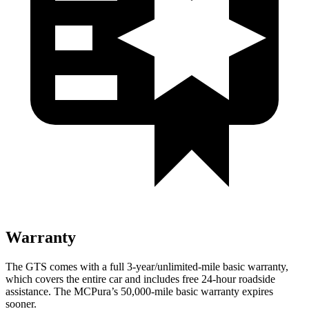
Warranty
The GTS comes with a full 3-year/unlimited-mile basic warranty,
which covers the entire car and includes free 24-hour roadside
assistance. The MCPura’s 50,000-mile basic warranty expires
sooner.