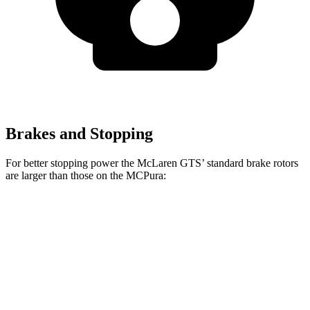
Brakes and Stopping
For better stopping power the McLaren GTS’ standard brake rotors
are larger than those on the MCPura:
GTS
MCPura
Front Rotors
15.4 inches
15 inches
Rear Rotors
15 inches
13.8 inches