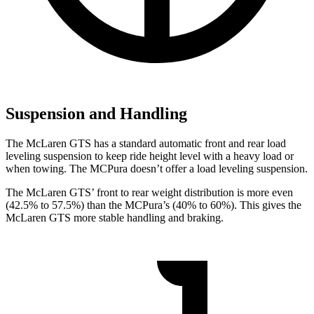
Suspension and Handling
The McLaren GTS has a standard automatic front and rear load
leveling suspension to keep ride height level with a heavy load or
when towing. The MCPura doesn’t offer a load leveling suspension.
The McLaren GTS’ front to rear weight distribution is more even
(42.5% to 57.5%) than the MCPura’s (40% to 60%). This gives the
McLaren GTS more stable handling and braking.