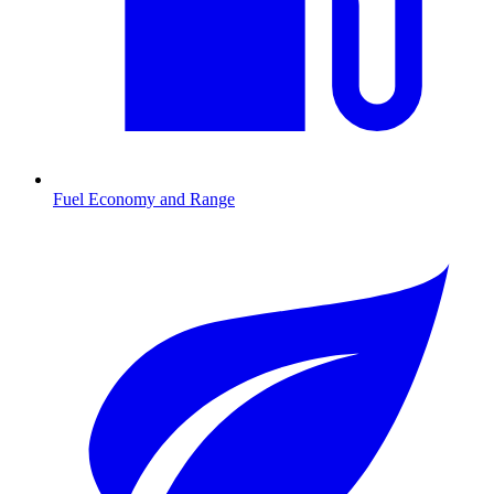
Fuel Economy and Range