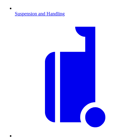
Suspension and Handling