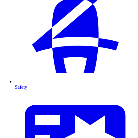
Safety