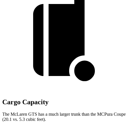
Cargo Capacity
The McLaren GTS has a much larger trunk than the MCPura Coupe
(20.1 vs. 5.3 cubic feet).