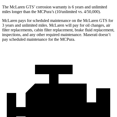
The McLaren GTS’ corrosion warranty is 6 years and unlimited
miles longer than the MCPura’s (10/unlimited vs. 4/50,000).
McLaren pays for scheduled maintenance on the McLaren GTS for
3 years and unlimited miles. McLaren will pay for oil changes, air
filter replacements, cabin filter replacement, brake fluid replacement,
inspections, and any other required maintenance. Maserati doesn’t
pay scheduled maintenance for the MCPura.