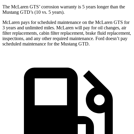
The McLaren GTS’ corrosion warranty is 5 years longer than the
Mustang GTD’s (10 vs. 5 years).
McLaren pays for scheduled maintenance on the McLaren GTS for
3 years and unlimited miles. McLaren will pay for oil changes, air
filter replacements, cabin filter replacement, brake fluid replacement,
inspections, and any other required maintenance. Ford doesn’t pay
scheduled maintenance for the Mustang GTD.