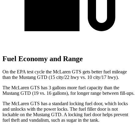
Fuel Economy and Range
On the EPA test cycle the McLaren GTS gets better fuel mileage
than the Mustang GTD (15 city/22 hwy vs. 10 city/17 hwy).
The McLaren GTS has 3 gallons more fuel capacity than the
Mustang GTD (19 vs. 16 gallons), for longer range between fill-ups.
The McLaren GTS has a standard locking fuel
door, which
locks
and unlocks with the power locks. The fuel filler door is not
lockable on the Mustang GTD. A locking fuel door helps prevent
fuel theft and vandalism, such as sugar in the tank.