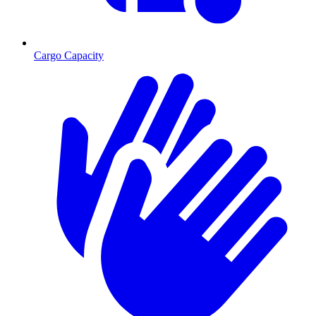
Cargo Capacity