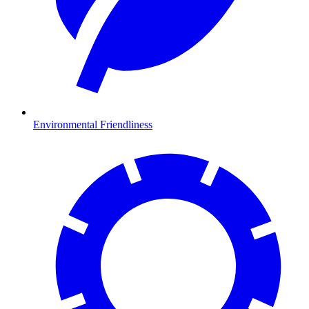
Environmental Friendliness