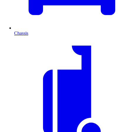
Chassis