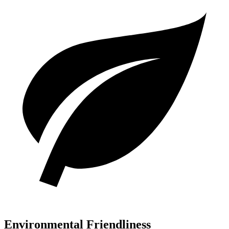
Environmental Friendliness