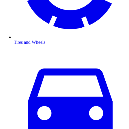
Tires and Wheels