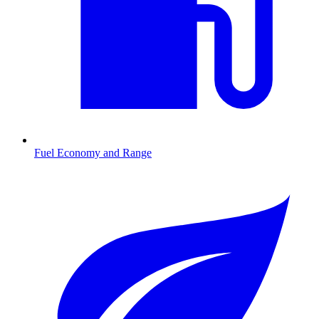
Fuel Economy and Range