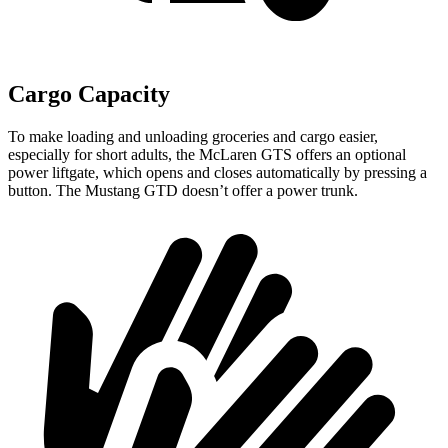
Cargo Capacity
To make loading and unloading groceries and cargo easier,
especially for short adults, the McLaren GTS offers an optional
power liftgate, which opens and closes automatically by pressing a
button. The Mustang GTD doesn’t offer a power trunk.