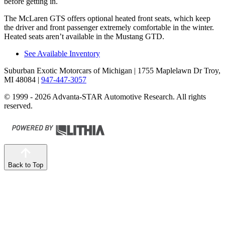
before getting in.
The McLaren GTS offers optional heated front seats, which keep
the driver and front passenger extremely comfortable in the winter.
Heated seats aren’t available in the Mustang GTD.
See Available Inventory
Suburban Exotic Motorcars of Michigan
| 1755 Maplelawn Dr Troy,
MI 48084
|
947-447-3057
© 1999 - 2026 Advanta-STAR Automotive Research. All rights
reserved.
Back to Top