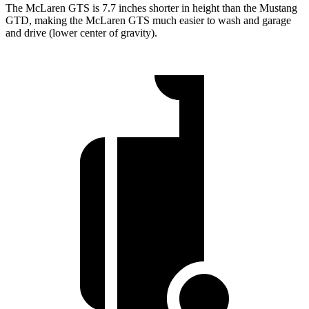
The McLaren GTS is 7.7 inches shorter in height than the Mustang
GTD, making the McLaren GTS much easier to wash and garage
and drive (lower center of gravity).