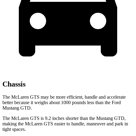
Chassis
The McLaren GTS may be more efficient, handle and accelerate
better because it weighs about 1000 pounds less than the Ford
Mustang GTD.
The McLaren GTS is 9.2 inches shorter than the Mustang GTD,
making the McLaren GTS easier to handle, maneuver and park in
tight spaces.