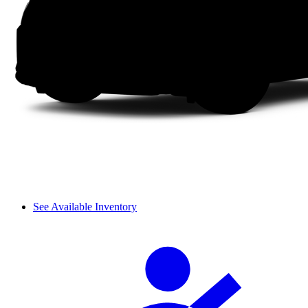
See Available Inventory