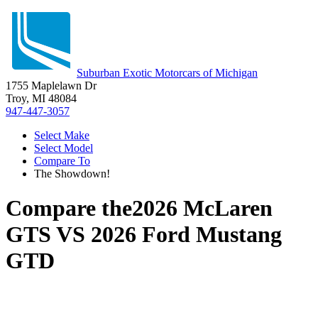
Suburban Exotic Motorcars of Michigan
1755 Maplelawn Dr
Troy, MI 48084
947-447-3057
Select Make
Select Model
Compare To
The Showdown!
Compare the
2026 McLaren
GTS
VS
2026 Ford Mustang
GTD