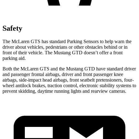
Safety
The McLaren GTS has standard Parking Sensors to help warn the
driver about vehicles, pedestrians or other obstacles behind or in
front of their vehicle. The Mustang GTD doesn’t offer a front
parking aid.
Both the McLaren GTS and the Mustang GTD have standard driver
and passenger frontal airbags, driver and front passenger knee
airbags, side-impact head airbags, front seatbelt pretensioners, four-
wheel antilock brakes, traction control, electronic stability systems to
prevent skidding, daytime running lights and rearview cameras.