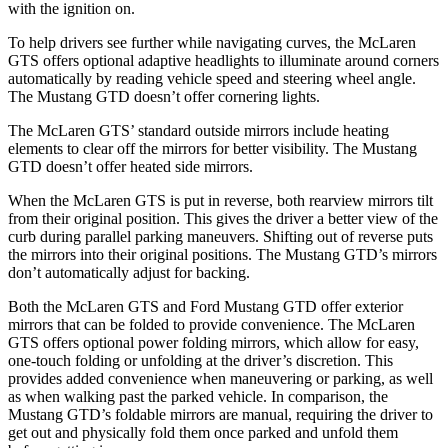
with the ignition on.
To help drivers see further while navigating curves, the McLaren
GTS offers optional adaptive headlights to illuminate around corners
automatically by reading vehicle speed and steering wheel angle.
The Mustang GTD doesn’t offer cornering lights.
The McLaren GTS’ standard outside mirrors include heating
elements to clear off the mirrors for better visibility. The Mustang
GTD doesn’t offer heated side mirrors.
When the McLaren GTS is put in reverse, both rearview mirrors tilt
from their original position. This gives the driver a better view of the
curb during parallel parking maneuvers. Shifting out of reverse puts
the mirrors into their original positions. The Mustang GTD’s mirrors
don’t automatically adjust for backing.
Both the McLaren GTS and Ford Mustang GTD offer exterior
mirrors that can be folded to provide convenience. The McLaren
GTS offers optional power folding mirrors, which allow for easy,
one-touch folding or unfolding at the driver’s discretion. This
provides added convenience when maneuvering or parking, as well
as when walking past the parked vehicle. In comparison, the
Mustang GTD’s foldable mirrors are manual, requiring the driver to
get out and physically fold them once parked and unfold them