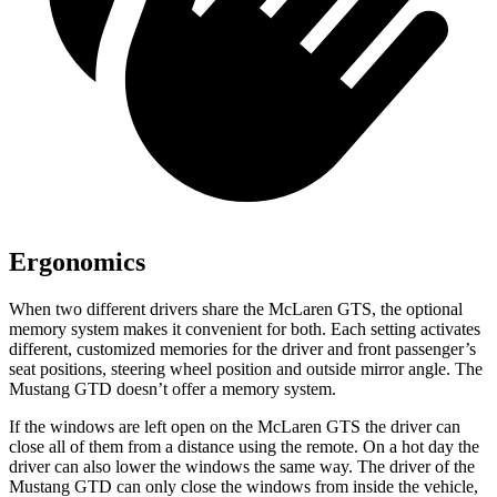
Ergonomics
When two different drivers share the McLaren GTS, the optional
memory system makes it convenient for both. Each setting activates
different, customized memories for the driver and front passenger’s
seat positions, steering wheel position and outside mirror angle. The
Mustang GTD doesn’t offer a memory system.
If the windows are left open on the McLaren GTS the driver can
close all of them from a distance using the remote. On a hot day the
driver can also lower the windows the same way. The driver of the
Mustang GTD can only close the windows from inside the vehicle,