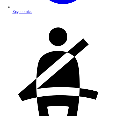
Ergonomics