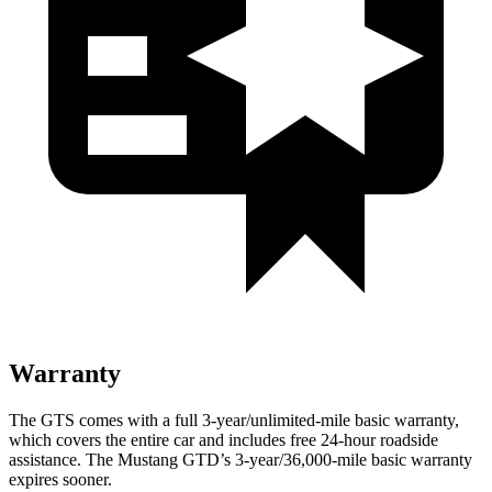
Warranty
The GTS comes with a full 3-year/unlimited-mile basic warranty,
which covers the entire car and includes free 24-hour roadside
assistance. The Mustang GTD’s 3-year/36,000-mile basic warranty
expires sooner.