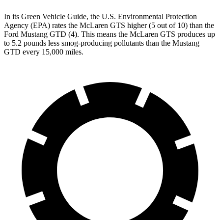
In its
Green Vehicle Guide
, the U.S. Environmental Protection
Agency (EPA) rates the McLaren GTS higher (5 out of 10) than the
Ford Mustang GTD (4). This means the McLaren GTS produces up
to 5.2 pounds less smog-producing pollutants than the Mustang
GTD every 15,000 miles.