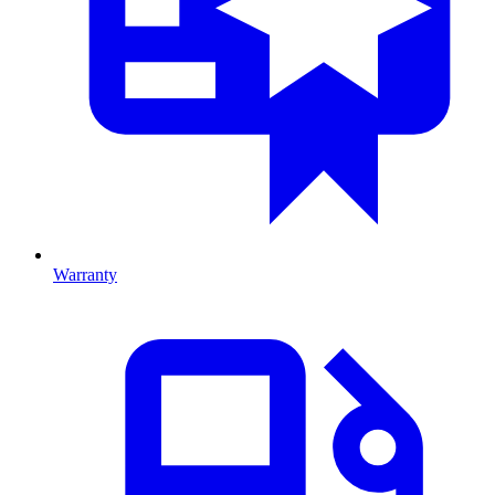
Warranty