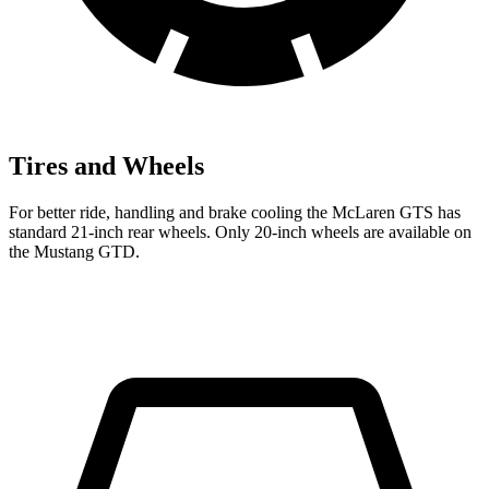
Tires and Wheels
For better ride, handling and brake cooling the McLaren GTS has
standard 21-inch rear wheels. Only 20-inch wheels are available on
the Mustang GTD.