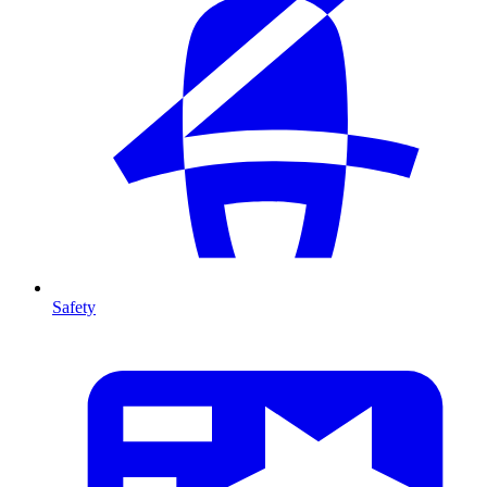
Safety