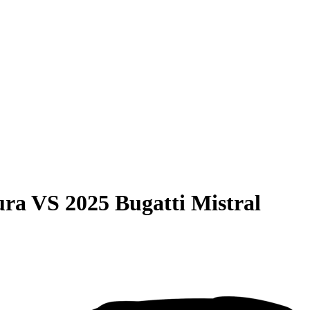
ura
VS
2025 Bugatti Mistral