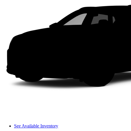
See Available Inventory