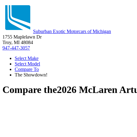
Suburban Exotic Motorcars of Michigan
1755 Maplelawn Dr
Troy, MI 48084
947-447-3057
Select Make
Select Model
Compare To
The Showdown!
Compare the
2026 McLaren Art