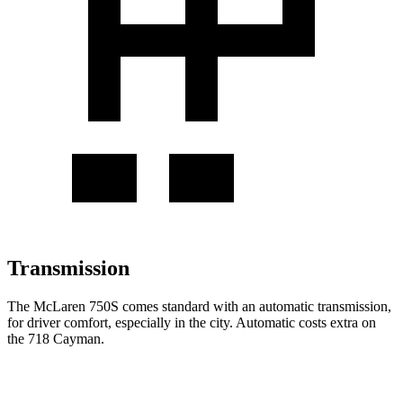
Transmission
The McLaren 750S comes standard with an automatic transmission,
for driver comfort, especially in the city. Automatic costs extra on
the
718 Cayman.