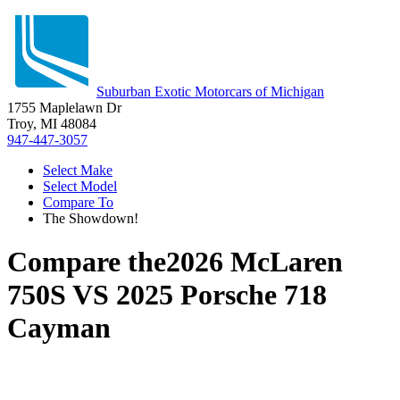
Suburban Exotic Motorcars of Michigan
1755 Maplelawn Dr
Troy, MI 48084
947-447-3057
Select Make
Select Model
Compare To
The Showdown!
Compare the
2026 McLaren
750S
VS
2025 Porsche 718
Cayman