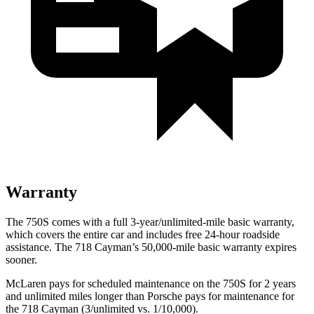
Warranty
The 750S comes with a full 3-year/unlimited-mile basic warranty,
which covers the entire car and includes free 24-hour roadside
assistance. The
718 Cayman’s 50,000-mile basic warranty expires
sooner.
McLaren pays for scheduled maintenance on the 750S for 2 years
and unlimited miles longer than Porsche pays for maintenance for
the
718 Cayman
(3/unlimited vs. 1/10,000).