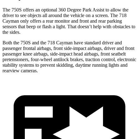
The 750S offers an optional 360 Degree Park Assist to allow the
driver to see objects all around the vehicle on a screen. The
718
Cayman
only offers a rear monitor and front and rear parking
sensors that beep or flash a light. That doesn’t help with obstacles to
the sides.
Both the 750S and the
718 Cayman
have standard driver and
passenger frontal airbags, front side-impact airbags, driver and front
passenger knee airbags, side-impact head airbags, front seatbelt
pretensioners, four-wheel antilock brakes, traction control, electronic
stability systems to prevent skidding, daytime running lights and
rearview cameras.