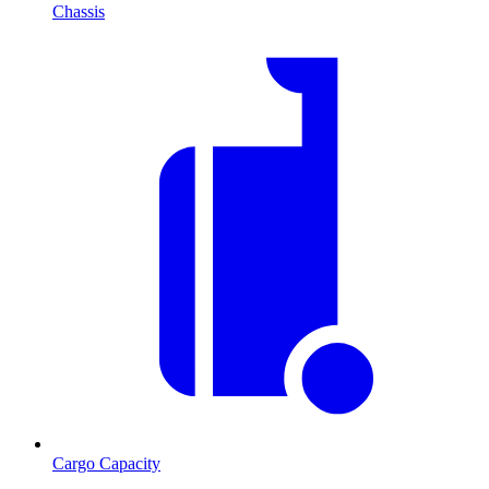
Chassis
Cargo Capacity