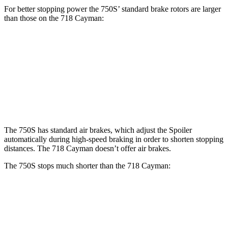
For better stopping power the 750S’ standard brake rotors are larger
than those on the
718 Cayman:
750S
718 Cayman
Front Rotors
15.4 inches
13 inches
Rear Rotors
15 inches
11.8 inches
The 750S has standard air brakes, which adjust the Spoiler
automatically during high-speed braking in order to shorten stopping
distances. The
718 Cayman
doesn’t offer air brakes.
The 750S stops much shorter than the
718 Cayman:
750S
718 Cayman
100 to 0 MPH
264 feet
281 feet
Car and Driver