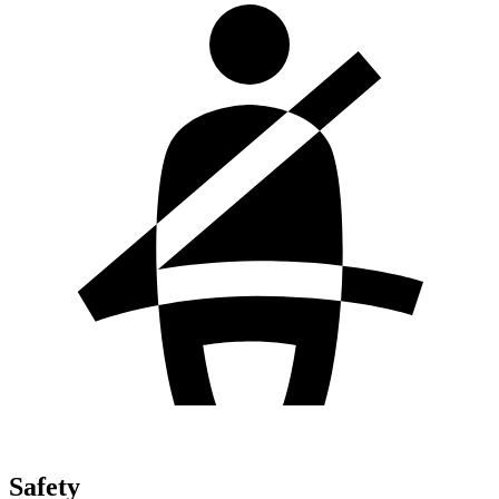
Safety