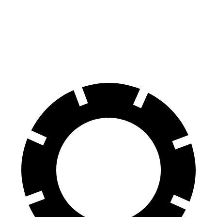
70 to 0 MPH
136 feet
149 feet
Car and Driver
60 to 0 MPH
96 feet
106 feet
Motor Trend