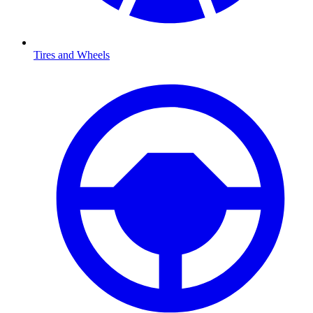
Tires and Wheels