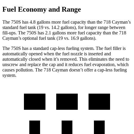
Fuel Economy and Range
The 750S has 4.8 gallons more fuel capacity than the
718 Cayman
’s
standard fuel tank (19 vs. 14.2 gallons), for longer range between
fill-ups. The 750S has 2.1 gallons more fuel capacity than the
718
Cayman’s optional fuel tank (19 vs. 16.9 gallons).
The 750S has a standard cap-less fueling system. The fuel filler is
automatically opened when the fuel nozzle is inserted and
automatically closed when it’s removed. This eliminates the need to
unscrew and replace the cap and it reduces fuel evaporation, which
causes pollution. The
718 Cayman
doesn’t offer a cap-less fueling
system.