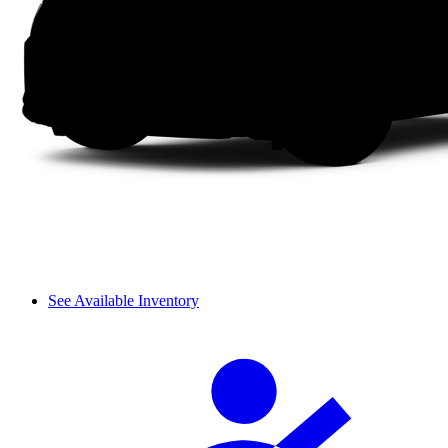
See Available Inventory