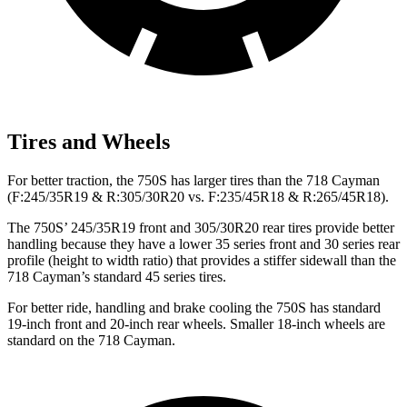
Tires and Wheels
For better traction, the 750S has larger tires than the
718 Cayman
(F:245/35R19 & R:305/30R20 vs. F:235/45R18 & R:265/45R18).
The 750S’ 245/35R19 front and 305/30R20 rear tires provide better
handling because they have a lower 35 series front and 30 series rear
profile (height to width ratio) that provides a stiffer sidewall than the
718 Cayman’s standard 45 series tires.
For better ride, handling and brake cooling the 750S has standard
19-inch front and 20-inch rear wheels. Smaller 18-inch wheels are
standard on the
718 Cayman.