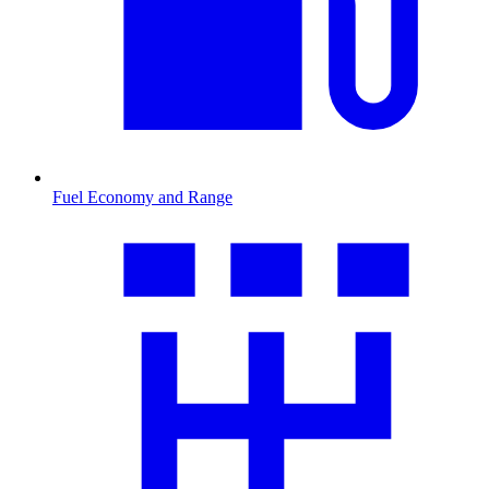
Fuel Economy and Range