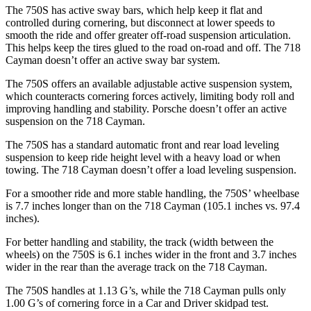
The 750S has active sway bars, which help keep it flat and
controlled during cornering, but disconnect at lower speeds to
smooth the ride and offer greater off-road suspension articulation.
This helps keep the tires glued to the road on-road and off. The
718
Cayman
doesn’t offer an active sway bar system.
The 750S offers an available adjustable active suspension system,
which counteracts cornering forces actively, limiting body roll and
improving handling and stability. Porsche doesn’t offer an active
suspension on the
718 Cayman.
The 750S has a standard automatic front and rear load leveling
suspension to keep ride height level with a heavy load or when
towing. The
718 Cayman
doesn’t offer a load leveling suspension.
For a smoother ride and more stable handling, the 750S’ wheelbase
is 7.7 inches longer than on the
718 Cayman
(105.1 inches vs. 97.4
inches).
For better handling and stability, the track (width between the
wheels) on the 750S is 6.1 inches wider in the front and 3.7 inches
wider in the rear than the average track on the
718 Cayman.
The 750S handles at 1.13 G’s, while the
718 Cayman
pulls only
1.00 G’s of cornering force in a
Car and Driver
skidpad test.