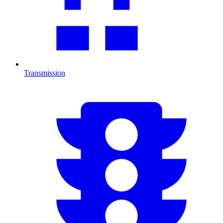
Transmission