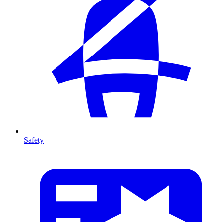
Safety