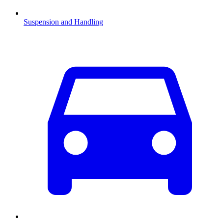
Suspension and Handling