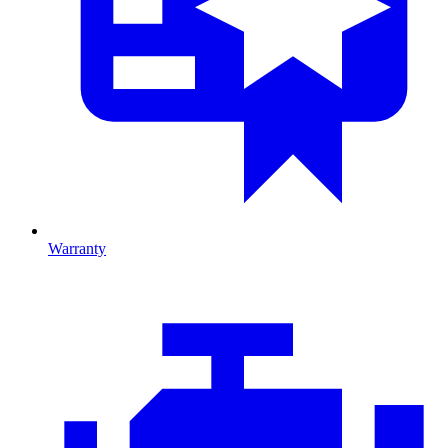
Warranty