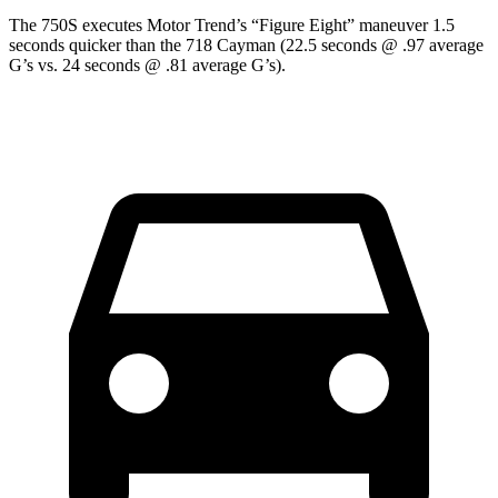
The 750S executes
Motor Trend
’s “Figure Eight” maneuver 1.5
seconds quicker than the
718 Cayman
(22.5 seconds @ .97 average
G’s vs. 24 seconds @ .81 average G’s).