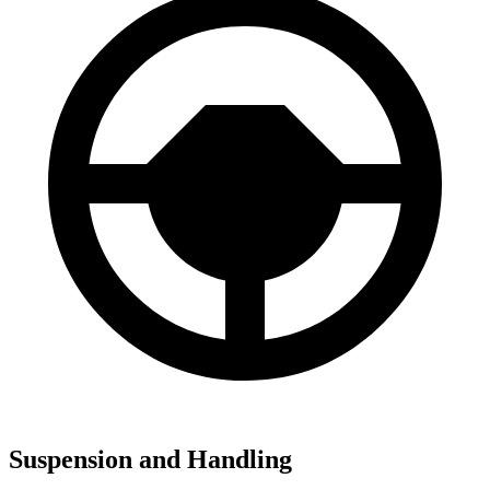
Suspension and Handling