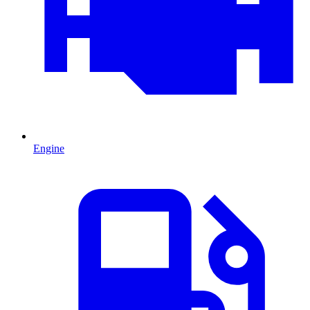
Engine