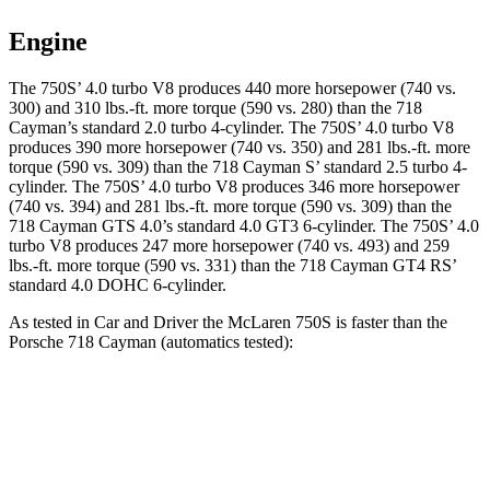
Engine
The 750S’ 4.0 turbo V8 produces 440 more horsepower (740 vs.
300) and 310 lbs.-ft. more torque (590 vs. 280) than the
718
Cayman
’s standard 2.0 turbo 4-cylinder. The 750S’ 4.0 turbo V8
produces 390 more horsepower (740 vs. 350) and 281 lbs.-ft. more
torque (590 vs. 309) than the
718 Cayman
S’ standard 2.5 turbo 4-
cylinder. The 750S’ 4.0 turbo V8 produces 346 more horsepower
(740 vs. 394) and 281 lbs.-ft. more torque (590 vs. 309) than the
718 Cayman
GTS 4.0’s standard 4.0 GT3 6-cylinder. The 750S’ 4.0
turbo V8 produces 247 more horsepower (740 vs. 493) and 259
lbs.-ft. more torque (590 vs. 331) than the
718 Cayman
GT4 RS’
standard 4.0 DOHC 6-cylinder.
As tested in
Car and Driver
the McLaren 750S is faster than the
Porsche
718 Cayman
(automatics tested):
718 Cayman
718 Cayman
750S
2.0
S
Zero to 30 MPH
1 sec
1.6 sec
n/a