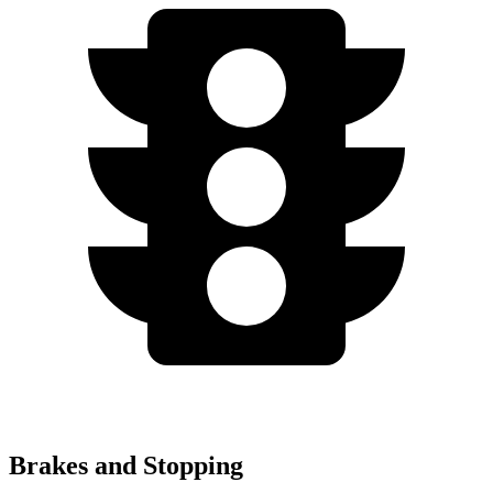
Brakes and Stopping