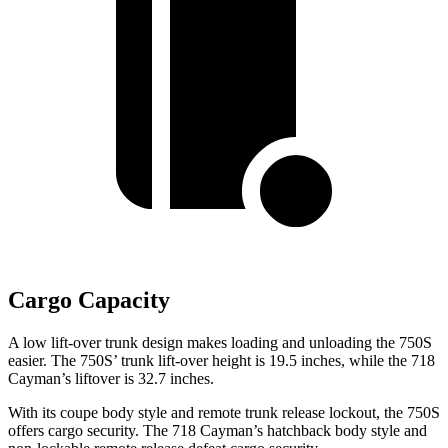
Cargo Capacity
A low lift-over trunk design makes loading and unloading the 750S
easier. The 750S’ trunk lift-over height is 19.5 inches, while the
718
Cayman’s liftover is 32.7 inches.
With its coupe body style and remote trunk release lockout, the 750S
offers cargo security. The
718 Cayman’s hatchback body style and