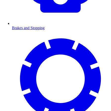
Brakes and Stopping