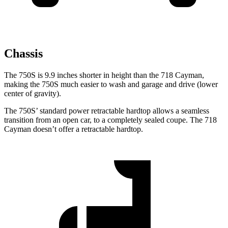
Chassis
The 750S is 9.9 inches shorter in height than the
718 Cayman,
making the 750S much easier to wash and garage and drive (lower
center of gravity).
The 750S’ standard power retractable hardtop allows a seamless
transition from an open car, to a completely sealed coupe. The
718
Cayman
doesn’t offer a retractable hardtop.