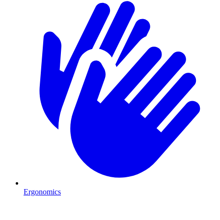
Ergonomics