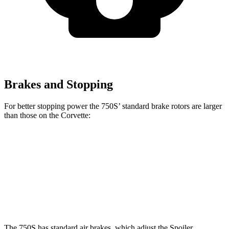
Brakes and Stopping
For better stopping power the 750S’ standard brake rotors are larger
than those on the Corvette:
750S
Corvette
Front Rotors
15.4 inches
12.6 inches
Rear Rotors
15 inches
13.3 inches
The 750S has standard air brakes, which adjust the Spoiler