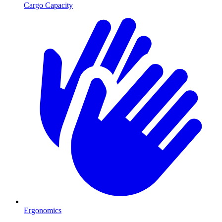
Cargo Capacity
Ergonomics