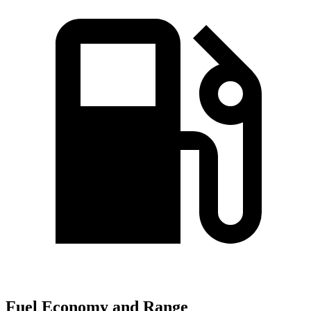
Fuel Economy and Range