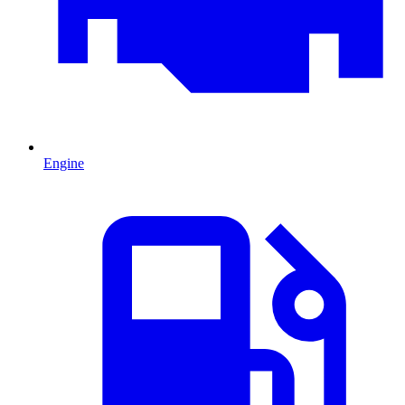
Engine