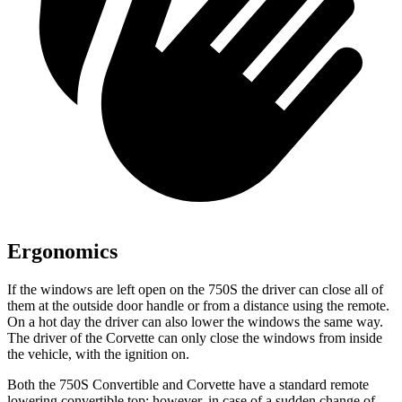
Ergonomics
If the windows are left open on the 750S the driver can close all of
them at the outside door handle or from a distance using the remote.
On a hot day the driver can also lower the windows the same way.
The driver of the Corvette can only close the windows from inside
the vehicle, with the ignition on.
Both the 750S Convertible and Corvette have a standard remote
lowering convertible top; however, in case of a sudden change of