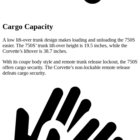
Cargo Capacity
A low lift-over trunk design makes loading and unloading the 750S
easier. The 750S’ trunk lift-over height is 19.5 inches, while the
Corvette’s liftover is 38.7 inches.
With its coupe body style and remote trunk release lockout, the 750S
offers cargo security. The Corvette’s non-lockable remote release
defeats cargo security.