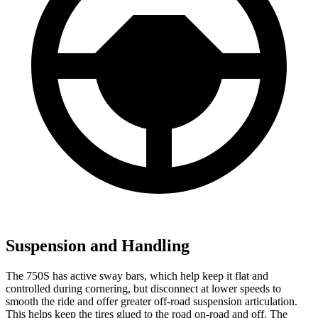
Suspension and Handling
The 750S has active sway bars, which help keep it flat and
controlled during cornering, but disconnect at lower speeds to
smooth the ride and offer greater off-road suspension articulation.
This helps keep the tires glued to the road on-road and off. The