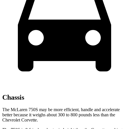
Chassis
The McLaren 750S may be more efficient, handle and accelerate
better because it weighs about 300 to 800 pounds less than the
Chevrolet Corvette.