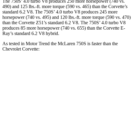
The 750S’ 4.0 turbo V8 produces 250 more horsepower (740 vs.
490) and 125 lbs.-ft. more torque (590 vs. 465) than the Corvette’s
standard 6.2 V8. The 750S’ 4.0 turbo V8 produces 245 more
horsepower (740 vs. 495) and 120 lbs.-ft. more torque (590 vs. 470)
than the Corvette Z51’s standard 6.2 V8. The 750S’ 4.0 turbo V8
produces 85 more horsepower (740 vs. 655) than the Corvette E-
Ray’s standard 6.2 V8 hybrid.
As tested in
Motor Trend
the McLaren 750S is faster than the
Chevrolet Corvette:
750S
Corvette
Corvette Z51
Zero to 60 MPH
2.7 sec
3.3 sec
3.3 sec
Quarter Mile
10.2 sec
11.5 sec
11.6 sec
Speed in 1/4 Mile
141.1 MPH
121.9 MPH
120.3 MPH