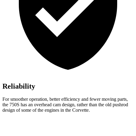
Reliability
For smoother operation, better efficiency and fewer moving parts,
the 750S has an overhead cam design, rather than the old pushrod
design of some of the engines in the Corvette.