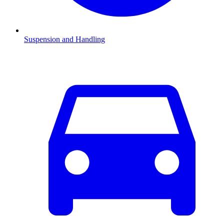
Suspension and Handling