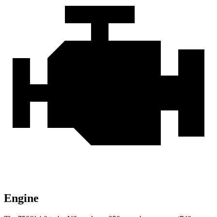
Engine