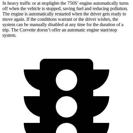
In heavy traffic or at stoplights the 750S’ engine automatically turns
off when the vehicle is stopped, saving fuel and reducing pollution.
The engine is automatically restarted when the driver gets ready to
move again. If the conditions warrant or the driver wishes, the
system can be manually disabled at any time for the duration of a
trip. The Corvette doesn’t offer an automatic engine start/stop
system.