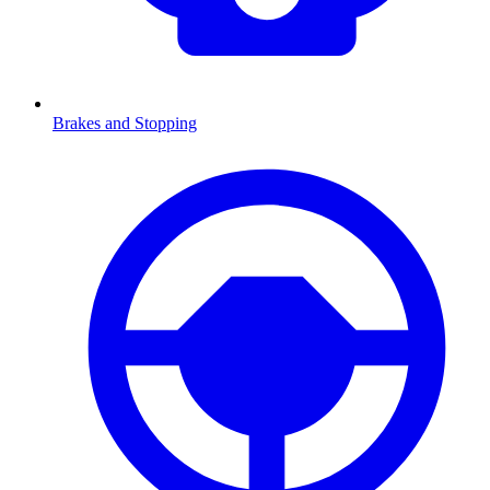
Brakes and Stopping