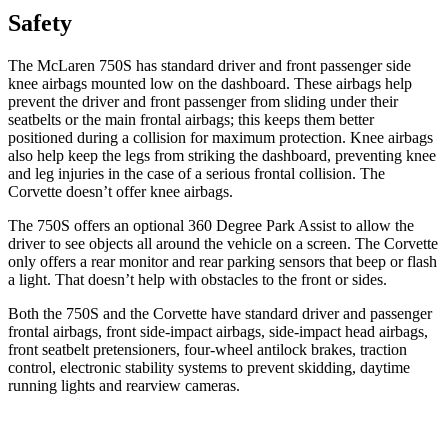
Safety
The McLaren 750S has standard driver and front passenger side
knee airbags mounted low on the dashboard. These airbags help
prevent the driver and front passenger from sliding under their
seatbelts or the main frontal airbags; this keeps them better
positioned during a collision for maximum protection. Knee airbags
also help keep the legs from striking the dashboard, preventing knee
and leg injuries in the case of a serious frontal collision. The
Corvette doesn’t offer knee airbags.
The 750S offers an optional 360 Degree Park Assist to allow the
driver to see objects all around the vehicle on a screen. The Corvette
only offers a rear monitor and rear parking sensors that beep or flash
a light. That doesn’t help with obstacles to the front or sides.
Both the 750S and the Corvette have standard driver and passenger
frontal airbags, front side-impact airbags, side-impact head airbags,
front seatbelt pretensioners, four-wheel antilock brakes, traction
control, electronic stability systems to prevent skidding, daytime
running lights and rearview cameras.