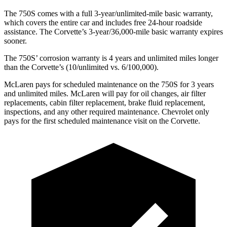
The 750S comes with a full 3-year/unlimited-mile basic warranty,
which covers the entire car and includes free 24-hour roadside
assistance. The Corvette’s 3-year/36,000-mile basic warranty expires
sooner.
The 750S’ corrosion warranty is 4 years and unlimited miles longer
than the Corvette’s (10/unlimited vs. 6/100,000).
McLaren pays for scheduled maintenance on the 750S for 3 years
and unlimited miles. McLaren will pay for oil changes, air filter
replacements, cabin filter replacement, brake fluid replacement,
inspections, and any other required maintenance. Chevrolet only
pays for the first scheduled maintenance visit on the Corvette.