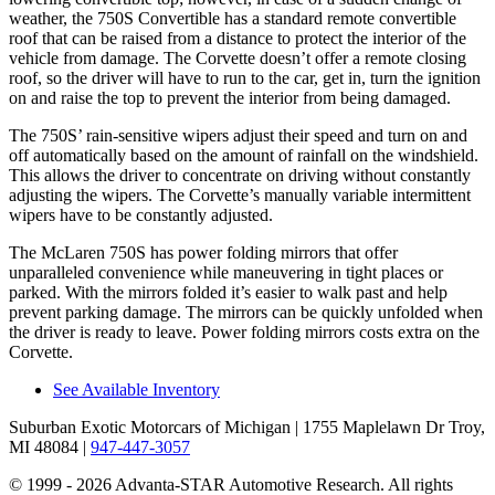
weather, the 750S Convertible has a standard remote convertible
roof that can be raised from a distance to protect the interior of the
vehicle from damage. The Corvette doesn’t offer a remote closing
roof, so the driver will have to run to the car, get in, turn the ignition
on and raise the top to prevent the interior from being damaged.
The 750S’ rain-sensitive wipers adjust their speed and turn on and
off automatically based on the amount of rainfall on the windshield.
This allows the driver to concentrate on driving without constantly
adjusting the wipers. The Corvette’s manually variable intermittent
wipers have to be constantly adjusted.
The McLaren 750S has power folding mirrors that offer
unparalleled convenience while maneuvering in tight places or
parked. With the mirrors folded it’s easier to walk past and help
prevent parking damage. The mirrors can be quickly unfolded when
the driver is ready to leave. Power folding mirrors costs extra on the
Corvette.
See Available Inventory
Suburban Exotic Motorcars of Michigan
| 1755 Maplelawn Dr Troy,
MI 48084
|
947-447-3057
© 1999 - 2026 Advanta-STAR Automotive Research. All rights