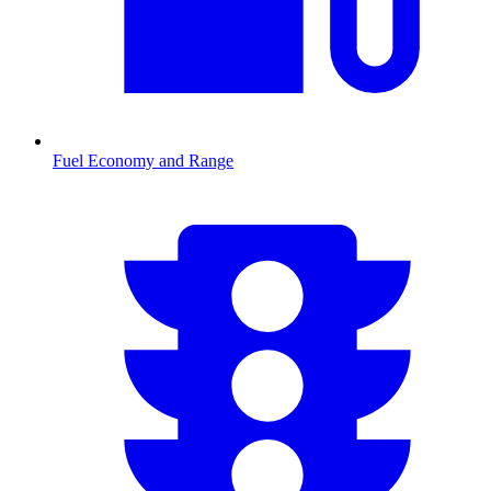
Fuel Economy and Range