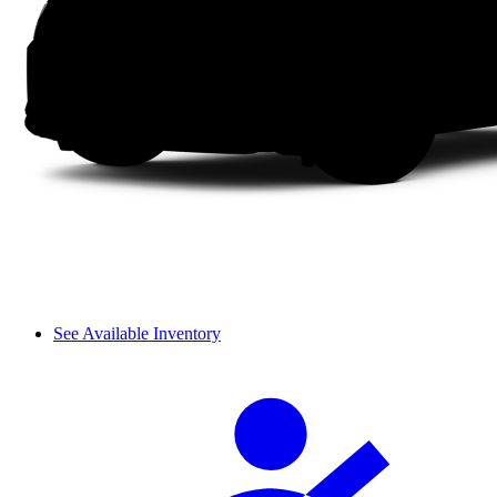
See Available Inventory