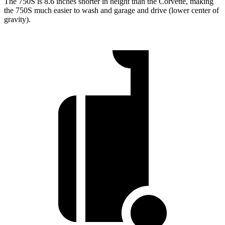
The 750S is 8.6 inches shorter in height than the Corvette, making
the 750S much easier to wash and garage and drive (lower center of
gravity).