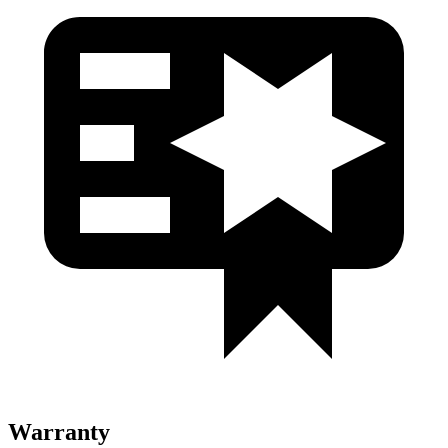
Warranty