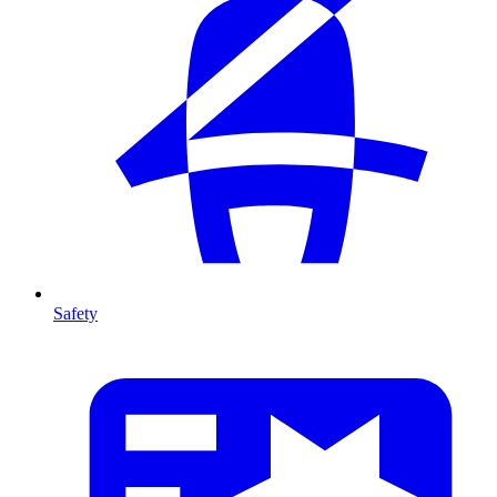
Safety