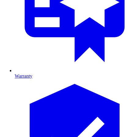
Warranty