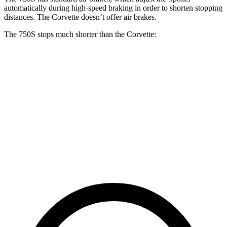
automatically during high-speed braking in order to shorten stopping
distances. The Corvette doesn’t offer air brakes.
The 750S stops much shorter than the Corvette:
750S
Corvette
100 to 0 MPH
264 feet
301 feet
Car and Driver
70 to 0 MPH
136 feet
152 feet
Car and Driver
60 to 0 MPH
96 feet
113 feet
Motor Trend