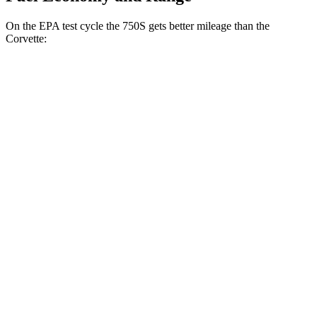
On the EPA test cycle the 750S gets better mileage than the
Corvette:
MPG
750S
RWD
4.0 turbo V8
15 city/19 hwy
Corvette
RWD
5.5 DOHC V8
12 city/21 hwy
Carbon Aero 5.5 DOHC V8
12 city/19 hwy
5.5 turbo V8
12 city/18 hwy