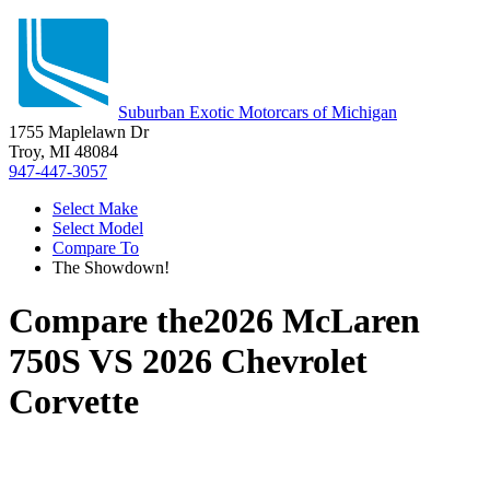
Suburban Exotic Motorcars of Michigan
1755 Maplelawn Dr
Troy, MI 48084
947-447-3057
Select Make
Select Model
Compare To
The Showdown!
Compare the
2026 McLaren
750S
VS
2026 Chevrolet
Corvette