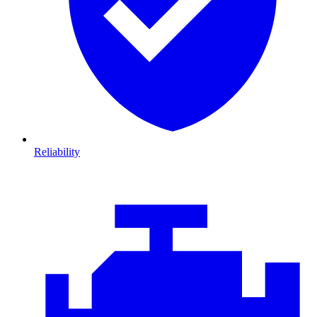
Reliability