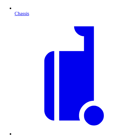
Chassis