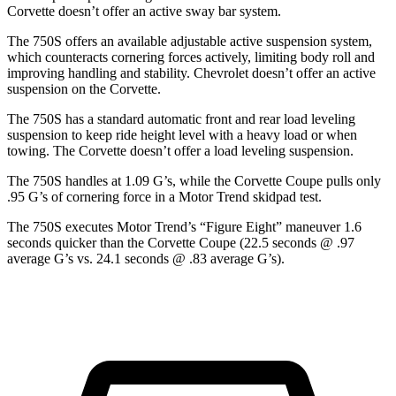
Corvette doesn’t offer an active sway bar system.
The 750S offers an available adjustable active suspension system,
which counteracts cornering forces actively, limiting body roll and
improving handling and stability. Chevrolet doesn’t offer an active
suspension on the Corvette.
The 750S has a standard automatic front and rear load leveling
suspension to keep ride height level with a heavy load or when
towing. The Corvette doesn’t offer a load leveling suspension.
The 750S handles at 1.09 G’s, while the Corvette Coupe pulls only
.95 G’s of cornering force in a
Motor Trend
skidpad test.
The 750S executes
Motor Trend
’s “Figure Eight” maneuver 1.6
seconds quicker than the Corvette Coupe (22.5 seconds @ .97
average G’s vs. 24.1 seconds @ .83 average G’s).