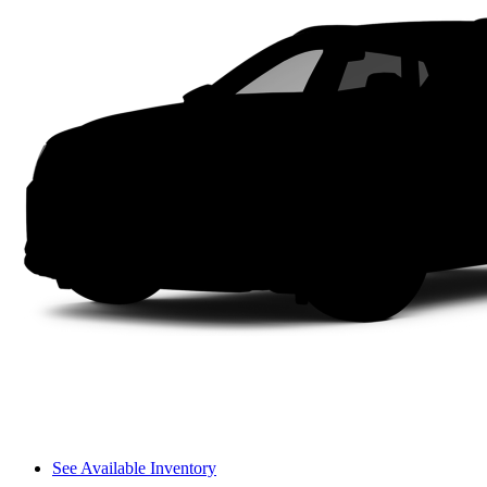
See Available Inventory