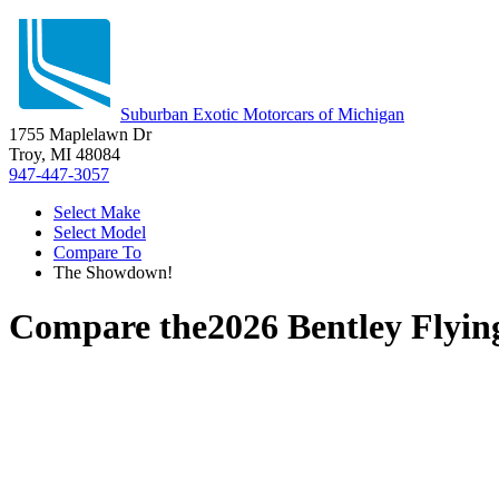
Suburban Exotic Motorcars of Michigan
1755 Maplelawn Dr
Troy, MI 48084
947-447-3057
Select Make
Select Model
Compare To
The Showdown!
Compare the
2026 Bentley Flyin