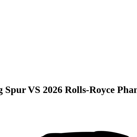
g Spur
VS
2026 Rolls-Royce Pha