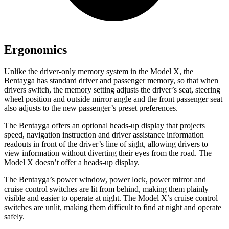
Ergonomics
Unlike the driver-only memory system in the Model X, the
Bentayga has standard driver and passenger memory, so that when
drivers switch, the memory setting adjusts the driver’s seat, steering
wheel position and outside mirror angle and the front passenger seat
also adjusts to the new passenger’s preset preferences.
The Bentayga offers an optional heads-up display that projects
speed, navigation instruction and driver assistance information
readouts in front of the driver’s line of sight, allowing drivers to
view information without diverting their eyes from the road. The
Model X doesn’t offer a heads-up display.
The Bentayga’s power window, power lock, power mirror and
cruise control switches are lit from behind, making them plainly
visible and easier to operate at night. The Model X’s cruise control
switches are unlit, making them difficult to find at night and operate
safely.