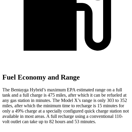
Fuel Economy and Range
The Bentayga Hybrid’s maximum EPA estimated range on a full
tank and a full charge is 475 miles, after which it can be refueled at
any gas station in minutes. The Model X’s range is only 303 to 352
miles, after which the minimum time to recharge
is 15 minutes for
only a 49% charge at a specially configured quick charge station not
available in most areas. A full recharge using a conventional 110-
volt outlet can take up to 82 hours and 53 minutes.