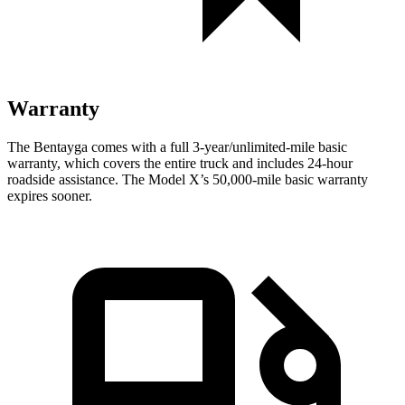
Warranty
The Bentayga comes with a full 3-year/unlimited-mile basic
warranty, which covers the entire truck and includes 24-hour
roadside assistance. The Model X’s 50,000-mile basic warranty
expires sooner.