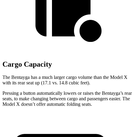
Cargo Capacity
The Bentayga has a much larger cargo volume than the Model X
with its rear seat up (17.1 vs. 14.8 cubic feet).
Pressing a button automatically lowers or raises the Bentayga’s rear
seats, to make changing between cargo and passengers easier. The
Model X doesn’t offer automatic folding seats.