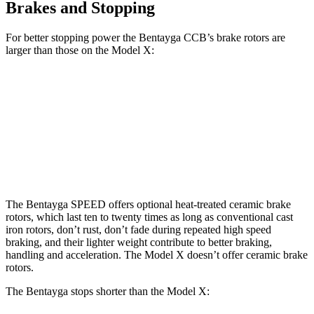
Brakes and Stopping
For better stopping power the Bentayga CCB’s brake rotors are
larger than those on the Model X:
Bentayga
Bentayga CCB
Model X
Front Rotors
15.7 inches
17.3 inches
15.6 inches
Rear Rotors
15 inches
14.6 inches
14.4 inches
The Bentayga SPEED offers optional heat-treated ceramic brake
rotors, which last ten to twenty times as long as conventional cast
iron rotors, don’t rust, don’t fade during repeated high speed
braking, and their lighter weight contribute to better braking,
handling and acceleration. The Model X doesn’t offer ceramic brake
rotors.
The Bentayga stops shorter than the Model X: