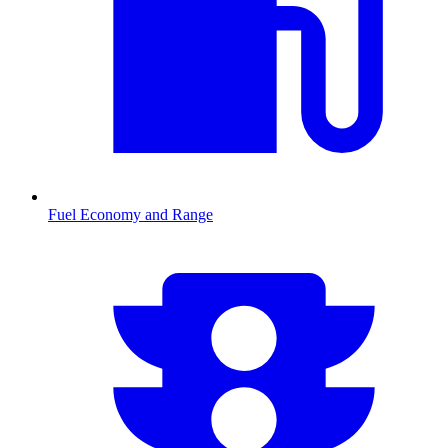
Fuel Economy and Range