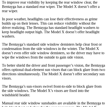
To improve rear visibility by keeping the rear window clear, the
Bentayga has a standard rear wiper. The Model X doesn’t offer a
rear wiper.
In poor weather, headlights can lose their effectiveness as grime
builds up on their lenses. This can reduce visibility without the
driver realizing. The Bentayga has standard headlight washers to
keep headlight output high. The Model X doesn’t offer headlight
washers.
The Bentayga’s standard side window demisters help clear frost or
condensation from the side windows in the winter. The Model X
doesn’t even offer side window demisters, so the driver may have to
wipe the windows from the outside to gain side vision.
To better shield the driver and front passenger’s vision, the Bentayga
offers optional dual-element sun visors that can block glare from two
directions simultaneously. The Model X doesn’t offer secondary sun
visors.
The Bentayga’s sun-visors swivel front-to-side to block glare from
the side windows. The Model X’s visors are fixed into the
windshield header.
Manual rear side window sunshades are available in the Bentayga to