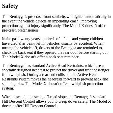
Safety
The Bentayga’s pre-crash front seatbelts will tighten automatically in
the event the vehicle detects an impending crash, improving
protection against injury significantly. The Model X doesn’t offer
pre-crash pretensioners.
In the past twenty years hundreds of infants and young children
have died after being left in vehicles, usually by accident. When
turning the vehicle off, drivers of the Bentayga are reminded to
check the back seat if they opened the rear door before starting out.
The Model X doesn’t offer a back seat reminder.
The Bentayga has standard Active Head Restraints, which use a
specially designed headrest to
protect the driver and front passenger
from whiplash. During a rear-end collision, the Active Head
Restraints system moves the headrests forward to prevent neck and
spine injuries. The Model X doesn’t offer a whiplash protection
system.
When descending a steep, off-road slope, the Bentayga’s standard
Hill Descent Control allows you to creep down safely. The Model X
doesn’t offer Hill Descent Control.