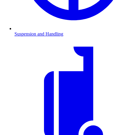
Suspension and Handling