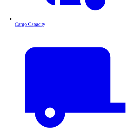
Cargo Capacity