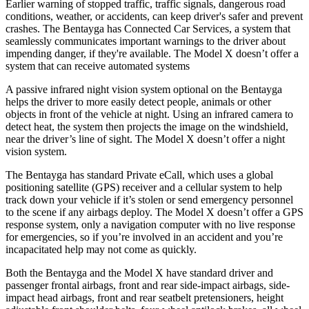
Earlier warning of stopped traffic, traffic signals, dangerous road
conditions, weather, or accidents, can keep driver's safer and prevent
crashes. The Bentayga has Connected Car Services, a system that
seamlessly communicates important warnings to the driver about
impending danger, if they're available. The Model X doesn’t offer a
system that can receive automated systems
A passive infrared night vision system optional on the Bentayga
helps the driver to more easily detect people, animals or other
objects in front of the vehicle at night. Using an infrared camera to
detect heat, the system then projects the
image on the windshield,
near the driver’s line of sight. The Model X doesn’t offer a night
vision system.
The Bentayga has standard Private eCall, which uses a global
positioning satellite (GPS) receiver and a cellular system to help
track down your vehicle if it’s stolen or send emergency personnel
to the scene if any airbags deploy. The Model X doesn’t offer a GPS
response system, only a navigation computer with no live response
for emergencies, so if you’re involved in an accident and you’re
incapacitated help may not come as quickly.
Both the Bentayga and the Model X have standard driver and
passenger frontal airbags, front and rear side-impact airbags, side-
impact head airbags, front and rear seatbelt pretensioners, height