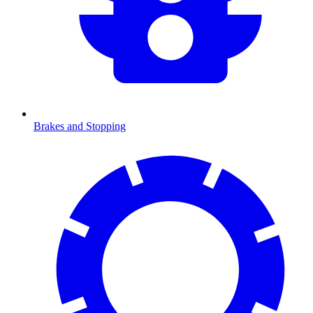
Brakes and Stopping