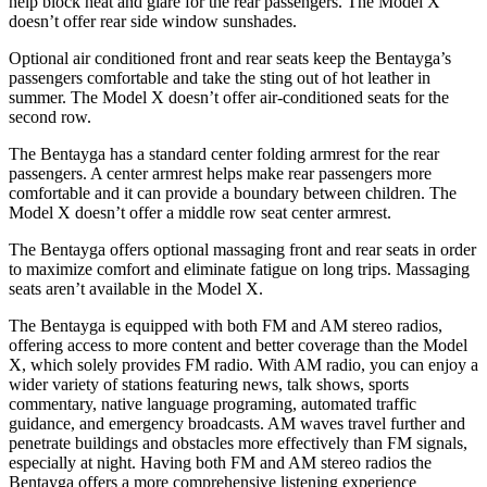
help block heat and glare for the rear passengers. The Model X
doesn’t offer rear side window sunshades.
Optional air conditioned front and rear seats keep the Bentayga’s
passengers comfortable and take the sting out of hot leather in
summer. The Model X doesn’t offer air-conditioned seats for the
second row.
The Bentayga has a standard center folding armrest for the rear
passengers. A center armrest helps make rear passengers more
comfortable and it can provide a boundary betwe
en children. The
Model X doesn’t offer a middle row seat center armrest.
The Bentayga offers optional massaging front and rear seats in order
to maximize comfort and eliminate fatigue on long trips. Massaging
seats aren’t available in the Model X.
The Bentayga is equipped with both FM and AM stereo radios,
offering access to more content and better coverage than the Model
X, which solely provides FM radio. With AM radio, you can enjoy a
wider variety of stations featuring news, talk shows, sports
commentary, native language programing, automated traffic
guidance, and emergency broadcasts. AM waves travel further and
penetrate buildings and obstacles more effectively than FM signals,
especially at night. Having both FM and AM stereo radios the
Bentayga offers a more comprehensive listening experience