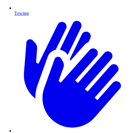
Towing