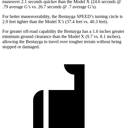
maneuver 2.1 seconds quicker than the Model X (24.6 seconds @
.79 average G’s vs. 26.7 seconds @ .7 average G’s).
For better maneuverability, the Bentayga SPEED’s turning circle is
2.9 feet tighter than the Model X’s (37.4 feet vs. 40.3 feet).
For greater off-road capability the Bentayga has a 1.6 inches greater
minimum ground clearance than the Model X (9.7 vs. 8.1 inches),
allowing the Bentayga to travel over rougher terrain without being
stopped or damaged.