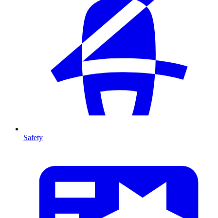
Safety