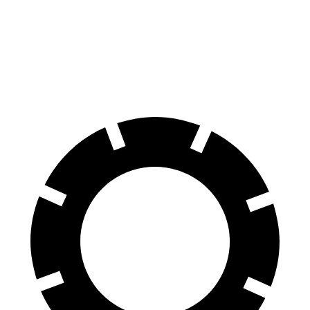
Bentayga
Model X
70 to 0 MPH
165 feet
172 feet
Car and Driver