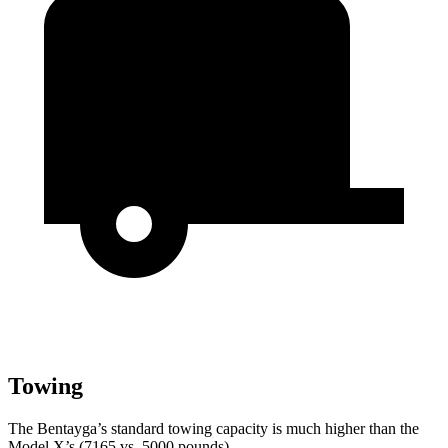
Towing
The Bentayga’s standard towing capacity is much higher than the
Model X’s (7165 vs. 5000 pounds).