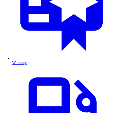
Warranty