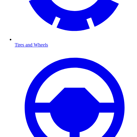
Tires and Wheels