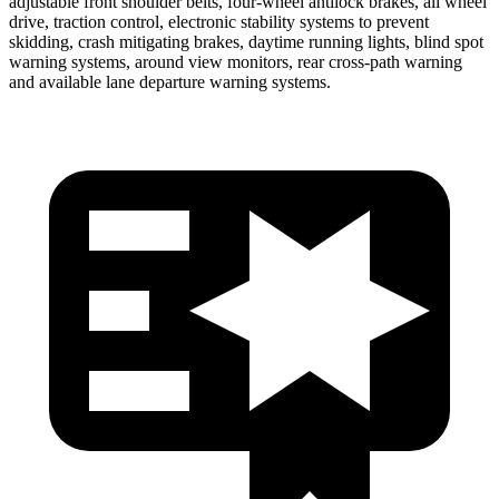
adjustable front shoulder belts, four-wheel antilock brakes, all wheel
drive, traction control, electronic stability systems to prevent
skidding, crash mitigating brakes, daytime running lights, blind spot
warning systems, around view monitors, rear cross-path warning
and available
lane departure warning systems.