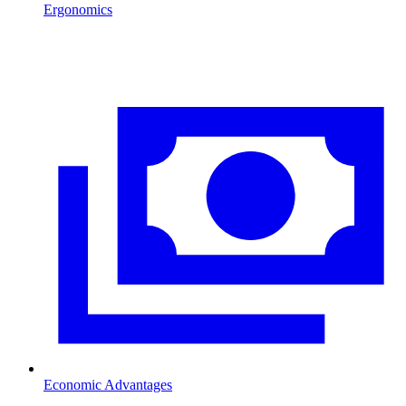
Ergonomics
Economic Advantages