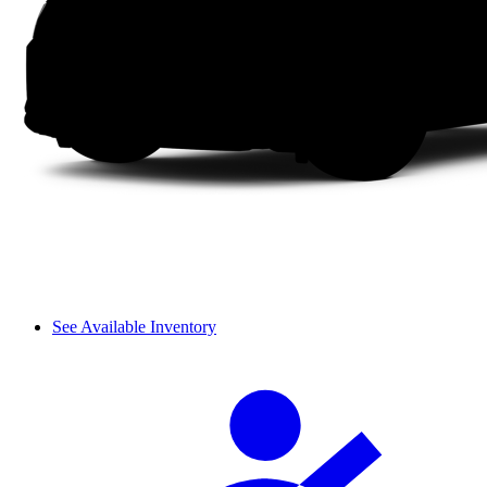
See Available Inventory