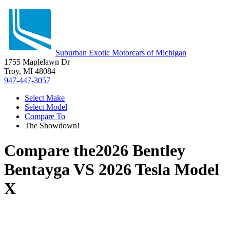
Suburban Exotic Motorcars of Michigan
1755 Maplelawn Dr
Troy, MI 48084
947-447-3057
Select Make
Select Model
Compare To
The Showdown!
Compare the
2026 Bentley
Bentayga
VS
2026 Tesla Model
X