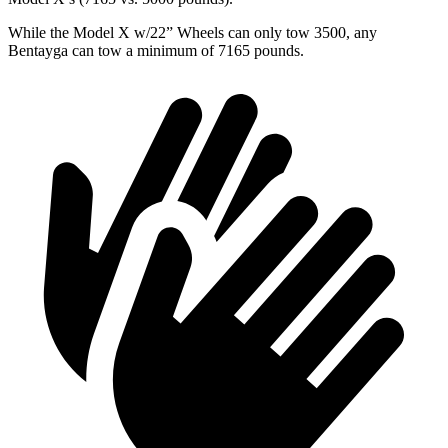
While the Model X w/22”
Wheels can only tow 3500, any
Bentayga can tow a minimum of 7165 pounds.