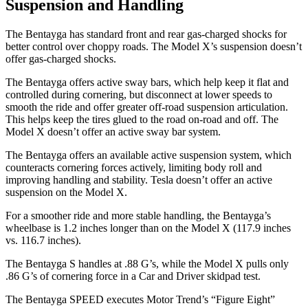
Suspension and Handling
The Bentayga has standard front and rear gas-charged shocks for
better control over choppy roads. The Model X’s suspension doesn’t
offer gas-charged shocks.
The Bentayga offers active sway bars, which help keep it flat and
controlled during cornering, but disconnect at lower speeds to
smooth the ride and offer greater off-road suspension articulation.
This helps keep the tires glued to
the road on-road and off. The
Model X doesn’t offer an active sway bar system.
The Bentayga offers an available active suspension system, which
counteracts cornering forces actively, limiting body roll and
improving handling and stability. Tesla doesn’t offer an active
suspension on the Model X.
For a smoother ride and more stable handling, the Bentayga’s
wheelbase is 1.2 inches longer than on the Model X (117.9 inches
vs. 116.7 inches).
The Bentayga S handles at .88 G’s, while the Model X pulls only
.86
G’s of cornering force in a
Car and Driver
skidpad test.
The Bentayga SPEED executes
Motor Trend
’s “Figure Eight”