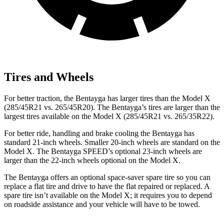
Tires and Wheels
For better traction, the Bentayga has larger tires than the Model X
(285/45R21 vs. 265/45R20). The Bentayga’s tires are larger than the
largest tires available on the Model X (285/45R21 vs. 265/35R22).
For better ride, handling and brake cooling the Bentayga has
standard 21-inch wheels. Smaller 20-inch wheels are standard on the
Model X. The Bentayga SPEED’s optional 23-inch wheels are
larger than the 22-inch wheels optional on the Model X.
The Bentayga offers an optional space-saver spare tire so you can
replace a flat tire and drive to have the flat repaired or replaced. A
spare tire isn’t available on the Model X; it requires you to depend
on roadside assistance and your vehicle will have to be towed.