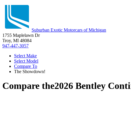
Suburban Exotic Motorcars of Michigan
1755 Maplelawn Dr
Troy, MI 48084
947-447-3057
Select Make
Select Model
Compare To
The Showdown!
Compare the
2026 Bentley Cont