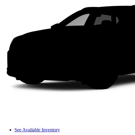
See Available Inventory