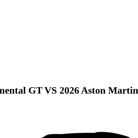
inental GT
VS
2026 Aston Marti