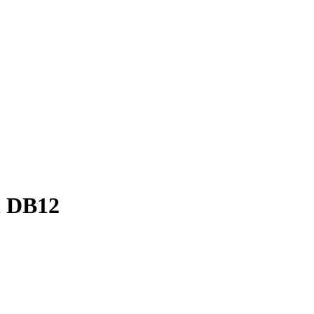
n DB12