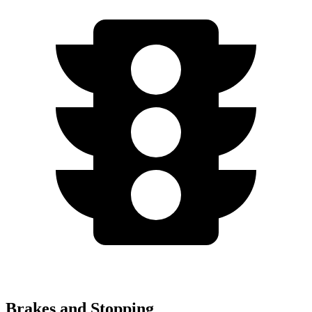
Brakes and Stopping