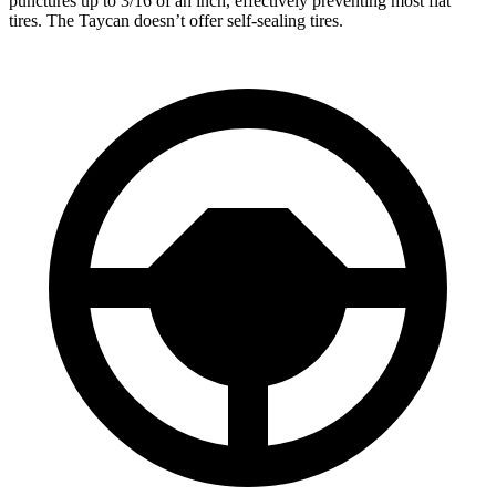
punctures up to 3/16 of an inch, effectively preventing most flat
tires. The Taycan doesn’t offer self-sealing tires.