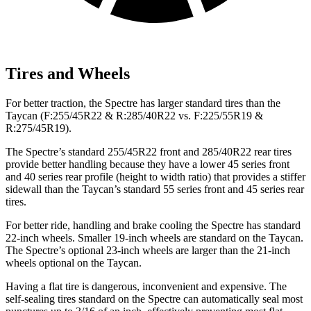
Tires and Wheels
For better traction, the Spectre has larger standard tires than the
Taycan (F:255/45R22 & R:285/40R22 vs. F:225/55R19 &
R:275/45R19).
The Spectre’s standard 255/45R22 front and 285/40R22 rear tires
provide better handling because they have a lower 45 series front
and 40 series rear profile (height to width ratio) that provides a stiffer
sidewall than the Taycan’s standard 55 series front and 45 series rear
tires.
For better ride, handling and brake cooling the Spectre has standard
22-inch wheels. Smaller 19-inch wheels are standard on the Taycan.
The Spectre’s optional 23-inch wheels are larger than the 21-inch
wheels optional on the Taycan.
Having a flat tire is dangerous, inconvenient and expensive. The
self-sealing tires standard on the Spectre can automatically seal most