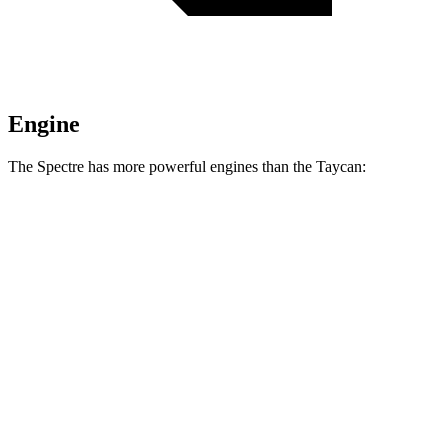
Engine
The Spectre has more powerful engines than the Taycan:
Horsepower
Torque
664 lbs.-
Spectre electric motors
577 HP
ft.
792 lbs.-
Black Badge Spectre electric motors
659 HP
ft.
302 lbs.-
Taycan Performance Battery electric motor
402 HP
ft.