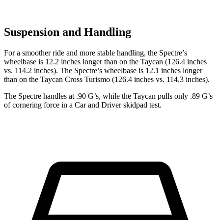
Suspension and Handling
For a smoother ride and more stable handling, the Spectre’s
wheelbase is 12.2 inches longer than on the Taycan (126.4 inches
vs. 114.2 inches). The Spectre’s wheelbase is 12.1 inches longer
than on the Taycan Cross Turismo (126.4 inches vs. 114.3 inches).
The Spectre handles at .90 G’s, while the Taycan pulls only .89 G’s
of cornering force in a
Car and Driver
skidpad test.