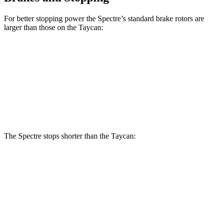
For better stopping power the Spectre’s standard brake rotors are
larger than those on the Taycan:
Spectre
Taycan
Front Rotors
16.1 inches
14.2 inches
Rear Rotors
15.8 inches
14.1 inches
The Spectre stops shorter than the Taycan:
Spectre
Taycan
100 to 0 MPH
321 feet
324 feet
Car and Driver
70 to 0 MPH
157 feet
161 feet
Car and Driver