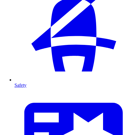
Safety