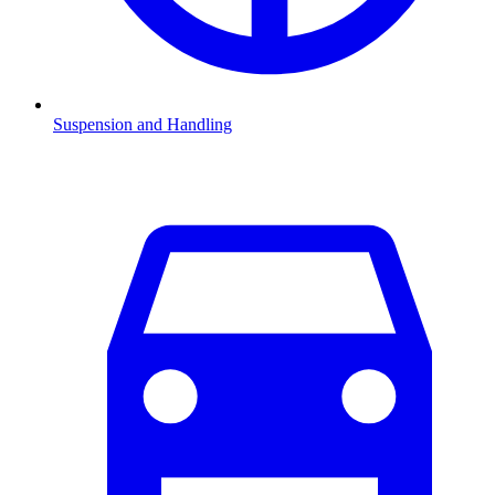
Suspension and Handling