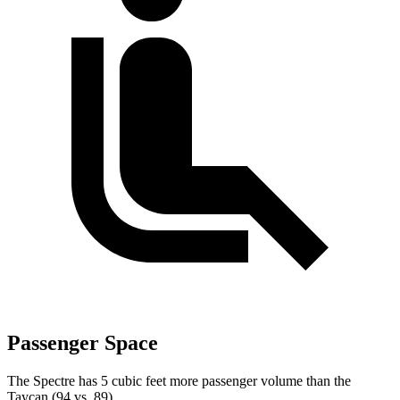
Passenger Space
The Spectre has 5 cubic feet more passenger volume than the
Taycan (94 vs. 89).