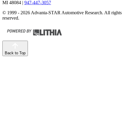
MI 48084
|
947-447-3057
© 1999 - 2026 Advanta-STAR Automotive Research. All rights
reserved.
Back to Top