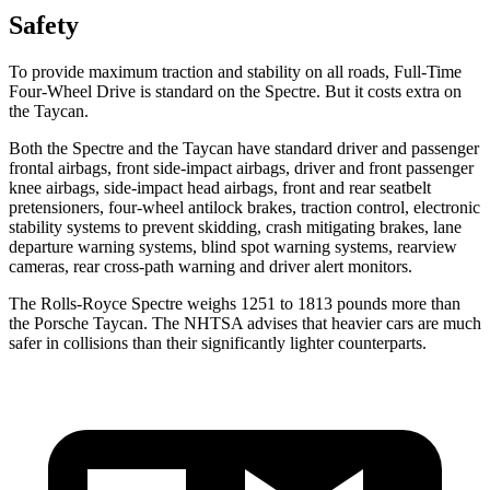
Safety
To provide maximum traction and stability on all roads, Full-Time
Four-Wheel Drive is standard on the Spectre. But it costs extra on
the Taycan.
Both the Spectre and the Taycan have standard driver and passenger
frontal airbags, front side-impact airbags, driver and front passenger
knee airbags, side-impact head airbags, front and rear seatbelt
pretensioners, four-wheel antilock brakes, traction control, electronic
stability systems to prevent skidding, crash mitigating brakes, lane
departure warning systems, blind spot warning systems, rearview
cameras, rear cross-path warning and driver alert monitors.
The Rolls-Royce Spectre weighs 1251 to 1813 pounds more than
the Porsche Taycan. The NHTSA advises that heavier cars are much
safer in collisions than their significantly lighter counterparts.