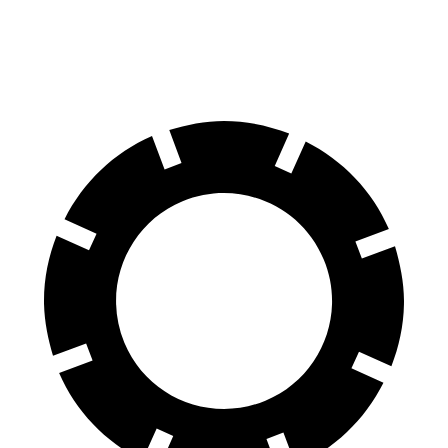
60 to 0 MPH
105 feet
112 feet
Motor Trend