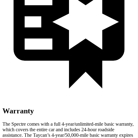
Warranty
The Spectre comes with a full 4-year/unlimited-mile basic warranty,
which covers the entire car and includes 24-hour roadside
assistance. The Taycan’s 4-year/50,000-mile basic warranty expires