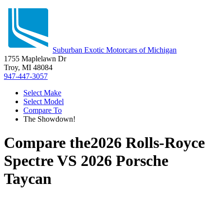
Suburban Exotic Motorcars of Michigan
1755 Maplelawn Dr
Troy, MI 48084
947-447-3057
Select Make
Select Model
Compare To
The Showdown!
Compare the
2026 Rolls-Royce
Spectre
VS
2026 Porsche
Taycan