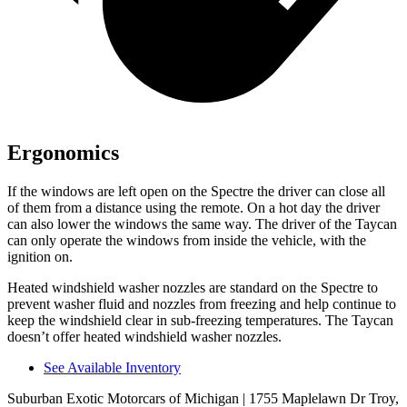
Ergonomics
If the windows are left open on the Spectre the driver can close all
of them from a distance using the remote. On a hot day the driver
can also lower the windows the same way. The driver of the Taycan
can only operate the windows from inside the vehicle, with the
ignition on.
Heated windshield washer nozzles are standard on the Spectre to
prevent washer fluid and nozzles from freezing and help continue to
keep the windshield clear in sub-freezing temperatures. The Taycan
doesn’t offer heated windshield washer nozzles.
See Available Inventory
Suburban Exotic Motorcars of Michigan
| 1755 Maplelawn Dr Troy,