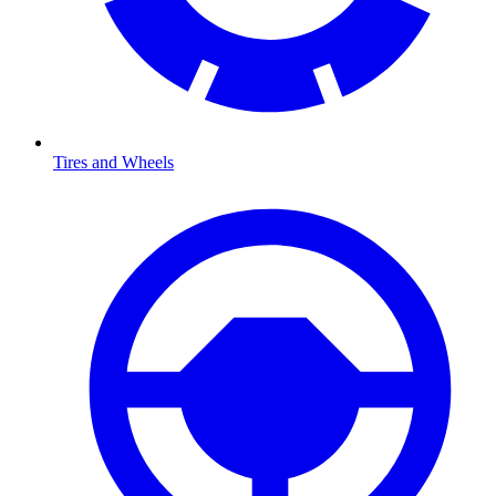
Tires and Wheels