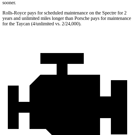
sooner.
Rolls-Royce pays for scheduled maintenance on the Spectre for 2
years and unlimited miles longer than Porsche pays for maintenance
for the Taycan (4/unlimited vs. 2/24,000).