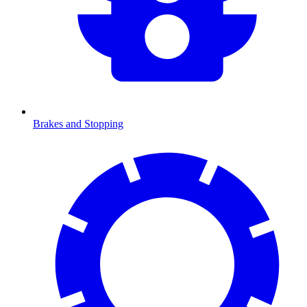
Brakes and Stopping