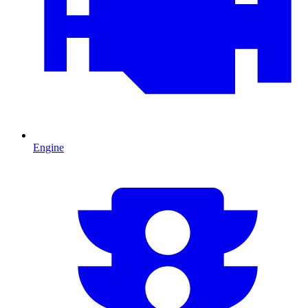
Engine