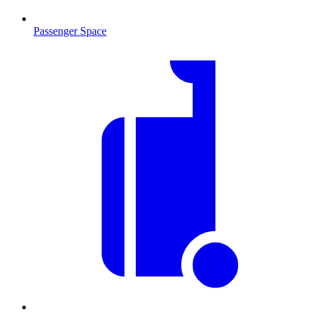
Passenger Space