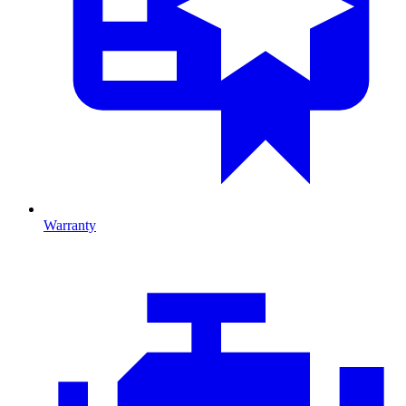
Warranty