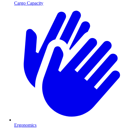
Cargo Capacity
Ergonomics