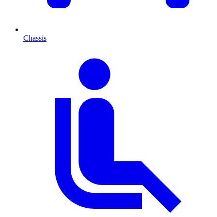
Chassis