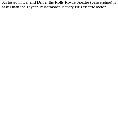
As tested in
Car and Driver
the Rolls-Royce Spectre (base engine) is
faster than the Taycan Performance Battery Plus electric motor:
Spectre
Taycan
Zero to 60 MPH
3.7 sec
4.1 sec
Zero to 100 MPH
8.6 sec
9.7 sec
Passing 30 to 50 MPH
1.7 sec
1.9 sec
Quarter Mile
12 sec
12.5 sec
Speed in 1/4 Mile
116 MPH
113 MPH
Top Speed
155 MPH
146 MPH