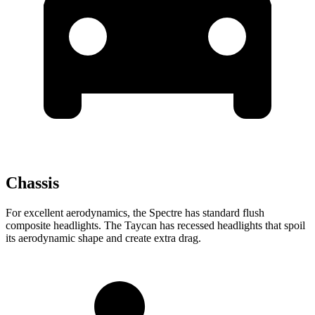
Chassis
For excellent aerodynamics, the Spectre has standard flush
composite headlights. The Taycan has recessed headlights that spoil
its aerodynamic shape and create extra drag.