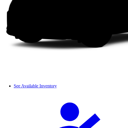
See Available Inventory