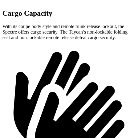
Cargo Capacity
With its coupe body style and remote trunk release lockout, the
Spectre offers cargo security. The Taycan’s non-lockable folding
seat and non-lockable remote release defeat cargo security.