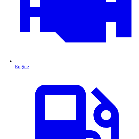
Engine