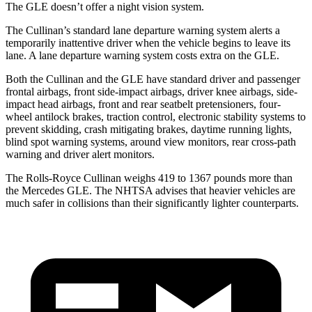
The GLE doesn’t offer a night vision system.
The Cullinan’s standard lane departure warning system alerts a
temporarily inattentive driver when the vehicle begins to leave its
lane. A lane departure warning system costs extra on the GLE.
Both the Cullinan and the GLE have standard driver and passenger
frontal airbags, front side-impact airbags, driver knee airbags, side-
impact head airbags, front and rear seatbelt pretensioners, four-
wheel antilock brakes, traction control, electronic stability systems to
prevent skidding, crash mitigating brakes, daytime running lights,
blind spot warning systems, around view monitors, rear cross-path
warning and driver alert monitors.
The Rolls-Royce Cullinan weighs 419 to 1367 pounds more than
the Mercedes GLE. The NHTSA advises that heavier vehicles are
much safer in collisions than their significantly lighter counterparts.