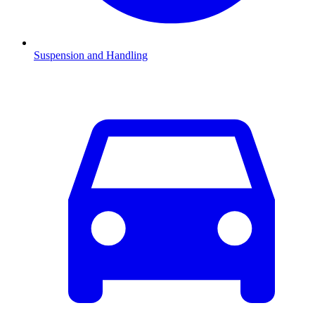
Suspension and Handling