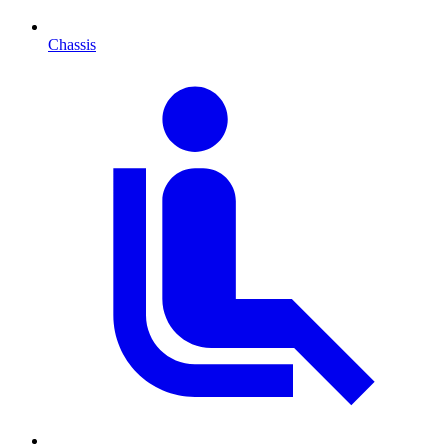
Chassis