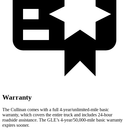
Warranty
The Cullinan comes with a full 4-year/unlimited-mile basic
warranty, which covers the entire truck and includes 24-hour
roadside assistance. The GLE’s 4-year/50,000-mile basic warranty
expires sooner.