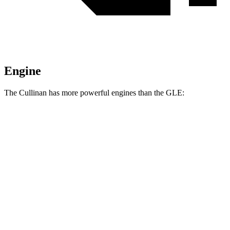
Engine
The Cullinan has more powerful engines than the GLE:
Horsepower
Torque
Cullinan 6.8 turbo V12
563 HP
627 lbs.-ft.
Cullinan Black Badge 6.8 turbo V12
591 HP
664 lbs.-ft.
GLE 350 2.0 turbo 4-cylinder hybrid
255 HP
295 lbs.-ft.
GLE 450 3.0 turbo 6-cylinder hybrid
375 HP
369 lbs.-ft.