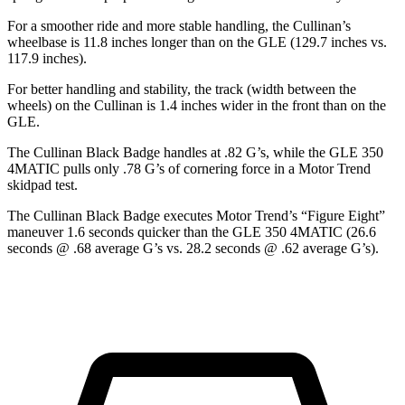
For a smoother ride and more stable handling, the Cullinan’s
wheelbase is 11.8 inches longer than on the GLE (129.7 inches vs.
117.9 inches).
For better handling and stability, the track (width between the
wheels) on the Cullinan is 1.4 inches wider in the front than on the
GLE.
The Cullinan Black Badge handles at .82 G’s, while the GLE 350
4MATIC pulls only .78 G’s of cornering force in a
Motor Trend
skidpad test.
The Cullinan Black Badge executes
Motor Trend
’s “Figure Eight”
maneuver 1.6 seconds quicker than the GLE 350 4MATIC (26.6
seconds @ .68 average G’s vs. 28.2 seconds @ .62 average G’s).