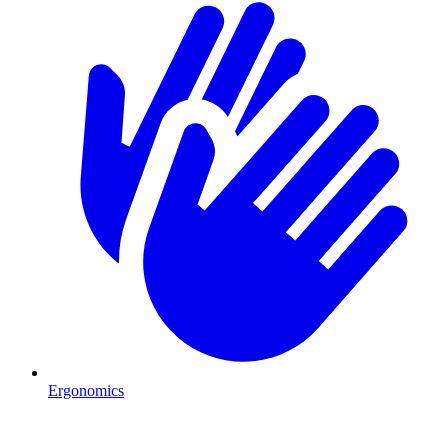
Ergonomics