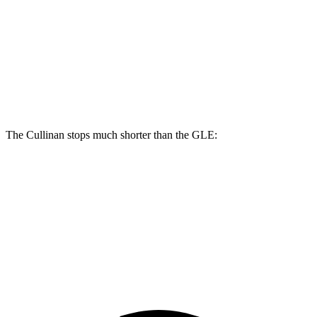
Cullinan
GLE
Front Rotors
15.6 inches
14.8 inches
Rear Rotors
15.7 inches
13.6 inches
The Cullinan stops much shorter than the GLE:
Cullinan
GLE
70 to 0 MPH
159 feet
174 feet
Car and Driver
60 to 0 MPH
107 feet
115 feet
Motor Trend