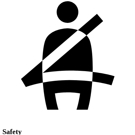
Safety