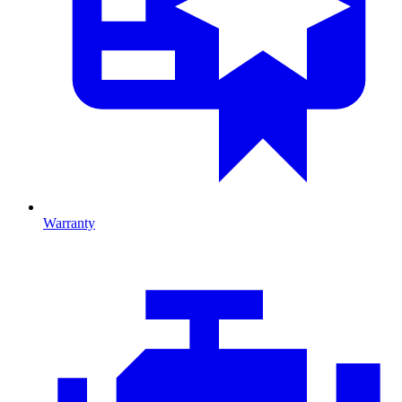
Warranty