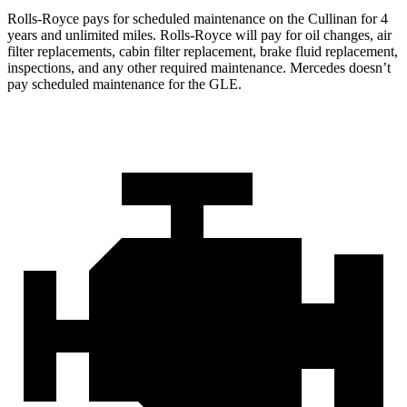
Rolls-Royce pays for scheduled maintenance on the Cullinan for 4
years and unlimited miles. Rolls-Royce will pay for oil changes, air
filter replacements, cabin filter replacement, brake fluid replacement,
inspections, and any other required maintenance. Mercedes doesn’t
pay scheduled maintenance for the GLE.