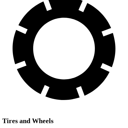
Tires and Wheels