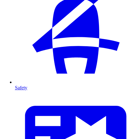
Safety