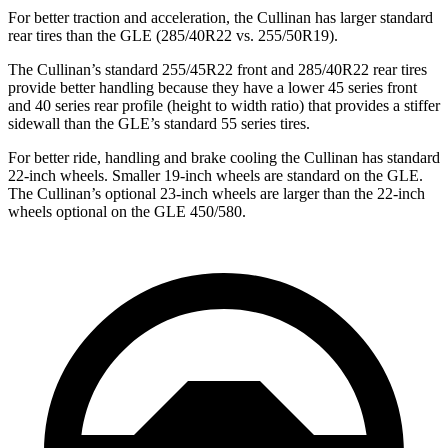
For better traction and acceleration, the Cullinan has larger standard
rear tires than the GLE (285/40R22 vs. 255/50R19).
The Cullinan’s standard 255/45R22 front and 285/40R22 rear tires
provide better handling because they have a lower 45 series front
and 40 series rear profile (height to width ratio) that provides a stiffer
sidewall than the GLE’s standard 55 series tires.
For better ride, handling and brake cooling the Cullinan has standard
22-inch wheels. Smaller 19-inch wheels are standard on the GLE.
The Cullinan’s optional 23-inch wheels are larger than the 22-inch
wheels optional on the GLE 450/580.