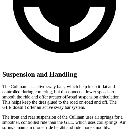
Suspension and Handling
The Cullinan has active sway bars, which help keep it flat and
controlled during cornering, but disconnect at lower speeds to
smooth the ride and offer greater off-road suspension articulation.
This helps keep the tires glued to the road on-road and off. The
GLE doesn’t offer an active sway bar system.
The front and rear suspension of the Cullinan uses air springs for a
smoother, controlled ride than the GLE, which uses coil springs. Air
springs maintain proper ride height and ride more smoothly.