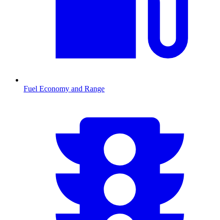
Fuel Economy and Range