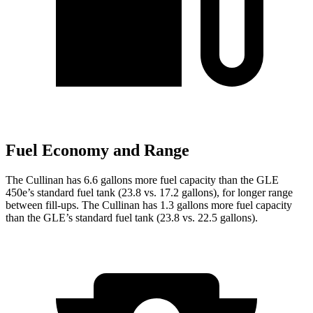
Fuel Economy and Range
The Cullinan has 6.6 gallons more fuel capacity than the GLE
450e’s standard fuel tank (23.8 vs. 17.2 gallons), for longer range
between fill-ups. The Cullinan has 1.3 gallons more fuel capacity
than the GLE’s standard fuel tank (23.8 vs. 22.5 gallons).