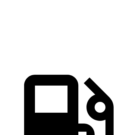
Passing 50 to 70 MPH
3.4 sec
4.3 sec
n/a
Quarter Mile
12.9 sec
13.9 sec
13.9 sec
Speed in 1/4 Mile
111 MPH
100 MPH
99 MPH
Top Speed
151 MPH
129 MPH
n/a