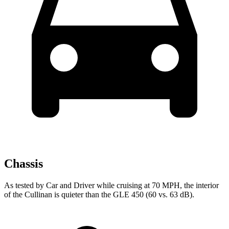
Chassis
As tested by
Car and Driver
while cruising at 70 MPH, the interior
of the Cullinan is quieter than the GLE 450 (60 vs. 63 dB).