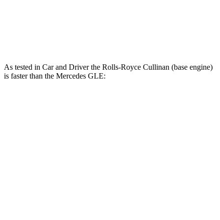
GLE 450e 2.0 turbo 4-cylinder hybrid
381 HP
479 lbs.-ft.
GLE 580 4.0 turbo V8 hybrid
510 HP
538 lbs.-ft.
As tested in
Car and Driver
the Rolls-Royce Cullinan (base engine)
is faster than the Mercedes GLE:
Cullinan
GLE 450
GLE 450e
Zero to 60 MPH
4.5 sec
5.3 sec
5.3 sec
Zero to 100 MPH
10.5 sec
13.9 sec
n/a
5 to 60 MPH Rolling Start
5.2 sec
6 sec
n/a
Passing 30 to 50 MPH
2.6 sec
3.2 sec
n/a