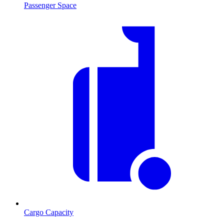
Passenger Space
Cargo Capacity