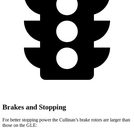
Brakes and Stopping
For better stopping power the Cullinan’s brake rotors are larger than
those on the GLE: