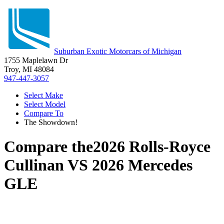
Suburban Exotic Motorcars of Michigan
1755 Maplelawn Dr
Troy, MI 48084
947-447-3057
Select Make
Select Model
Compare To
The Showdown!
Compare the
2026 Rolls-Royce
Cullinan
VS
2026 Mercedes
GLE