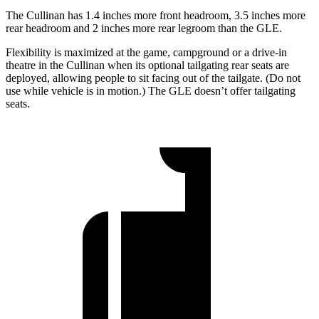
The Cullinan has 1.4 inches more front headroom, 3.5 inches more
rear headroom and 2 inches more rear legroom than the GLE.
Flexibility is maximized at the game, campground or a drive-in
theatre in the Cullinan when its optional tailgating rear seats are
deployed, allowing people to sit facing out of the tailgate. (Do not
use while vehicle is in motion.) The GLE doesn’t offer tailgating
seats.