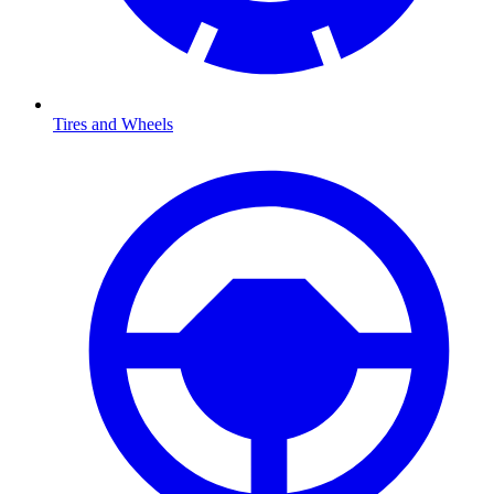
Tires and Wheels