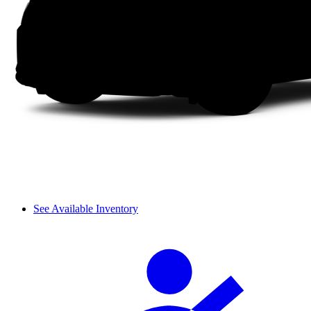
See Available Inventory