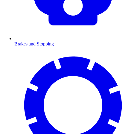
Brakes and Stopping