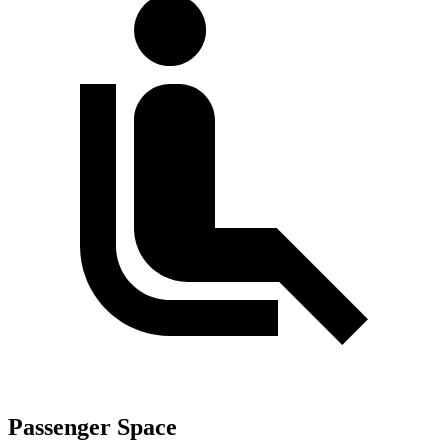
Passenger Space