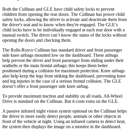
Both the Cullinan and GLE have child safety locks to prevent
children from opening the rear doors. The Cullinan has power child
safety locks, allowing the driver to activate and deactivate them from
the driver's seat and to know when they're engaged. The GLE’s
child locks have to be individually engaged at each rear door with a
manual switch. The driver can’t know the status of the locks without
opening the doors and checking them.
The Rolls-Royce Cullinan has standard driver and front passenger
side knee airbags mounted low on the dashboard. These airbags
help prevent the driver and front passenger from sliding under their
seatbelts or the main frontal airbags; this keeps them better
positioned during a collision for maximum protection. Knee airbags
also help keep the legs from striking the dashboard, preventing knee
and leg injuries in the case of a serious frontal collision. The GLE
doesn’t offer a front passenger side knee airbag.
To provide maximum traction and stability on all roads, All-Wheel
Drive is standard on the Cullinan. But it costs extra on the GLE.
A passive infrared night vision system optional on the Cullinan helps
the driver to more easily detect people, animals or other objects in
front of the vehicle at night. Using an infrared camera to detect heat,
the system then displays the image on a monitor in the dashboard.