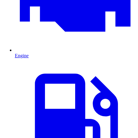
Engine