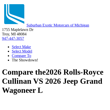
Suburban Exotic Motorcars of Michigan
1755 Maplelawn Dr
Troy, MI 48084
947-447-3057
Select Make
Select Model
Compare To
The Showdown!
Compare the
2026 Rolls-Royce
Cullinan
VS
2026 Jeep Grand
Wagoneer L