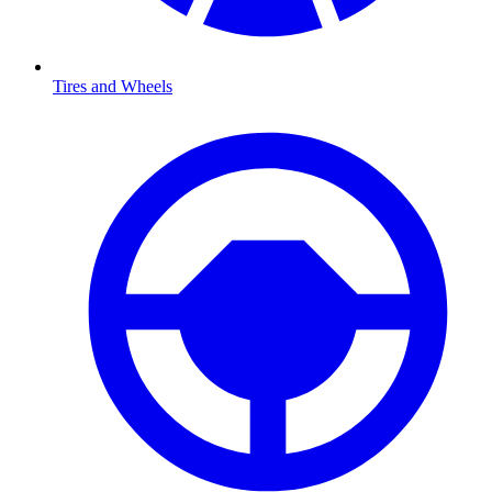
Tires and Wheels