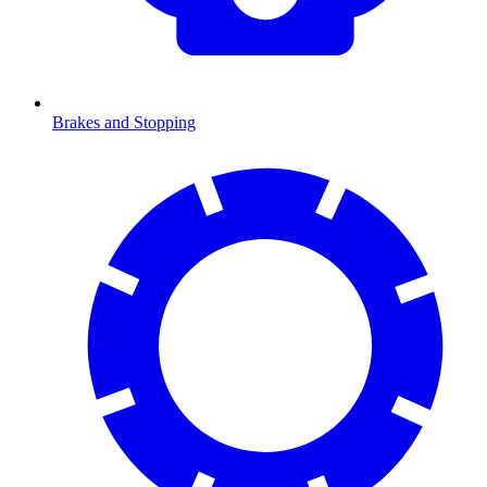
Brakes and Stopping