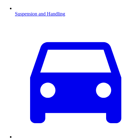
Suspension and Handling