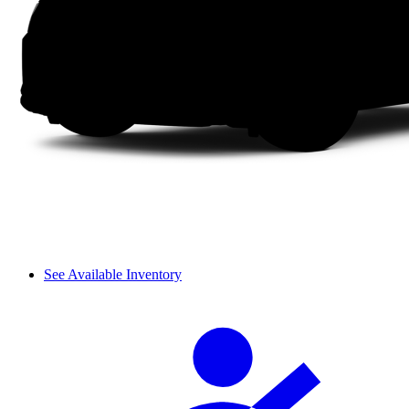
See Available Inventory