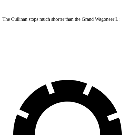
The Cullinan stops much shorter than the Grand Wagoneer L:
Cullinan
Grand Wagoneer L
70 to 0 MPH
159 feet
190 feet
Car and Driver