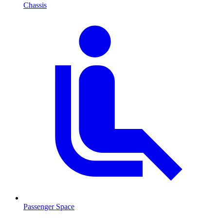
Chassis
Passenger Space