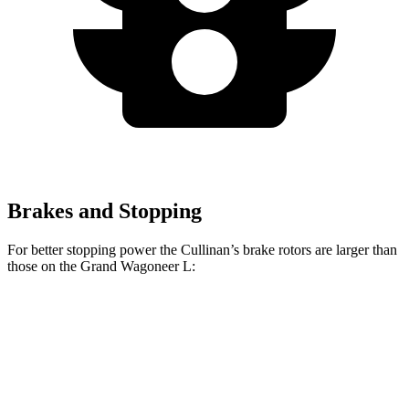
Brakes and Stopping
For better stopping power the Cullinan’s brake rotors are larger than
those on the Grand Wagoneer L:
Cullinan
Grand Wagoneer L
Front Rotors
15.6 inches
14.9 inches
Rear Rotors
15.7 inches
14.8 inches