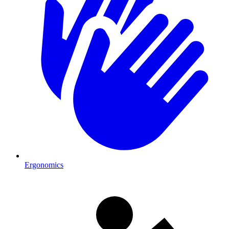
Ergonomics