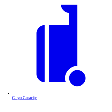
Cargo Capacity