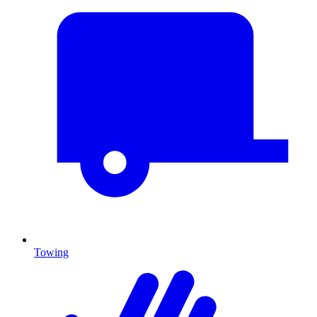
Towing