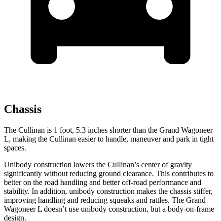
Chassis
The Cullinan is 1 foot, 5.3 inches shorter than the Grand Wagoneer
L, making the Cullinan easier to handle, maneuver and park in tight
spaces.
Unibody construction lowers the Cullinan’s center of gravity
significantly without reducing ground clearance. This contributes to
better on the road handling and better off-road performance and
stability. In addition, unibody construction makes the chassis stiffer,
improving handling and reducing squeaks and rattles. The Grand
Wagoneer L doesn’t use unibody construction, but a body-on-frame
design.