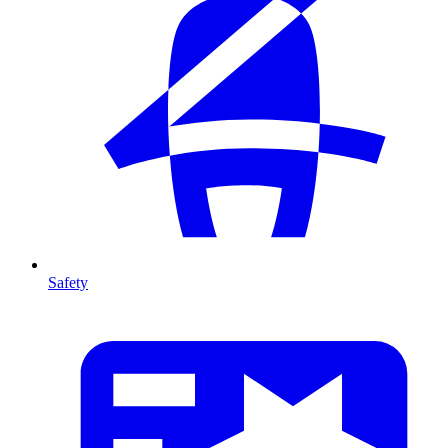
Safety