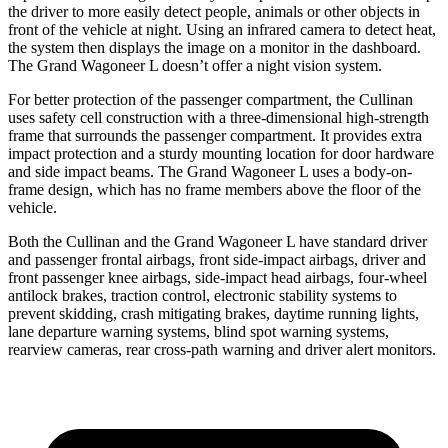
the driver to more easily detect people, animals or other objects in
front of the vehicle at night. Using an infrared camera to detect heat,
the system then displays the image on a monitor in the dashboard.
The Grand Wagoneer L doesn’t offer a night vision system.
For better protection of the passenger compartment, the Cullinan
uses safety cell construction with a three-dimensional high-strength
frame that surrounds the passenger compartment. It provides extra
impact protection and a sturdy mounting location for door hardware
and side impact beams. The Grand Wagoneer L uses a body-on-
frame design, which has no frame members above the floor of the
vehicle.
Both the Cullinan and the Grand Wagoneer L have standard driver
and passenger frontal airbags, front side-impact airbags, driver and
front passenger knee airbags, side-impact head airbags, four-wheel
antilock brakes, traction control, electronic stability systems to
prevent skidding, crash mitigating brakes, daytime running lights,
lane departure warning systems, blind spot warning systems,
rearview cameras, rear cross-path warning and driver alert monitors.