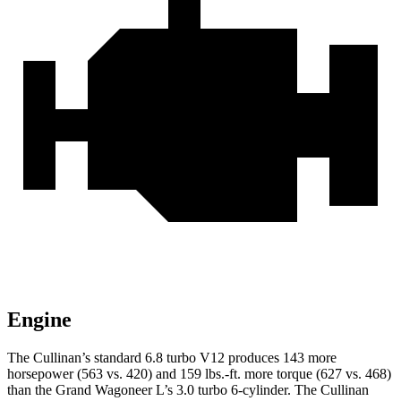
Engine
The Cullinan’s standard 6.8 turbo V12 produces 143 more
horsepower (563 vs. 420) and 159 lbs.-ft. more torque (627 vs. 468)
than the Grand Wagoneer L’s 3.0 turbo 6-cylinder. The Cullinan