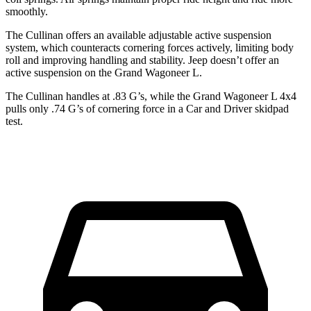
smoothly.
The Cullinan offers an available adjustable active suspension
system, which counteracts cornering forces actively, limiting body
roll and improving handling and stability. Jeep doesn’t offer an
active suspension on the Grand Wagoneer L.
The Cullinan handles at .83 G’s, while the Grand Wagoneer L 4x4
pulls only .74 G’s of cornering force in a
Car and Driver
skidpad
test.