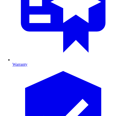
Warranty