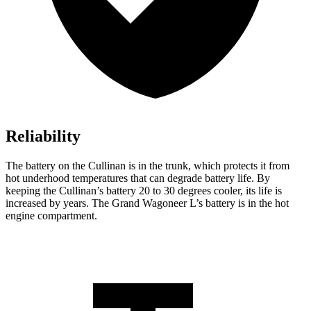
Reliability
The battery on the Cullinan is in the trunk, which protects it from
hot underhood temperatures that can degrade battery life. By
keeping the Cullinan’s battery 20 to 30 degrees cooler, its life is
increased by years. The Grand Wagoneer L’s battery is in the hot
engine compartment.