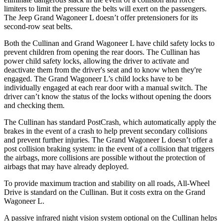
limiters to limit the pressure the belts will exert on the passengers.
The Jeep Grand Wagoneer L doesn’t offer pretensioners for its
second-row seat belts.
Both the Cullinan and Grand Wagoneer L have child safety locks to
prevent children from opening the rear doors. The Cullinan has
power child safety locks, allowing the driver to activate and
deactivate them from the driver's seat and to know when they're
engaged. The Grand Wagoneer L’s child locks have to be
individually engaged at each rear door with a manual switch. The
driver can’t know the status of the locks without opening the doors
and checking them.
The Cullinan has standard PostCrash, which automatically apply the
brakes in the event of a crash to help prevent secondary collisions
and prevent further injuries. The Grand Wagoneer L doesn’t offer a
post collision braking system: in the event of a collision that triggers
the airbags, more collisions are possible without the protection of
airbags that may have already deployed.
To provide maximum traction and stability on all roads, All-Wheel
Drive is standard on the Cullinan. But it costs extra on the Grand
Wagoneer L.
A passive infrared night vision system optional on the Cullinan helps