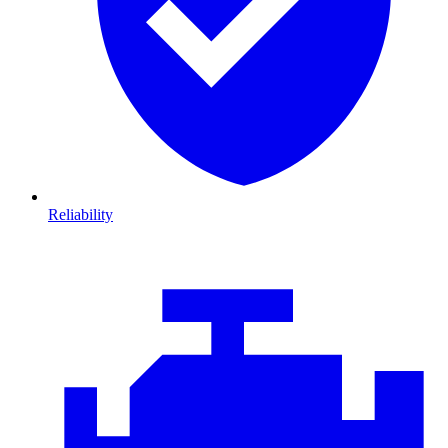
Reliability