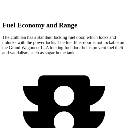
Fuel Economy and Range
The Cullinan has a standard locking fuel
door, which
locks and
unlocks with the power locks. The fuel filler door is not lockable on
the Grand Wagoneer L. A locking fuel door helps prevent fuel theft
and vandalism, such as sugar in the tank.