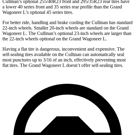
Cullinan’s optional 255/40R23 front and 295/35R23 rear tires have
a lower 40 series front and 35 series rear profile than the Grand
Wagoneer L’s optional 45 series tires.
For better ride, handling and brake cooling the Cullinan has standard
22-inch wheels. Smaller 20-inch wheels are standard on the Grand
Wagoneer L. The Cullinan’s optional 23-inch wheels are larger than
the 22-inch wheels optional on the Grand Wagoneer L.
Having a flat tire is dangerous, inconvenient and expensive. The
self-sealing tires available on the Cullinan can automatically seal
most punctures up to 3/16 of an inch, effectively preventing most
flat tires. The Grand Wagoneer L doesn’t offer self-sealing tires.