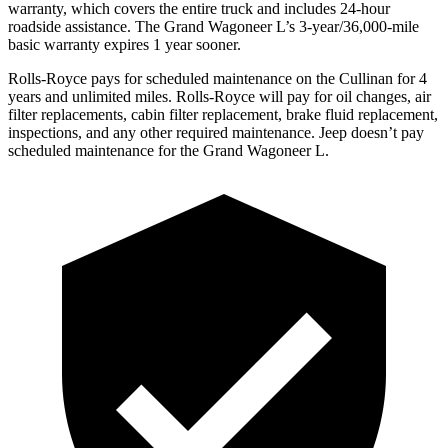
warranty, which covers the entire truck and includes 24-hour
roadside assistance. The Grand Wagoneer L’s 3-year/36,000-mile
basic warranty expires 1 year sooner.
Rolls-Royce pays for scheduled maintenance on the Cullinan for 4
years and unlimited miles. Rolls-Royce will pay for oil changes, air
filter replacements, cabin filter replacement, brake fluid replacement,
inspections, and any other required maintenance. Jeep doesn’t pay
scheduled maintenance for the Grand Wagoneer L.