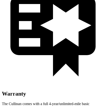
Warranty
The Cullinan comes with a full 4-year/unlimited-mile basic