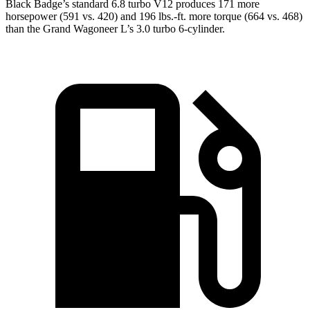
Black Badge’s standard 6.8 turbo V12 produces 171 more
horsepower (591 vs. 420) and 196 lbs.-ft. more torque (664 vs. 468)
than the Grand Wagoneer L’s 3.0 turbo 6-cylinder.