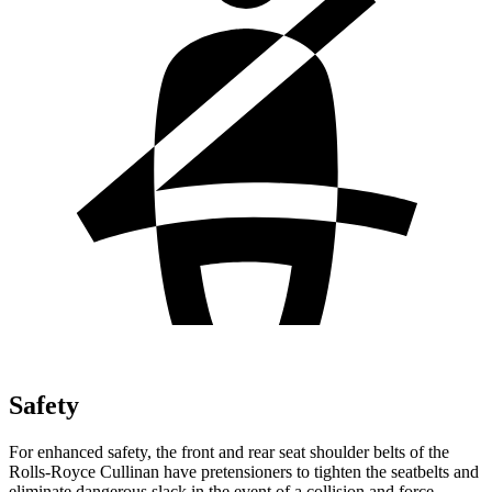
Safety
For enhanced safety, the front and rear seat shoulder belts of the
Rolls-Royce Cullinan have pretensioners to tighten the seatbelts and
eliminate dangerous slack in the event of a collision and force