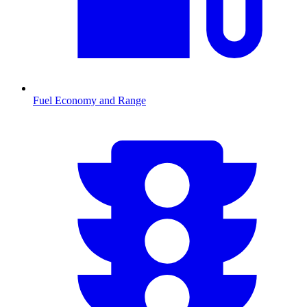
Fuel Economy and Range