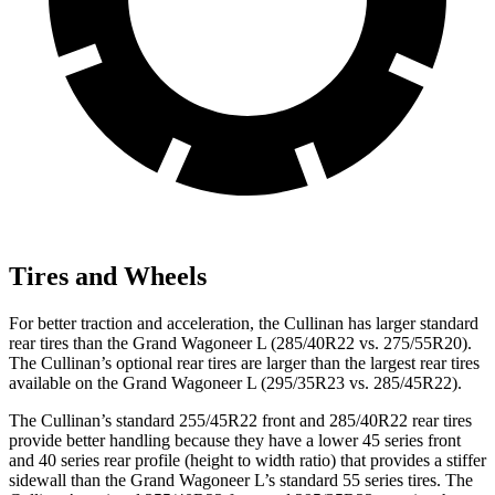
Tires and Wheels
For better traction and acceleration, the Cullinan has larger standard
rear tires than the Grand Wagoneer L (285/40R22 vs. 275/55R20).
The Cullinan’s optional rear tires are larger than the largest rear tires
available on the Grand Wagoneer L (295/35R23 vs. 285/45R22).
The Cullinan’s standard 255/45R22 front and 285/40R22 rear tires
provide better handling because they have a lower 45 series front
and 40 series rear profile (height to width ratio) that provides a stiffer
sidewall than the Grand Wagoneer L’s standard 55 series tires. The