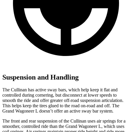
Suspension and Handling
The Cullinan has active sway bars, which help keep it flat and
controlled during cornering, but disconnect at lower speeds to
smooth the ride and offer greater off-road suspension articulation.
This helps keep the tires glued to the road on-road and off. The
Grand Wagoneer L doesn’t offer an active sway bar system.
The front and rear suspension of the Cullinan uses air springs for a
smoother, controlled ride than the Grand Wagoneer L, which uses
coil springs. Air springs maintain proper ride height and ride more