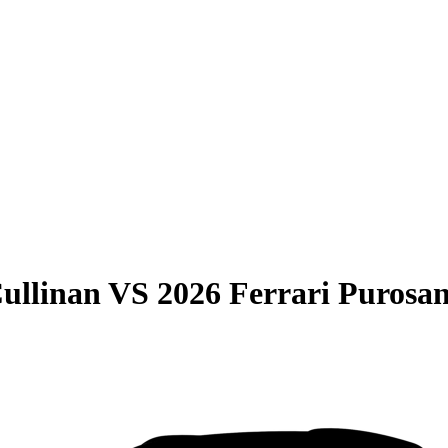
ullinan
VS
2026 Ferrari Purosa