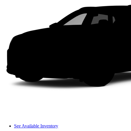
See Available Inventory