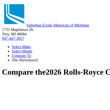
Suburban Exotic Motorcars of Michigan
1755 Maplelawn Dr
Troy, MI 48084
947-447-3057
Select Make
Select Model
Compare To
The Showdown!
Compare the
2026 Rolls-Royce C