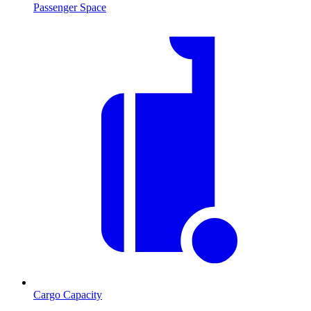
Passenger Space
Cargo Capacity