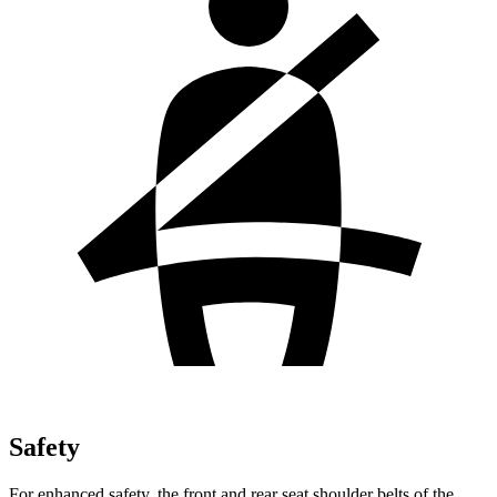
Safety
For enhanced safety, the front and rear seat shoulder belts of the