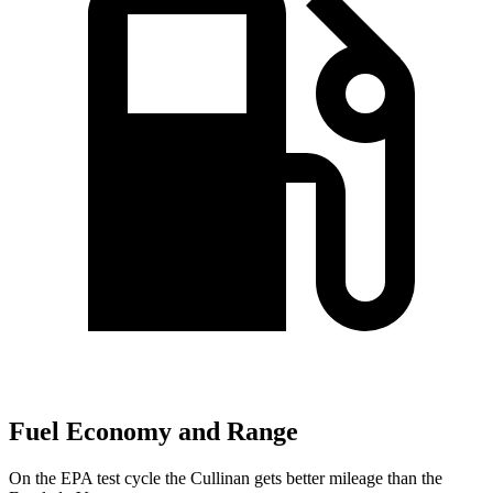
Fuel Economy and Range
On the EPA test cycle the Cullinan gets better mileage than the