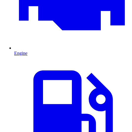
Engine