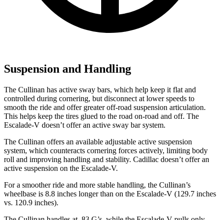
Suspension and Handling
The Cullinan has active sway bars, which help keep it flat and
controlled during cornering, but disconnect at lower speeds to
smooth the ride and offer greater off-road suspension articulation.
This helps keep the tires glued to the road on-road and off. The
Escalade-V doesn’t offer an active sway bar system.
The Cullinan offers an available adjustable active suspension
system, which counteracts cornering forces actively, limiting body
roll and improving handling and stability. Cadillac doesn’t offer an
active suspension on the Escalade-V.
For a smoother ride and more stable handling, the Cullinan’s
wheelbase is 8.8 inches longer than on the Escalade-V (129.7 inches
vs. 120.9 inches).
The Cullinan handles at .83 G’s, while the Escalade-V pulls only