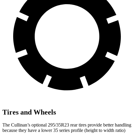
Tires and Wheels
The Cullinan’s optional 295/35R23 rear tires provide better handling
because they have a lower 35 series profile (height to width ratio)