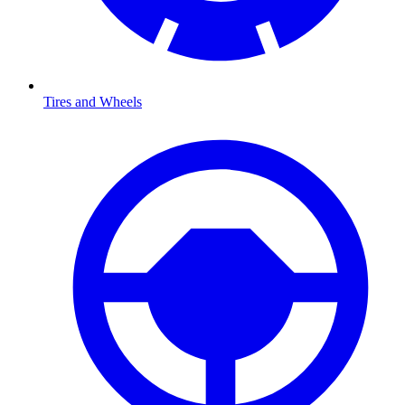
Tires and Wheels