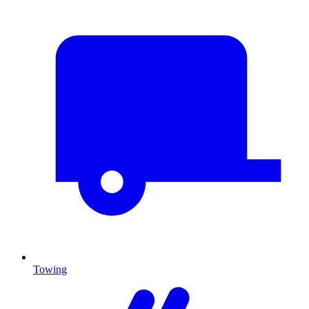
Towing