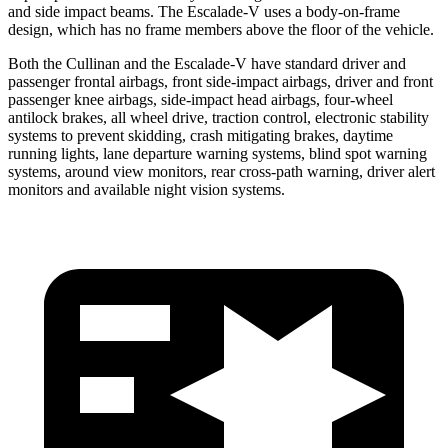
and side impact beams. The Escalade-V uses a body-on-frame
design, which has no frame members above the floor of the vehicle.
Both the Cullinan and the Escalade-V have standard driver and
passenger frontal airbags, front side-impact airbags, driver and front
passenger knee airbags, side-impact head airbags, four-wheel
antilock brakes, all wheel drive, traction control, electronic stability
systems to prevent skidding, crash mitigating brakes, daytime
running lights, lane departure warning systems, blind spot warning
systems, around view monitors, rear cross-path warning, driver alert
monitors and available night vision systems.