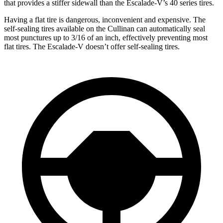
that provides a stiffer sidewall than the Escalade-V’s 40 series tires.
Having a flat tire is dangerous, inconvenient and expensive. The
self-sealing tires available on the Cullinan can automatically seal
most punctures up to 3/16 of an inch, effectively preventing most
flat tires. The Escalade-V doesn’t offer self-sealing tires.