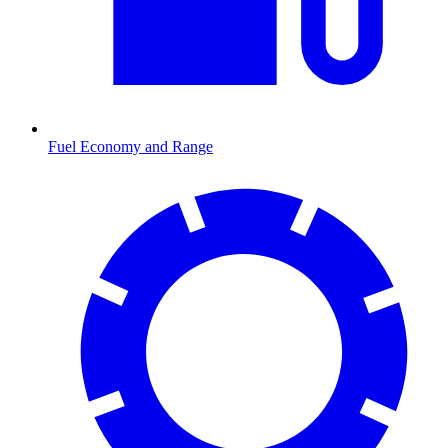
Fuel Economy and Range