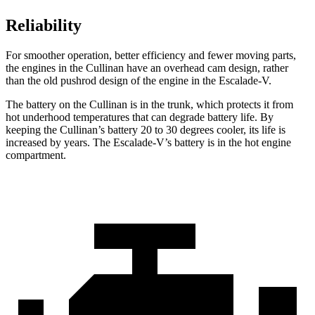
Reliability
For smoother operation, better efficiency and fewer moving parts,
the engines in the Cullinan have an overhead cam design, rather
than the old pushrod design of the engine in the Escalade-V.
The battery on the Cullinan is in the trunk, which protects it from
hot underhood temperatures that can degrade battery life. By
keeping the Cullinan’s battery 20 to 30 degrees cooler, its life is
increased by years. The Escalade-V’s battery is in the hot engine
compartment.