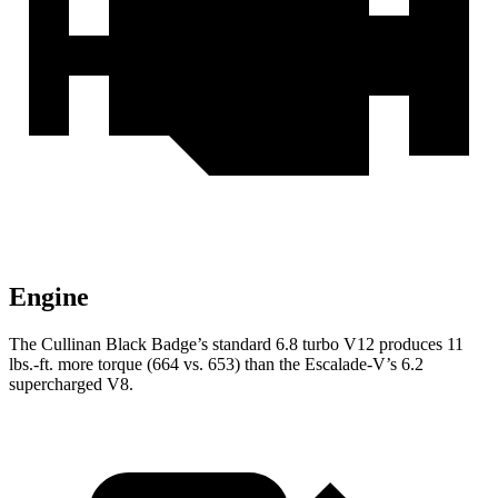
Engine
The Cullinan Black Badge’s standard 6.8 turbo V12 produces 11
lbs.-ft. more torque (664 vs. 653) than the Escalade-V’s 6.2
supercharged V8.