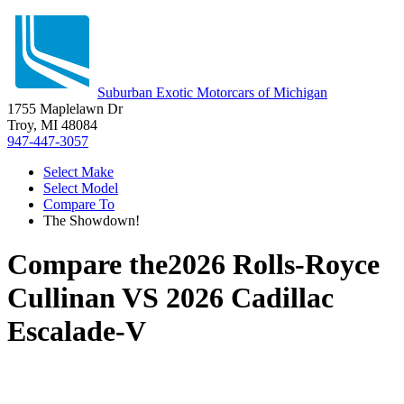
Suburban Exotic Motorcars of Michigan
1755 Maplelawn Dr
Troy, MI 48084
947-447-3057
Select Make
Select Model
Compare To
The Showdown!
Compare the
2026 Rolls-Royce
Cullinan
VS
2026 Cadillac
Escalade-V