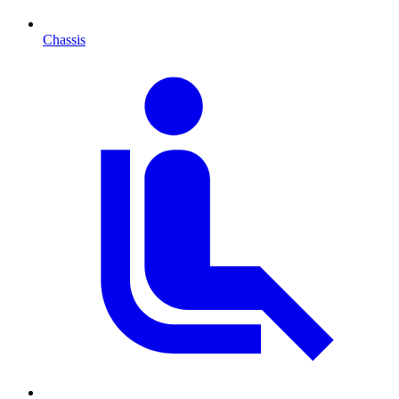
Chassis