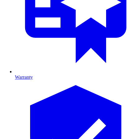
Warranty