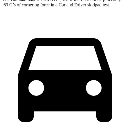
.69 G’s of cornering force in a
Car and Driver
skidpad test.