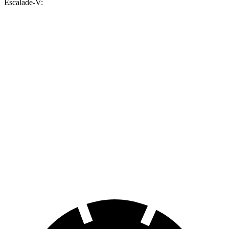
Escalade-V:
MPG
Cullinan
AWD
6.8 turbo V12
12 city/19 hwy
Black Badge 6.8 turbo V12
12 city/19 hwy
Escalade-V
AWD
6.2 supercharged V8
11 city/17 hwy