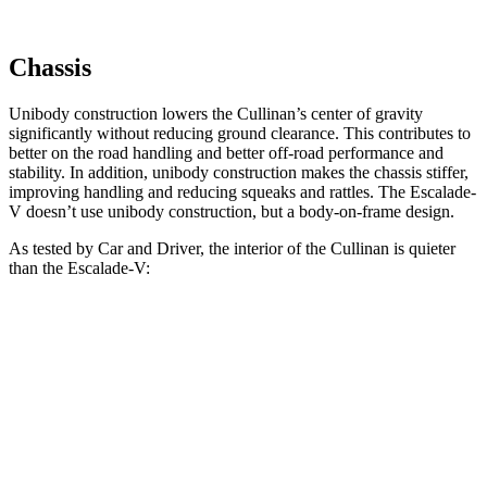
Chassis
Unibody construction lowers the Cullinan’s center of gravity
significantly without reducing ground clearance. This contributes to
better on the road handling and better off-road performance and
stability. In addition, unibody construction makes the chassis stiffer,
improving handling and reducing squeaks and rattles. The Escalade-
V doesn’t use unibody construction, but a body-on-frame design.
As tested by
Car and Driver
, the interior of the Cullinan is quieter
than the Escalade-V:
Cullinan
Escalade-V
70 MPH Cruising
60 dB
66 dB