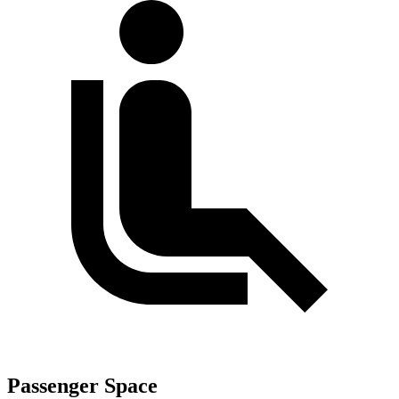
Passenger Space