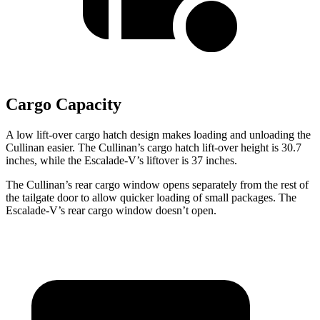
Cargo Capacity
A low lift-over cargo hatch design makes loading and unloading the
Cullinan easier. The Cullinan’s cargo hatch lift-over height is 30.7
inches, while the Escalade-V’s liftover is 37 inches.
The Cullinan’s rear cargo window opens separately from the rest of
the tailgate door to allow quicker loading of small packages. The
Escalade-V’s rear cargo window doesn’t open.