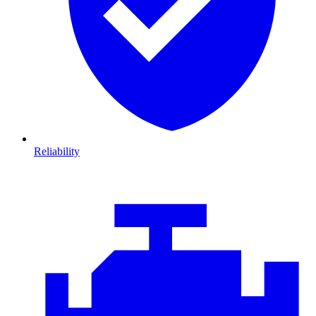
Reliability