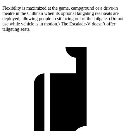
Flexibility is maximized at the game, campground or a drive-in
theatre in the Cullinan when its optional tailgating rear seats are
deployed, allowing people to sit facing out of the tailgate. (Do not
use while vehicle is in motion.) The Escalade-V doesn’t offer
tailgating seats.