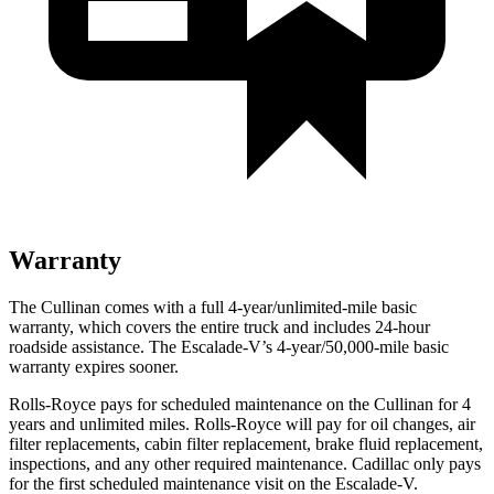
Warranty
The Cullinan comes with a full 4-year/unlimited-mile basic
warranty, which covers the entire truck and includes 24-hour
roadside assistance. The Escalade-V’s 4-year/50,000-mile basic
warranty expires sooner.
Rolls-Royce pays for scheduled maintenance on the Cullinan for 4
years and unlimited miles. Rolls-Royce will pay for oil changes, air
filter replacements, cabin filter replacement, brake fluid replacement,
inspections, and any other required maintenance. Cadillac only pays
for the first scheduled maintenance visit on the Escalade-V.