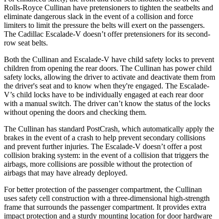
Rolls-Royce Cullinan have pretensioners to tighten the seatbelts and
eliminate dangerous slack in the event of a collision and force
limiters to limit the pressure the belts will exert on the passengers.
The Cadillac Escalade-V doesn’t offer pretensioners for its second-
row seat belts.
Both the Cullinan and Escalade-V have child safety locks to prevent
children from opening the rear doors. The Cullinan has power child
safety locks, allowing the driver to activate and deactivate them from
the driver's seat and to know when they're engaged. The Escalade-
V’s child locks have to be individually engaged at each rear door
with a manual switch. The driver can’t know the status of the locks
without opening the doors and checking them.
The Cullinan has standard PostCrash, which automatically apply the
brakes in the event of a crash to help prevent secondary collisions
and prevent further injuries. The Escalade-V doesn’t offer a post
collision braking system: in the event of a collision that triggers the
airbags, more collisions are possible without the protection of
airbags that may have already deployed.
For better protection of the passenger compartment, the Cullinan
uses safety cell construction with a three-dimensional high-strength
frame that surrounds the passenger compartment. It provides extra
impact protection and a sturdy mounting location for door hardware