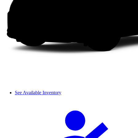
See Available Inventory