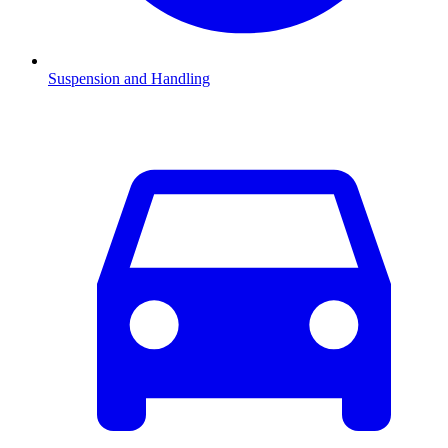
Suspension and Handling