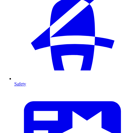
Safety