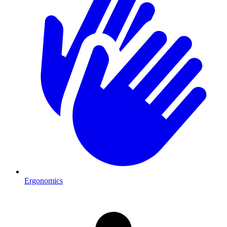
Ergonomics