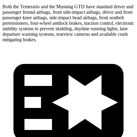
Both the Temerario and the Mustang GTD have standard driver and
passenger frontal airbags, front side-impact airbags, driver and front
passenger knee airbags, side-impact head airbags, front seatbelt
pretensioners, four-wheel antilock brakes, traction control, electronic
stability systems to prevent skidding, daytime running lights, lane
departure warning systems, rearview cameras and available crash
mitigating brakes.