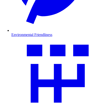
Environmental Friendliness