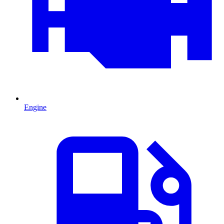
Engine