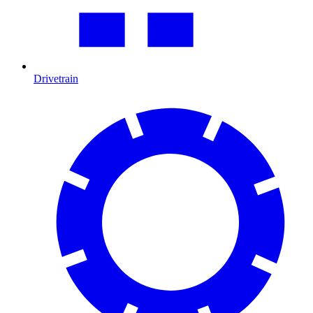
Drivetrain