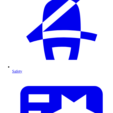
Safety