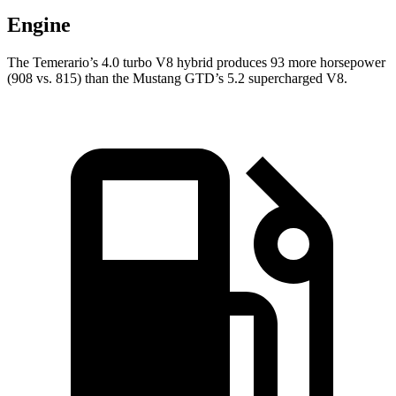
Engine
The Temerario’s 4.0 turbo V8 hybrid produces 93 more horsepower
(908 vs. 815) than the Mustang GTD’s 5.2 supercharged V8.