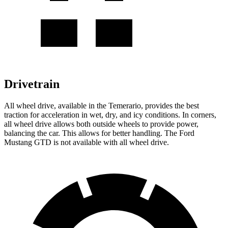
Drivetrain
All wheel drive, available in the Temerario, provides the best
traction for acceleration in wet, dry, and icy conditions. In corners,
all wheel drive allows both outside wheels to provide power,
balancing the car. This allows for better handling. The Ford
Mustang GTD is not available with all wheel drive.