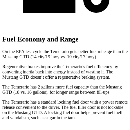
Fuel Economy and Range
On the EPA test cycle the Temerario gets better fuel mileage than the
Mustang GTD (14 city/19 hwy vs. 10 city/17 hwy).
Regenerative brakes improve the Temerario’s fuel efficiency by
converting inertia back into energy instead of wasting it. The
Mustang GTD doesn’t offer a regenerative braking system.
The Temerario has 2 gallons more fuel capacity than the Mustang
GTD (18 vs. 16 gallons), for longer range between fill-ups.
The Temerario has a standard locking fuel door with a power remote
release convenient to the driver. The fuel filler door is not lockable
on the Mustang GTD. A locking fuel door helps prevent fuel theft
and vandalism, such as sugar in the tank.