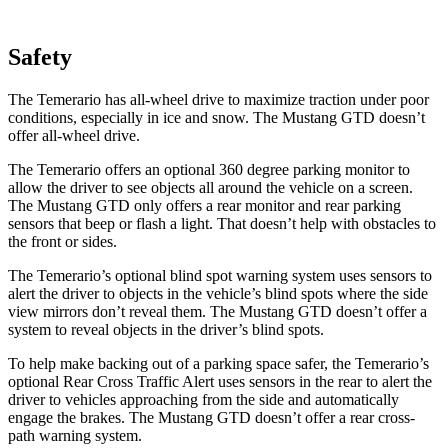
Safety
The Temerario has all-wheel drive to maximize traction under poor
conditions, especially in ice and snow. The Mustang GTD doesn’t
offer all-wheel drive.
The Temerario offers an optional 360 degree parking monitor to
allow the driver to see objects all around the vehicle on a screen.
The Mustang GTD only offers a rear monitor and rear parking
sensors that beep or flash a light. That doesn’t help with obstacles to
the front or sides.
The Temerario’s optional blind spot warning system uses sensors to
alert the driver to objects in the vehicle’s blind spots where the side
view mirrors don’t reveal them. The Mustang GTD doesn’t offer a
system to reveal objects in the driver’s blind spots.
To help make backing out of a parking space safer, the Temerario’s
optional Rear Cross Traffic Alert uses sensors in the rear to alert the
driver to vehicles approaching from the side and automatically
engage the brakes. The Mustang GTD doesn’t offer a rear cross-
path warning system.