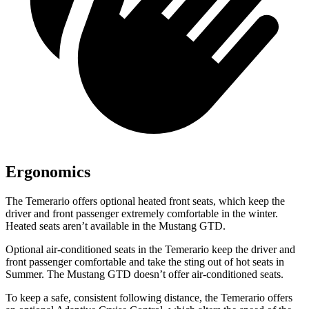
Ergonomics
The Temerario offers optional heated front seats, which keep the
driver and front passenger extremely comfortable in the winter.
Heated seats aren’t available in the Mustang GTD.
Optional air-conditioned seats in the Temerario keep the driver and
front passenger comfortable and take the sting out of hot seats in
Summer. The Mustang GTD doesn’t offer air-conditioned seats.
To keep a safe, consistent following distance, the Temerario offers