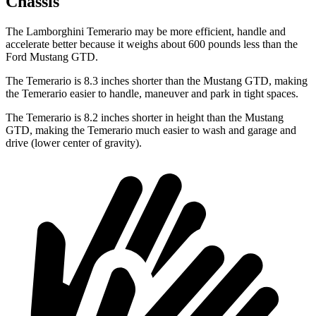
Chassis
The Lamborghini Temerario may be more efficient, handle and
accelerate better because it weighs about 600 pounds less than the
Ford Mustang GTD.
The Temerario is 8.3 inches shorter than the Mustang GTD, making
the Temerario easier to handle, maneuver and park in tight spaces.
The Temerario is 8.2 inches shorter in height than the Mustang
GTD, making the Temerario much easier to wash and garage and
drive (lower center of gravity).