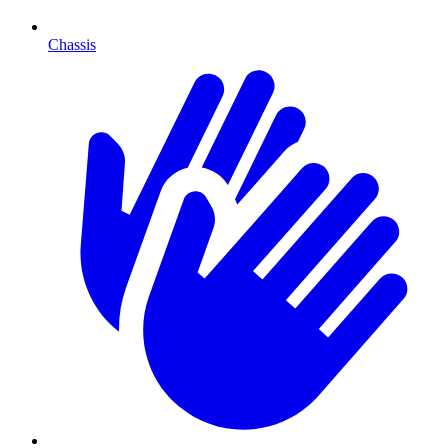
Chassis