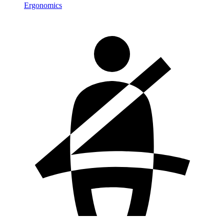
Ergonomics