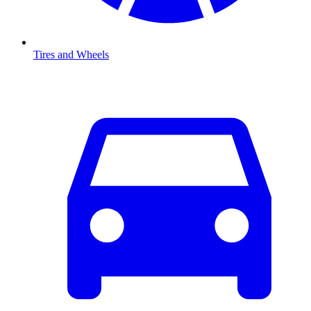
Tires and Wheels