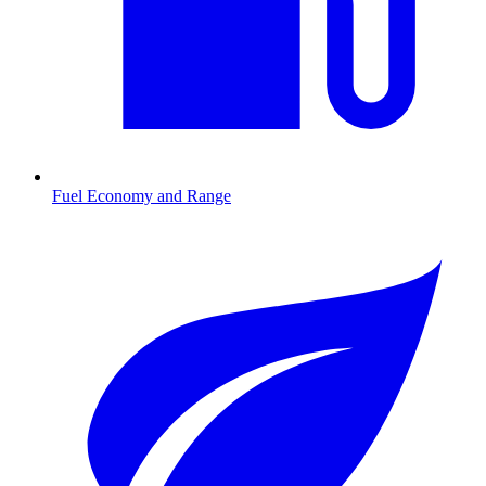
Fuel Economy and Range