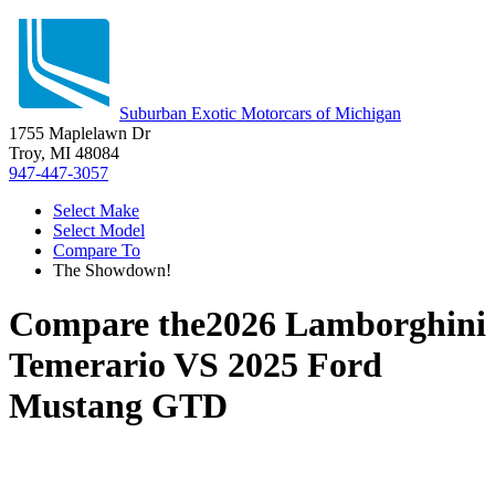
Suburban Exotic Motorcars of Michigan
1755 Maplelawn Dr
Troy, MI 48084
947-447-3057
Select Make
Select Model
Compare To
The Showdown!
Compare the
2026 Lamborghini
Temerario
VS
2025 Ford
Mustang GTD