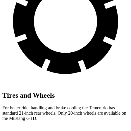
Tires and Wheels
For better ride, handling and brake cooling the Temerario has
standard 21-inch rear wheels. Only 20-inch wheels are available on
the Mustang GTD.