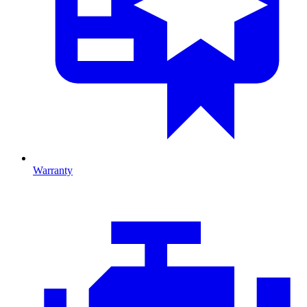
Warranty