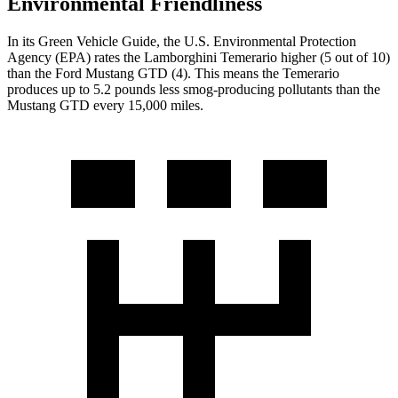
Environmental Friendliness
In its
Green Vehicle Guide
, the U.S. Environmental Protection
Agency (EPA) rates the Lamborghini Temerario higher (5 out of 10)
than the Ford Mustang GTD (4). This means the Temerario
produces up to 5.2 pounds less smog-producing pollutants than the
Mustang GTD every 15,000 miles.