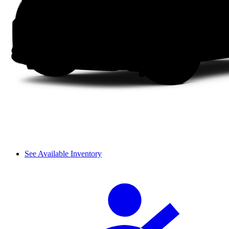
See Available Inventory