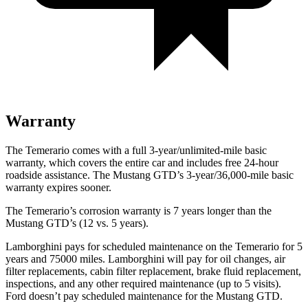
Warranty
The Temerario comes with a full 3-year/unlimited-mile basic
warranty, which covers the entire car and includes free 24-hour
roadside assistance. The Mustang GTD’s 3-year/36,000-mile basic
warranty expires sooner.
The Temerario’s corrosion warranty is 7 years longer than the
Mustang GTD’s (12 vs. 5 years).
Lamborghini pays for scheduled maintenance on the Temerario for 5
years and 75000 miles. Lamborghini will pay for oil changes, air
filter replacements, cabin filter replacement, brake fluid replacement,
inspections, and any other required maintenance (up to 5 visits).
Ford doesn’t pay scheduled maintenance for the Mustang GTD.