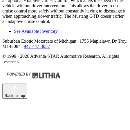
an optional Adaptive Cruise Control, which alters the speed of the
vehicle without driver intervention. This allows the driver to use
cruise control more safely without constantly having to disengage it
when approaching slower traffic. The Mustang GTD doesn’t offer
an adaptive cruise control.
See Available Inventory
Suburban Exotic Motorcars of Michigan
| 1755 Maplelawn Dr Troy,
MI 48084
|
947-447-3057
© 1999 - 2026 Advanta-STAR Automotive Research. All rights
reserved.
Back to Top