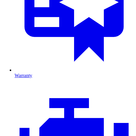
Warranty