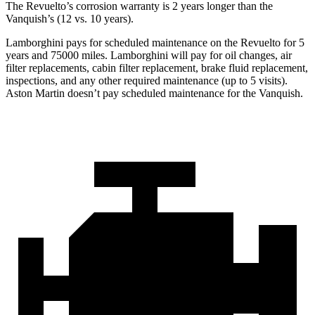
The Revuelto’s corrosion warranty is 2 years longer than the
Vanquish’s (12 vs. 10 years).
Lamborghini pays for scheduled maintenance on the Revuelto for 5
years and 75000 miles. Lamborghini will pay for oil changes, air
filter replacements, cabin filter replacement, brake fluid replacement,
inspections, and any other required maintenance (up to 5 visits).
Aston Martin doesn’t pay scheduled maintenance for the Vanquish.