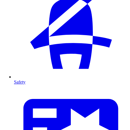
Safety