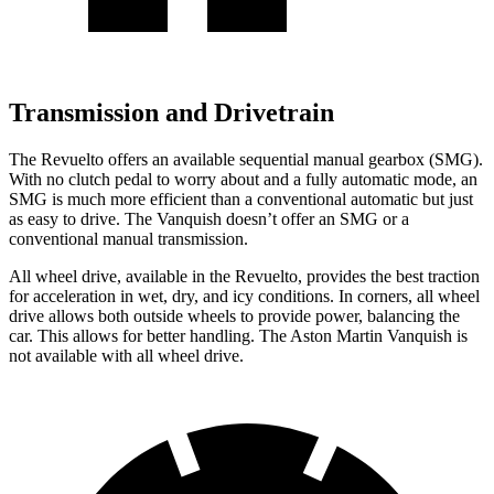
Transmission and Drivetrain
The Revuelto offers an available sequential manual gearbox (SMG).
With no clutch pedal to worry about and a fully automatic mode, an
SMG is much more efficient than a conventional automatic but just
as easy to drive. The Vanquish doesn’t offer an SMG or a
conventional manual transmission.
All wheel drive, available in the Revuelto, provides the best traction
for acceleration in wet, dry, and icy conditions. In corners, all wheel
drive allows both outside wheels to provide power, balancing the
car. This allows for better handling. The Aston Martin Vanquish is
not available with all wheel drive.