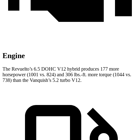
Engine
The Revuelto’s 6.5 DOHC V12 hybrid produces 177 more
horsepower (1001 vs. 824) and 306 lbs.-ft. more torque (1044 vs.
738) than the Vanquish’s 5.2 turbo V12.