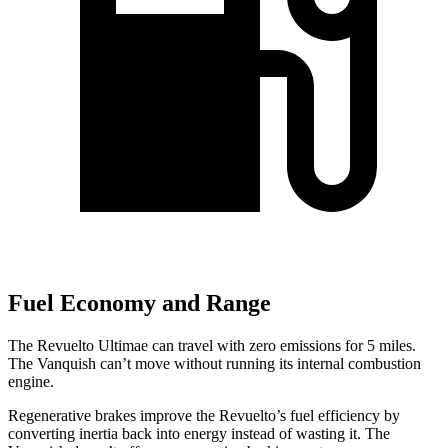
Fuel Economy and Range
The Revuelto Ultimae can travel with zero emissions for 5 miles.
The Vanquish can’t move without running its internal combustion
engine.
Regenerative brakes improve the Revuelto’s fuel efficiency by
converting inertia back into energy instead of wasting it. The