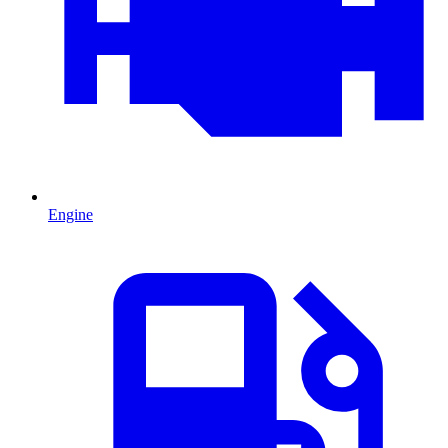
Engine