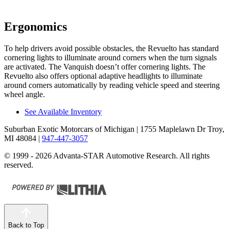
Ergonomics
To help drivers avoid possible obstacles, the Revuelto has standard
cornering lights to illuminate around corners when the turn signals
are activated. The Vanquish doesn’t offer cornering lights. The
Revuelto also offers optional adaptive headlights to illuminate
around corners automatically by reading vehicle speed and steering
wheel angle.
See Available Inventory
Suburban Exotic Motorcars of Michigan
| 1755 Maplelawn Dr Troy,
MI 48084
|
947-447-3057
© 1999 - 2026 Advanta-STAR Automotive Research. All rights
reserved.
Back to Top