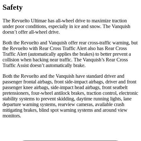
Safety
The Revuelto Ultimae has all-wheel drive to maximize traction
under poor conditions, especially in ice and snow. The Vanquish
doesn’t offer all-wheel drive.
Both the Revuelto and Vanquish offer rear cross-traffic warning, but
the Revuelto with Rear Cross Traffic Alert also has Rear Cross
Traffic Alert (automatically applies the brakes) to better prevent a
collision when backing near traffic. The Vanquish’s Rear Cross
Traffic Assist doesn’t automatically brake.
Both the Revuelto and the Vanquish have standard driver and
passenger frontal airbags, front side-impact airbags, driver and front
passenger knee airbags, side-impact head airbags, front seatbelt
pretensioners, four-wheel antilock brakes, traction control, electronic
stability systems to prevent skidding, daytime running lights, lane
departure warning systems, rearview cameras, available crash
mitigating brakes, blind spot warning systems and around view
monitors.