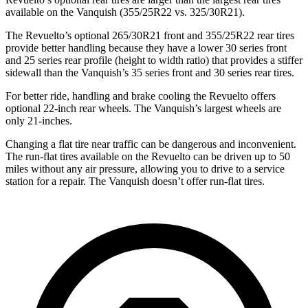
available on the Vanquish (355/25R22 vs. 325/30R21).
The Revuelto’s optional 265/30R21 front and 355/25R22 rear tires
provide better handling because they have a lower 30 series front
and 25 series rear profile (height to width ratio) that provides a stiffer
sidewall than the Vanquish’s 35 series front and 30 series rear tires.
For better ride, handling and brake cooling the Revuelto offers
optional 22-inch rear wheels. The Vanquish’s largest wheels are
only 21-inches.
Changing a flat tire near traffic can be dangerous and inconvenient.
The run-flat tires available on the Revuelto can be driven up to 50
miles without any air pressure, allowing you to drive to a service
station for a repair. The Vanquish doesn’t offer run-flat tires.