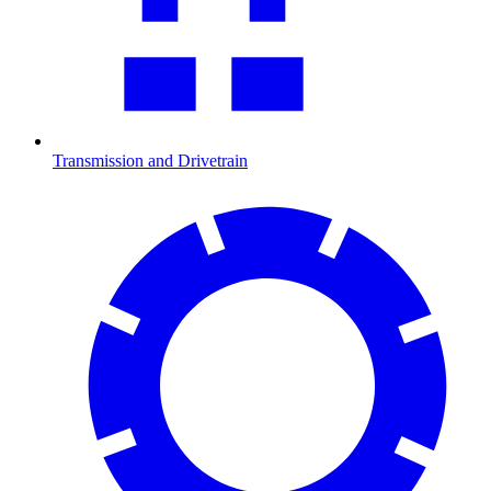
Transmission and Drivetrain