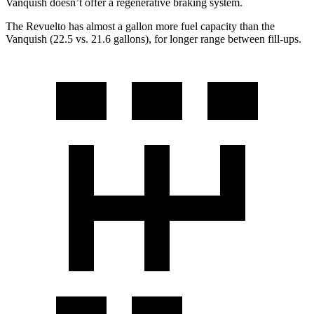
Vanquish doesn’t offer a regenerative braking system.
The Revuelto has almost a gallon more fuel capacity than the
Vanquish (22.5 vs. 21.6 gallons), for longer range between fill-ups.