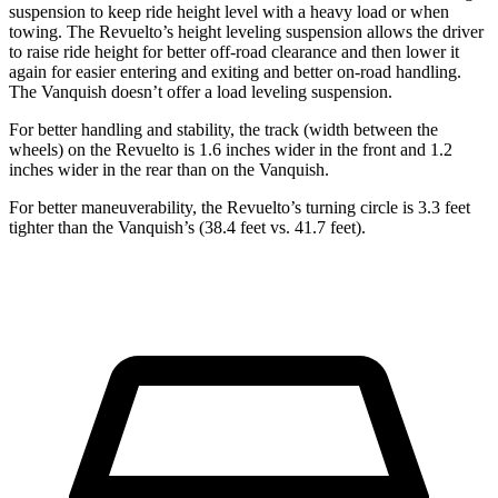
suspension to keep ride height level with a heavy load or when
towing. The Revuelto’s height leveling suspension allows the driver
to raise ride height for better off-road clearance and then lower it
again for easier entering and exiting and better on-road handling.
The Vanquish doesn’t offer a load leveling suspension.
For better handling and stability, the track (width between the
wheels) on the Revuelto is 1.6 inches wider in the front and 1.2
inches wider in the rear than on the Vanquish.
For better maneuverability, the Revuelto’s turning circle is 3.3 feet
tighter than the Vanquish’s (38.4 feet vs. 41.7 feet).