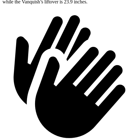
while the Vanquish’s liftover is 23.9 inches.