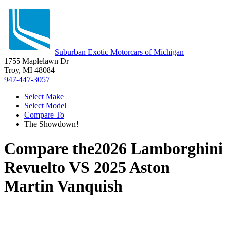
Suburban Exotic Motorcars of Michigan
1755 Maplelawn Dr
Troy, MI 48084
947-447-3057
Select Make
Select Model
Compare To
The Showdown!
Compare the
2026 Lamborghini
Revuelto
VS
2025 Aston
Martin Vanquish