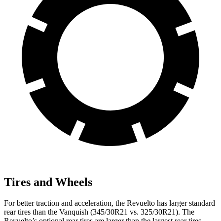
Tires and Wheels
For better traction and acceleration, the Revuelto has larger standard
rear tires than the Vanquish (345/30R21 vs. 325/30R21). The
Revuelto’s optional rear tires are larger than the largest rear tires