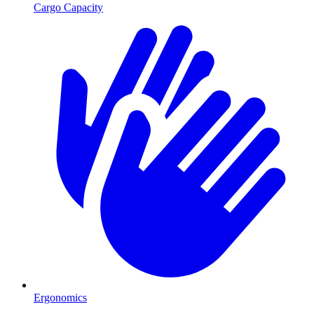
Cargo Capacity
Ergonomics