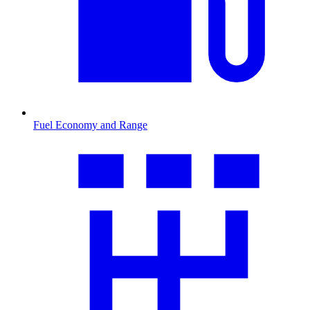
Fuel Economy and Range