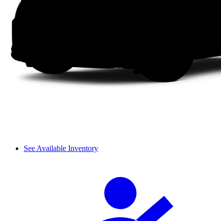
See Available Inventory