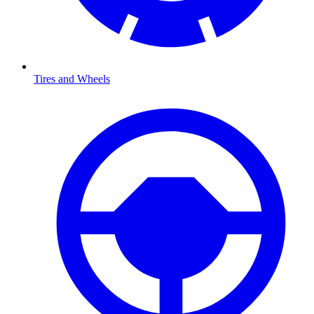
Tires and Wheels