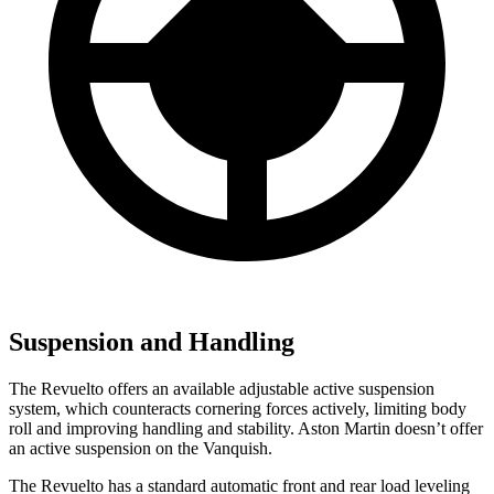
Suspension and Handling
The Revuelto offers an available adjustable active suspension
system, which counteracts cornering forces actively, limiting body
roll and improving handling and stability. Aston Martin doesn’t offer
an active suspension on the Vanquish.
The Revuelto has a standard automatic front and rear load leveling