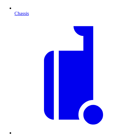
Chassis