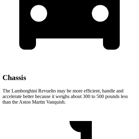
Chassis
The Lamborghini Revuelto may be more efficient, handle and
accelerate better because it weighs about 300 to 500 pounds less
than the Aston Martin Vanquish.