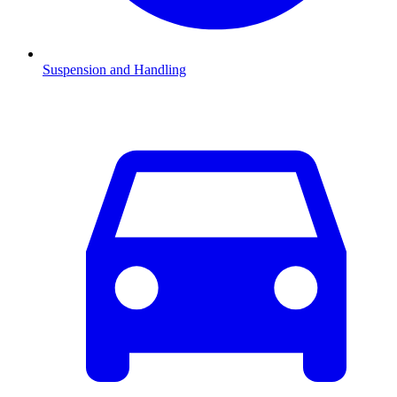
Suspension and Handling