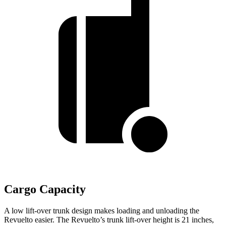
Cargo Capacity
A low lift-over trunk design makes loading and unloading the
Revuelto easier. The Revuelto’s trunk lift-over height is 21 inches,