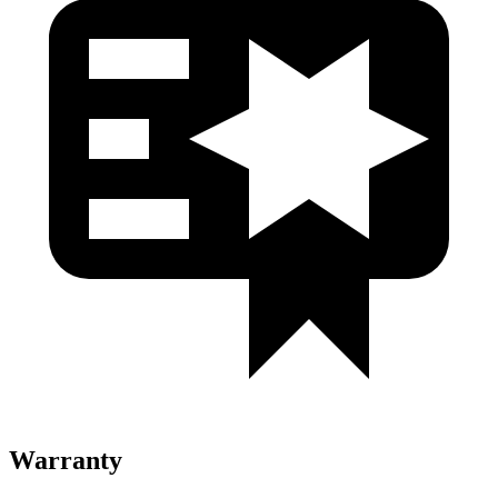
Warranty