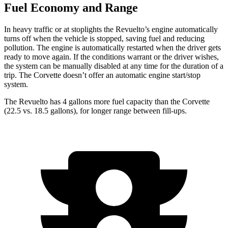
Fuel Economy and Range
In heavy traffic or at stoplights the Revuelto’s engine automatically
turns off when the vehicle is stopped, saving fuel and reducing
pollution. The engine is automatically restarted when the driver gets
ready to move again. If the conditions warrant or the driver wishes,
the system can be manually disabled at any time for the duration of a
trip. The Corvette doesn’t offer an automatic engine start/stop
system.
The Revuelto has 4 gallons more fuel capacity than the Corvette
(22.5 vs. 18.5 gallons), for longer range between fill-ups.