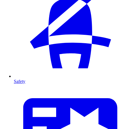
Safety