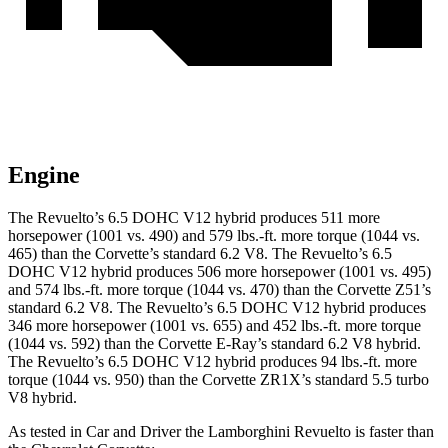
Engine
The Revuelto’s 6.5 DOHC V12 hybrid produces 511 more
horsepower (1001 vs. 490) and 579 lbs.-ft. more torque (1044 vs.
465) than the Corvette’s standard 6.2 V8. The Revuelto’s 6.5
DOHC V12 hybrid produces 506 more horsepower (1001 vs. 495)
and 574 lbs.-ft. more torque (1044 vs. 470) than the Corvette Z51’s
standard 6.2 V8. The Revuelto’s 6.5 DOHC V12 hybrid produces
346 more horsepower (1001 vs. 655) and 452 lbs.-ft. more torque
(1044 vs. 592) than the Corvette E-Ray’s standard 6.2 V8 hybrid.
The Revuelto’s 6.5 DOHC V12 hybrid produces 94 lbs.-ft. more
torque (1044 vs. 950) than the Corvette ZR1X’s standard 5.5 turbo
V8 hybrid.
As tested in
Car and Driver
the Lamborghini Revuelto is faster than