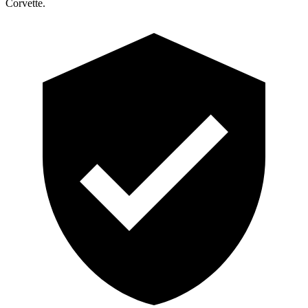
Corvette.