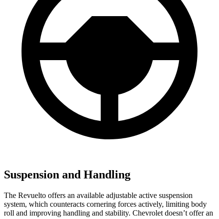
Suspension and Handling
The Revuelto offers an available adjustable active suspension
system, which counteracts cornering forces actively, limiting body
roll and improving handling and stability. Chevrolet doesn’t offer an