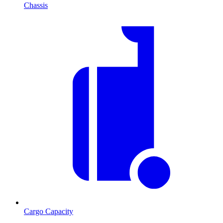
Chassis
Cargo Capacity