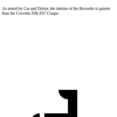
As tested by
Car and Driver
, the interior of the Revuelto is quieter
than the Corvette Z06 Z07 Coupe:
Revuelto
Corvette
At idle
56 dB
57 dB
Full-Throttle
93 dB
99 dB
70 MPH Cruising
74 dB
77 dB