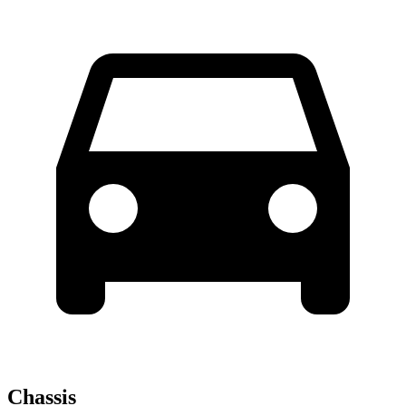
Chassis