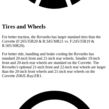
Tires and Wheels
For better traction, the Revuelto has larger standard tires than the
Corvette (F:265/35R20 & R:345/30R21 vs. F:245/35R19 &
R:305/30R20).
For better ride, handling and brake cooling the Revuelto has
standard 20-inch front and 21-inch rear wheels. Smaller 19-inch
front and 20-inch rear wheels are standard on the Corvette. The
Revuelto’s optional 21-inch front and 22-inch rear wheels are larger
than the 20-inch front wheels and 21-inch rear wheels on the
Corvette Z06/E-Ray/ZR1.