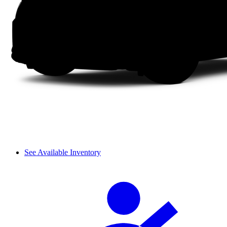
See Available Inventory