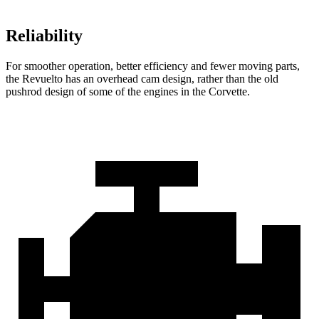
Reliability
For smoother operation, better efficiency and fewer moving parts,
the Revuelto has an overhead cam design, rather than the old
pushrod design of some of the engines in the Corvette.