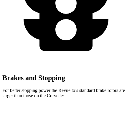
Brakes and Stopping
For better stopping power the Revuelto’s standard brake rotors are
larger than those on the Corvette:
Revuelto
Corvette
Front Rotors
16.1 inches
12.6 inches