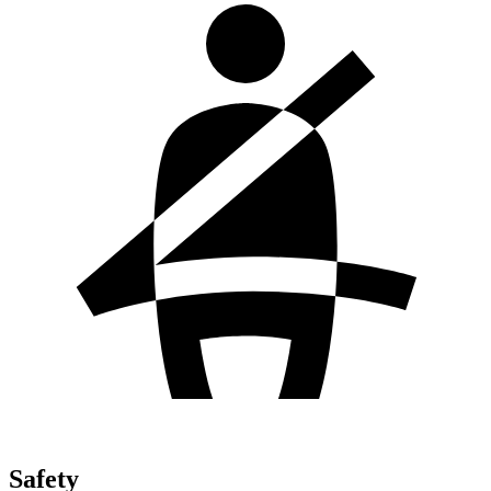
Safety