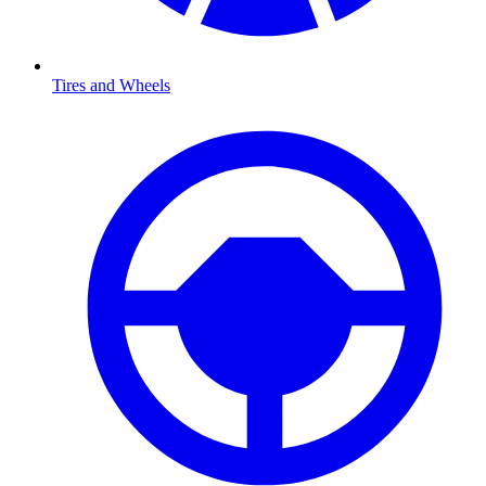
Tires and Wheels