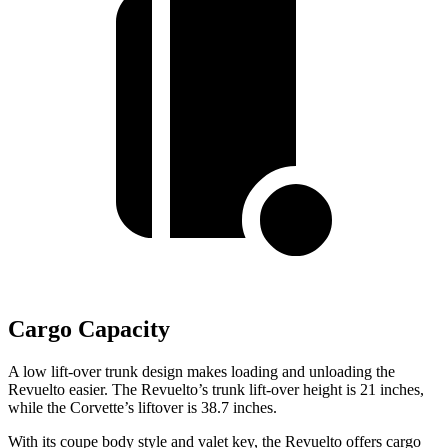
Cargo Capacity
A low lift-over trunk design makes loading and unloading the
Revuelto easier. The Revuelto’s trunk lift-over height is 21 inches,
while the Corvette’s liftover is 38.7 inches.
With its coupe body style and valet key, the Revuelto offers cargo