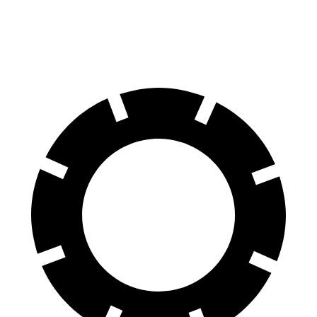
Rear Rotors
15.4 inches
13.3 inches