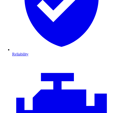
Reliability