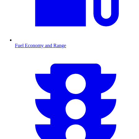
Fuel Economy and Range