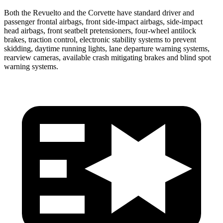
Both the Revuelto and the Corvette have standard driver and
passenger frontal airbags, front side-impact airbags, side-impact
head airbags, front seatbelt pretensioners, four-wheel antilock
brakes, traction control, electronic stability systems to prevent
skidding, daytime running lights, lane departure warning systems,
rearview cameras, available crash mitigating brakes and blind spot
warning systems.