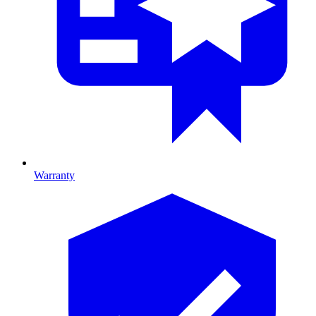
Warranty