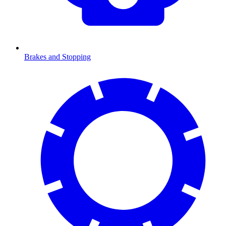
Brakes and Stopping