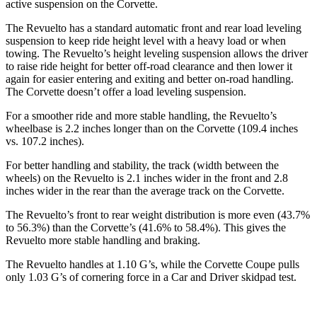
active suspension on the Corvette.
The Revuelto has a standard automatic front and rear load leveling
suspension to keep ride height level with a heavy load or when
towing. The Revuelto’s height leveling suspension allows the driver
to raise ride height for better off-road clearance and then lower it
again for easier entering and exiting and better on-road handling.
The Corvette doesn’t offer a load leveling suspension.
For a smoother ride and more stable handling, the Revuelto’s
wheelbase is 2.2 inches longer than on the Corvette (109.4 inches
vs. 107.2 inches).
For better handling and stability, the track (width between the
wheels) on the Revuelto is 2.1 inches wider in the front and 2.8
inches wider in the rear than the average track on the Corvette.
The Revuelto’s front to rear weight distribution is more even (43.7%
to 56.3%) than the Corvette’s (41.6% to 58.4%). This gives the
Revuelto more stable handling and braking.
The Revuelto handles at 1.10 G’s, while the Corvette Coupe pulls
only 1.03 G’s of cornering force in a
Car and Driver
skidpad test.