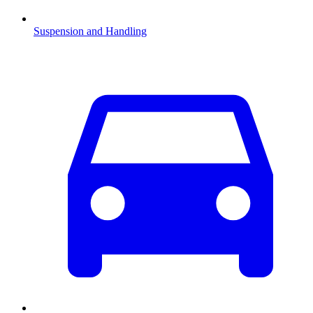
Suspension and Handling