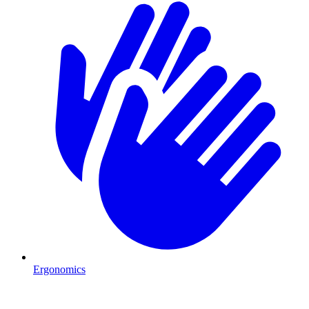
Ergonomics