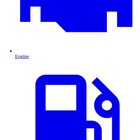
Engine