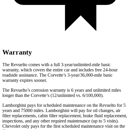
Warranty
The Revuelto comes with a full 3-year/unlimited-mile basic
warranty, which covers the entire car and includes free 24-hour
roadside assistance. The Corvette’s 3-year/36,000-mile basic
warranty expires sooner.
The Revuelto’s corrosion warranty is 6 years and unlimited miles
longer than the Corvette’s (12/unlimited vs. 6/100,000).
Lamborghini pays for scheduled maintenance on the Revuelto for 5
years and 75000 miles. Lamborghini will pay for oil changes, air
filter replacements, cabin filter replacement, brake fluid replacement,
inspections, and any other required maintenance (up to 5 visits).
Chevrolet only pays for the first scheduled maintenance visit on the