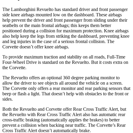
The Lamborghini Revuelto has standard driver and front passenger
side knee airbags mounted low on the dashboard. These airbags
help prevent the driver and front passenger from sliding under their
seatbelts or the main frontal airbags; this keeps them better
positioned during a collision for maximum protection. Knee airbags
also help keep the legs from striking the dashboard, preventing knee
and leg injuries in the case of a serious frontal collision. The
Corvette doesn’t offer knee airbags.
To provide maximum traction and stability on all roads, Full-Time
Four-Wheel Drive is standard on the Revuelto. But it costs extra on
the Corvette.
The Revuelto offers an optional 360 degree parking monitor to
allow the driver to see objects all around the vehicle on a screen.
The Corvette only offers a rear monitor and rear parking sensors that
beep or flash a light. That doesn’t help with obstacles to the front or
sides.
Both the Revuelto and Corvette offer Rear Cross Traffic Alert, but
the Revuelto with Rear Cross Traffic Alert also has automatic rear
cross-traffic braking (automatically applies the brakes) to better
prevent a collision when backing near traffic. The Corvette’s Rear
Cross Traffic Alert doesn’t automatically brake.