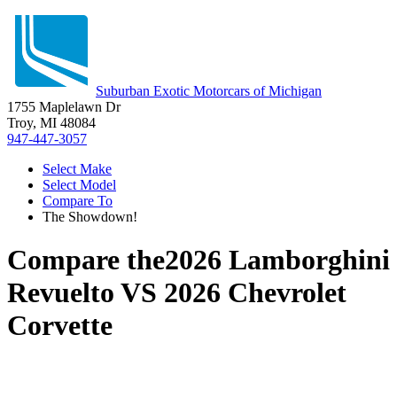
Suburban Exotic Motorcars of Michigan
1755 Maplelawn Dr
Troy, MI 48084
947-447-3057
Select Make
Select Model
Compare To
The Showdown!
Compare the
2026 Lamborghini
Revuelto
VS
2026 Chevrolet
Corvette