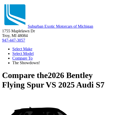
Suburban Exotic Motorcars of Michigan
1755 Maplelawn Dr
Troy, MI 48084
947-447-3057
Select Make
Select Model
Compare To
The Showdown!
Compare the
2026 Bentley
Flying Spur
VS
2025 Audi S7