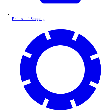
Brakes and Stopping