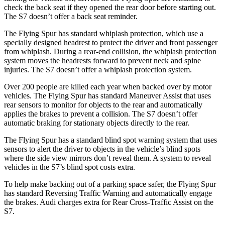
check the back seat if they opened the rear door before starting out.
The S7 doesn’t offer a back seat reminder.
The Flying Spur has standard whiplash protection, which use a
specially designed headrest to protect the driver and front passenger
from whiplash. During a rear-end collision, the whiplash protection
system moves the headrests forward to prevent neck and spine
injuries. The S7 doesn’t offer a whiplash protection system.
Over 200 people are killed each year when backed over by motor
vehicles. The Flying Spur has standard Maneuver Assist that uses
rear sensors to monitor for objects to the rear and automatically
applies the brakes to prevent a collision. The S7 doesn’t offer
automatic braking for stationary objects directly to the rear.
The Flying Spur has a standard blind spot warning system that uses
sensors to alert the driver to objects in the vehicle’s blind spots
where the side view mirrors don’t reveal them. A system to reveal
vehicles in the S7’s blind spot costs extra.
To help make backing out of a parking space safer, the Flying Spur
has standard Reversing Traffic Warning and automatically
engage
the brakes. Audi charges extra for Rear Cross-Traffic Assist on the
S7.