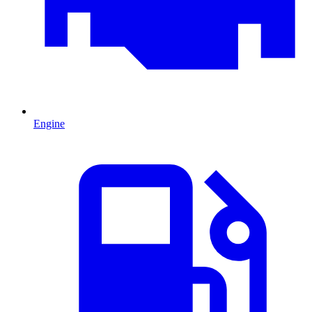
Engine