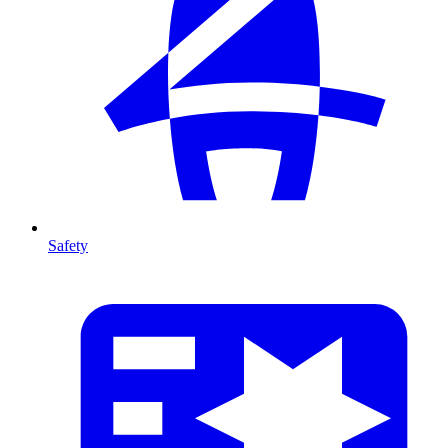
Safety