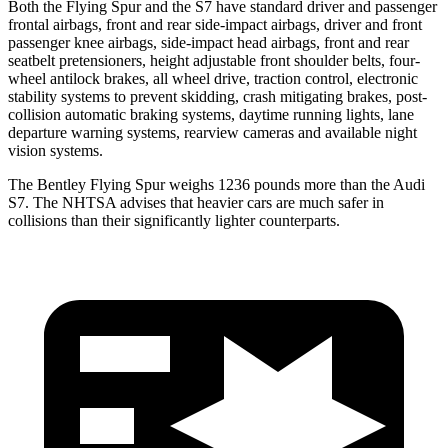
Both the Flying Spur and the S7 have standard driver and passenger
frontal airbags, front and rear side-impact airbags, driver and front
passenger knee airbags, side-impact head airbags, front and rear
seatbelt pretensioners, height adjustable front shoulder belts, four-
wheel antilock brakes, all wheel drive, traction control, electronic
stability systems to prevent skidding, crash mitigating brakes, post-
collision automatic braking systems, daytime running lights, lane
departure warning systems, rearview cameras and available night
vision systems.
The Bentley Flying Spur weighs 1236 pounds more than the Audi
S7. The NHTSA advises that heavier cars are much safer in
collisions than their significantly lighter counterparts.