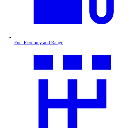
Fuel Economy and Range