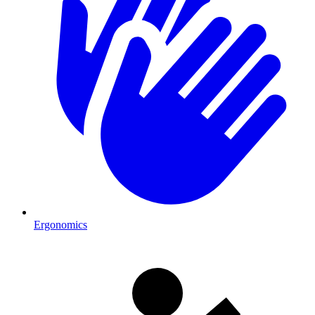
Ergonomics