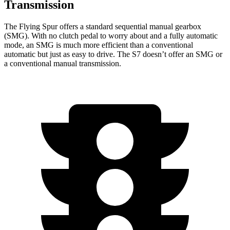
Transmission
The Flying Spur offers a standard sequential manual gearbox
(SMG). With no clutch pedal to worry about and a fully automatic
mode, an SMG is much more efficient than a conventional
automatic but just as easy to drive. The S7 doesn’t offer an SMG or
a conventional manual transmission.