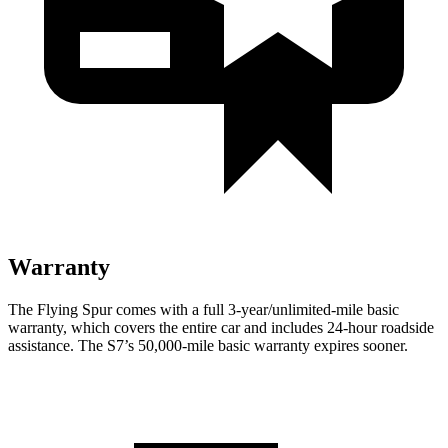
Warranty
The Flying Spur comes with a full 3-year/unlimited-mile basic
warranty, which covers the entire car and includes 24-hour roadside
assistance. The S7’s 50,000-mile basic warranty expires sooner.