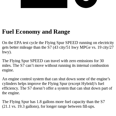
Fuel Economy and Range
On the EPA test cycle the Flying Spur SPEED running on electricity
gets better mileage than the S7 (43 city/51 hwy MPGe vs. 19 city/27
hwy).
The Flying Spur SPEED can travel with zero emissions for 30
miles. The S7 can’t move without running its internal combustion
engine.
An engine control system that can shut down some of the engine’s
cylinders helps improve the Flying Spur (except Hybrid)’s fuel
efficiency. The S7 doesn’t offer a system that can shut down part of
the engine.
The Flying Spur has 1.8 gallons more fuel capacity than the S7
(21.1 vs. 19.3 gallons), for longer range between fill-ups.