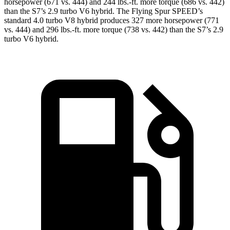
horsepower (671 vs. 444) and
244 lbs.-ft.
more torque (686 vs. 442)
than the S7’s 2.9 turbo V6 hybrid. The Flying Spur SPEED’s
standard 4.0 turbo V8 hybrid produces 327 more horsepower (771
vs. 444) and
296 lbs.-ft.
more torque (738 vs. 442) than the S7’s 2.9
turbo V6 hybrid.