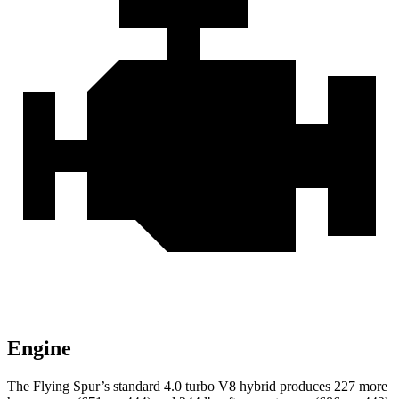
Engine
The Flying Spur’s standard 4.0 turbo V8 hybrid produces 227 more