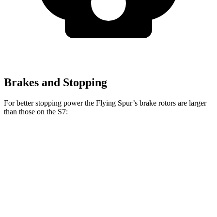
Brakes and Stopping
For better stopping power the Flying Spur’s brake rotors are larger
than those on the S7:
Flying Spur
S7
Front Rotors
16.5 inches
15.8 inches
Rear Rotors
15 inches
13.8 inches