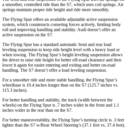
a smoother, controlled ride than the S7, which uses coil springs. Air
springs maintain proper ride height and ride more smoothly.
The Flying Spur offers an available adjustable active suspension
system, which counteracts cornering forces actively, limiting body
roll and improving handling and stability. Audi doesn’t offer an
active suspension on the S7.
The Flying Spur has a standard automatic front and rear load
leveling suspension to keep ride height level with a heavy load or
when towing. The Flying Spur’s height leveling suspension allows
the driver to raise ride height for better off-road clearance and then
lower it again for easier entering and exiting and better on-road
handling. The S7 doesn’t offer a load leveling suspension.
For a smoother ride and more stable handling, the Flying Spur’s
wheelbase is 10.4 inches longer than on the S7 (125.7 inches vs.
115.3 inches).
For better handling and stability, the track (width between the
wheels) on the Flying Spur is .7 inches wider in the front and 1.1
inches wider in the rear than on the S7.
For better maneuverability, the Flying Spur’s turning circle is .3 feet
tighter than the S7 w/Rear Wheel Steering’s (37.1 feet vs. 37.4 feet).