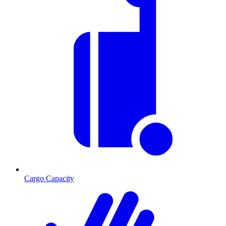
Cargo Capacity