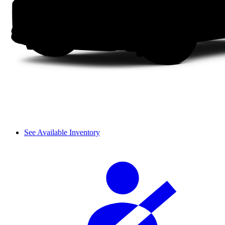
See Available Inventory