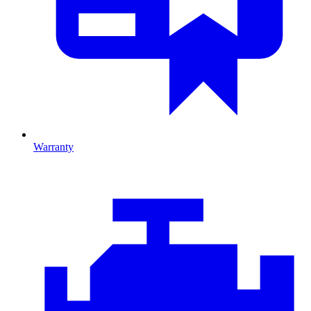
Warranty