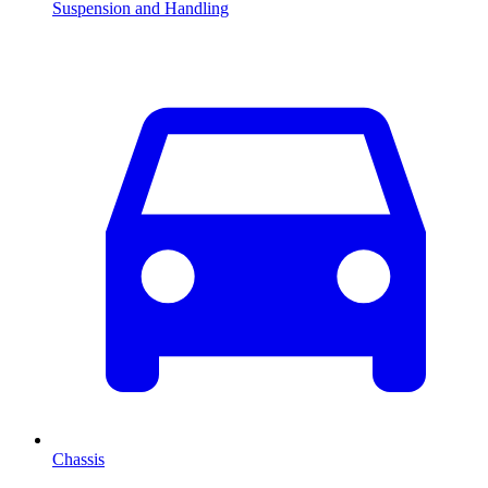
Suspension and Handling
Chassis