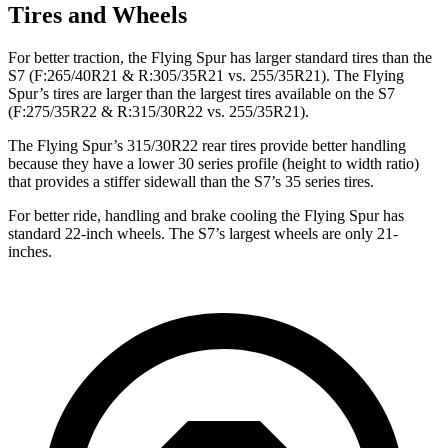
Tires and Wheels
For better traction, the Flying Spur has larger standard tires than the
S7 (F:265/40R21 & R:305/35R21 vs. 255/35R21). The Flying
Spur’s tires are larger than the largest tires available on the S7
(F:275/35R22 & R:315/30R22 vs. 255/35R21).
The Flying Spur’s 315/30R22 rear tires provide better handling
because they have a lower 30 series profile (height to width ratio)
that provides a stiffer sidewall than the S7’s 35 series tires.
For better ride, handling and brake cooling the Flying Spur has
standard 22-inch wheels. The S7’s largest wheels are only 21-
inches.