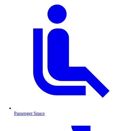
Passenger Space