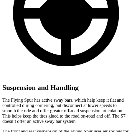
Suspension and Handling
The Flying Spur has active sway bars, which help keep it flat and
controlled during cornering, but disconnect at lower speeds to
smooth the ride and offer greater off-road suspension articulation.
This helps keep the tires glued to the road on-road and off. The S7
doesn’t offer an active sway bar system.
The front and rear suspension of the Flying Spur uses air springs for