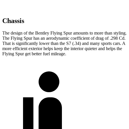
Chassis
The design of the Bentley Flying Spur amounts to more than styling.
The Flying Spur has an aerodynamic coefficient of drag of .298 Cd.
That is significantly lower than the S7 (.34) and many sports cars. A
more efficient exterior helps keep the interior quieter and helps the
Flying Spur get better fuel mileage.