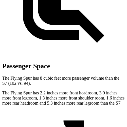
Passenger Space
The Flying Spur has 8 cubic feet more passenger volume than the
S7 (102 vs. 94).
The Flying Spur has 2.2 inches more front headroom, 3.9 inches
more front legroom, 1.3 inches more front shoulder room, 1.6 inches
more rear headroom and 5.3 inches more rear legroom than the S7.