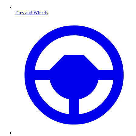
Tires and Wheels