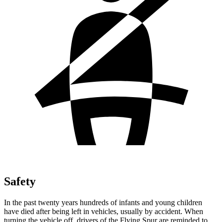
Safety
In the past twenty years hundreds of infants and young children
have died after being left in vehicles, usually by accident. When
turning the vehicle off, drivers of the Flying Spur are reminded to