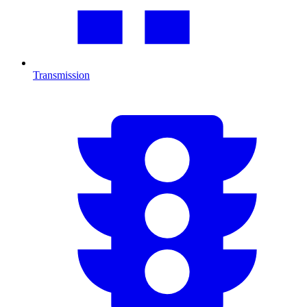
Transmission