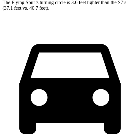
The Flying Spur’s turning circle is 3.6 feet tighter than the S7’s
(37.1 feet vs. 40.7 feet).