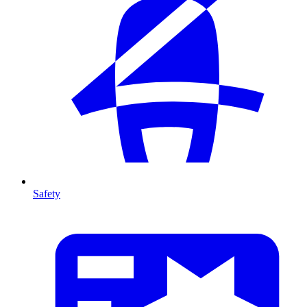
Safety