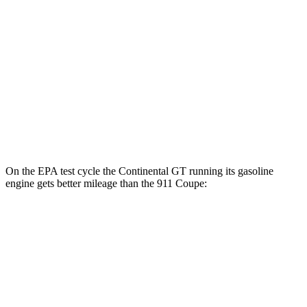
GT3 RS/ST 4.0 DOHC flat-6
14 city/18 hwy
3.0 turbo flat-6
18 city/25 hwy
AWD
Auto
3.7 turbo flat-6
14 city/21 hwy
3.7 turbo flat-6
14 city/20 hwy
3.0 turbo flat-6
18 city/24 hwy
On the EPA test cycle the Continental GT running its gasoline
engine gets better mileage than the 911 Coupe:
MPG
Continental GT
AWD
Auto
SPEED 4.0 turbo V8 Hybrid
17 city/22 hwy