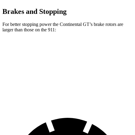
Brakes and Stopping
For better stopping power the Continental GT’s brake rotors are
larger than those on the 911:
Continental
Continental GT
911
911 CCB
GT
CCB
Front
13.8
16.5
16.5 inches
17.3 inches
Rotors
inches
inches
Rear
13.8
16.1
15 inches
16.1 inches
Rotors
inches
inches