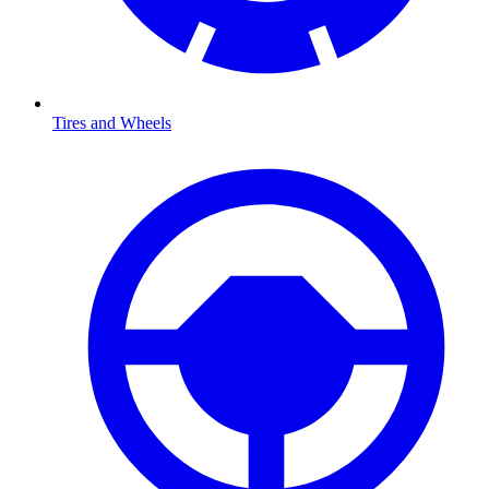
Tires and Wheels