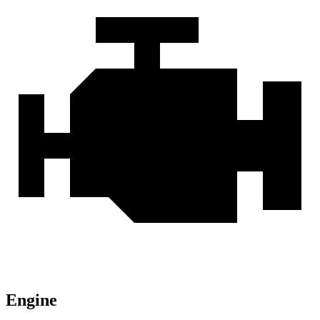
Engine