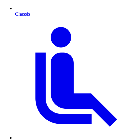
Chassis