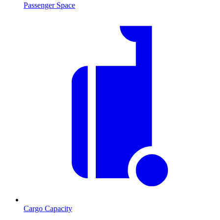
Passenger Space
Cargo Capacity