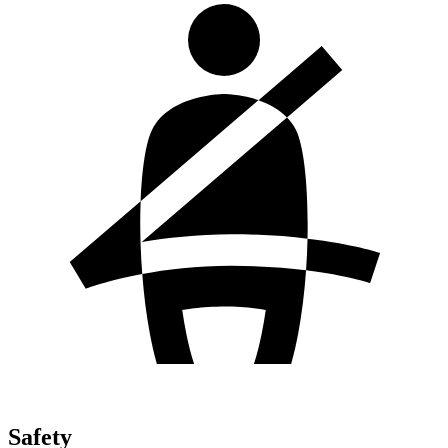
Safety