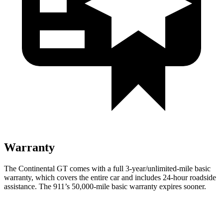
Warranty
The Continental GT comes with a full 3-year/unlimited-mile basic
warranty, which covers the entire car and includes 24-hour roadside
assistance. The 911’s 50,000-mile basic warranty expires sooner.