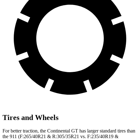
Tires and Wheels
For better traction, the Continental GT has larger standard tires than
the 911 (F:265/40R21 & R:305/35R21 vs. F:235/40R19 &