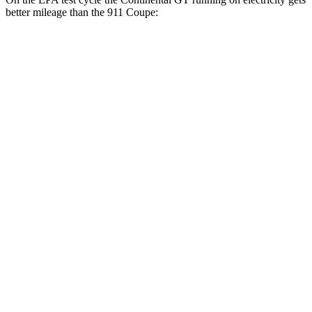
better mileage than the 911 Coupe:
MPGe
Continental GT
AWD
Auto
SPEED Electric Motor
43 city/51 hwy
Electric Motor
43 city/51 hwy
911 Coupe
MPG
RWD
Manual
4.0 DOHC flat-6
13 city/19 hwy
Auto
GT3 4.0 DOHC flat-6
14 city/18 hwy