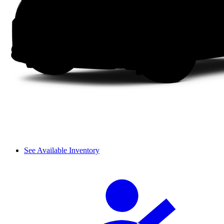
See Available Inventory