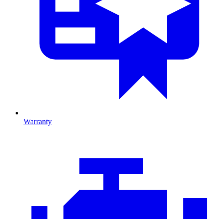
Warranty