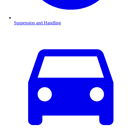
Suspension and Handling