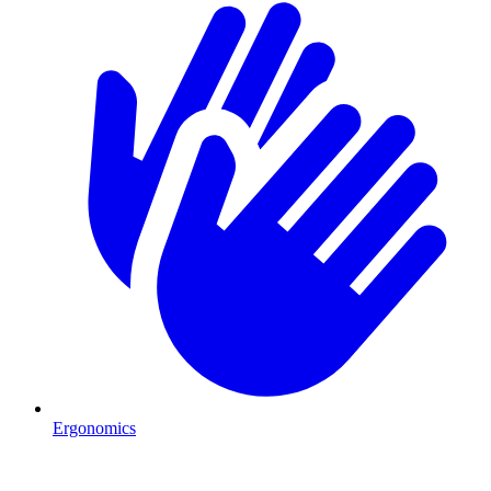
Ergonomics