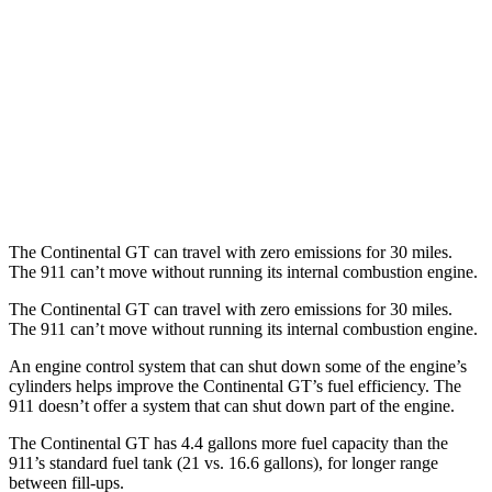
RWD
Manual
4.0 DOHC flat-6
13 city/19 hwy
Auto
GT3 RS/ST 4.0 DOHC flat-6
14 city/18 hwy
AWD
Auto
3.7 turbo flat-6
14 city/20 hwy
3.7 turbo flat-6
14 city/20 hwy
The Continental GT can travel with zero emissions for 30 miles.
The 911 can’t move without running its internal combustion engine.
The Continental GT
can travel with zero emissions for 30 miles.
The 911 can’t move without running its internal combustion engine.
An engine control system that can shut down some of the engine’s
cylinders helps improve the Continental GT’s fuel efficiency. The
911
doesn’t
offer a system that can shut down part of the engine.
The Continental GT has 4.4 gallons more fuel capacity than the
911’s standard fuel tank (21 vs. 16.6 gallons), for longer range
between fill-ups.