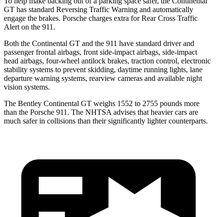
To help make backing out of a parking space safer, the Continental
GT has standard Reversing Traffic Warning and automatically
engage
the brakes. Porsche charges extra for Rear Cross Traffic
Alert on the 911.
Both the Continental GT and the 911 have standard driver and
passenger frontal airbags, front side-impact airbags, side-impact
head airbags, four-wheel antilock brakes, traction control, electronic
stability systems to prevent skidding, daytime running lights, lane
departure warning systems, rearview cameras and available night
vision systems.
The Bentley Continental GT weighs 1552 to 2755 pounds more
than the Porsche 911. The NHTSA advises that heavier cars are
much safer in collisions than their significantly lighter counterparts.