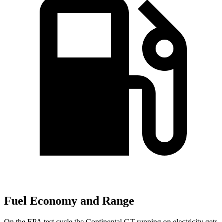
Fuel Economy and Range
On the EPA test cycle the Continental GT running on electricity gets