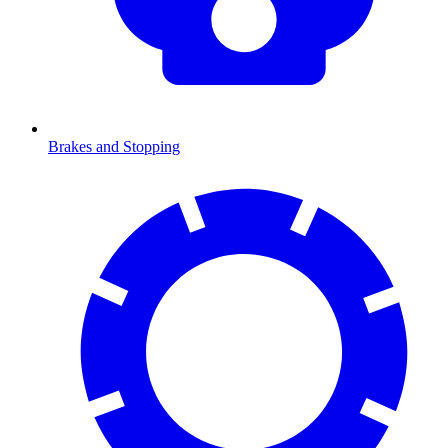
Brakes and Stopping