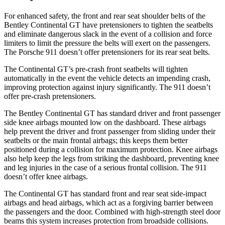
For enhanced safety, the front and rear seat shoulder belts of the
Bentley Continental GT have pretensioners to tighten the seatbelts
and eliminate dangerous slack in the event of a collision and force
limiters to limit the pressure the belts will exert on the passengers.
The Porsche 911 doesn’t offer pretensioners for its rear seat belts.
The Continental GT’s pre-crash front seatbelts will tighten
automatically in the event the vehicle detects an impending crash,
improving protection against injury significantly. The 911
doesn’t
offer pre-crash pretensioners.
The Bentley Continental GT has standard driver and front passenger
side knee airbag
s mounted low on the dashboard. These airbags
help prevent the driver and front passenger from sliding under their
seatbelts or the main frontal airbags; this keeps them better
positioned during a collision for maximum protection. Knee airbags
also help keep the legs from striking the dashboard, preventing knee
and leg injuries in the case of a serious frontal collision. The 911
doesn’t
offer knee airbags.
The Continental GT has standard front and rear seat side-impact
airbags and head airbags, which act a
s a forgiving barrier between
the passengers and the door. Combined with high-strength steel door
beams this system increases protection from broadside collisions.