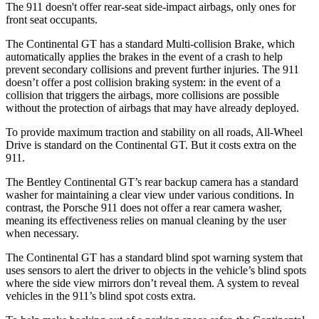
The 911
doesn't
offer rear-seat side-impact airbags, only ones for
front seat occupants.
The Continental GT has a standard Multi-collision Brake, which
automatically applies the brakes in the event of a crash to help
prevent secondary collisions and prevent further injuries. The 911
doesn’t offer a post collision braking system: in the event of
a
collision that triggers the airbags, more collisions are possible
without the protection of airbags that may have already deployed.
To provide maximum traction and stability on all roads, All-Wheel
Drive is standard on the Continental GT. But it costs extra on the
911.
The Bentley Continental GT’s rear backup camera has a standard
washer for maintaining a clear view under various conditions. In
contrast, the Porsche 911 does not offer a rear camera washer,
meaning its effectiveness relies on manual cleaning by the user
when necessary.
The Continental GT has a standard blind spot warning system that
uses sensors to alert the driver to objects in the vehicle’s blind spots
where the side view mirrors don’t reveal them. A system to reveal
vehicles in the 911’s blind spot costs extra.