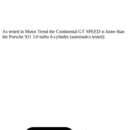
911 Turbo S 3.7 turbo 6-cylinder
640 HP
590 lbs.-ft.
As tested in
Motor Trend
the Continental GT SPEED is faster than
the Porsche 911 3.0 turbo 6-cylinder (automatics tested):
Continental GT
911
Zero to 60 MPH
2.8 sec
3.9 sec
Quarter Mile
10.8 sec
12.2 sec
Speed in 1/4 Mile
130.7 MPH
116.4 MPH