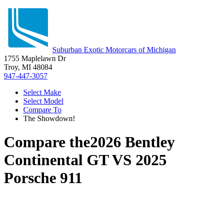
Suburban Exotic Motorcars of Michigan
1755 Maplelawn Dr
Troy, MI 48084
947-447-3057
Select Make
Select Model
Compare To
The Showdown!
Compare the
2026 Bentley
Continental GT
VS
2025
Porsche 911