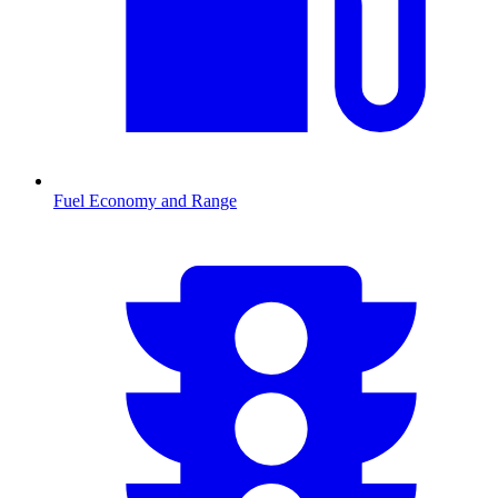
Fuel Economy and Range