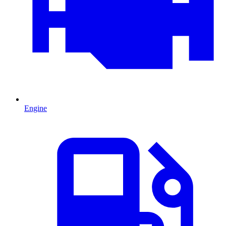
Engine