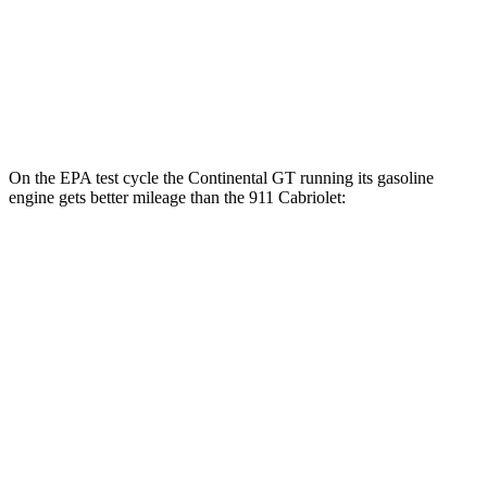
AWD
Auto
3.7 turbo flat-6
14 city/20 hwy
3.7 turbo flat-6
14 city/20 hwy
3.0 turbo flat-6
18 city/24 hwy
On the EPA test cycle the Continental GT running
its gasoline
engine gets better mileage than the 911 Cabriolet:
MPG
Continental GT
AWD
Auto
SPEED 4.0 turbo V8 Hybrid
17 city/22 hwy
4.0 turbo V8 Hybrid
17 city/22 hwy
911 Cabriolet