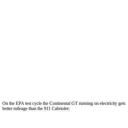
4.0 turbo V8 Hybrid
17 city/22 hwy
911 Coupe
RWD
Manual
4.0 DOHC flat-6
13 city/19 hwy
Auto
GT3 4.0 DOHC flat-6
14 city/18 hwy
GT3 RS/ST 4.0 DOHC flat-6
14 city/18 hwy
AWD
Auto
3.7 turbo flat-6
14 city/21 hwy
3.7 turbo flat-6
14 city/20 hwy
On the EPA test cycle the Continental GT running on electricity gets
better mileage than the 911 Cabriolet:
MPGe