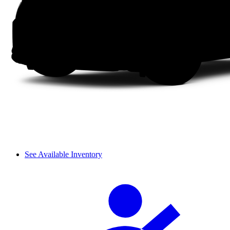
See Available Inventory