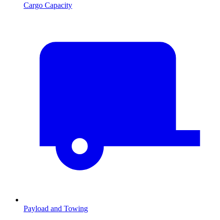
Cargo Capacity
Payload and Towing