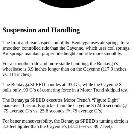
Suspension and Handling
The front and rear suspension of the Bentayga uses air springs for a
smoother, controlled ride than the Cayenne, which uses coil springs.
Air springs maintain proper ride height and ride more smoothly.
For a smoother ride and more stable handling, the Bentayga’s
wheelbase is 3.9 inches longer than on the Cayenne (117.9 inches
vs. 114 inches).
The Bentayga SPEED handles at .93 G’s, while the Cayenne S
pulls only .90 G’s of cornering force in a
Motor Trend
skidpad test.
The Bentayga SPEED executes
Motor Trend
’s “Figure Eight”
maneuver 1 seconds quicker than the Cayenne S (24.6 seconds @
.79 average G’s vs. 25.6 seconds @ .75 average G’s).
For better maneuverability, the Bentayga SPEED’s turning circle is
2.3 feet tighter than the Cayenne’s (37.4 feet vs. 39.7 feet).