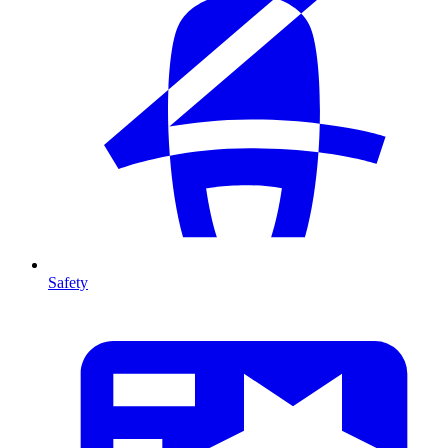
Safety