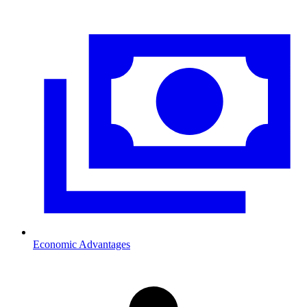
Economic Advantages