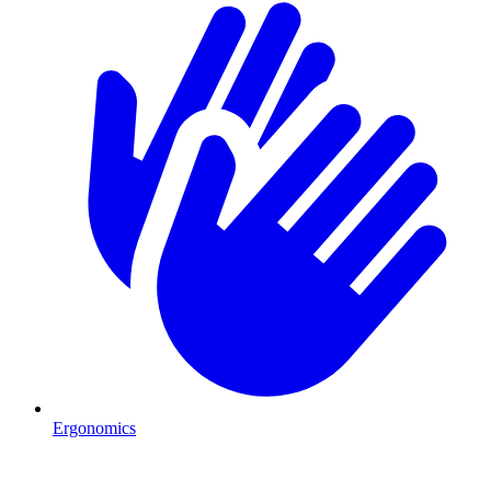
Ergonomics