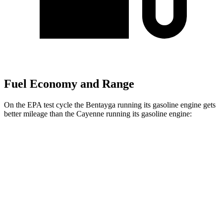
Fuel Economy and Range
On the EPA test cycle the Bentayga running its gasoline engine gets
better mileage than the Cayenne running its gasoline engine:
MPG
Bentayga
AWD
3.0 turbo V6 Hybrid
19 city/23 hwy
Cayenne