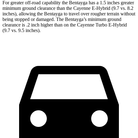
For greater off-road capability the Bentayga has a 1.5 inches greater
minimum ground clearance than the Cayenne E-Hybrid (9.7 vs. 8.2
inches), allowing the Bentayga to travel over rougher terrain without
being stopped or damaged. The Bentayga’s minimum ground
clearance is .2 inch higher than on the Cayenne Turbo E-Hybrid
(9.7 vs. 9.5 inches).