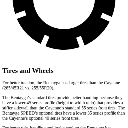
Tires and Wheels
For better traction, the Bentayga has larger tires than the Cayenne
(285/45R21 vs. 255/55R20).
The Bentayga’s standard tires provide better handling because they
have a lower 45 series profile (height to width ratio) that provides a
stiffer sidewall than the Cayenne’s standard 55 series front tires. The
Bentayga SPEED’s optional tires have a lower 35 series profile than
the Cayenne’s optional 40 series front tires.
For better ride, handling and brake cooling the Bentayga has