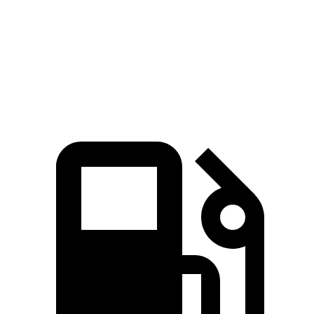
Quarter Mile
13 sec
13.4 sec
Speed in 1/4 Mile
107 MPH
102 MPH
Top Speed
158 MPH
156 MPH