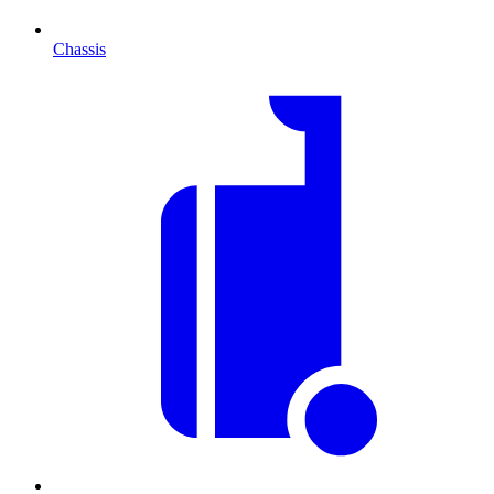
Chassis