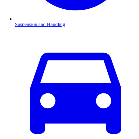
Suspension and Handling