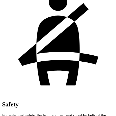
Safety
For enhanced safety, the front and rear seat shoulder belts of the