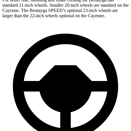
standard 21-inch wheels. Smaller 20-inch wheels are standard on the
Cayenne. The Bentayga SPEED’s optional 23-inch wheels are
larger than the 22-inch wheels optional on the Cayenne.