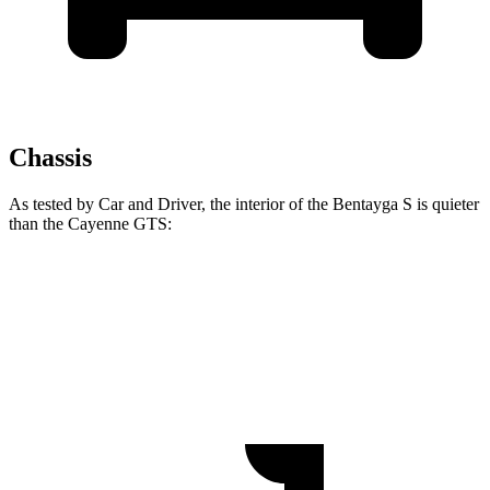
Chassis
As tested by
Car and Driver
, the interior of the Bentayga S is quieter
than the Cayenne GTS:
Bentayga
Cayenne
70 MPH Cruising
61 dB
66 dB