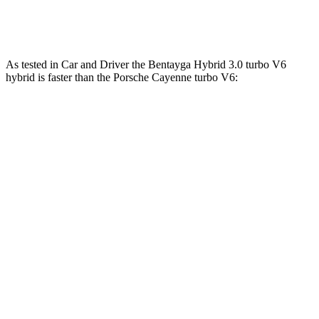
Cayenne S E-Hybrid 3.0 turbo V6 hybrid
512 HP
553 lbs.-ft.
As tested in
Car and Driver
the Bentayga Hybrid 3.0 turbo V6
hybrid is faster than the Porsche Cayenne turbo V6:
Bentayga
Cayenne
Zero to 60 MPH
4.5 sec
4.7 sec
Zero to 100 MPH
11.2 sec
12.8 sec
5 to 60 MPH Rolling Start
5.4 sec
6 sec
Passing 30 to 50 MPH
2.8 sec
3.4 sec
Passing 50 to 70 MPH
3.5 sec
4.2 sec