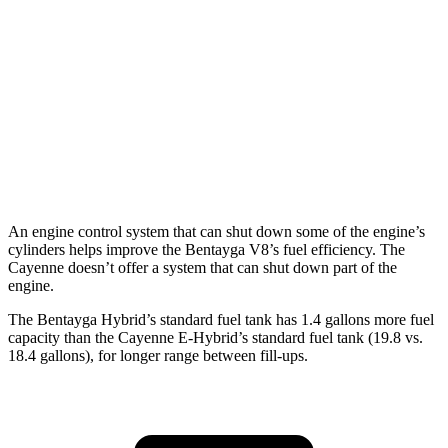
AWD
3.0 turbo V6
17 city/23 hwy
4.0 turbo V8 Hybrid
19 city/21 hwy
S 4.0 turbo V8
16 city/21 hwy
GTS 4.0 turbo V8
15 city/22 hwy
An engine control system that can shut down some of the engine’s
cylinders helps improve the Bentayga V8’s fuel efficiency. The
Cayenne doesn’t offer a system that can shut down part of the
engine.
The Bentayga Hybrid’s standard fuel tank has 1.4 gallons more fuel
capacity than the Cayenne E-Hybrid’s standard fuel tank (19.8 vs.
18.4 gallons), for longer range between fill-ups.