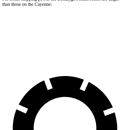
than those on the Cayenne:
Bentayga
Cayenne
Front Rotors
15.7 inches
14.2 inches
Rear Rotors
15 inches
13 inches