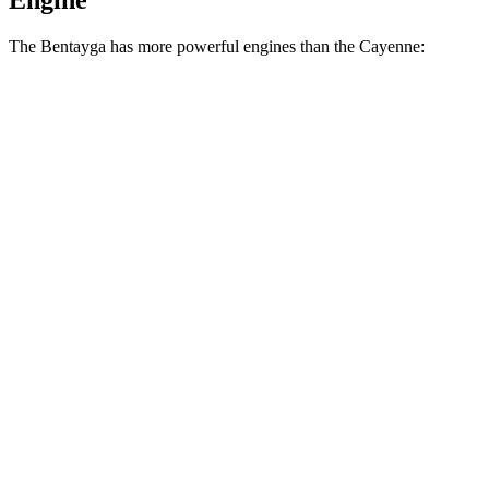
Engine
The Bentayga has more powerful engines than the Cayenne:
Horsepower
Torque
Bentayga Hybrid 3.0 turbo V6 hybrid
456 HP
516 lbs.-ft.
Bentayga 4.0 turbo V8
542 HP
568 lbs.-ft.
Bentayga SPEED 4.0 turbo V8
641 HP
627 lbs.-ft.
Cayenne 3.0 turbo V6
348 HP
368 lbs.-ft.
Cayenne E-Hybrid 3.0 turbo V6 hybrid
463 HP
479 lbs.-ft.
Cayenne S 4.0 turbo V8
468 HP
442 lbs.-ft.
Cayenne GTS 4.0 turbo V8
493 HP
486 lbs.-ft.