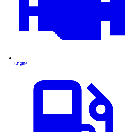
Engine