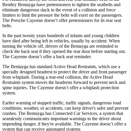
Bentley Bentayga have pretensioners to tighten the seatbelts and
eliminate dangerous slack in the event of a collision and force
limiters to limit the pressure the belts will exert on the passengers.
The Porsche Cayenne doesn’t offer pretensioners for its rear seat
belts.
In the past twenty years hundreds of infants and young children
have died after being left in vehicles, usually by accident. When
turning the vehicle off, drivers of the Bentayga are reminded to
check the back seat if they opened the rear door before starting out.
The Cayenne doesn’t offer a back seat reminder.
The Bentayga has standard Active Head Restraints, which use a
specially designed headrest to protect the driver and front passenger
from whiplash. During a rear-end collision, the Active Head
Restraints system moves the headrests forward to prevent neck and
spine injuries. The Cayenne doesn’t offer a whiplash protection
system.
Earlier warning of stopped traffic, traffic signals, dangerous road
conditions, weather, or accidents, can keep driver's safer and prevent
crashes. The Bentayga has Connected Car Services, a system that
seamlessly communicates important warnings to the driver about
impending danger, if they're available. The Cayenne doesn’t offer a
system that can receive automated systems