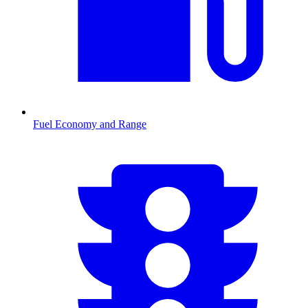
Fuel Economy and Range