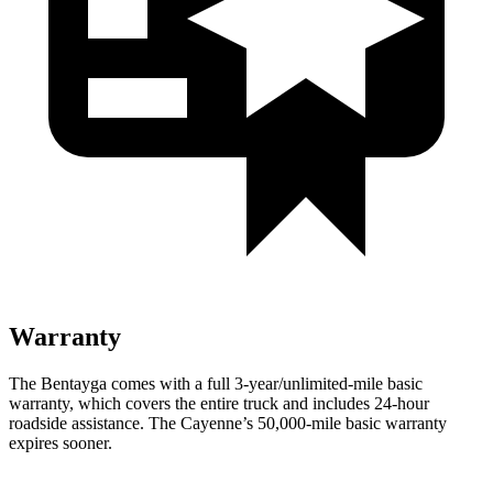
Warranty
The Bentayga comes with a full 3-year/unlimited-mile basic
warranty, which covers the entire truck and includes 24-hour
roadside assistance. The Cayenne’s 50,000-mile basic warranty
expires sooner.