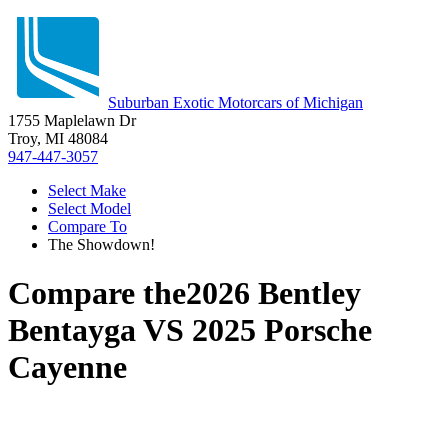
Suburban Exotic Motorcars of Michigan
1755 Maplelawn Dr
Troy, MI 48084
947-447-3057
Select Make
Select Model
Compare To
The Showdown!
Compare the
2026 Bentley
Bentayga
VS
2025 Porsche
Cayenne