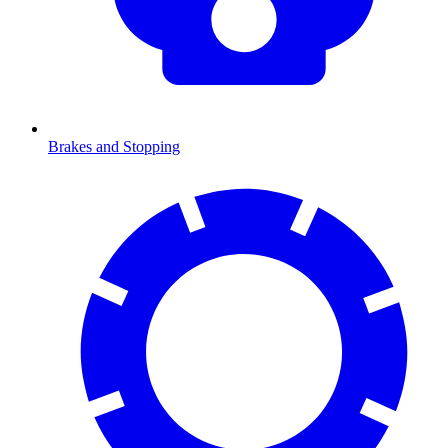
Brakes and Stopping