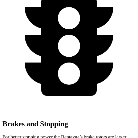
Brakes and Stopping
For better stopping power the Bentayga’s brake rotors are larger