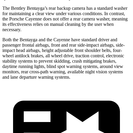
The Bentley Bentayga’s rear backup camera has a standard washer
for maintaining a clear view under various conditions. In contrast,
the Porsche Cayenne does not offer a rear camera washer, meaning
its effectiveness relies on manual cleaning by the user when
necessary.
Both the Bentayga and the Cayenne have standard driver and
passenger frontal airbags, front and rear side-impact airbags, side-
impact head airbags, height adjustable front shoulder belts, four-
wheel antilock brakes, all wheel drive, traction control, electronic
stability systems to prevent skidding, crash mitigating brakes,
daytime running lights, blind spot warning systems, around view
monitors, rear cross-path warning, available night vision systems
and lane departure warning systems.