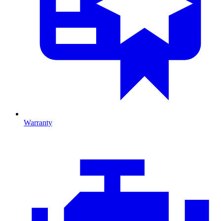
Warranty