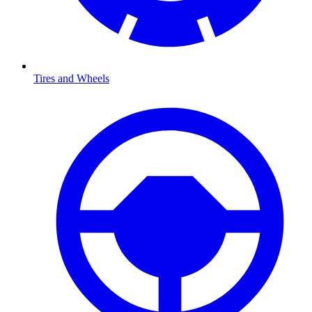
Tires and Wheels