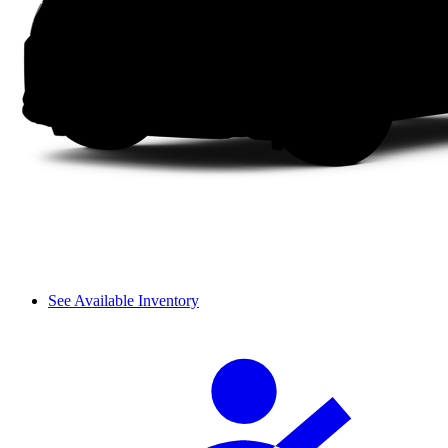
See Available Inventory