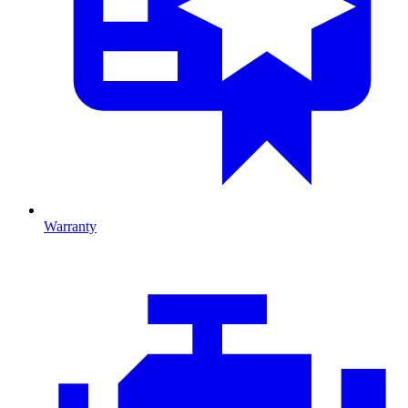
Warranty