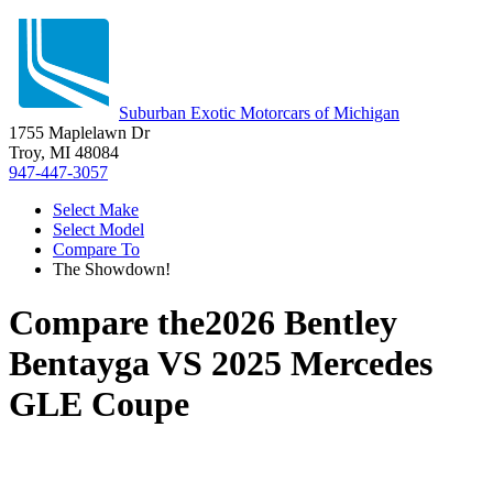
Suburban Exotic Motorcars of Michigan
1755 Maplelawn Dr
Troy, MI 48084
947-447-3057
Select Make
Select Model
Compare To
The Showdown!
Compare the
2026 Bentley
Bentayga
VS
2025 Mercedes
GLE Coupe