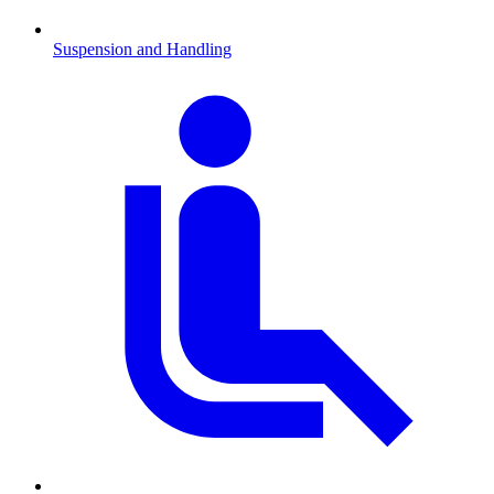
Suspension and Handling