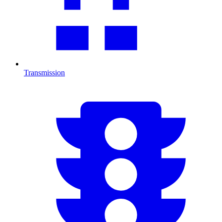
Transmission