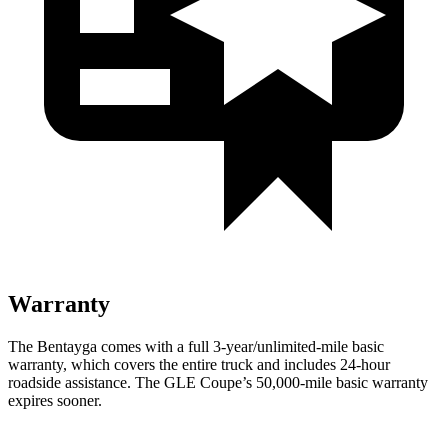
Warranty
The Bentayga comes with a full 3-year/unlimited-mile basic
warranty, which covers the entire truck and includes 24-hour
roadside assistance. The GLE Coupe’s 50,000-mile basic warranty
expires sooner.