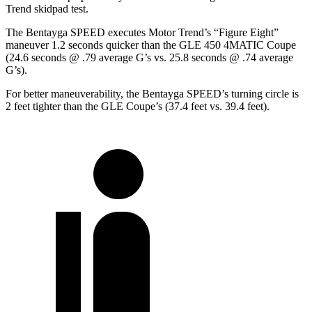
Trend
skidpad test.
The Bentayga SPEED executes
Motor Trend
’s “Figure Eight”
maneuver 1.2 seconds quicker than the GLE 450 4MATIC Coupe
(24.6 seconds @ .79 average G’s vs. 25.8 seconds @ .74 average
G’s).
For better maneuverability, the Bentayga SPEED’s turning circle is
2 feet tighter than the GLE Coupe’s (37.4 feet vs. 39.4 feet).