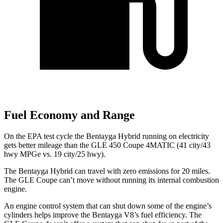
Fuel Economy and Range
On the EPA test cycle the Bentayga Hybrid running on electricity
gets better mileage than the GLE 450 Coupe 4MATIC (41 city/43
hwy MPGe vs. 19 city/25 hwy).
The Bentayga Hybrid can travel with zero emissions for 20 miles.
The GLE Coupe can’t move without running its internal combustion
engine.
An engine control system that can shut down some of the engine’s
cylinders helps improve the Bentayga V8’s fuel efficiency. The