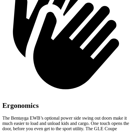
Ergonomics
The Bentayga EWB’s optional power
side swing
out doors make it
much easier to load and unload kids and cargo. One touch opens the
door, before you even get to the sport utility. The GLE Coupe