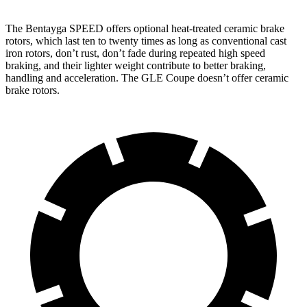
The Bentayga SPEED offers optional heat-treated ceramic brake
rotors, which last ten to twenty times as long as conventional cast
iron rotors, don’t rust, don’t fade during repeated high speed
braking, and their lighter weight contribute to better braking,
handling and acceleration. The GLE Coupe doesn’t offer ceramic
brake rotors.