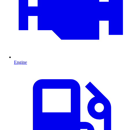
Engine