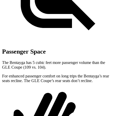
Passenger Space
The Bentayga has 5 cubic feet more passenger volume than the
GLE Coupe (109 vs. 104).
For enhanced passenger comfort on long trips the Bentayga’s rear
seats recline. The GLE Coupe’s rear seats don’t recline.