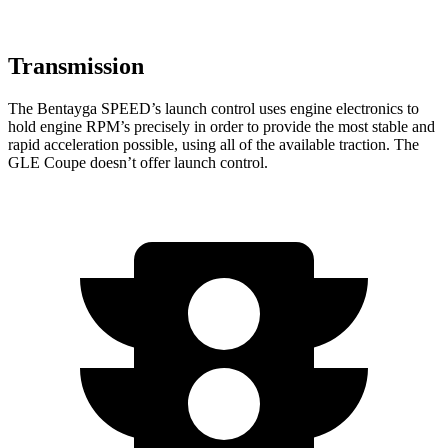
Transmission
The Bentayga SPEED’s launch control uses engine electronics to
hold engine RPM’s precisely in order to provide the most stable and
rapid acceleration possible, using all of the available traction. The
GLE Coupe doesn’t offer launch control.