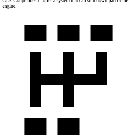
GLE Coupe doesn’t offer a system that can shut down part of the
engine.