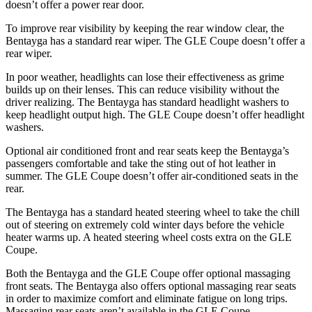
doesn’t offer a power rear door.
To improve rear visibility by keeping the rear window clear, the
Bentayga has a standard rear wiper. The GLE Coupe doesn’t offer a
rear wiper.
In poor weather, headlights can lose their effectiveness as grime
builds up on their lenses. This can reduce visibility without the
driver realizing. The Bentayga has standard headlight washers to
keep headlight output high. The GLE Coupe doesn’t offer headlight
washers.
Optional air conditioned front and rear seats keep the Bentayga’s
passengers comfortable and take the sting out of hot leather in
summer. The GLE Coupe doesn’t offer air-conditioned seats in the
rear.
The Bentayga has a standard heated steering wheel to take the chill
out of steering on extremely cold winter days before the vehicle
heater warms up. A heated steering wheel costs extra on the GLE
Coupe.
Both the Bentayga and the GLE Coupe offer optional massaging
front seats. The Bentayga also offers optional massaging rear seats
in order to maximize comfort and eliminate fatigue on long trips.
Massaging rear seats aren’t available in the GLE Coupe.