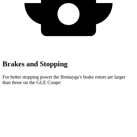
Brakes and Stopping
For better stopping power the Bentayga’s brake rotors are larger
than those on the GLE Coupe:
Bentayga
Bentayga CCB
GLE Coupe
Front Rotors
15.7 inches
17.3 inches
14.8 inches
Rear Rotors
15 inches
14.6 inches
13.6 inches