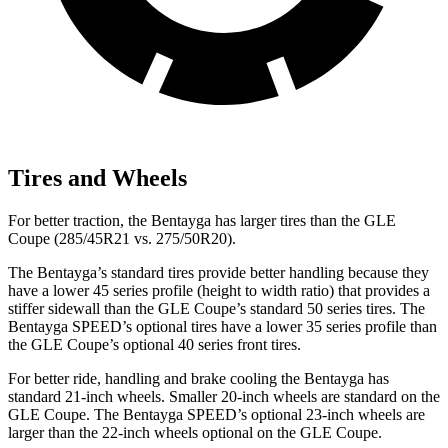
Tires and Wheels
For better traction, the Bentayga has larger tires than the GLE
Coupe (285/45R21 vs. 275/50R20).
The Bentayga’s standard tires provide better handling because they
have a lower 45 series profile (height to width ratio) that provides a
stiffer sidewall than the GLE Coupe’s standard 50 series tires. The
Bentayga SPEED’s optional tires have a lower 35 series profile than
the GLE Coupe’s optional 40 series front tires.
For better ride, handling and brake cooling the Bentayga has
standard 21-inch wheels. Smaller 20-inch wheels are standard on the
GLE Coupe. The Bentayga SPEED’s optional 23-inch wheels are
larger than the 22-inch wheels optional on the GLE Coupe.