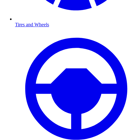
Tires and Wheels