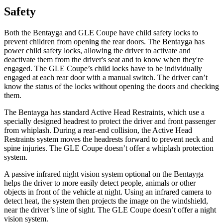
Safety
Both the Bentayga and GLE Coupe have child safety locks to
prevent children from opening the rear doors. The Bentayga has
power child safety locks, allowing the driver to activate and
deactivate them from the driver's seat and to know when they're
engaged. The GLE Coupe’s child locks have to be individually
engaged at each rear door with a manual switch. The driver can’t
know the status of the locks without opening the doors and checking
them.
The Bentayga has standard Active Head Restraints, which use a
specially designed headrest to protect the driver and front passenger
from whiplash. During a rear-end collision, the Active Head
Restraints system moves the headrests forward to prevent neck and
spine injuries. The GLE Coupe doesn’t offer a whiplash protection
system.
A passive infrared night vision system optional on the Bentayga
helps the driver to more easily detect people, animals or other
objects in front of the vehicle at night. Using an infrared camera to
detect heat, the system then projects the image on the windshield,
near the driver’s line of sight. The GLE Coupe doesn’t offer a night
vision system.