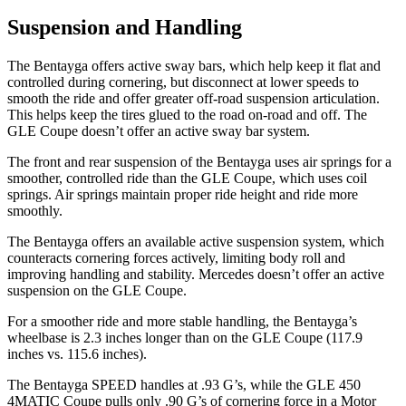
Suspension and Handling
The Bentayga offers active sway bars, which help keep it flat and
controlled during cornering, but disconnect at lower speeds to
smooth the ride and offer greater off-road suspension articulation.
This helps keep the tires glued to the road on-road and off. The
GLE Coupe doesn’t offer an active sway bar system.
The front and rear suspension of the Bentayga uses air springs for a
smoother, controlled ride than the GLE Coupe, which uses coil
springs. Air springs maintain proper ride height and ride more
smoothly.
The Bentayga offers an available active suspension system, which
counteracts cornering forces actively, limiting body roll and
improving handling and stability. Mercedes doesn’t offer an active
suspension on the GLE Coupe.
For a smoother ride and more stable handling, the Bentayga’s
wheelbase is 2.3 inches longer than on the GLE Coupe (117.9
inches vs. 115.6 inches).
The Bentayga SPEED handles at .93 G’s, while the GLE 450
4MATIC Coupe pulls only .90 G’s of cornering force in a
Motor