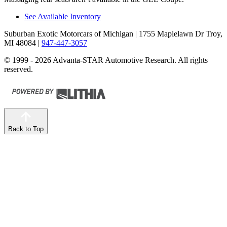
See Available Inventory
Suburban Exotic Motorcars of Michigan
| 1755 Maplelawn Dr Troy,
MI 48084
|
947-447-3057
© 1999 - 2026 Advanta-STAR Automotive Research. All rights
reserved.
Back to Top