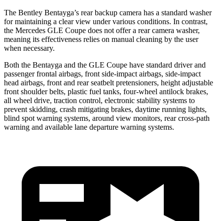
The Bentley Bentayga’s rear backup camera has a standard washer
for maintaining a clear view under various conditions. In contrast,
the Mercedes GLE Coupe does not offer a rear camera washer,
meaning its effectiveness relies on manual cleaning by the user
when necessary.
Both the Bentayga and the GLE Coupe have standard driver and
passenger frontal airbags, front side-impact airbags, side-impact
head airbags, front and rear seatbelt pretensioners, height adjustable
front shoulder belts, plastic fuel tanks, four-wheel antilock brakes,
all wheel drive, traction control, electronic stability systems to
prevent skidding, crash mitigating brakes, daytime running lights,
blind spot warning systems, around view monitors, rear cross-path
warning and available lane departure warning systems.