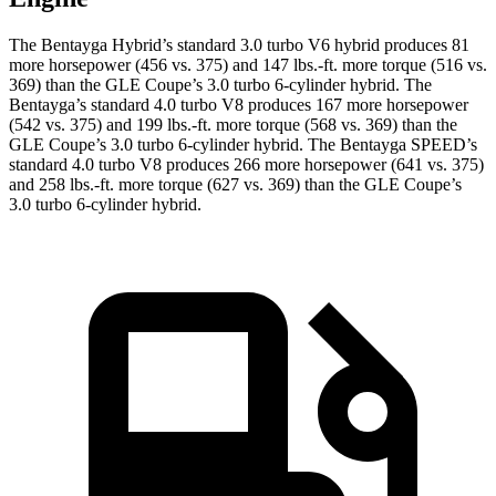
The Bentayga Hybrid’s standard 3.0 turbo V6 hybrid produces 81
more horsepower (456 vs. 375) and 147 lbs.-ft. more torque (516 vs.
369) than the GLE Coupe’s 3.0 turbo
6-cylinder hybrid. The
Bentayga’s standard 4.0 turbo V8 produces 167 more horsepower
(542 vs. 375) and 199 lbs.-ft. more torque (568 vs. 369) than the
GLE Coupe’s 3
.0 turbo
6-cylinder hybrid. The Bentayga SPEED’s
standard 4.0 turbo V8 produces 266 more horsepower (641 vs. 375)
and 258 lbs.-ft. more torque (627 vs. 369) than the GLE Coupe’s
3
.0 turbo
6-cylinder hybrid.