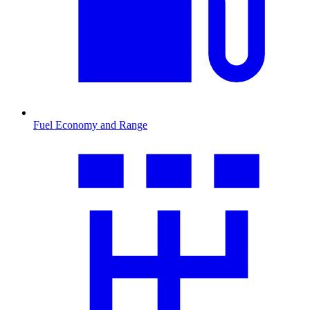
Fuel Economy and Range