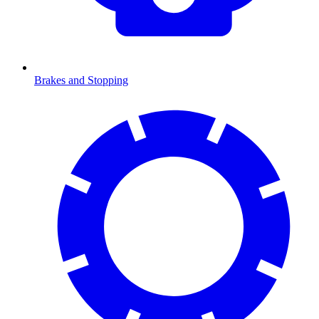
Brakes and Stopping