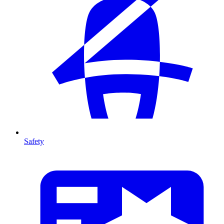
Safety