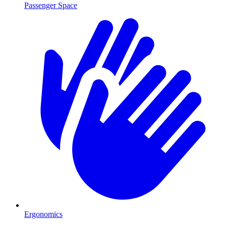
Passenger Space
Ergonomics