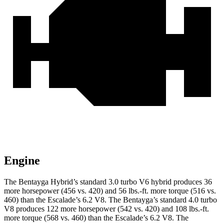
Engine
The Bentayga Hybrid’s standard 3.0 turbo V6 hybrid produces 36
more horsepower (456 vs. 420) and
56 lbs.-ft.
more torque (516 vs.
460) than the Escalade’s 6.2 V8. The Bentayga’s standard 4.0 turbo
V8 produces 122 more horsepower (542 vs. 420) and
108 lbs.-ft.
more torque (568 vs. 460) than the Escalade’s 6.2 V8. The