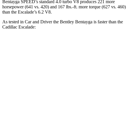
Bentayga SPEED’s standard 4.0 turbo V8 produces 221 more
horsepower (641 vs. 420) and
167 lbs.-ft.
more torque (627 vs. 460)
than the Escalade’s 6.2 V8.
As tested in
Car and Driver
the Bentley Bentayga is faster than the
Cadillac Escalade:
Bentayga
Bentayga turbo
Escalade
Hybrid
V8
Zero to 60 MPH
4.5 sec
3.5 sec
6 sec
Zero to 100 MPH
11.2 sec
9 sec
15.6 sec
5 to 60 MPH Rolling
5.4 sec
4.6 sec
6.5 sec
Start
Passing 30 to 50 MPH
2.8 sec
n/a
3.3 sec
Passing 50 to 70 MPH
3.5 sec
n/a
4.2 sec