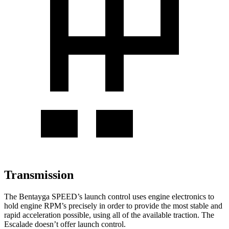
Transmission
The Bentayga SPEED’s launch control uses engine electronics to
hold engine RPM’s precisely in order to provide the most stable and
rapid acceleration possible, using all of the available traction. The
Escalade doesn’t offer launch control.