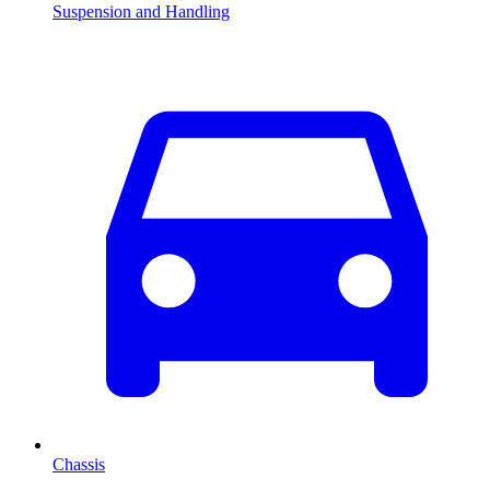
Suspension and Handling
Chassis