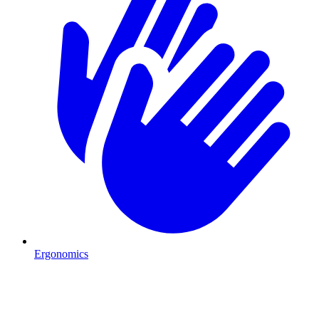
Ergonomics