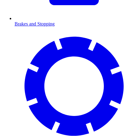
Brakes and Stopping