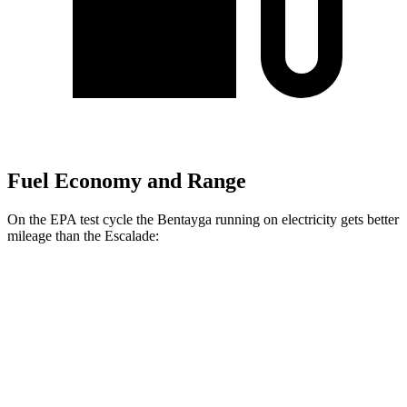
Fuel Economy and Range
On the EPA test cycle the Bentayga running on electricity gets better
mileage than the Escalade:
MPGe
Bentayga
AWD
Hybrid Electric Motor
41 city/43 hwy