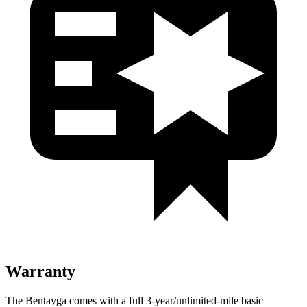
Warranty
The Bentayga comes with a full 3-year/unlimited-mile basic