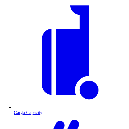
Cargo Capacity