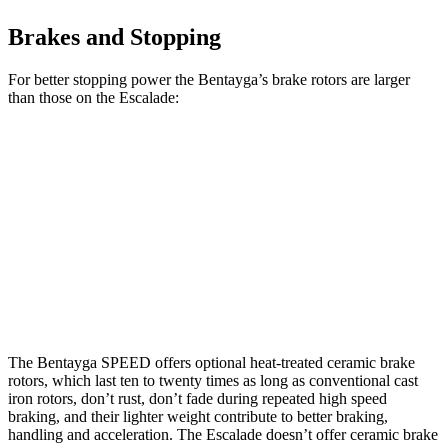
Brakes and Stopping
For better stopping power the Bentayga’s brake rotors are larger
than those on the Escalade:
Bentayga
Bentayga
Escalade
Escalade
CCB
Front
15.7
13.5
16.1
17.3 inches
Rotors
inches
inches
inches
13.6
13.6
Rear Rotors
15 inches
14.6 inches
inches
inches
The Bentayga SPEED offers optional heat-treated ceramic brake
rotors, which last ten to twenty times as long as conventional cast
iron rotors, don’t rust, don’t fade during repeated high speed
braking, and their lighter weight contribute to better braking,
handling and acceleration. The Escalade doesn’t offer ceramic brake