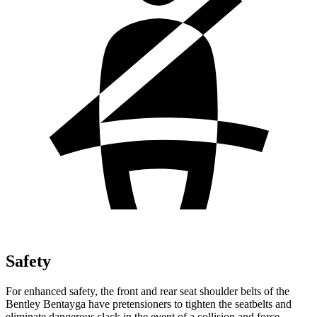
Safety
For enhanced safety, the front and rear seat shoulder belts of the
Bentley Bentayga have pretensioners to tighten the seatbelts and
eliminate dangerous slack in the event of a collision and force