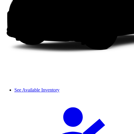
See Available Inventory