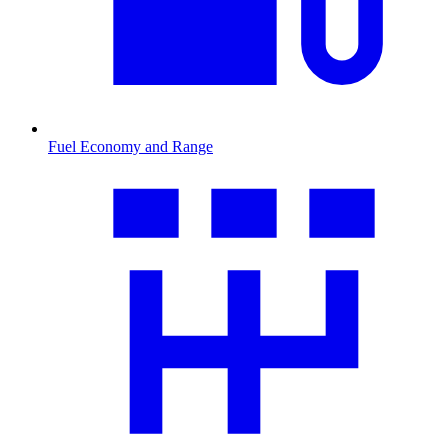
Fuel Economy and Range