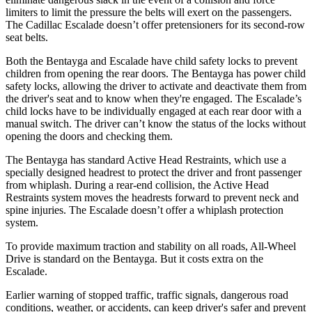
limiters to limit the pressure the belts will exert on the passengers.
The Cadillac Escalade doesn’t offer pretensioners for its second-row
seat belts.
Both the Bentayga and Escalade have child safety locks to prevent
children from opening the rear doors. The Bentayga has power child
safety locks, allowing the driver to activate and deactivate them from
the driver's seat and to know when they're engaged. The Escalade’s
child locks have to be individually engaged at each rear door with a
manual switch. The driver can’t know the status of the locks without
opening the doors and checking them.
The Bentayga has standard Active Head Restraints, which use a
specially designed headrest to protect the driver and front passenger
from whiplash. During a rear-end collision, the Active Head
Restraints system moves the headrests forward to prevent neck and
spine injuries. The Escalade doesn’t offer a whiplash protection
system.
To provide maximum traction and stability on all roads, All-Wheel
Drive is standard on the Bentayga. But it costs extra on the
Escalade.
Earlier warning of stopped traffic, traffic signals, dangerous road
conditions, weather, or accidents, can keep driver's safer and prevent