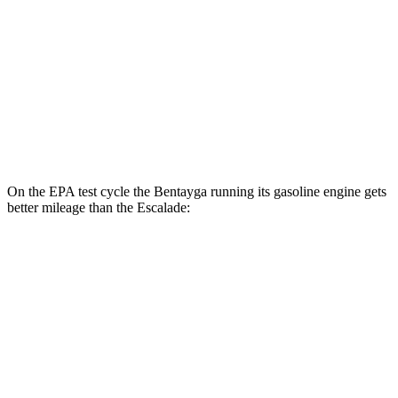
Escalade
MPG
RWD
6.2 OHV V8
15 city/19 hwy
AWD
6.2 OHV V8
14 city/18 hwy
On the EPA test cycle the Bentayga running its gasoline engine gets
better mileage than the Escalade:
MPG
Bentayga
AWD
4.0 turbo V8
14 city/21 hwy
3.0 turbo V6 Hybrid
19 city/23 hwy