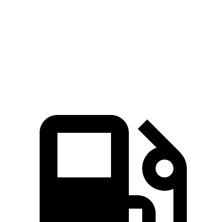
Quarter Mile
13 sec
12 sec
14.5 sec
Speed in 1/4 Mile
107 MPH
114 MPH
91 MPH
125
Top Speed
158 MPH
180 MPH
MPH