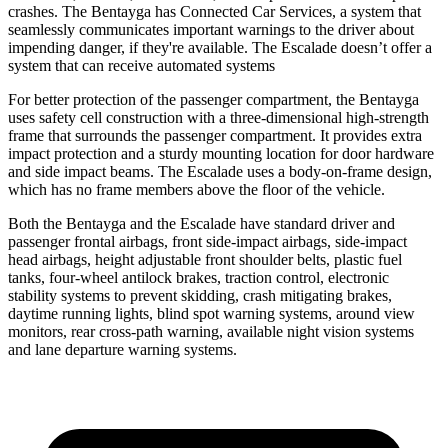
crashes. The Bentayga has Connected Car Services, a system that
seamlessly communicates important warnings to the driver about
impending danger, if they're available. The Escalade doesn’t offer a
system that can receive automated systems
For better protection of the passenger compartment, the Bentayga
uses safety cell construction with a three-dimensional high-strength
frame that surrounds the passenger compartment. It provides extra
impact protection and a sturdy mounting location for door hardware
and side impact beams. The Escalade uses a body-on-frame design,
which has no frame members above the floor of the vehicle.
Both the Bentayga and the Escalade have standard driver and
passenger frontal airbags, front side-impact airbags, side-impact
head airbags, height adjustable front shoulder belts, plastic fuel
tanks, four-wheel antilock brakes, traction control, electronic
stability systems to prevent skidding, crash mitigating brakes,
daytime running lights, blind spot warning systems, around view
monitors, rear cross-path warning, available night vision systems
and lane departure warning systems.