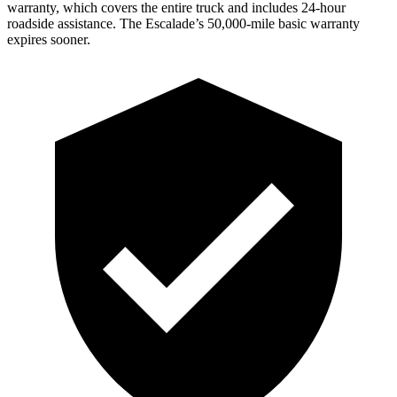
warranty, which covers the entire truck and includes 24-hour
roadside assistance. The Escalade’s 50,000-mile basic warranty
expires sooner.