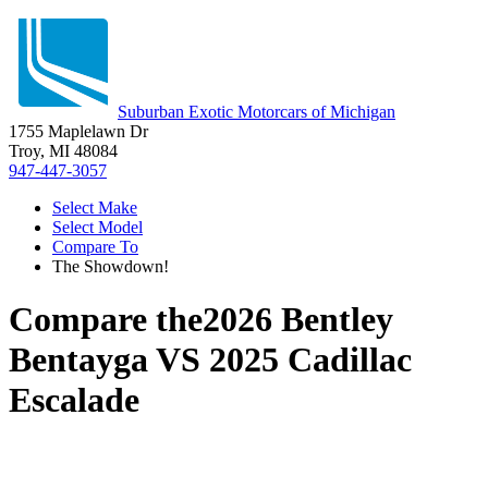
Suburban Exotic Motorcars of Michigan
1755 Maplelawn Dr
Troy, MI 48084
947-447-3057
Select Make
Select Model
Compare To
The Showdown!
Compare the
2026 Bentley
Bentayga
VS
2025 Cadillac
Escalade