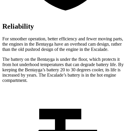
Reliability
For smoother operation, better efficiency and fewer moving parts,
the engines in the Bentayga have an overhead cam design, rather
than the old pushrod design of the engine in the Escalade.
The battery on the Bentayga is under the floor, which protects it
from hot underhood temperatures that can degrade battery life. By
keeping the Bentayga’s battery 20 to 30 degrees cooler, its life is
increased by years. The Escalade’s battery is in the hot engine
compartment.