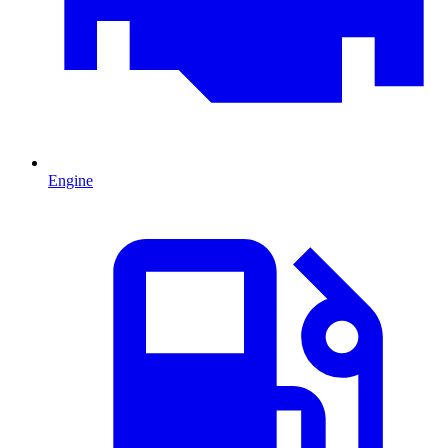
Engine