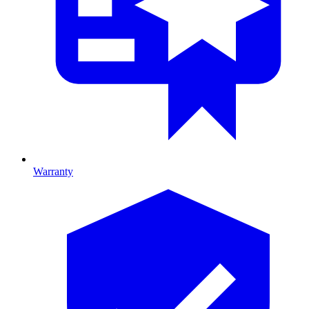
Warranty