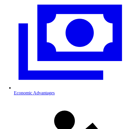
Economic Advantages