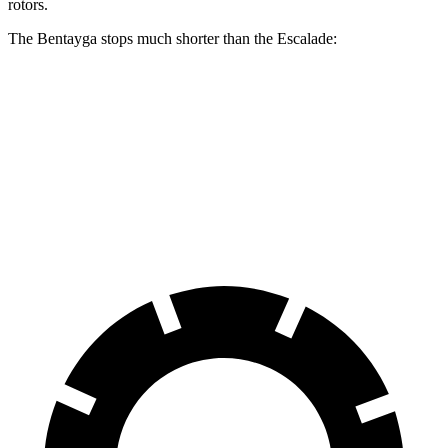
rotors.
The Bentayga stops much shorter than the Escalade:
Bentayga
Escalade
70 to 0 MPH
165 feet
180 feet
Car and Driver
60 to 0 MPH
114 feet
122 feet
Motor Trend