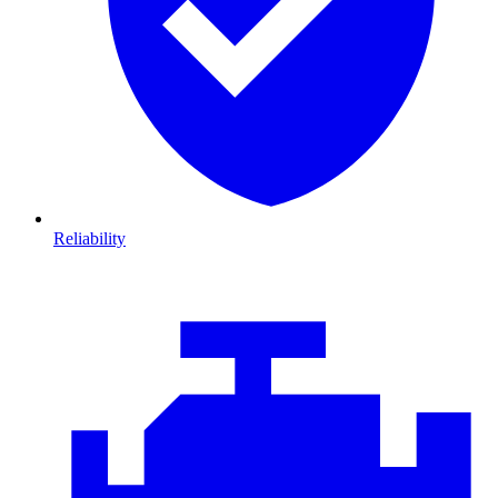
Reliability