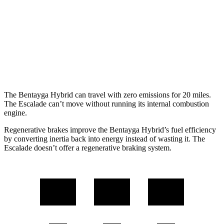
Escalade
RWD
6.2 OHV V8
15 city/19 hwy
AWD
6.2 OHV V8
14 city/18 hwy
The Bentayga Hybrid can travel with zero emissions for 20 miles.
The Escalade can’t move without running its internal combustion
engine.
Regenerative brakes improve the Bentayga Hybrid’s fuel efficiency
by converting inertia back into energy instead of wasting it. The
Escalade doesn’t offer a regenerative braking system.