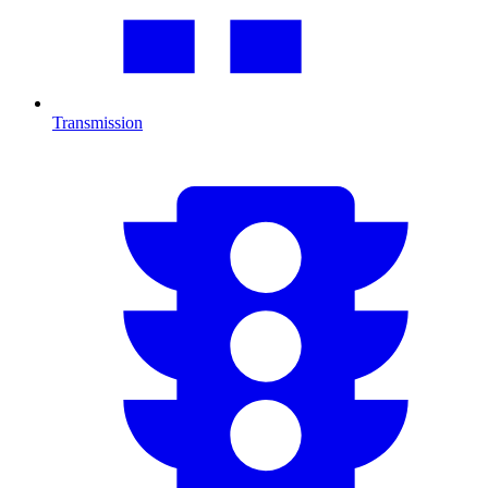
Transmission