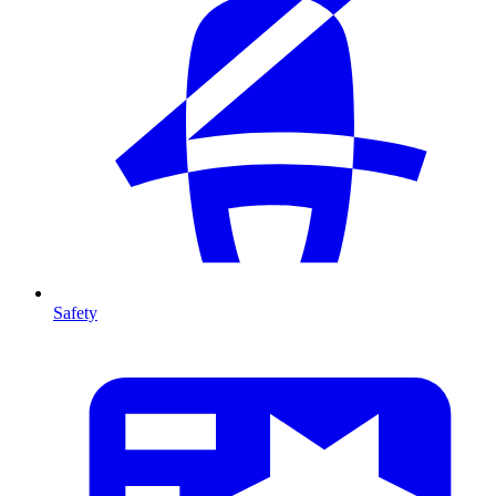
Safety