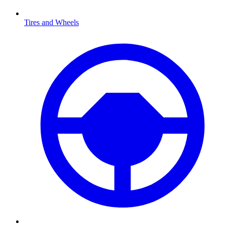
Tires and Wheels