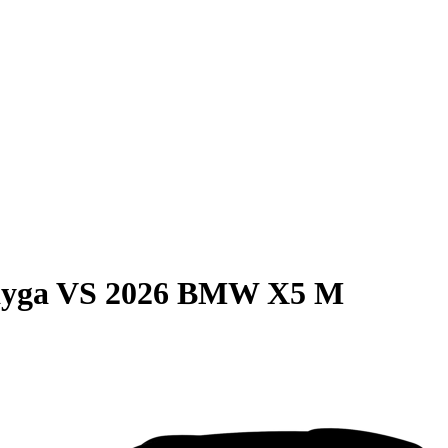
ayga
VS
2026 BMW X5 M