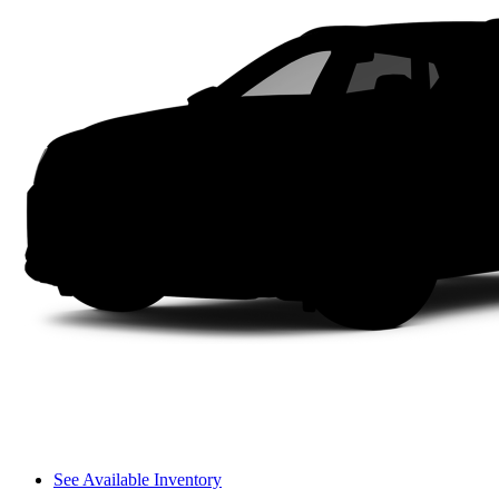
See Available Inventory