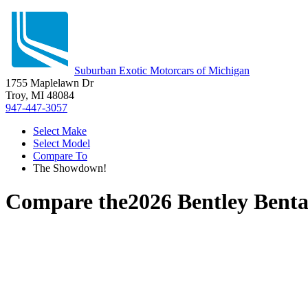
Suburban Exotic Motorcars of Michigan
1755 Maplelawn Dr
Troy, MI 48084
947-447-3057
Select Make
Select Model
Compare To
The Showdown!
Compare the
2026 Bentley Bent