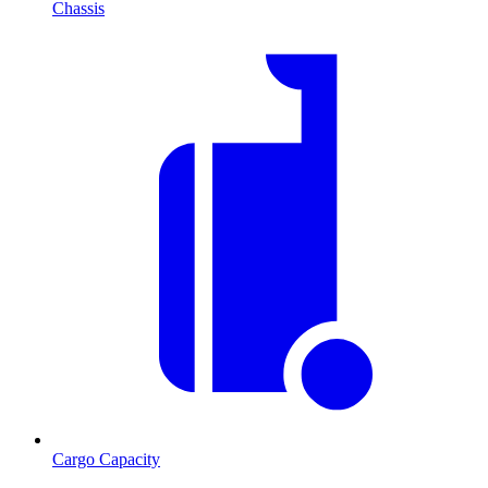
Chassis
Cargo Capacity