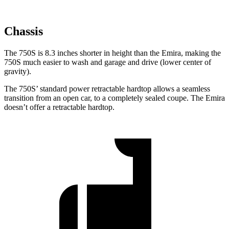
Chassis
The 750S is 8.3 inches shorter in height than the Emira, making the
750S much easier to wash and garage and drive (lower center of
gravity).
The 750S’ standard power retractable hardtop allows a seamless
transition from an open car, to a completely sealed coupe. The Emira
doesn’t offer a retractable hardtop.