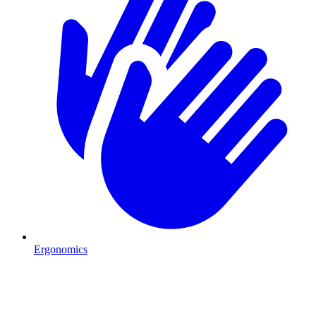
Ergonomics