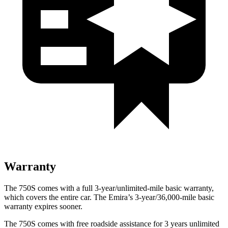
Warranty
The 750S comes with a full 3-year/unlimited-mile basic warranty,
which covers the entire car. The Emira’s 3-year/36,000-mile basic
warranty expires sooner.
The 750S comes with free roadside assistance for 3 years unlimited