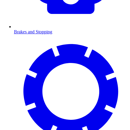
Brakes and Stopping