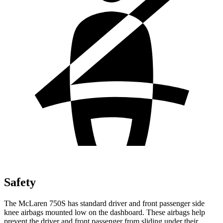
Safety
The McLaren 750S has standard driver and front passenger side
knee airbags mounted low on the dashboard. These airbags help
prevent the driver and front passenger from sliding under their