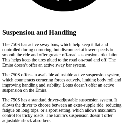
Suspension and Handling
The 750S has active sway bars, which help keep it flat and
controlled during cornering, but disconnect at lower speeds to
smooth the ride and offer greater off-road suspension articulation.
This helps keep the tires glued to the road on-road and off. The
Emira doesn’t offer an active sway bar system.
The 750S offers an available adjustable active suspension system,
which counteracts cornering forces actively, limiting body roll and
improving handling and stability. Lotus doesn’t offer an active
suspension on the Emira.
The 750S has a standard driver-adjustable suspension system. It
allows the driver to choose between an extra-supple ride, reducing
fatigue on long trips, or a sport setting, which allows maximum
control for tricky roads. The Emira’s suspension doesn’t offer
adjustable shock absorbers.