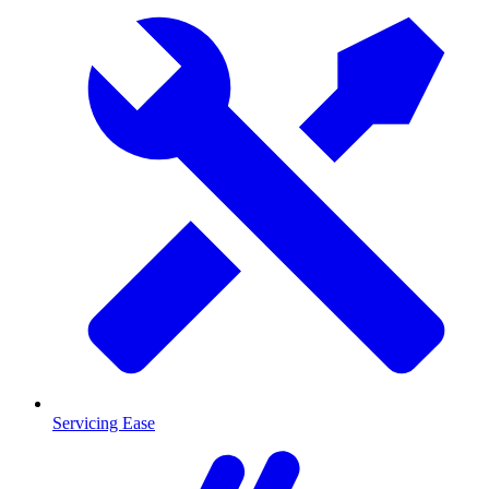
Servicing Ease