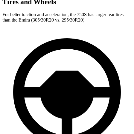
Tires and Wheels
For better traction and acceleration, the 750S has larger rear tires
than the Emira (305/30R20 vs. 295/30R20).