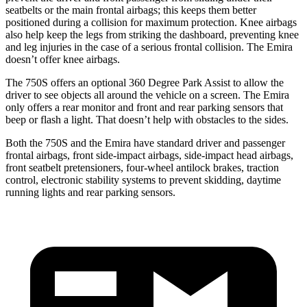
seatbelts or the main frontal airbags; this keeps them better
positioned during a collision for maximum protection. Knee airbags
also help keep the legs from striking the dashboard, preventing knee
and leg injuries in the case of a serious frontal collision. The Emira
doesn’t offer knee airbags.
The 750S offers an optional 360 Degree Park Assist to allow the
driver to see objects all around the vehicle on a screen. The Emira
only offers a rear monitor and front and rear parking sensors that
beep or flash a light. That doesn’t help with obstacles to the sides.
Both the 750S and the Emira have standard driver and passenger
frontal airbags, front side-impact airbags, side-impact head airbags,
front seatbelt pretensioners, four-wheel antilock brakes, traction
control, electronic stability systems to prevent skidding, daytime
running lights and rear parking sensors.