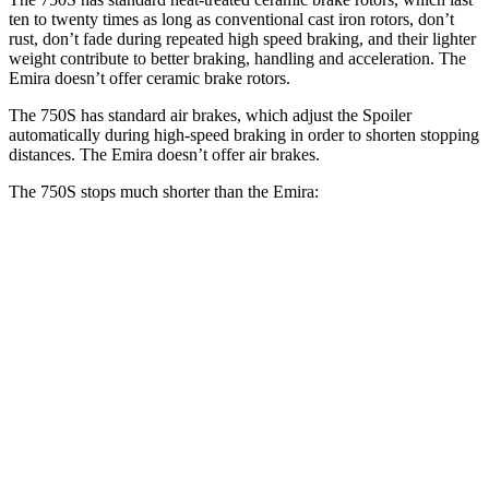
ten to twenty times as long as conventional cast iron rotors, don’t
rust, don’t fade during repeated high speed braking, and
their lighter
weight contribute to better braking, handling and acceleration. The
Emira doesn’t offer ceramic brake rotors.
The 750S has standard air brakes, which adjust the Spoiler
automatically during high-speed braking in order to shorten stopping
distances. The Emira doesn’t offer air brakes.
The 750S stops much shorter than the Emira:
750S
Emira
100 to 0 MPH
264 feet
293 feet
Car and Driver
70 to 0 MPH
136 feet
149 feet
Car and Driver
60 to 0 MPH
96 feet
100 feet
Motor Trend