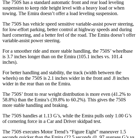
The 750S has a standard automatic front and rear load leveling
suspension to keep ride height level with a heavy load or when
towing. The Emira doesn’t offer a load leveling suspension.
The 750S has vehicle speed sensitive variable-assist power steering,
for low-effort parking, better control at highway speeds and during
hard cornering, and a better feel of the road. The Emira doesn’t offer
variable-assist power steering.
For a smoother ride and more stable handling, the 750S’ wheelbase
is 3.7 inches longer than on the Emira (105.1 inches vs. 101.4
inches).
For better handling and stability, the track (width between the
wheels) on the 750S is 2.1 inches wider in the front and .8 inches
wider in the rear than on the Emira.
The 750S’ front to rear weight distribution is more even (41.2% to
58.8%) than the Emira’s (39.8% to 60.2%). This gives the 750S
more stable handling and braking.
The 750S handles at 1.13 G’s, while the Emira pulls only 1.00 G’s
of cornering force in a
Car and Driver
skidpad test.
The 750S executes
Motor Trend
’s “Figure
Eight” maneuver 1.5
seconds quicker
than the Emira (22.5 seconds @ .97 average G’s vs.