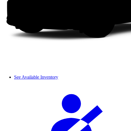
See Available Inventory