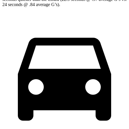
24 seconds @ .84 average G’s).