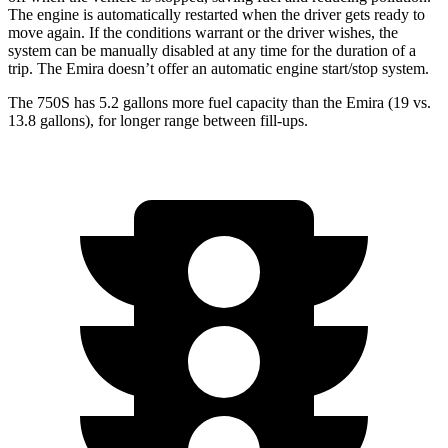
The engine is automatically restarted when the driver gets ready to
move again. If the conditions warrant or the driver wishes, the
system can be manually disabled at any time for the duration of a
trip. The Emira doesn’t offer an automatic engine start/stop system.
The 750S has 5.2 gallons more fuel capacity than the Emira (19 vs.
13.8 gallons), for longer range between fill-ups.