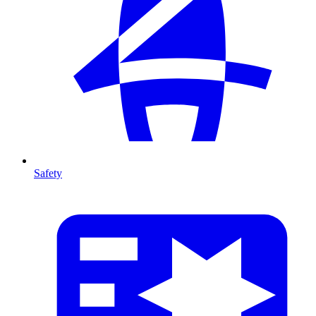
Safety