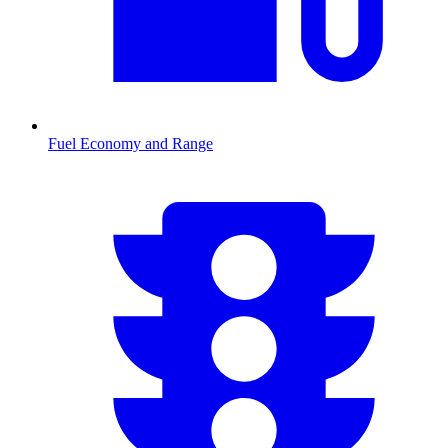
Fuel Economy and Range