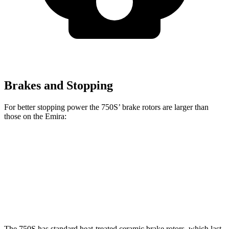
Brakes and Stopping
For better stopping power the 750S’ brake rotors are larger than
those on the Emira:
750S
Emira
Front Rotors
15.4 inches
14.6 inches
Rear Rotors
15 inches
13.8 inches
The 750S has standard heat-treated ceramic brake rotors, which last