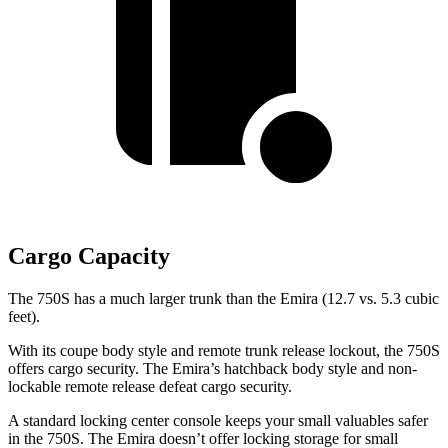
Cargo Capacity
The 750S has a much larger trunk than the Emira (12.7 vs. 5.3 cubic
feet).
With its coupe
body style and remote trunk release lockout, the 750S
offers cargo security. The Emira’s hatchback body style and non-
lockable remote release defeat cargo security.
A standard locking center console keeps your small valuables safer
in the 750S. The Emira doesn’t offer locking storage for small