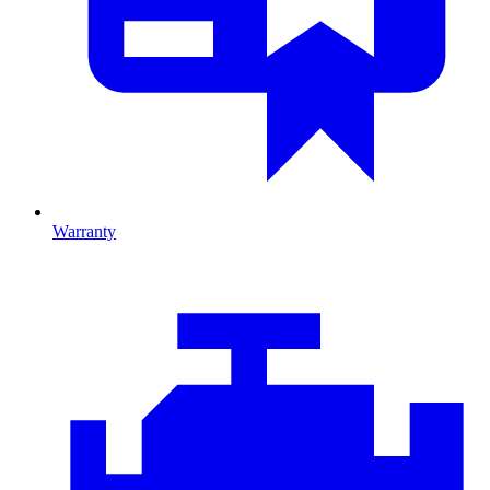
Warranty