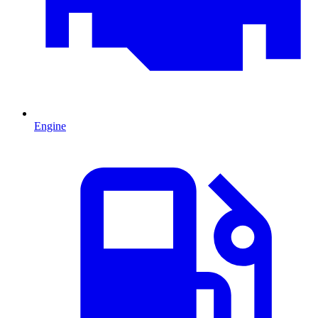
Engine