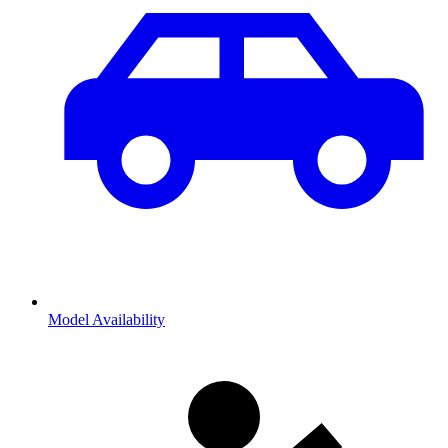
Model Availability