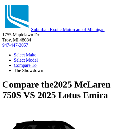
Suburban Exotic Motorcars of Michigan
1755 Maplelawn Dr
Troy, MI 48084
947-447-3057
Select Make
Select Model
Compare To
The Showdown!
Compare the
2025 McLaren
750S
VS
2025 Lotus Emira