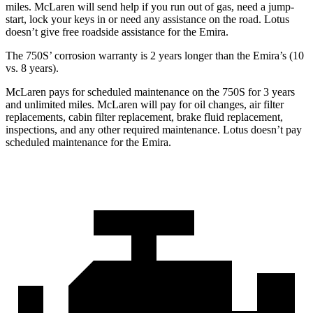
miles. McLaren will send help if you run out of gas, need a jump-
start, lock your keys in or need any
assistance on the road. Lotus
doesn’t give free roadside assistance for the Emira.
The 750S’ corrosion warranty is 2 years longer than the Emira’s (10
vs. 8 years).
McLaren pays for scheduled maintenance on the 750S for 3 years
and unlimited miles. McLaren will pay for oil changes, air filter
replacements, cabin filter replacement, brake fluid replacement,
inspections, and any other required maintenance. Lotus doesn’t pay
scheduled maintenance for the Emira.