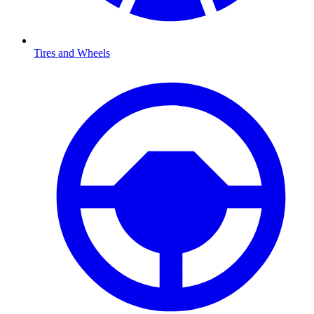
Tires and Wheels