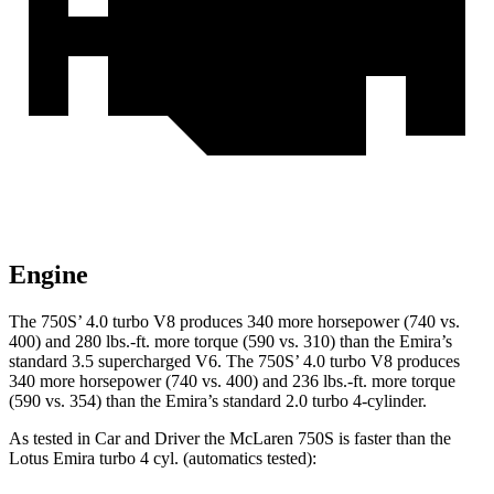
Engine
The 750S’ 4.0 turbo V8 produces 340 m
ore horsepower (740 vs.
400) and
280 lbs.-ft.
more torque (590 vs. 310) than the Emira’s
standard 3.5 supercharged V6. The 750S’ 4.0 turbo V8 produces
340 more horsepower (740 vs. 400) and
236 lbs.-ft.
more torque
(590 vs. 354) than the Emira’s standard 2.0 turbo 4-cylinder.
As tested in
Car and Driver
the McLaren 750S is faster than the
Lotus Emira turbo 4 cyl. (
automatics
tested):