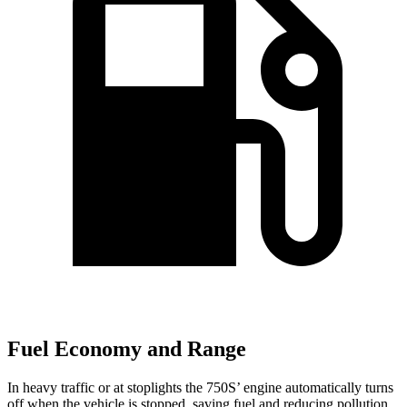
Fuel Economy and Range
In heavy traffic or at stoplights the 750S’ engine automatically turns
off when the vehicle is stopped, saving fuel and reducing pollution.