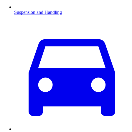
Suspension and Handling