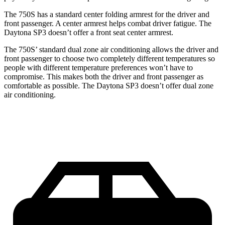
The 750S has a standard center folding armrest for the driver and
front passenger. A center armrest helps combat driver fatigue. The
Daytona SP3 doesn’t offer a front seat center armrest.
The 750S’ standard dual zone air conditioning allows the driver and
front passenger to choose two completely different temperatures so
people with different temperature preferences won’t have to
compromise. This makes both the driver and front passenger as
comfortable as possible. The Daytona SP3 doesn’t offer dual zone
air conditioning.