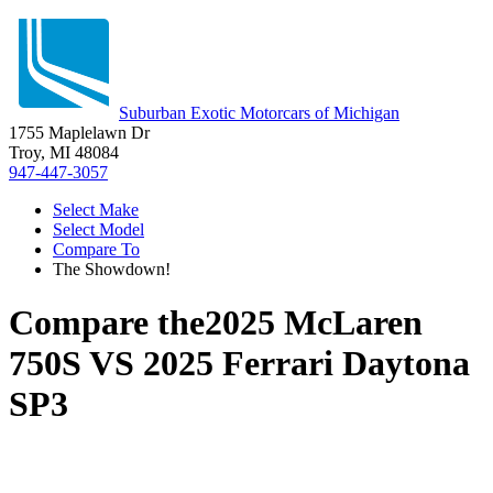
Suburban Exotic Motorcars of Michigan
1755 Maplelawn Dr
Troy, MI 48084
947-447-3057
Select Make
Select Model
Compare To
The Showdown!
Compare the
2025 McLaren
750S
VS
2025 Ferrari Daytona
SP3