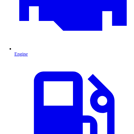
Engine