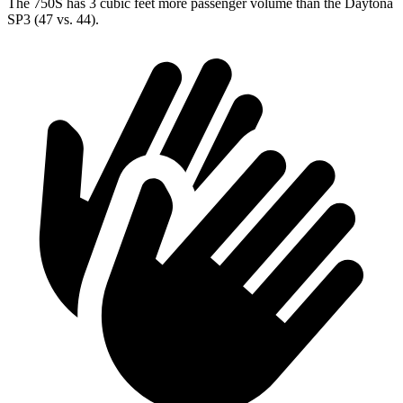
The 750S has 3 cubic feet more passenger volume than the Daytona
SP3 (47 vs. 44).