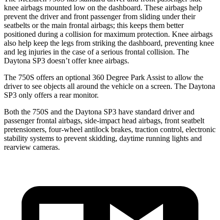
knee airbags mounted low on the dashboard. These airbags help
prevent the driver and front passenger from sliding under their
seatbelts or the main frontal airbags; this
keeps them better
positioned during a collision for maximum protection. Knee airbags
also help keep the legs from striking the dashboard, preventing knee
and leg injuries in the case of a serious frontal collision. The
Daytona SP3 doesn’t offer knee airbags.
The 750S offers an optional 360 Degree Park Assist to allow the
driver to see objects all around the vehicle on a screen. The Daytona
SP3 only offers a rear monitor.
Both the 750S and the Daytona SP3 have standard driver and
passenger frontal airbags, side-impact head airbags, front seatbelt
pretensioners, four-wheel antilock brakes, traction control, electronic
stability systems to prevent skidding, daytime running lights and
rearview cameras.