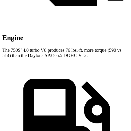
Engine
The 750S’ 4.0 turbo
V8 produce
s 76 lbs.-ft. more torque (590 vs.
514) than the Daytona SP3’s 6.5 DOHC V12.