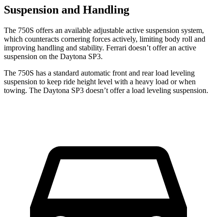
Suspension and Handling
The 750S offers an available adjustable active suspension system,
which counteracts cornering forces actively, limiting body roll and
improving handling and stability. Ferrari doesn’t offer an active
suspension on the Daytona SP3.
The 750S has a standard automatic front and rear load leveling
suspension to keep ride height level with a heavy load or when
towing. The Daytona SP3 doesn’t offer a load leveling suspension.