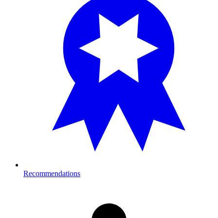
Recommendations