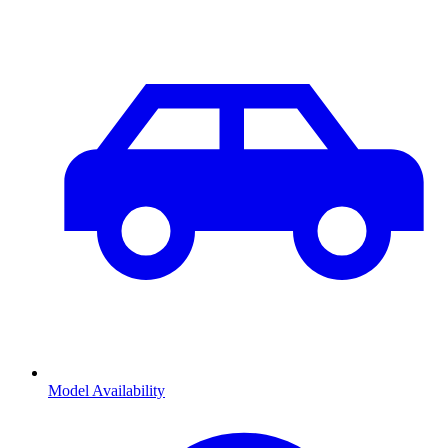
Model Availability