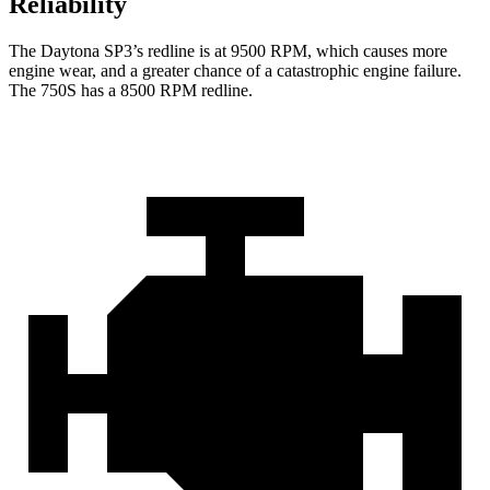
Reliability
The Daytona SP3’s redline is at 9500 RPM, which causes more
engine wear, and a greater chance of a catastrophic engine failure.
The 750S has a
8500 RPM
redline.