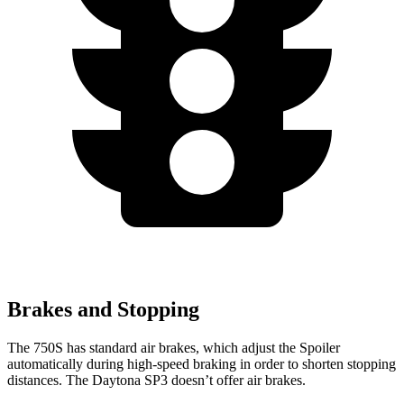
Brakes and Stopping
The 750S has standard air brakes, which adjust the Spoiler
automatically during high-speed braking in order to shorten stopping
distances. The Daytona SP3 doesn’t offer air brakes.