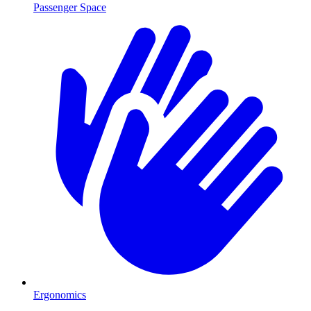
Passenger Space
Ergonomics