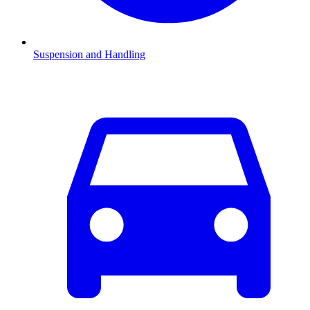
Suspension and Handling