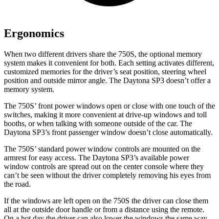
Ergonomics
When two different drivers share the 750S, the optional memory
system makes it convenient for both. Each setting activates different,
customized memories for the driver’s seat position, steering wheel
position and outside mirror angle. The Daytona SP3 doesn’t offer a
memory
system.
The 750S’ front power windows open or close with one touch of the
switches, making it more convenient at drive-up windows and toll
booths, or when talking with someone outside of the car. The
Daytona SP3’s front passenger window doesn’t close automatically.
The 750S’ standard power window controls are mounted on the
armrest for easy access. The Daytona SP3’s available power
window controls are spread out on the center console where they
can’t be seen without the driver completely removing his eyes
from
the road.
If the windows are left open on the 750S the driver can close them
all at the outside door handle or from a distance using the remote.
On a hot day the driver can also lower the windows the same way.