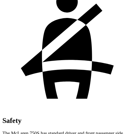
Safety
The McLaren 750S has standard driver and front passenger side