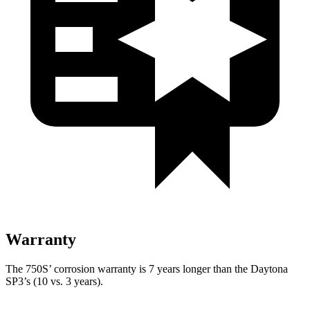
Warranty
The 750S’ corrosion warranty is 7 years longer than the Daytona
SP3’s (10 vs. 3 years).