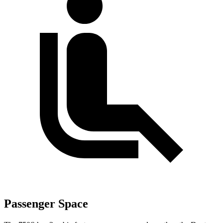
Passenger Space