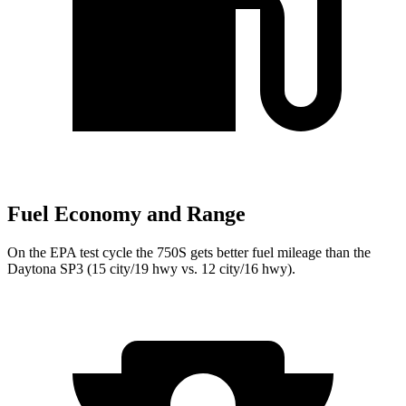
Fuel Economy and Range
On the EPA test cycle the 750S gets better fuel mileage than the
Daytona SP3 (15 city/19 hwy vs. 12 city/16 hwy).