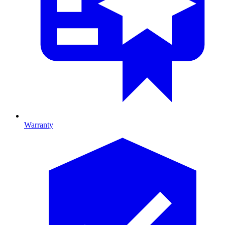
Warranty