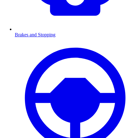
Brakes and Stopping