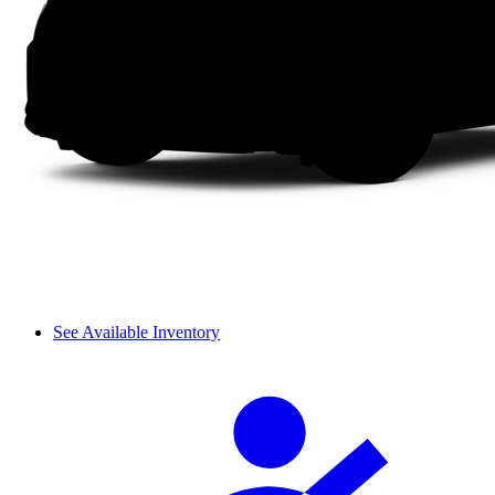
See Available Inventory