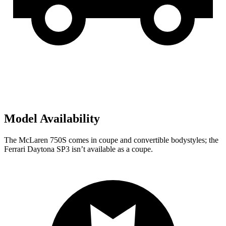
Model Availability
The McLaren 750S comes in coupe and convertible bodystyles; the
Ferrari Daytona SP3 isn’t available as a coupe.