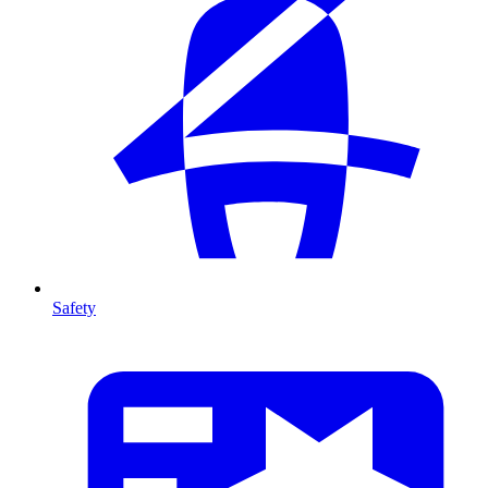
Safety