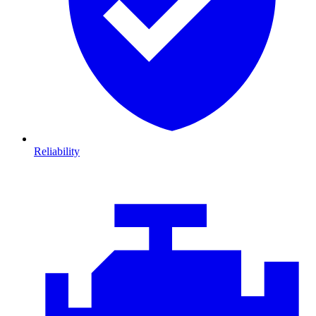
Reliability