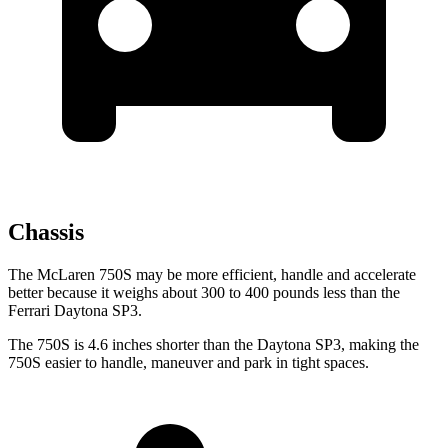
Chassis
The McLaren 750S may be more efficient, handle and accelerate
better because it weighs about 300 to 400 pounds less than the
Ferrari Daytona SP3.
The 750S is 4.6 inches shorter than the Daytona SP3, making the
750S easier to handle, maneuver and park in tight spaces.