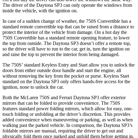
The driver of the Daytona SP3 can only operate the windows from
inside the vehicle, with the ignition on.
In case of a sudden change of weather, the 750S Convertible has a
standard remote convertible top that can be raised from a distance to
protect the interior of the vehicle from damage. On
a hot day the
750S Convertible has a standard remote opening feature, to lower
the top from outside. The Daytona SP3 doesn’t offer a remote top,
so the driver will have to run to the car, get in, turn the ignition on
and raise the top to prevent the interior from being damaged.
The 750S’ standard Keyless Entry and Start allow you to unlock the
doors from either outside door handle and start the engine, all
without removing the key from the pocket or purse. Keyless Start
standard on the Daytona SP3 only offers hands-free access for the
ignition, none to unlock the car.
Both the McLaren 750S and Ferrari Daytona SP3 offer exterior
mirrors that can be folded to provide convenience. The 750S
features standard power folding mirrors, which allow for easy, one-
touch folding or unfolding at the driver’s discretion. This provides
added convenience when maneuvering or parking, as well as when
walking past the parked vehicle. In comparison, the Daytona SP3’s
foldable mirrors are manual, requiring the driver to get out
and
physically fold them once parked and unfold them before getting in.