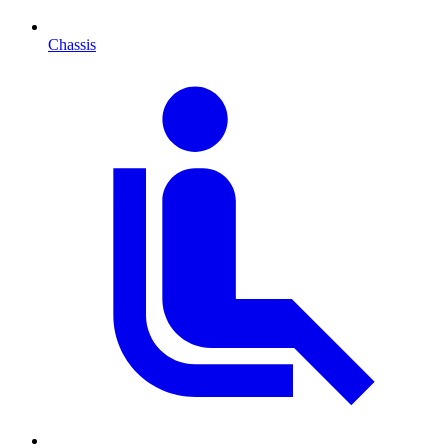
Chassis