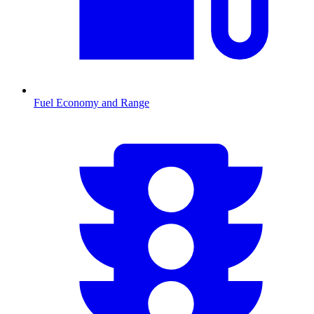
Fuel Economy and Range