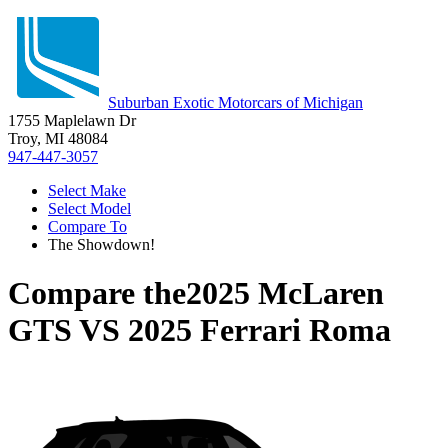
Suburban Exotic Motorcars of Michigan
1755 Maplelawn Dr
Troy, MI 48084
947-447-3057
Select Make
Select Model
Compare To
The Showdown!
Compare the
2025 McLaren
GTS
VS
2025 Ferrari Roma