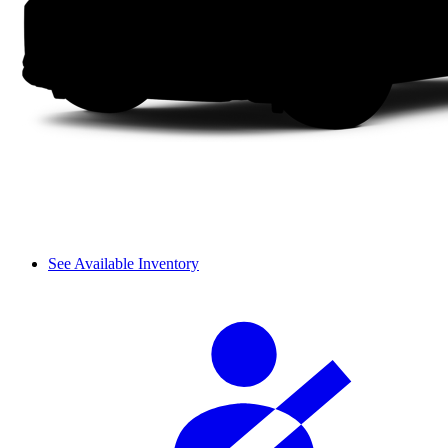
See Available Inventory