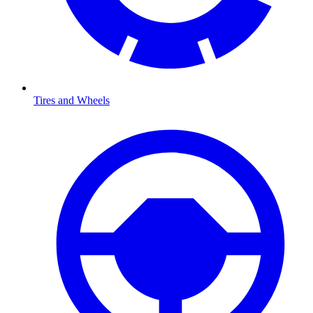
Tires and Wheels