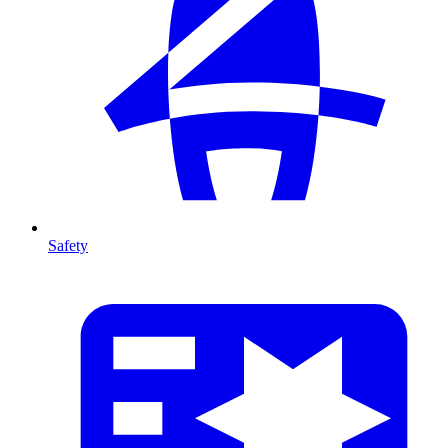
Safety