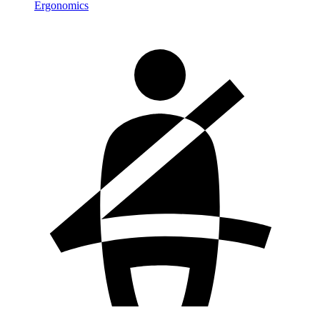
Ergonomics