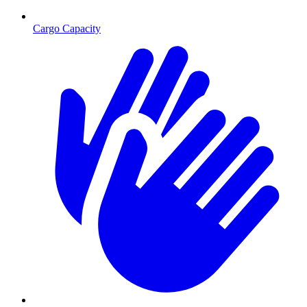
Cargo Capacity