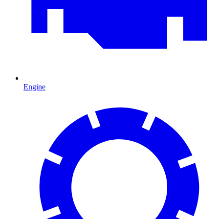
Engine