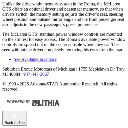
Unlike the driver-only memory system in the Roma, the McLaren
GTS offers an optional driver and passenger memory, so that when
drivers switch, the memory setting adjusts the driver’s seat, steering
wheel position and outside mirror angle
and the front passenger seat
also adjusts to the new passenger’s preset preferences.
The McLaren GTS’ standard power window controls are mounted
on the armrest for easy access. The Roma’s available power window
controls are spread out on the center console where they can’t be
seen without the driver completely removing his eyes from the road.
See Available Inventory
Suburban Exotic Motorcars of Michigan
| 1755 Maplelawn Dr Troy,
MI 48084
|
947-447-3057
© 1999 - 2026 Advanta-STAR Automotive Research. All rights
reserved.
Back to Top