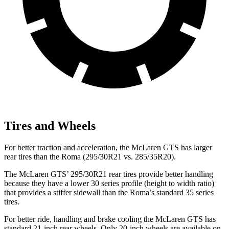
Tires and Wheels
For better traction and acceleration, the McLaren GTS has larger
rear tires than the Roma (295/30R21 vs. 285/35R20).
The McLaren GTS’ 295/30R21 rear tires provide better handling
because they have a
lower 30 series profile (height to width ratio)
that provides a stiffer sidewall than the Roma’s standard 35 series
tires.
For better ride, handling and brake cooling the McLaren GTS has
standard 21-inch rear wheels. Only 20-inch wheels are available on