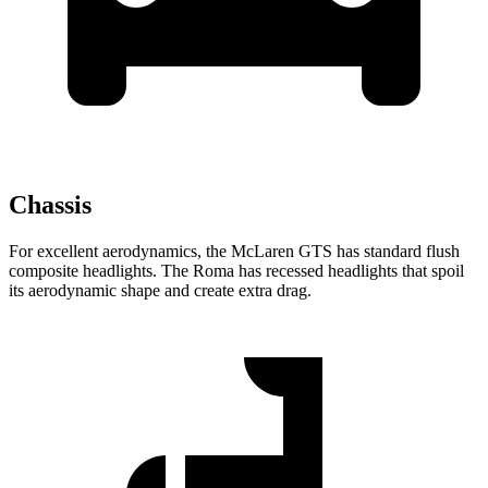
Chassis
For excellent aerodynamics, the McLaren GTS has standard flush
composite headlights. The Roma has recessed headlights that spoil
its aerodynamic shape and create extra drag.