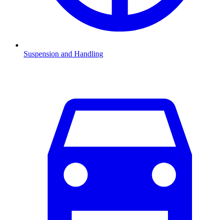
Suspension and Handling