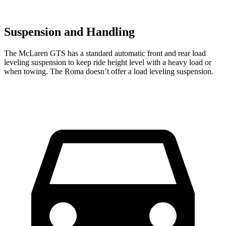
Suspension and Handling
The McLaren GTS has a standard automatic front and rear load
leveling suspension to keep ride height level with a heavy load or
when towing. The Roma doesn’t offer a load leveling suspension.