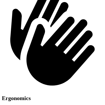
Ergonomics