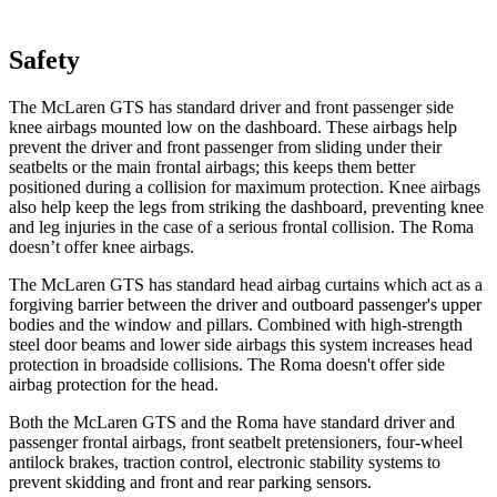
Safety
The McLaren GTS has standard driver and front passenger side
knee airbags mounted low on the dashboard. These airbags help
prevent the driver and front passenger from sliding under their
seatbelts or the main frontal airbags; this keeps them better
positioned during a collision for maximum protection. Knee airbags
also help keep the legs from striking the dashboard, preventing knee
and leg injuries in the case of a serious frontal collision. The Roma
doesn’t offer knee airbags.
The McLaren
GTS has standard head airbag
curtains which
act as a
forgiving barrier between the driver and outboard passenger's upper
bodies and the window and pillars. Combined with high-strength
steel door beams and lower side airbags this system increases head
protection in broadside collisions. The Roma doesn't offer side
airbag protection for the head.
Both the McLaren GTS and the Roma have standard driver and
passenger frontal airbags, front seatbelt pretensioners, four-wheel
antilock brakes, traction control, electronic stability systems to
prevent skidding and front and rear parking sensors.