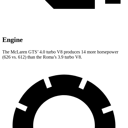
Engine
The McLaren GTS’ 4.0 turbo V8 produces 14 more horsepower
(626 vs. 612) than the Roma’s 3.9 turbo V8.