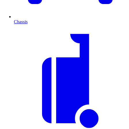
Chassis