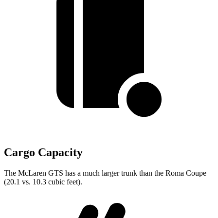
Cargo Capacity
The McLaren GTS has a much larger trunk than the Roma Coupe
(20.1 vs. 10.3 cubic feet).