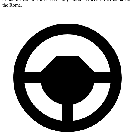
the Roma.