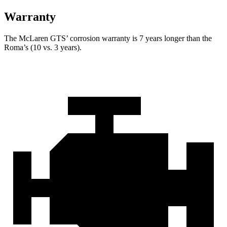
Warranty
The McLaren GTS’ corrosion warranty is 7 years longer than the
Roma’s (10 vs. 3 years).