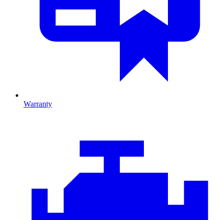
Warranty