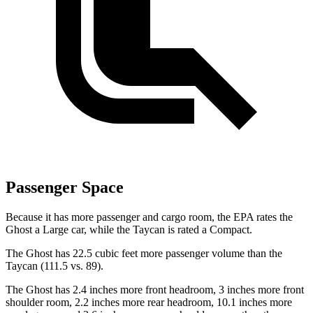
Passenger Space
Because it has more passenger and cargo room, the EPA rates the
Ghost a Large car, while the Taycan is rated a Compact.
The Ghost has 22.5 cubic feet more passenger volume than the
Taycan (111.5 vs. 89).
The Ghost has 2.4 inches more front headroom, 3 inches more front
shoulder room, 2.2 inches more rear headroom, 10.1 inches more