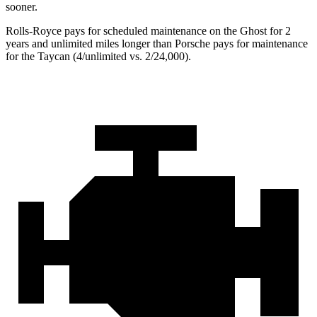
sooner.
Rolls-Royce
pays for scheduled maintenance on the Ghost for 2
years and unlimited miles longer than Porsche pays for maintenance
for the Taycan (4/unlimited vs. 2/
24,000).