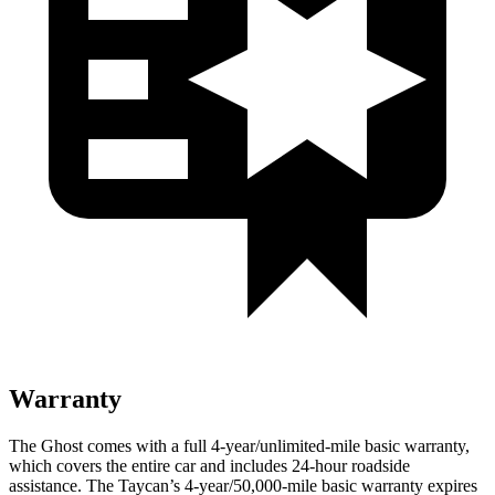
Warranty
The Ghost comes with a full 4-year/unlimited-mile basic warranty,
which covers the entire car and includes 24-hour roadside
assistance. The Taycan’s 4-year/50,000-mile basic warranty expires