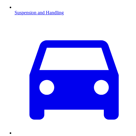
Suspension and Handling