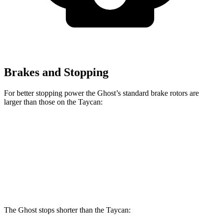
Brakes and Stopping
For better stopping power the Ghost’s standard brake rotors are
larger than those on the Taycan:
Ghost
Taycan
Front Rotors
15.6 inches
14.2 inches
Rear Rotors
15.7 inches
14.1 inches
The Ghost stops shorter than the Taycan: