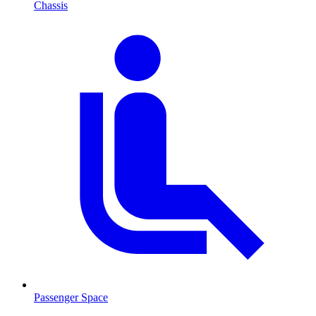
Chassis
Passenger Space