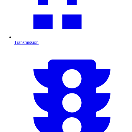
Transmission