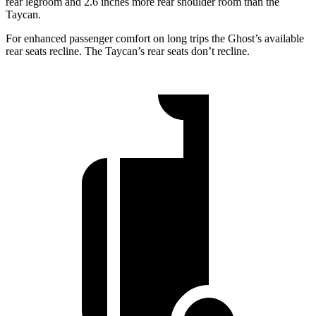
rear legroom and 2.6 inches more rear shoulder room than the
Taycan.
For enhanced passenger comfort on long trips the Ghost’s available
rear seats recline. The Taycan’s rear seats don’t recline.