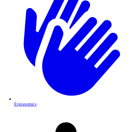
Ergonomics