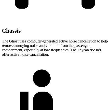
Chassis
The Ghost uses computer-generated active noise cancellation to help
remove annoying noise and vibration from the passenger
compartment, especially at low frequencies. The Taycan doesn’t
offer active noise cancellation.