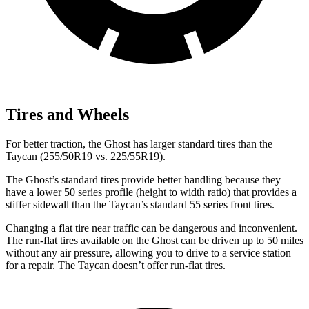
Tires and Wheels
For better traction, the Ghost has larger standard tires than the
Taycan (255/50R19 vs. 225/55R19).
The Ghost’s standard tires provide better handling because they
have a lower 50 series profile (height to width ratio) that provides a
stiffer sidewall than the Taycan’s standard 55 series front tires.
Changing a flat tire near traffic can be dangerous and inconvenient.
The run-flat tires available on the Ghost can be driven up to 50 miles
without any air pressure, allowing you to drive to a service station
for a repair. The Taycan doesn’t offer run-flat tires.