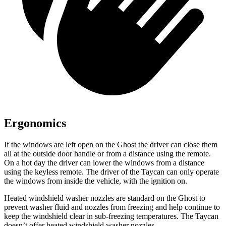
Ergonomics
If the windows are left open on the Ghost the driver can close them
all at the outside door handle or from a distance using the remote.
On a hot day the driver can lower the windows from a distance
using the keyless remote. The driver of the Taycan can only operate
the windows from inside the vehicle, with the ignition on.
Heated windshield washer nozzles are standard on the Ghost to
prevent washer fluid and nozzles from freezing and help continue to
keep the windshield clear in sub-freezing temperatures. The Taycan
doesn’t offer heated windshield washer nozzles.