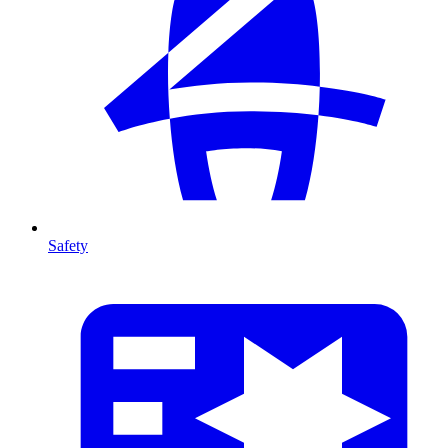
Safety