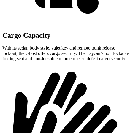
Cargo Capacity
With its sedan body style, valet key and remote trunk release
lockout, the Ghost offers cargo security. The Taycan’s non-lockable
folding seat and non-lockable remote release defeat cargo security.