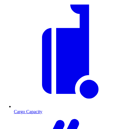
Cargo Capacity