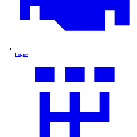
Engine