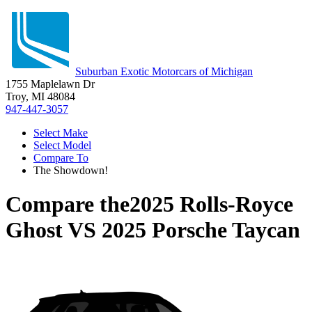
Suburban Exotic Motorcars of Michigan
1755 Maplelawn Dr
Troy, MI 48084
947-447-3057
Select Make
Select Model
Compare To
The Showdown!
Compare the
2025 Rolls-Royce
Ghost
VS
2025 Porsche Taycan