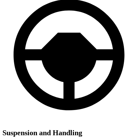
Suspension and Handling