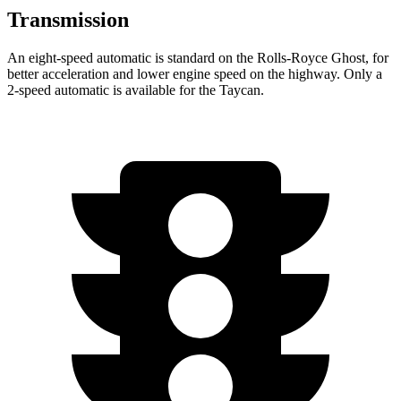
Transmission
An eight-speed automatic is standard on the Rolls-Royce Ghost, for
better acceleration and lower engine speed on the highway. Only a
2-speed automatic is available for the Taycan.