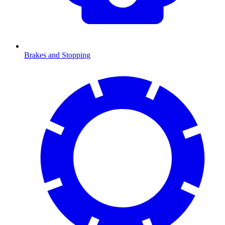
Brakes and Stopping