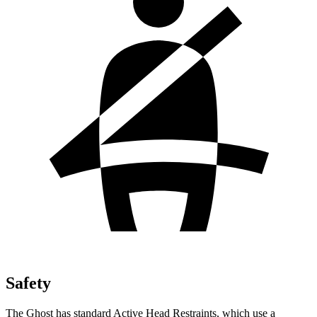
Safety
The Ghost has standard Active Head Restraints, which use a