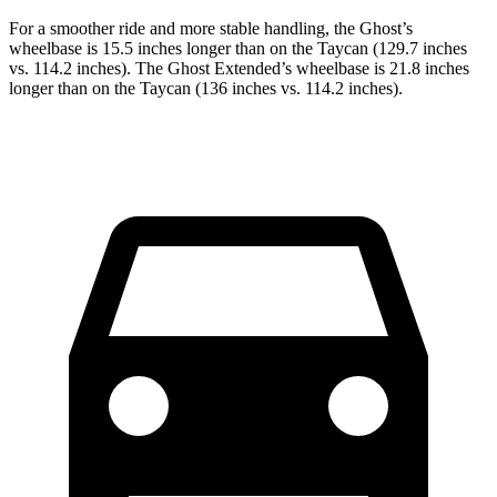
For a smoother ride and more stable handling, the Ghost’s
wheelbase is 15.5 inches longer than on the Taycan (129.7 inches
vs. 114.2 inches). The Ghost Extended’s wheelbase is 21.8 inches
longer than on the Taycan (136 inches vs. 114.2 inches).