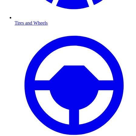
Tires and Wheels