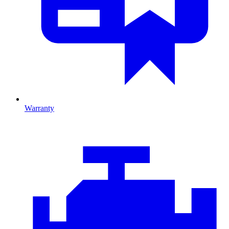
Warranty