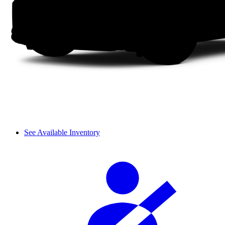
See Available Inventory