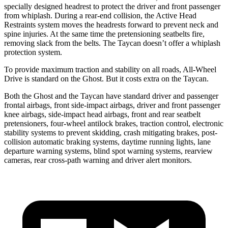
specially designed headrest to protect the driver and front passenger
from whiplash. During a rear-end collision, the Active Head
Restraints system moves the headrests forward to prevent neck and
spine injuries. At the same time the pretensioning seatbelts fire,
removing slack from the belts. The Taycan doesn’t offer a whiplash
protection system.
To provide maximum traction and stability on all roads, All-Wheel
Drive is standard on the Ghost. But it costs extra on the Taycan.
Both the Ghost and the Taycan have standard driver and passenger
frontal airbags, front side-impact airbags, driver and front passenger
knee airbags, side-impact head airbags, front and rear seatbelt
pretensioners, four-wheel antilock brakes, traction control, electronic
stability systems to prevent skidding, crash mitigating brakes, post-
collision automatic braking systems, daytime running lights, lane
departure warning systems, blind spot warning systems, rearview
cameras, rear cross-path warning and driver alert monitors.