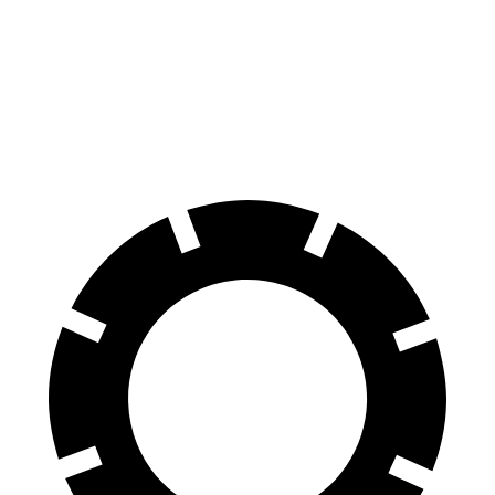
Ghost
Taycan
60 to 0 MPH
107 feet
112
feet
Motor Trend