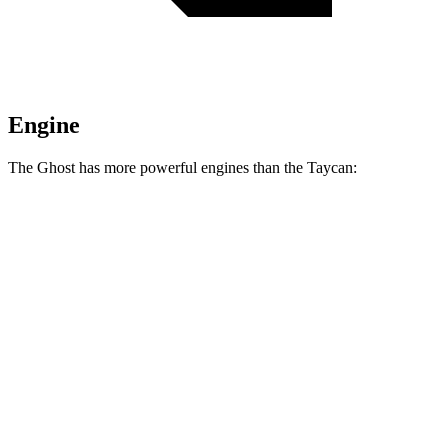
Engine
The Ghost has more powerful engines than the Taycan:
Horsepower
Torque
627 lbs.-
Ghost 6.6 turbo V12
563 HP
ft.
664 lbs.-
Ghost Black Badge 6.6
turbo V12
591 HP
ft.
302 lbs.-
Taycan Performance Battery electric motor
402 HP
ft.