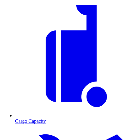
Cargo Capacity