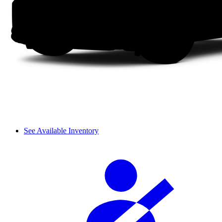
See Available Inventory