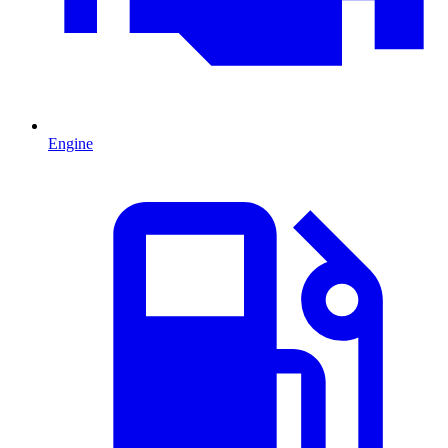
Engine