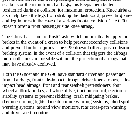
seatbelts or the main frontal airbags; this keeps them better
positioned during a collision for maximum protection. Knee airbags
also help keep the legs from striking the dashboard, preventing knee
and leg injuries in the case of a serious frontal collision. The G90
doesn’t offer a front passenger side knee airbag.
The Ghost has standard PostCrash, which automatically apply the
brakes in the event of a crash to help prevent secondary collisions
and prevent further injuries. The G90 doesn’t offer a post collision
braking system: in the event of a collision that triggers the airbags,
more collisions are possible without the protection of airbags that
may have already deployed.
Both the Ghost and the G90 have standard driver and passenger
frontal airbags, front side-impact airbags, driver knee airbags, side-
impact head airbags, front and rear seatbelt pretensioners, four-
wheel antilock brakes, all wheel drive, traction control, electronic
stability systems to prevent skidding, crash mitigating brakes,
daytime running lights, lane departure warning systems, blind spot
warning systems, around view monitors, rear cross-path warning
and driver alert monitors.