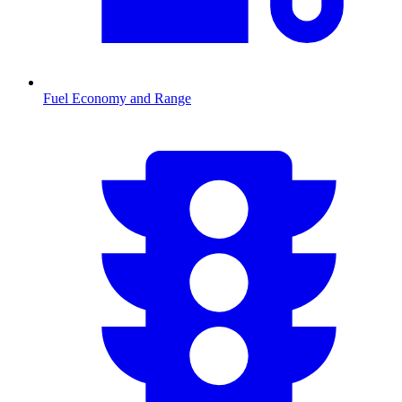
Fuel Economy and Range