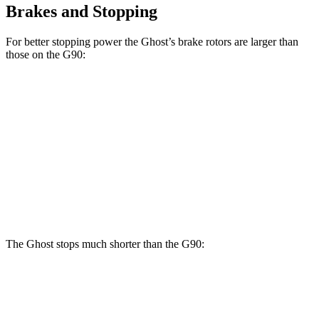
Brakes and Stopping
For better stopping power the Ghost’s brake rotors are larger than
those on the G90:
Ghost
G90
Front Rotors
15.6 inches
14.2 inches
Rear Rotors
15.7 inches
13.6 inches
Opt Rear Rotors
14.2 inches
The Ghost stops much shorter than the G90:
Ghost
G90