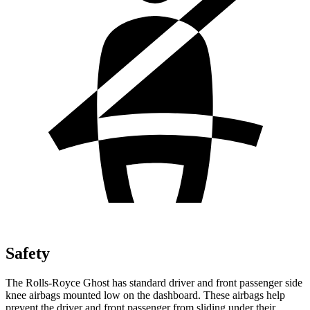
Safety
The Rolls-Royce Ghost has standard driver and front passenger side
knee airbags mounted low on the dashboard. These airbags help
prevent the driver and front passenger from sliding under their