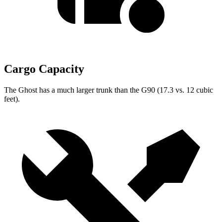
Cargo Capacity
The Ghost has a much larger trunk than the G90 (17.3 vs. 12 cubic
feet).