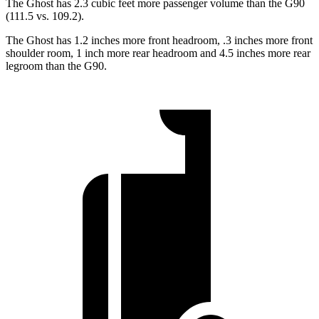
The Ghost has 2.3 cubic feet more passenger volume than the G90
(111.5 vs. 109.2).
The Ghost has 1.2 inches more front headroom, .3 inches more front
shoulder room, 1 inch more rear headroom and 4.5 inches more rear
legroom than the G90.