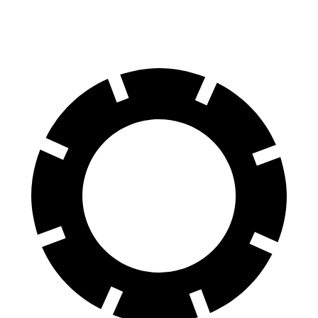
60 to 0 MPH
107 feet
117 feet
Motor Trend