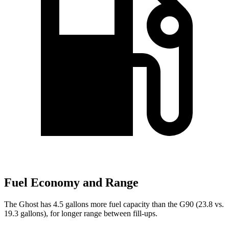
Fuel Economy and Range
The Ghost has 4.5 gallons more fuel capacity than the G90 (23.8 vs.
19.3 gallons), for longer range between fill-ups.