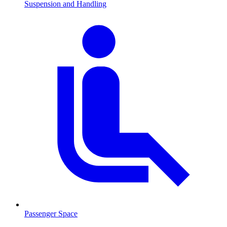
Suspension and Handling
Passenger Space