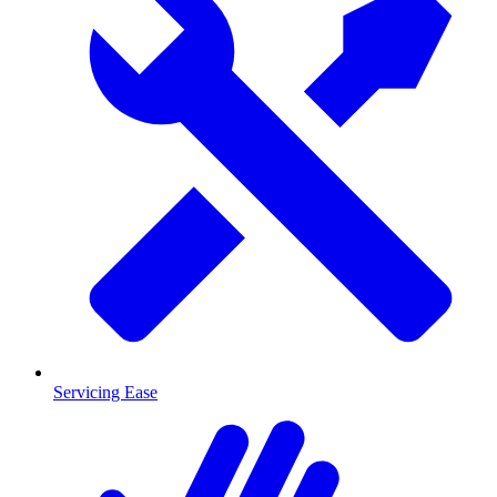
Servicing Ease