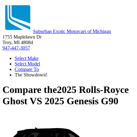
Suburban Exotic Motorcars of Michigan
1755 Maplelawn Dr
Troy, MI 48084
947-447-3057
Select Make
Select Model
Compare To
The Showdown!
Compare the
2025 Rolls-Royce
Ghost
VS
2025 Genesis G90