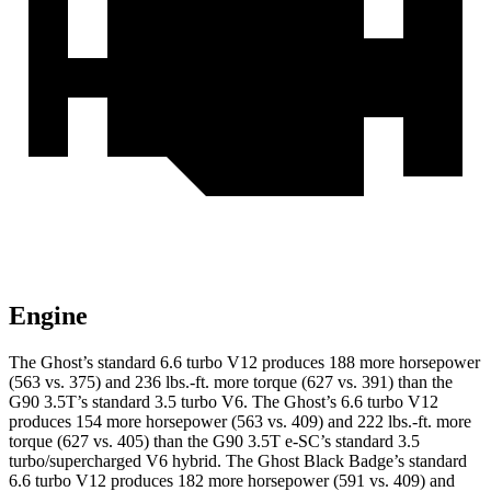
Engine
The Ghost’s standard 6.6 turbo V12 produces 188 more horsepower
(563 vs. 375) and
236 lbs.-ft.
more torque (627 vs. 391) than the
G90 3.5T’s standard 3.5 turbo V6. The Ghost’s 6.6 turbo V12
produces 154 more horsepower (563 vs. 409) and
222 lbs.-ft.
more
torque (627 vs. 405) than the G90 3.5T e-SC’s standard 3.5
turbo/supercharged V6 hybrid. The Ghost Black Badge’s standard
6.6 turbo V12 produces 182 more horsepower (591 vs. 409) and