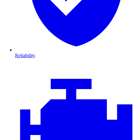
Reliability