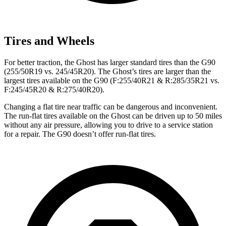
Tires and Wheels
For better traction, the Ghost has larger standard tires than the G90
(255/50R19 vs. 245/45R20). The Ghost’s tires are larger than the
largest tires available on the G90 (F:255/40R21 & R:285/35R21 vs.
F:245/45R20 & R:275/40R20).
Changing a flat tire near traffic can be dangerous and inconvenient.
The run-flat tires available on the Ghost can be driven up to 50 miles
without any air pressure, allowing you to drive to a service station
for a repair. The G90 doesn’t offer run-flat tires.