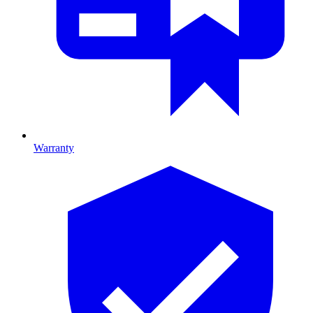
Warranty