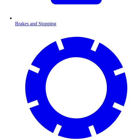
Brakes and Stopping