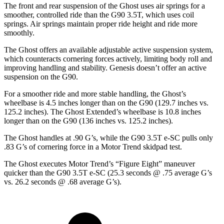
The front and rear suspension of the Ghost uses air springs for a
smoother, controlled ride than the G90 3.5T, which uses coil
springs. Air springs maintain proper ride height and ride more
smoothly.
The Ghost offers
an available adjustable active suspension system,
which counteracts cornering forces actively, limiting body roll and
improving handling and stability. Genesis doesn’t offer an active
suspension on the G90.
For a smoother ride and more stable handling, the Ghost’s
wheelbase is 4.5 inches longer than on the G90 (129.7 inches vs.
125.2 inches). The Ghost Extended’s wheelbase is 10.8 inches
longer than on the G90 (136 inches vs. 125.2 inches).
The Ghost handles at .90 G’s, while the G90 3.5T e-SC pulls only
.83 G’s of cornering force in a
Motor Trend
skidpad test.
The Ghost executes
Motor
Trend
’s “Figure Eight” maneuver
quicker than the G90 3.5T e-SC (25.3 seconds @ .75 average G’s
vs. 26.2 seconds @ .68 average G’s).