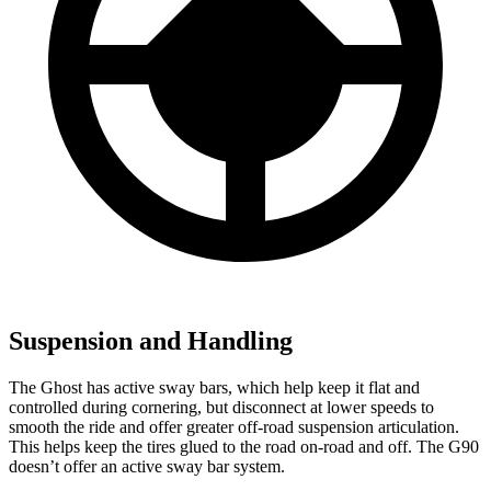
Suspension and Handling
The Ghost has active sway bars, which help keep it flat and
controlled during cornering, but disconnect at lower speeds to
smooth the ride and offer greater off-road suspension articulation.
This helps keep the tires glued to the road on-road and off. The G90
doesn’t offer an active sway bar system.