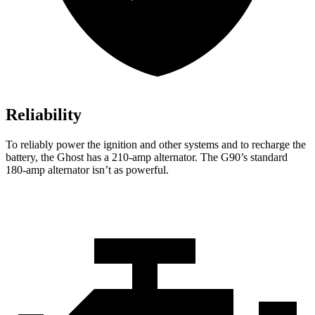
Reliability
To reliably power the ignition and other systems and to recharge the
battery, the Ghost has a 210-amp alternator. The G90’s standard
180-amp alternator isn’t as powerful.