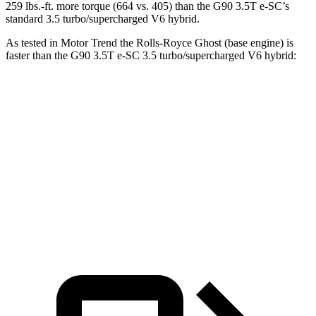
259 lbs.-ft. more torque (664 vs. 405) than the G90 3.5T e-SC’s
standard 3
.5 turbo/supercharged V6 hybrid.
As tested in
Motor Trend
the Rolls-Royce Ghost (base engine) is
faster than the G90 3.5T e-SC 3.5 turbo/supercharged V6 hybrid:
Ghost
G90
Zero to 60 MPH
4.2 sec
5.1 sec
Quarter Mile
12.6 sec
13.7 sec
Speed in 1/4 Mile
112.2 MPH
101.9 MPH