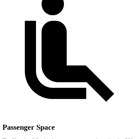
Passenger Space