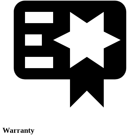
Warranty