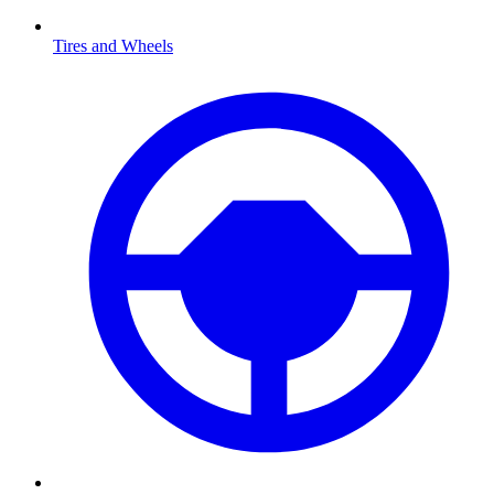
Tires and Wheels