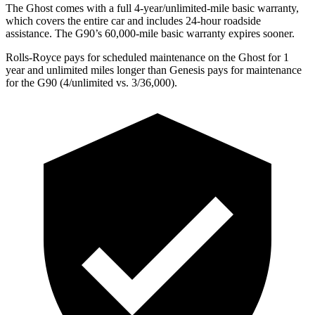
The Ghost comes with a full 4-year/unlimited-mile basic warranty,
which covers the entire car and includes 24-hour roadside
assistance. The G90’s 60,000-mile basic warranty expires sooner.
Rolls-Royce
pays for scheduled maintenance on the Ghost for 1
year and unlimited miles longer than Genesis pays for maintenance
for the G90 (4/unlimited vs. 3/
36,000).