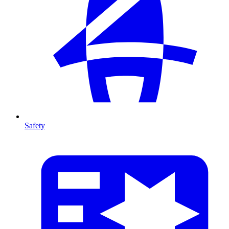
Safety