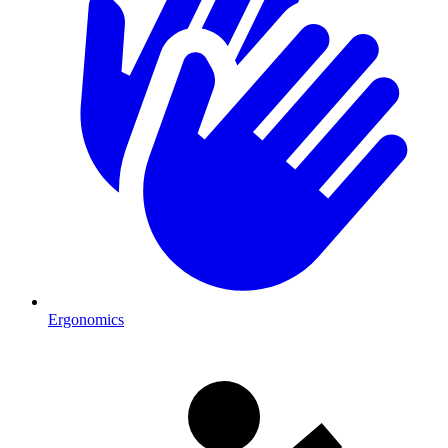
Ergonomics