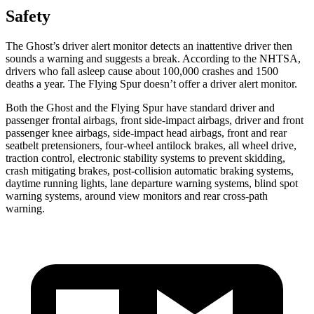
Safety
The Ghost’s driver alert monitor detects an inattentive driver then
sounds a warning and suggests a break. According to the NHTSA,
drivers who fall asleep cause about 100,000 crashes and 1500
deaths a year. The Flying Spur doesn’t offer a driver alert monitor.
Both the Ghost and the Flying Spur have standard driver and
passenger frontal airbags, front side-impact airbags, driver and front
passenger knee airbags, side-impact head airbags, front and rear
seatbelt pretensioners, four-wheel antilock brakes, all wheel drive,
traction control, electronic stability systems to prevent skidding,
crash mitigating brakes, post-collision automatic braking systems,
daytime running lights, lane departure warning systems, blind spot
warning systems, around view monitors and rear cross-path
warning.