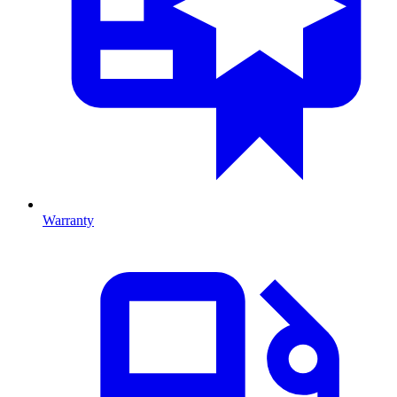
Warranty