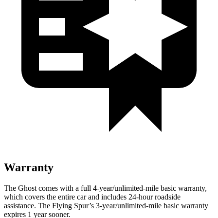
Warranty
The Ghost comes with a full 4-year/unlimited-mile basic warranty,
which covers the entire car and includes 24-hour roadside
assistance. The Flying Spur’s 3-year/unlimited-mile basic warranty
expires 1 year sooner.