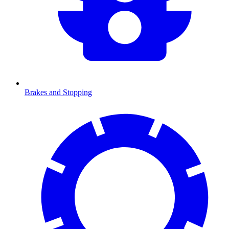
Brakes and Stopping