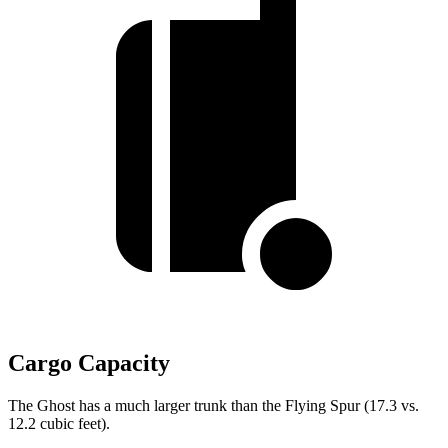
Cargo Capacity
The Ghost has a much larger trunk than the Flying Spur (17.3 vs.
12.2 cubic feet).