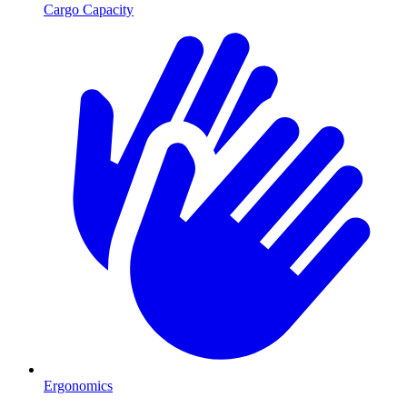
Cargo Capacity
Ergonomics