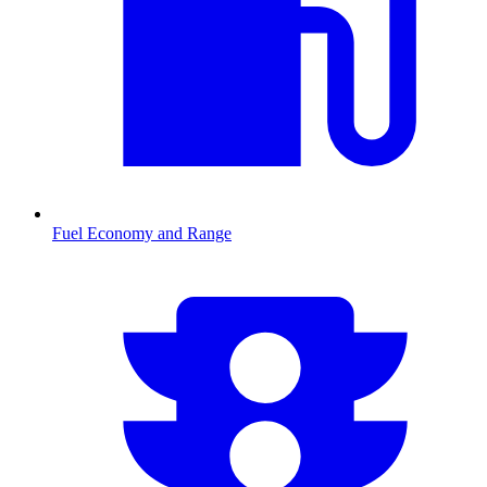
Fuel Economy and Range