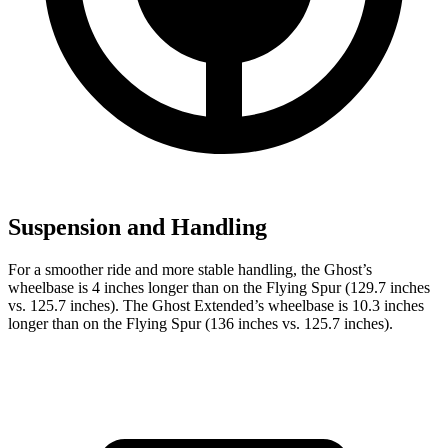
Suspension and Handling
For a smoother ride and more stable handling, the Ghost’s
wheelbase is 4 inches longer than on the Flying Spur (129.7 inches
vs. 125.7 inches). The Ghost Extended’s wheelbase is 10.3 inches
longer than on the Flying Spur (136 inches vs. 125.7 inches).