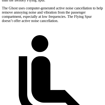
than the Bentley Flying Spur.
The Ghost uses computer-generated active noise cancellation to help
remove annoying noise and vibration from the passenger
compartment, especially at low frequencies. The Flying Spur
doesn’t offer active noise cancellation.