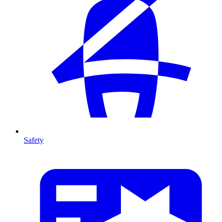
Safety