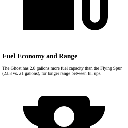
Fuel Economy and Range
The Ghost has 2.8 gallons more fuel capacity than the Flying Spur
(23.8 vs. 21 gallons), for longer range between fill-ups.