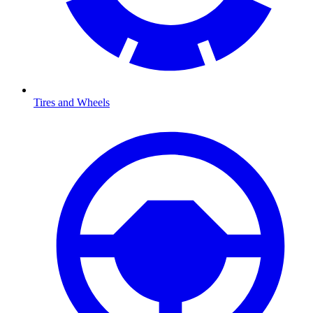
Tires and Wheels