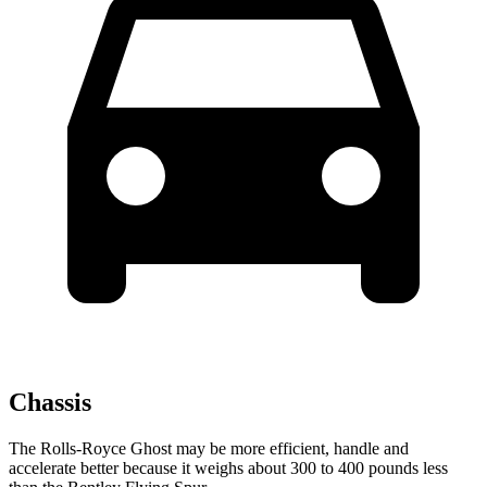
Chassis
The Rolls-Royce Ghost may be more efficient, handle and
accelerate better because it weighs about 300 to 400 pounds less