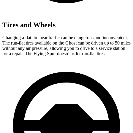
Tires and Wheels
Changing a flat tire near traffic can be dangerous and inconvenient.
The run-flat tires available on the Ghost can be driven up to 50 miles
without any air pressure, allowing you to drive to
a service station
for a repair. The Flying Spur doesn’t offer run-flat tires.