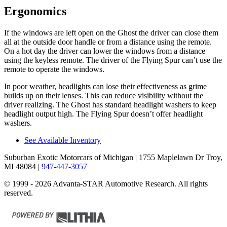
Ergonomics
If the windows are left open on the Ghost the driver can close them
all at the outside door handle or from a distance using the remote.
On a hot day the driver can lower the windows from a distance
using the keyless remote. The driver of the Flying Spur can’t use the
remote
to operate the windows.
In poor weather, headlights can lose their effectiveness as grime
builds up on their lenses. This can reduce visibility without the
driver realizing. The Ghost has standard headlight washers to keep
headlight output high. The Flying Spur doesn’t offer headlight
washers.
See Available Inventory
Suburban Exotic Motorcars of Michigan
| 1755 Maplelawn Dr Troy,
MI 48084
|
947-447-3057
© 1999 - 2026 Advanta-STAR Automotive Research. All rights
reserved.