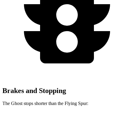
Brakes and Stopping
The Ghost stops shorter than the Flying Spur:
Ghost
Flying Spur