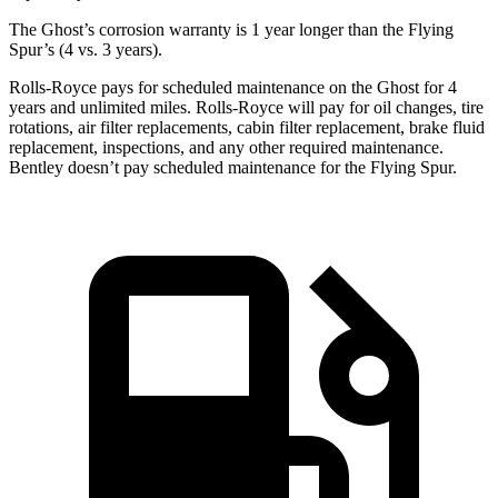
The Ghost’s corrosion warranty is 1 year longer than the Flying
Spur’s (4 vs. 3 years).
Rolls-Royce
pays for scheduled maintenance on the Ghost for 4
years and unlimited miles.
Rolls-Royce
will pay for oil changes, tire
rotations, air filter replacements, cabin filter replacement, brake fluid
replacement, inspections, and any other required maintenance.
Bentley doesn’t pay scheduled maintenance f
or the Flying Spur.