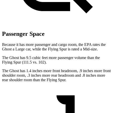
Passenger Space
Because it has more passenger and cargo room, the EPA rates the
Ghost a Large car, while the Flying Spur is rated a Mid-size.
The Ghost has 9.5 cubic feet more passenger volume than the
Flying Spur (111.5 vs. 102).
The Ghost has 1.4 inches more front headroom, .9 inches more front
shoulder room, .3 inches more rear headroom and .8 inches more
rear shoulder room than the Flying Spur.