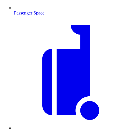
Passenger Space