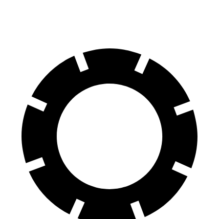
60 to 0 MPH
107 feet
111 feet
Motor Trend