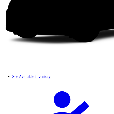
See Available Inventory