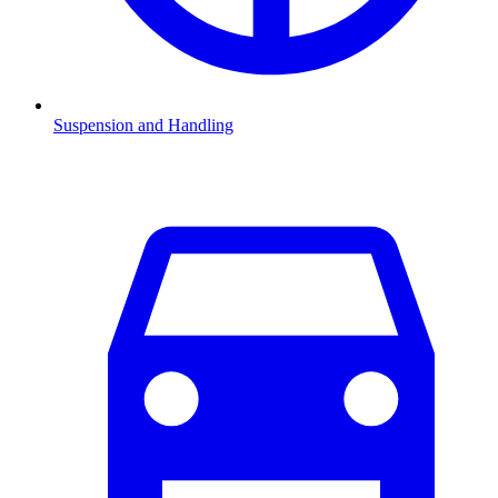
Suspension and Handling