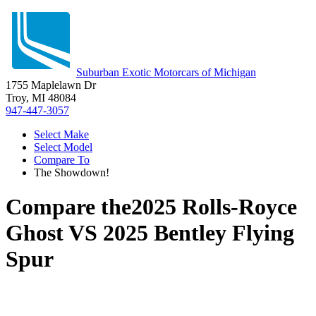
Suburban Exotic Motorcars of Michigan
1755 Maplelawn Dr
Troy, MI 48084
947-447-3057
Select Make
Select Model
Compare To
The Showdown!
Compare the
2025 Rolls-Royce
Ghost
VS
2025 Bentley Flying
Spur