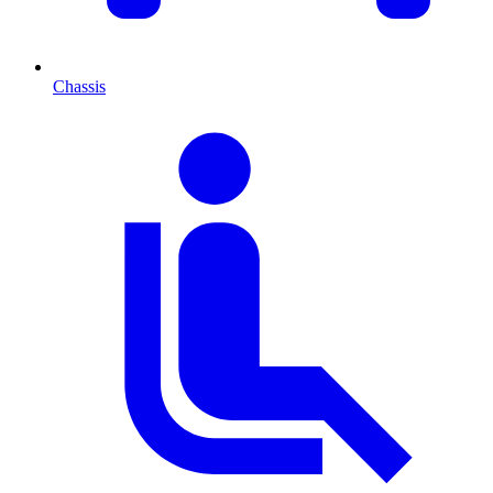
Chassis