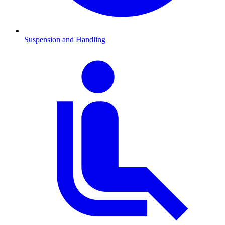
Suspension and Handling