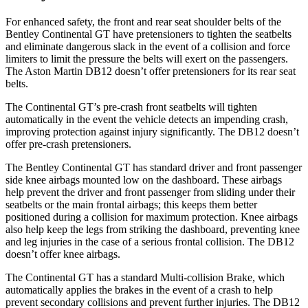
For enhanced safety, the front and rear seat shoulder belts of the
Bentley Continental GT have pretensioners to tighten the seatbelts
and eliminate dangerous slack in the event of a collision and force
limiters to limit the pressure the belts will exert on the passengers.
The Aston Martin DB12 doesn’t offer pretensioners for its rear seat
belts.
The Continental GT’s pre-crash front seatbelts will tighten
automatically in the event the vehicle detects an impending crash,
improving protection against injury significantly. The DB12 doesn’t
offer pre-crash pretensioners.
The Bentley Continental GT has standard driver and front passenger
side knee airbags mounted low on the dashboard. These airbags
help prevent the driver and front passenger from sliding under their
seatbelts or the main frontal airbags; this keeps them better
positioned during a collision for maximum protection. Knee airbags
also help keep the legs from striking the dashboard, preventing knee
and leg injuries in the case of a serious frontal collision. The DB12
doesn’t offer knee airbags.
The Continental GT has a standard Multi-collision Brake, which
automatically applies the brakes in the event of a crash to help
prevent secondary collisions and prevent further injuries. The DB12