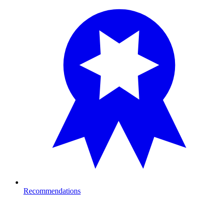
Recommendations