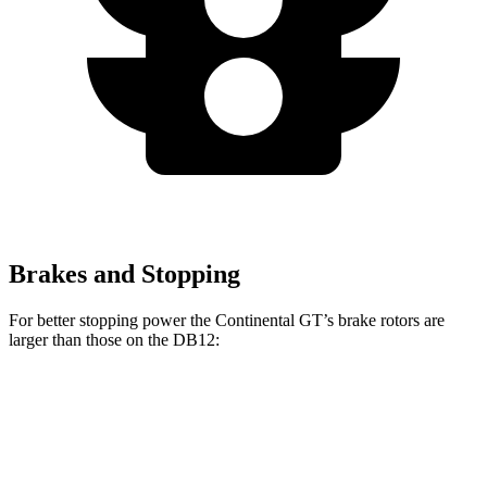
Brakes and Stopping
For better stopping power the Continental GT’s brake rotors are
larger than those on the DB12:
Continental GT
Continental GT CCB
DB12
Front Rotors
16.5 inches
17.3 inches
16.1 inches