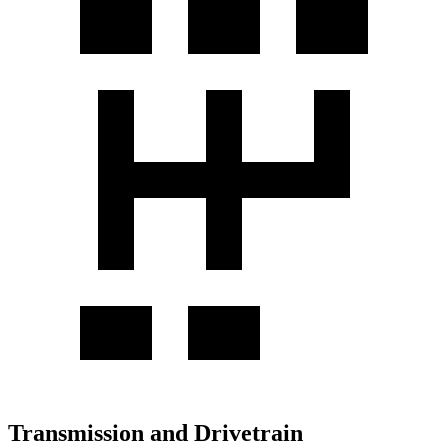
Transmission and Drivetrain