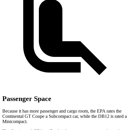
Passenger Space
Because it has more passenger and cargo room, the
EPA rates the
Continental GT Coupe a Subcompact car, while the DB12 is rated a
Minicompact.