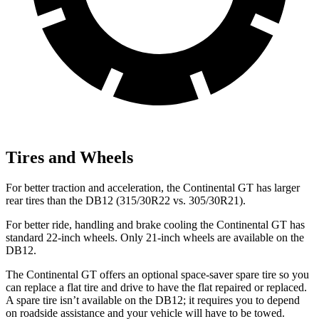
Tires and Wheels
For better traction and acceleration, the Continental GT has
larger
rear tires than the DB12 (315/30R22 vs. 305/30R21).
For better ride, handling and brake cooling the Continental GT has
standard 22-inch wheels. Only 21-inch wheels are available on the
DB12.
The Continental GT offers an optional space-saver spare tire so you
can replace a flat tire and drive to have the flat repaired or replaced.
A spare tire isn’t available on the DB12; it requires you to depend
on roadside assistance and your vehicle will have to be towed.