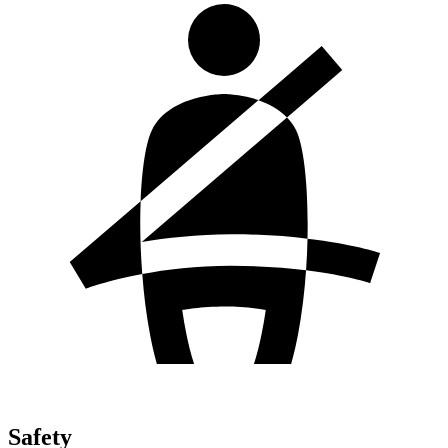
Safety