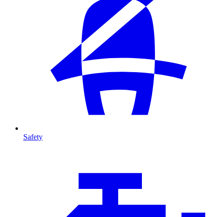
Safety