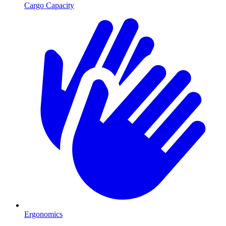
Cargo Capacity
Ergonomics