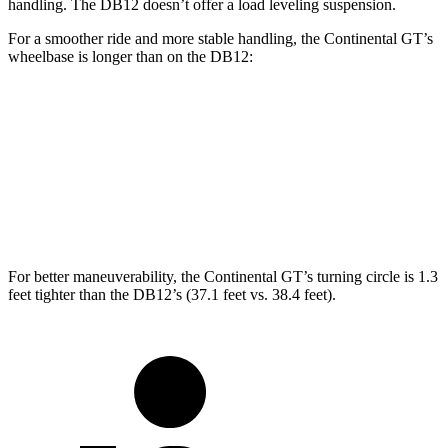
handling. The DB12 doesn’t offer a load leveling suspension.
For a smoother ride and more stable handling, the Continental GT’s
wheelbase is longer than on the DB12:
Continental GT
DB12
Coupe
112.2 inches
110.4 inches
Convertible
112.1 inches
110.4 inches
For better maneuverability, the Continental GT’s turning circle is 1.3
feet tighter than the DB12’s (37.1 feet vs. 38.4 feet).