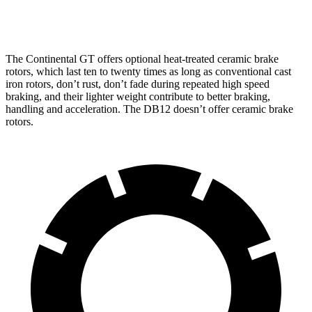
Rear Rotors
15 inches
16.1 inches
14.2 inches
The Continental GT offers optional heat-treated ceramic brake
rotors, which last ten to twenty times as long as conventional
cast
iron rotors, don’t rust, don’t fade during repeated high speed
braking, and their lighter weight contribute to better braking,
handling and acceleration. The DB12 doesn’t offer ceramic brake
rotors.