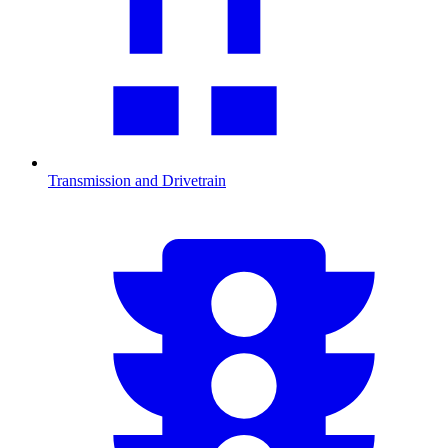
Transmission and Drivetrain