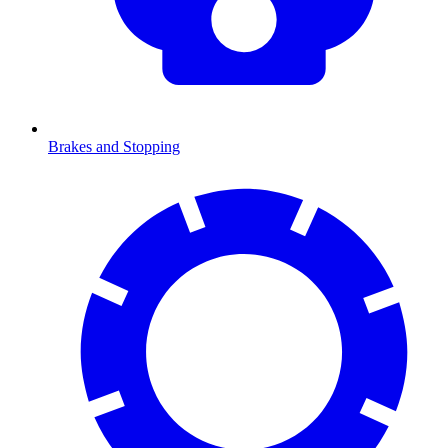
Brakes and Stopping