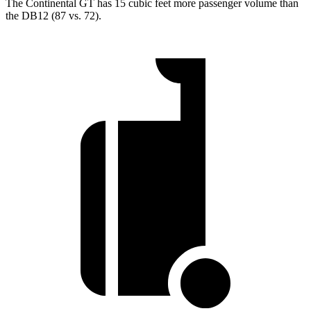
The Continental GT has 15 cubic feet more passenger volume than
the DB12 (87 vs. 72).