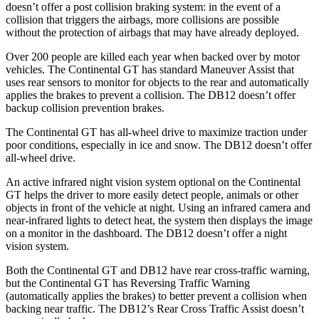
doesn’t offer a post collision braking system: in the event of a
collision that triggers the airbags, more collisions are possible
without the protection of airbags that may have already deployed.
Over 200 people are killed each year when backed over by motor
vehicles. The Continental GT has standard Maneuver Assist that
uses rear sensors to monitor for objects to the rear and automatically
applies the brakes to prevent a collision. The DB12 doesn’t offer
backup collision prevention brakes.
The Continental GT has all-wheel drive to maximize traction under
poor conditions, especially in ice and snow. The DB12 doesn’t offer
all-wheel drive.
An active infrared night vision system optional on the Continental
GT helps the driver to more easily detect people, animals or other
objects in front of the vehicle at night. Using an infrared camera and
near-infrared lights to detect heat, the system then displays the image
on a monitor in the dashboard. The DB12 doesn’t offer a night
vision system.
Both the Continental GT and DB12 have rear cross-traffic warning,
but the Continental GT has Reversing Traffic Warning
(automatically applies the brakes) to better prevent a collision when
backing near traffic. The DB12’s Rear Cross Traffic Assist doesn’t