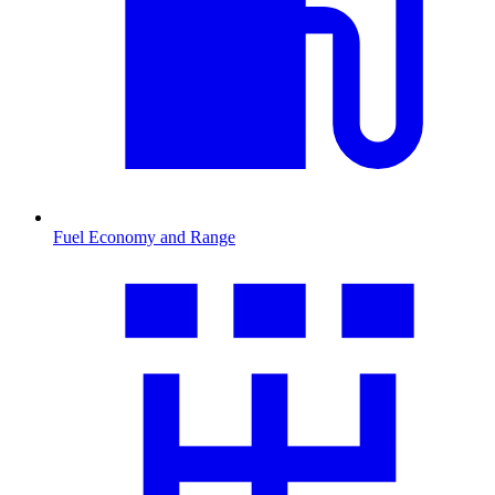
Fuel Economy and Range