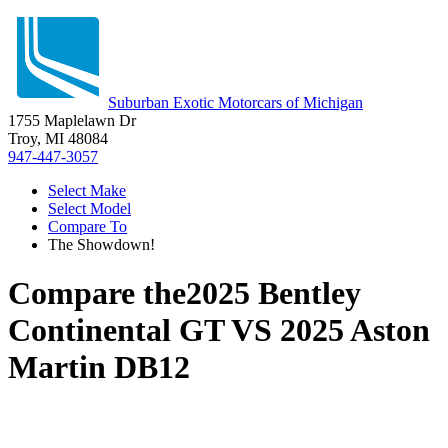
Suburban Exotic Motorcars of Michigan
1755 Maplelawn Dr
Troy, MI 48084
947-447-3057
Select Make
Select Model
Compare To
The Showdown!
Compare the
2025 Bentley
Continental GT
VS
2025 Aston
Martin DB12