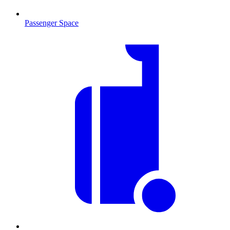
Passenger Space