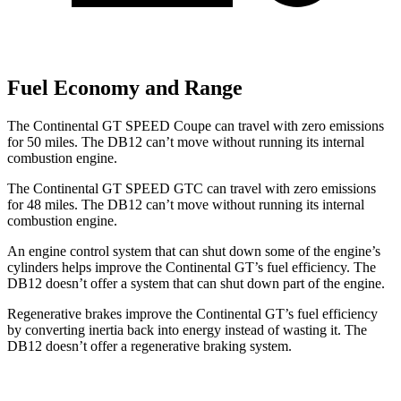
Fuel Economy and Range
The Continental GT SPEED Coupe can travel with zero emissions
for 50 miles. The DB12 can’t move without running its internal
combustion engine.
The Continental GT SPEED GTC can travel with zero emissions
for 48 miles. The DB12 can’t move without running its internal
combustion engine.
An engine control system that can shut down some of the engine’s
cylinders helps improve the Continental GT’s fuel efficiency. The
DB12 doesn’t offer a system that can shut down part of the engine.
Regenerative brakes improve the Continental GT’s fuel efficiency
by converting inertia back into energy instead of wasting it. The
DB12 doesn’t offer a regenerative braking system.