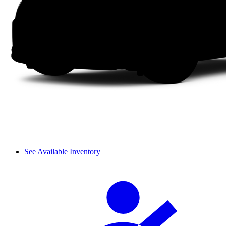
See Available Inventory