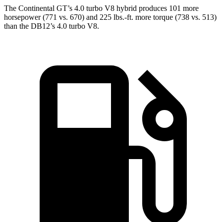
The Continental GT’s 4.0 turbo V8 hybrid produces 101 more
horsepower (771 vs. 670) and
225 lbs.-ft.
mo
re torque (738 vs. 513)
than the DB12’s 4.0 turbo V8.