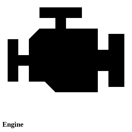
Engine