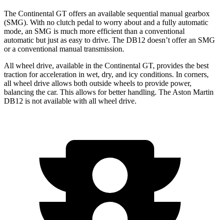
The Continental GT offers an available sequential manual gearbox
(SMG). With no clutch pedal to worry about and a fully automatic
mode, an SMG is much more efficient than a conventional
automatic but just as easy to drive. The DB12 doesn’t offer an SMG
or a conventional manual transmission.
All wheel drive, available in the Continental GT, provides the best
traction for acceleration in wet, dry, and icy conditions. In corners,
all wheel drive allows both outside wheels to provide power,
balancing the car. This allows for better handling. The Aston Martin
DB12 is not available with all wheel drive.