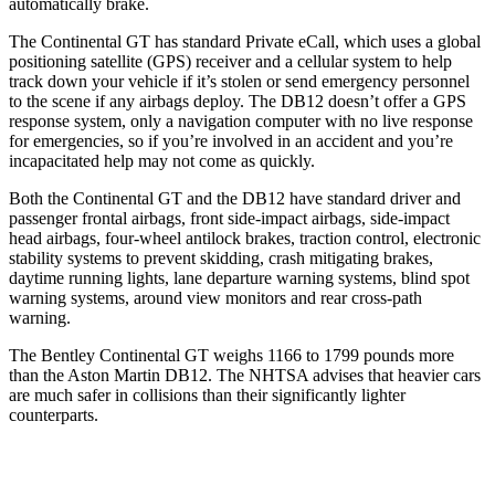
automatically brake.
The Continental GT has standard Private eCall, which uses a global
positioning satellite (GPS) receiver and a cellular system to help
track down your vehicle if it’s stolen or send emergency personnel
to the scene if any airbags deploy. The DB12 doesn’t offer a GPS
response system, only a navigation computer with no live response
for emergencies, so if you’re involved in an accident and you’re
incapacitated help may not come as quickly.
Both the Continental GT and the DB12 have standard driver and
passenger frontal airbags, front side-impact airbags, side-impact
head airbags, four-wheel antilock brakes, traction control, electronic
stability systems to prevent skidding, crash mitigating brakes,
daytime running lights, lane departure warning systems, blind spot
warning systems, around view monitors and rear cross-path
warning.
The Bentley Continental GT weighs 1166 to 1799 pounds more
than the Aston Martin DB12. The NHTSA advises that heavier cars
are much safer in collisions than their significantly lighter
counterparts.