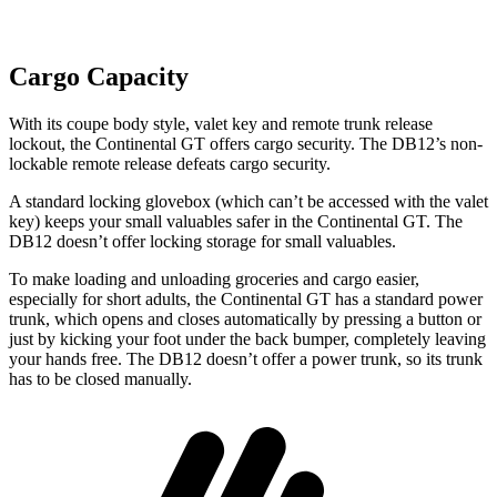
Cargo Capacity
With its coupe body style, valet key and remote trunk release
lockout, the Continental GT offers cargo security. The DB12’s non-
lockable remote release defeats cargo security.
A standard locking glovebox (which can’t be accessed with the valet
key) keeps your small valuables safer in the Continental GT. The
DB12
doesn’t offer locking storage for small valuables.
To make loading and unloading groceries and cargo easier,
especially for short adults, the Continental GT has a standard power
trunk, which opens and closes automatically by pressing a button or
just by kicking your foot under the back bumper, completely leaving
your hands free. The DB12 doesn’t offer a power trunk, so its trunk
has to be closed manually.