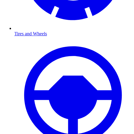
Tires and Wheels