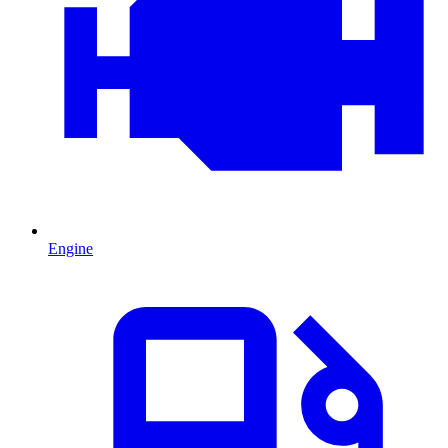
Engine