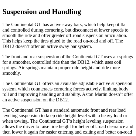
Suspension and Handling
The Continental GT has active sway bars, which help keep it flat
and controlled during cornering, but disconnect at lower speeds to
smooth the ride and offer greater off-road suspension articulation.
This helps keep the tires glued to the road on-road and off. The
DB12 doesn’t offer an active sway bar system.
The front and rear suspension of the Continental GT uses air springs
for a smoother, controlled ride than the DB12, which uses coil
springs. Air springs maintain proper ride height and ride more
smoothly.
The Continental GT offers an available adjustable active suspension
system, which counteracts cornering forces actively, limiting body
roll and improving handling and stability. Aston Martin doesn’t offer
an active suspension on the DB12.
The Continental GT has a standard automatic front and rear load
leveling suspension to keep ride height level with a heavy load or
when towing. The Continental GT’s height leveling suspension
allows the driver to raise ride height for better off-road clearance and
then lower it again for easier entering and exiting and better on-road