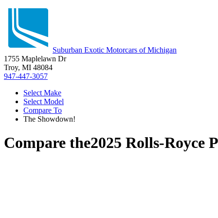
Suburban Exotic Motorcars of Michigan
1755 Maplelawn Dr
Troy, MI 48084
947-447-3057
Select Make
Select Model
Compare To
The Showdown!
Compare the
2025 Rolls-Royce 