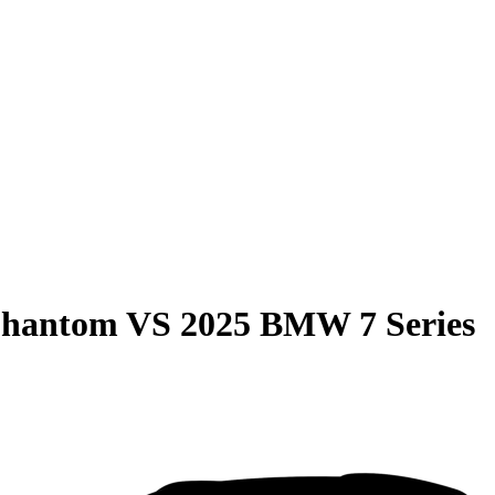
Phantom
VS
2025 BMW 7 Series