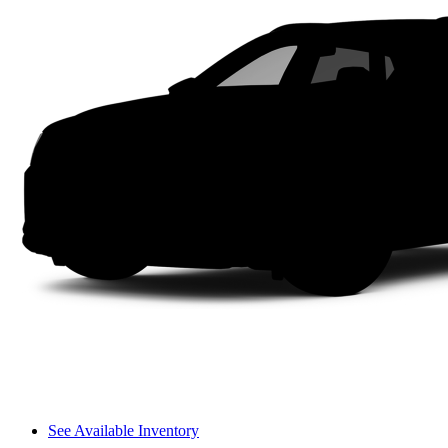
See Available Inventory