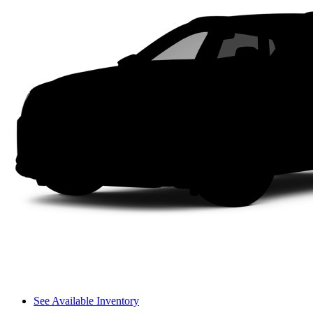
See Available Inventory