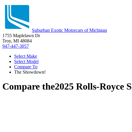
Suburban Exotic Motorcars of Michigan
1755 Maplelawn Dr
Troy, MI 48084
947-447-3057
Select Make
Select Model
Compare To
The Showdown!
Compare the
2025 Rolls-Royce S