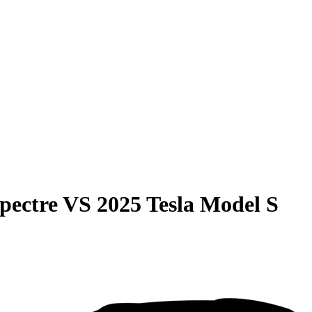
pectre
VS
2025 Tesla Model S