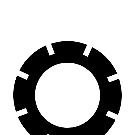
70 to 0 MPH
157 feet
177 feet
Car and Driver