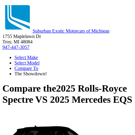
Suburban Exotic Motorcars of Michigan
1755 Maplelawn Dr
Troy, MI 48084
947-447-3057
Select Make
Select Model
Compare To
The Showdown!
Compare the
2025 Rolls-Royce
Spectre
VS
2025 Mercedes EQS