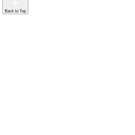
Back to Top