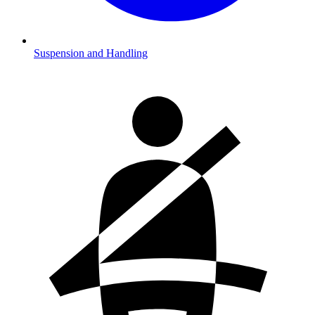
Suspension and Handling