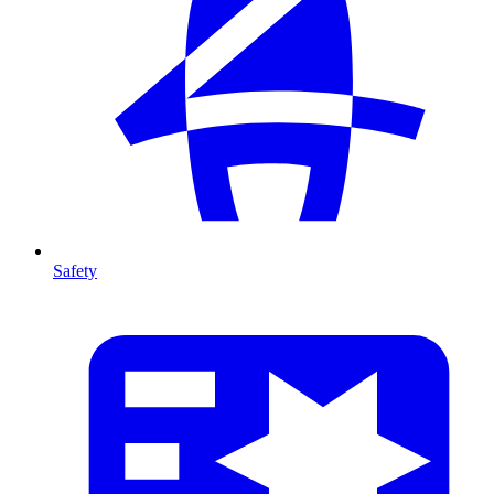
Safety