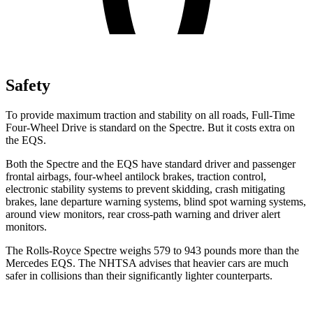
Safety
To provide maximum traction and stability on all roads, Full-Time
Four-Wheel Drive is standard on the Spectre. But it costs extra on
the EQS.
Both the Spectre and the
EQS have standard driver and passenger
frontal airbags, four-wheel antilock brakes, traction control,
electronic stability systems to prevent skidding, crash mitigating
brakes, lane departure warning systems, blind spot warning systems,
around view monitors, rear cross-path warning and driver alert
monitors.
The Rolls-Royce Spectre weighs 579 to 943 pounds more than the
Mercedes EQS. The NHTSA advises that heavier cars are much
safer in collisions than their significantly lighter counterparts.