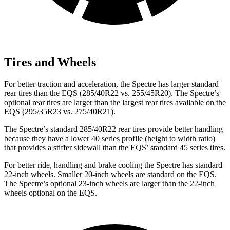
Tires and Wheels
For better traction and acceleration, the Spectre has larger standard
rear tires than the EQS (285/40R22 vs. 255/45R20). The Spectre’s
optional rear tires are larger than the largest rear tires available on the
EQS (295/35R23 vs. 275/40R21).
The Spectre’s standard 285/40R22 rear tires provide better handling
because they have a lower 40 series profile (height to width ratio)
that provides a stiffer sidewall than the EQS’
standard 45 series tires.
For better ride, handling and brake cooling the Spectre has standard
22-inch wheels. Smaller 20-inch wheels are standard on the EQS.
The Spectre’s optional 23-inch wheels are larger than the 22-inch
wheels optional on the EQS.