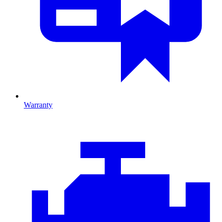
Warranty