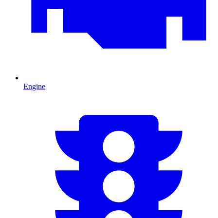
Engine