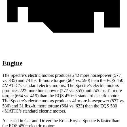
Engine
The Spectre’s electric motors produces 242 more horsepower (577
vs. 335) and 74 lbs.-ft. more torque (664 vs. 590) than the EQS 450
4MATIC’s standard electric motors. The Spectre’s electric motors
produces 222 more horsepower (577 vs. 355) and 245 lbs.-ft. more
torque (664 vs. 419) than the EQS 450+’s standard electric motor.
The Spectre’s electric motors produces 41 more horsepower (577 vs.
536) and 31 lbs.-ft. more torque (664 vs. 633) than the EQS 580
4MATIC’s standard electric motors.
As tested in
Car and Driver
the Rolls-Royce Spectre is faster than
the EQS 45
0+ electric motor: