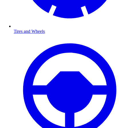
Tires and Wheels