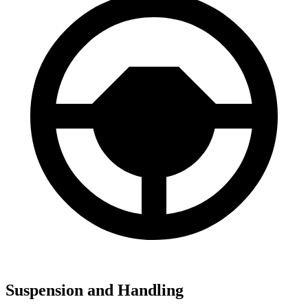
Suspension and Handling