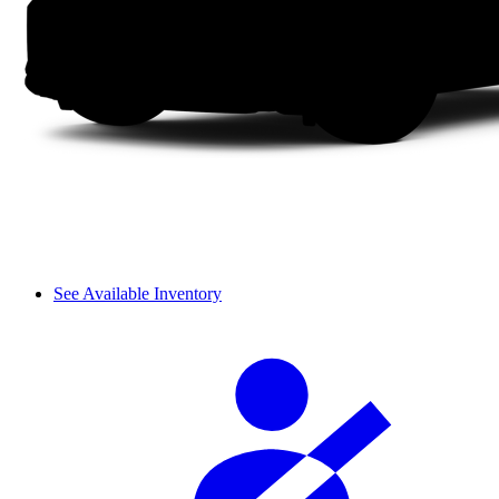
See Available Inventory