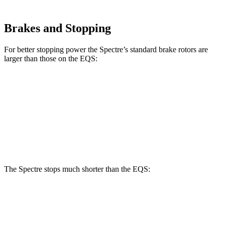
Brakes and Stopping
For better stopping power the Spectre’s standard brake rotors are
larger than those on the EQS:
Spectre
EQS
Front Rotors
16.1 inches
15.3 inches
Rear Rotors
15.8 inches
14.9 inches
The Spectre stops much shorter than the EQS:
Spectre
EQS
100 to 0 MPH
321 feet
366 feet
Car and Driver