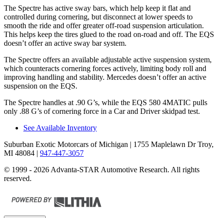
The Spectre has active sway bars, which help keep it flat and
controlled during cornering, but disconnect at lower speeds to
smooth the ride and offer greater off-road suspension articulation.
This helps keep the tires glued to the road on-road and off. The EQS
doesn’t offer an active sway bar system.
The Spectre offers an available adjustable active suspension system,
which counteracts cornering forces actively, limiting body roll and
improving handling and stability. Mercedes doesn’t offer an active
suspension on the EQS.
The Spectre handles at .90 G’s, while the EQS 580 4MATIC pulls
only .88 G’s of cornering force in a
Car and
Driver
skidpad
test.
See Available Inventory
Suburban Exotic Motorcars of Michigan
| 1755 Maplelawn Dr Troy,
MI 48084
|
947-447-3057
© 1999 - 2026 Advanta-STAR Automotive Research. All rights
reserved.