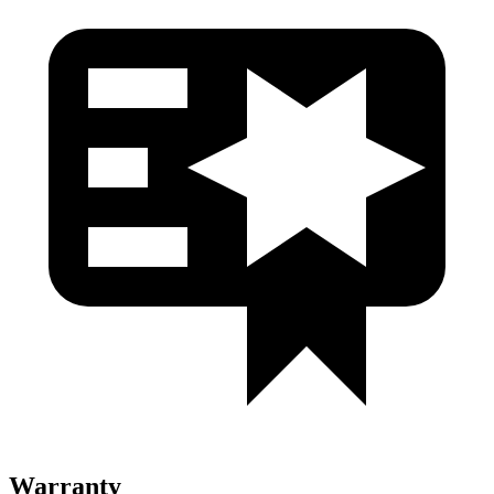
Warranty