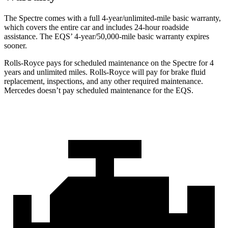
The Spectre comes with a full 4-year/unlimited-mile basic warranty,
which covers the entire car and includes 24-hour roadside
assistance. The EQS’
4-year/5
0,000-mile basic warranty expires
sooner.
Rolls-Royce pays for scheduled maintenance on the Spectre for 4
years and unlimited miles. Rolls-Royce will pay for brake fluid
replacement, inspections, and any other required maintenance.
Mercedes doesn’t pay scheduled maintenance for the EQS.