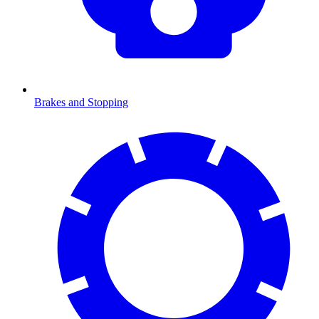
Brakes and Stopping