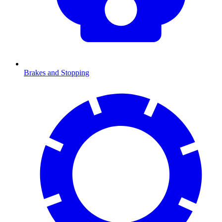
Brakes and Stopping