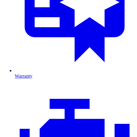
Warranty