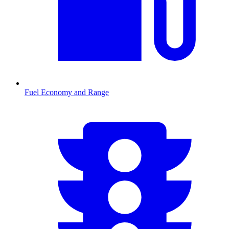
Fuel Economy and Range