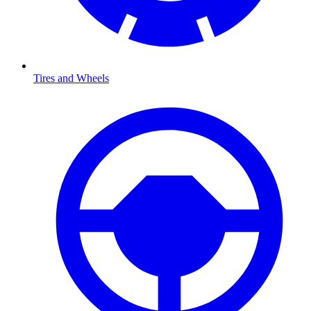
Tires and Wheels