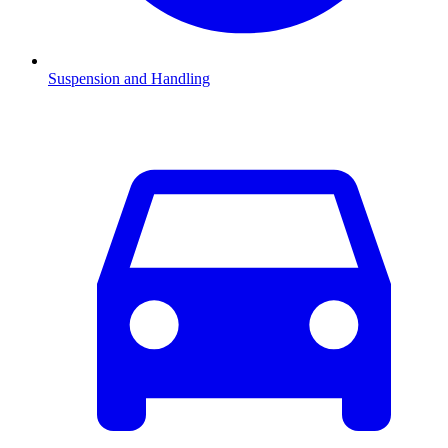
Suspension and Handling