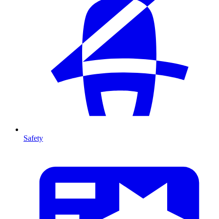
Safety