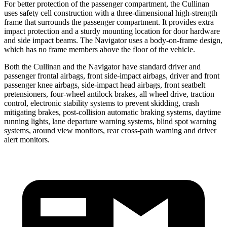
For better protection of the passenger compartment, the Cullinan
uses safety cell construction with a three-dimensional high-strength
frame that surrounds the passenger compartment. It provides extra
impact protection and a sturdy mounting location for door hardware
and side impact beams. The
Navigator
uses a body-on-frame design,
which has no frame members above the floor of the vehicle.
Both the Cullinan and the
Navigator
have standard driver and
passenger frontal airbags, front side-impact airbags, driver and front
passenger knee airbags, side-impact head airbags, front seatbelt
pretensioners, four-wheel antilock brakes, all wheel drive, traction
control, electronic stability systems to prevent skidding, crash
mitigating brakes, post-collision automatic braking systems, daytime
running lights, lane departure warning systems, blind spot warning
systems, around view monitors, rear cross-path warning and driver
alert monitors.