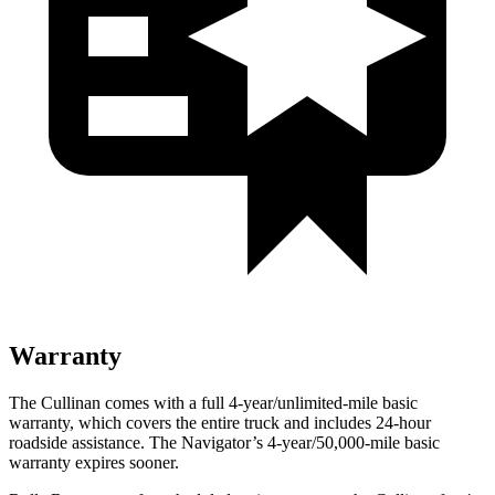
Warranty
The Cullinan comes with a full 4-year/unlimited-mile basic
warranty, which covers the entire truck and includes 24-hour
roadside assistance. The
Navigator’s 4-year/50,000-mile basic
warranty expires sooner.