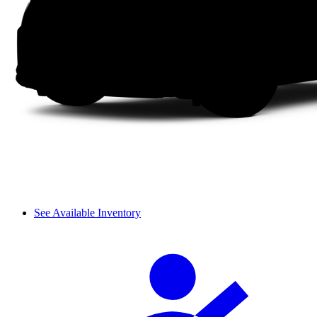
See Available Inventory