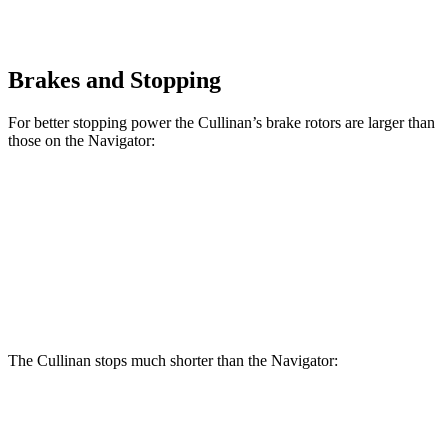
Brakes and Stopping
For better stopping power the Cullinan’s brake rotors are larger than
those on the
Navigator:
Cullinan
Navigator
Front Rotors
15.6 inches
13.8 inches
Rear Rotors
15.7 inches
13.2 inches
The Cullinan stops much shorter than the
Navigator:
Cullinan
Navigator