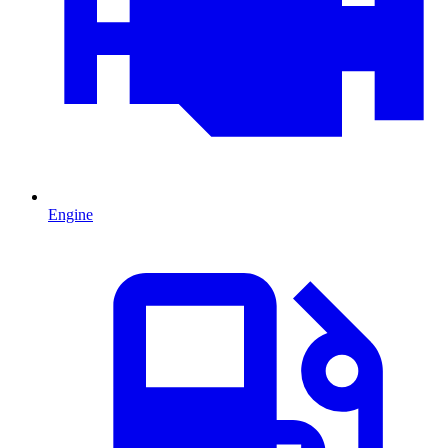
Engine