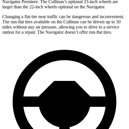
Navigator
Premiere. The Cullinan’s optional 23-inch wheels are
larger than the 22-inch wheels optional on the
Navigator.
Changing a flat tire near traffic can be dangerous and inconvenient.
The run-flat tires available on the Cullinan can be driven up to 50
miles without any air pressure, allowing you to drive to a service
station for a repair. The
Navigator
doesn’t offer run-flat tires.