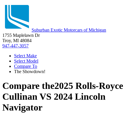
Suburban Exotic Motorcars of Michigan
1755 Maplelawn Dr
Troy, MI 48084
947-447-3057
Select Make
Select Model
Compare To
The Showdown!
Compare the
2025 Rolls-Royce
Cullinan
VS
2024 Lincoln
Navigator