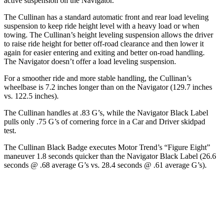
active suspension on the
Navigator.
The Cullinan has a standard automatic front and rear load leveling
suspension to keep ride height level with a heavy load or when
towing. The Cullinan’s height leveling suspension allows the driver
to raise ride height for better off-road clearance and then lower it
again for easier entering and exiting and better on-road handling.
The
Navigator
doesn’t offer a load leveling suspension.
For a smoother ride and more stable handling, the Cullinan’s
wheelbase is 7.2 inches longer than on the
Navigator
(129.7 inches
vs. 122.5 inches).
The Cullinan handles at .83 G’s, while the
Navigator
Black Label
pulls only .75 G’s of cornering force in a
Car and Driver
skidpad
test.
The Cullinan Black Badge executes
Motor Trend
’s “Figure Eight”
maneuver 1.8 seconds quicker than the
Navigator
Black Label (26.6
seconds @ .68 average G’s vs. 28.4 seconds @ .61 average G’s).