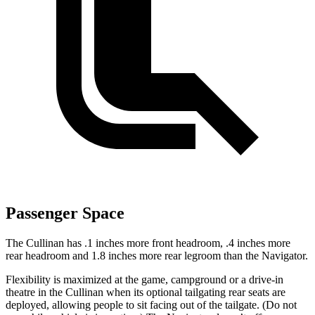
Passenger Space
The Cullinan has .1 inches more front headroom, .4 inches more
rear headroom and 1.8 inches more rear legroom than the
Navigator.
Flexibility is maximized at the game, campground or a drive-in
theatre in the Cullinan when its optional tailgating rear seats are
deployed, allowing people to sit facing out of the tailgate. (Do not