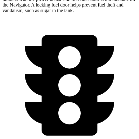
the
Navigator. A locking fuel door helps prevent fuel theft and
vandalism, such as sugar in the tank.