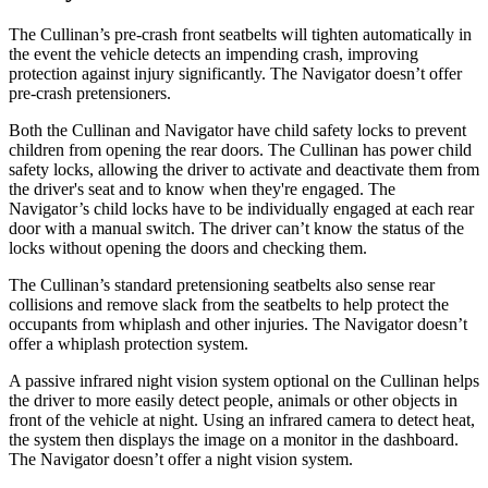
The Cullinan’s pre-crash front seatbelts will tighten automatically in
the event the vehicle detects an impending crash, improving
protection against injury significantly. The
Navigator
doesn’t offer
pre-crash pretensioners.
Both the Cullinan and
Navigator
have child safety locks to prevent
children from opening the rear doors. The Cullinan has power child
safety locks, allowing the driver to activate and deactivate them from
the driver's seat and to know when they're engaged. The
Navigator’s child locks have to be individually engaged at each rear
door with a manual switch. The driver can’t know the status of the
locks without opening the doors and checking them.
The Cullinan’s standard pretensioning seatbelts also sense rear
collisions and remove slack from the seatbelts to help protect the
occupants from whiplash and other injuries. The
Navigator
doesn’t
offer a whiplash protection system.
A passive infrared night vision system optional on the Cullinan helps
the driver to more easily detect people, animals or other objects in
front of the vehicle at night. Using an infrared camera to detect heat,
the system then displays the image on a monitor in the dashboard.
The
Navigator
doesn’t offer a night vision system.