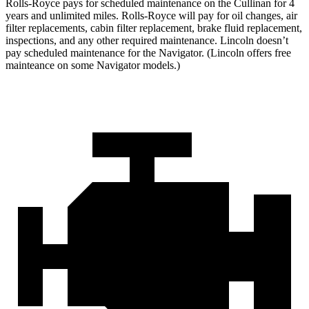
Rolls-Royce pays for scheduled maintenance on the Cullinan for 4
years and unlimited miles. Rolls-Royce will pay for oil changes, air
filter replacements, cabin filter replacement, brake fluid replacement,
inspections, and any other required maintenance. Lincoln doesn’t
pay scheduled maintenance for the
Navigator
. (Lincoln offers free
mainteance on some
Navigator
models.)