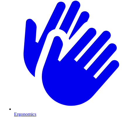
Ergonomics