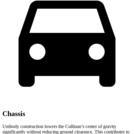
Chassis
Unibody construction lowers the Cullinan’s center of gravity
significantly without reducing ground clearance. This contributes to