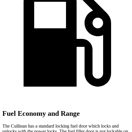
Fuel Economy and Range
The Cullinan has a standard locking fuel door which locks and
unlocks with the power locks. The fuel filler door is not lockable on