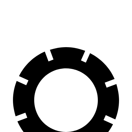
70 to 0 MPH
159 feet
185 feet
Car and Driver
60 to 0 MPH
107 feet
132 feet
Motor Trend