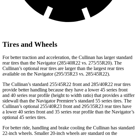
Tires and Wheels
For better traction and acceleration, the Cullinan has larger standard
rear tires than the
Navigator
(285/40R22 vs. 275/55R20). The
Cullinan’s optional rear tires are larger than the largest rear tires
available on the
Navigator
(295/35R23 vs. 285/45R22).
The Cullinan’s standard 255/45R22 front and 285/40R22 rear tires
provide better handling because they have a lower 45 series front
and 40 series rear profile (height to width ratio) that provides a stiffer
sidewall than the
Navigator
Premiere’s standard 55 series tires. The
Cullinan’s optional 255/40R23 front and 295/35R23 rear tires have
a lower 40 series front and 35 series rear profile than the
Navigator’s
optional 45 series tires.
For better ride, handling and brake cooling the Cullinan has standard
22-inch wheels. Smaller 20-inch wheels are standard on the