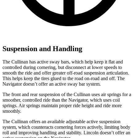
Suspension and Handling
The Cullinan has active sway bars, which help keep it flat and
controlled during cornering, but disconnect at lower speeds to
smooth the ride and offer greater off-road suspension articulation.
This helps keep the tires glued to the road on-road and off. The
Navigator
doesn’t offer an active sway bar system.
The front and rear suspension of the Cullinan uses air springs for a
smoother, controlled ride than the
Navigator, which uses coil
springs. Air springs maintain proper ride height and ride more
smoothly.
The Cullinan offers an available adjustable active suspension
system, which counteracts cornering forces actively, limiting body
roll and improving handling and stability. Lincoln doesn’t offer an