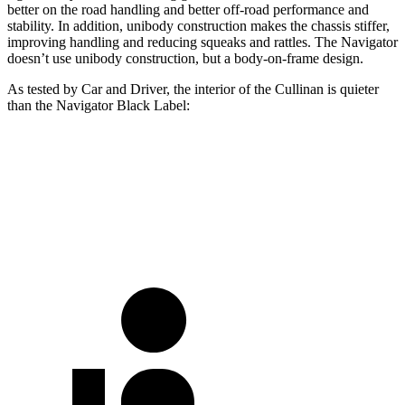
better on the road handling and better off-road performance and
stability. In addition, unibody construction makes the chassis stiffer,
improving handling and reducing squeaks and rattles. The
Navigator
doesn’t use unibody construction, but a body-on-frame design.
As tested by
Car and Driver
, the interior of the Cullinan is quieter
than the
Navigator
Black Label:
Cullinan
Navigator
70 MPH Cruising
60 dB
67 dB