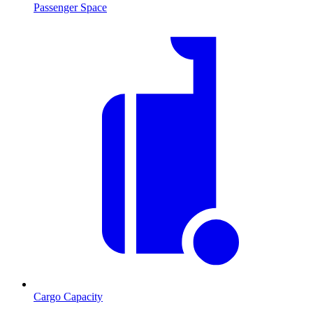
Passenger Space
Cargo Capacity