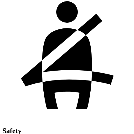
Safety