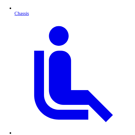
Chassis