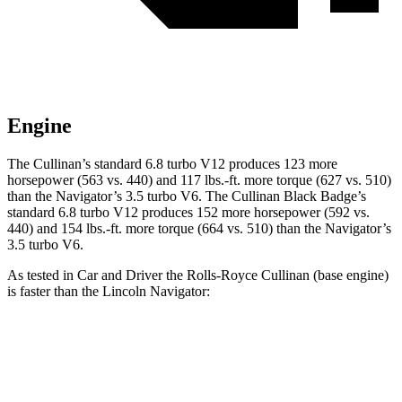
Engine
The Cullinan’s standard 6.8 turbo V12 produces 123 more
horsepower (563 vs. 440) and 117 lbs.-ft. more torque (627 vs. 510)
than the
Navigator
’s 3.5 turbo V6. The Cullinan Black Badge’s
standard 6.8 turbo V12 produces 152 more horsepower (592 vs.
440) and 154 lbs.-ft. more torque (664 vs. 510) than the
Navigator’s
3.5 turbo V6.
As tested in
Car and Driver
the Rolls-Royce Cullinan (base engine)
is faster than the Lincoln
Navigator:
Cullinan
Navigator
Zero to 60 MPH
4.5 sec
5.3 sec