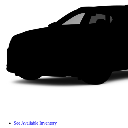
See Available Inventory