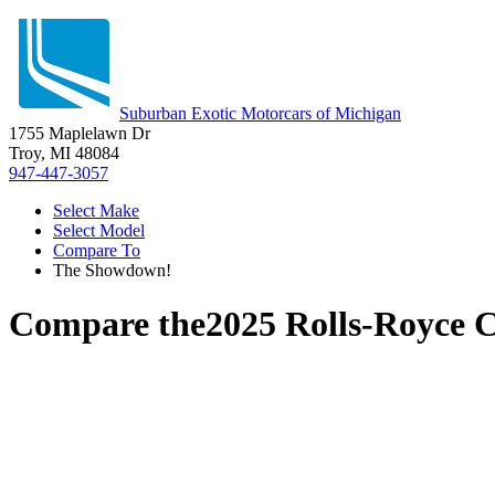
Suburban Exotic Motorcars of Michigan
1755 Maplelawn Dr
Troy, MI 48084
947-447-3057
Select Make
Select Model
Compare To
The Showdown!
Compare the
2025 Rolls-Royce C