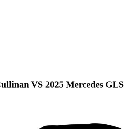
ullinan
VS
2025 Mercedes GLS