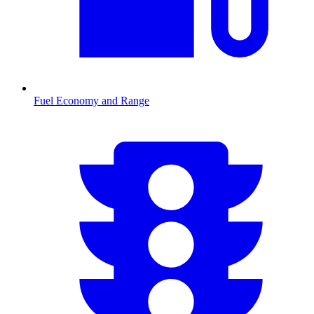
Fuel Economy and Range