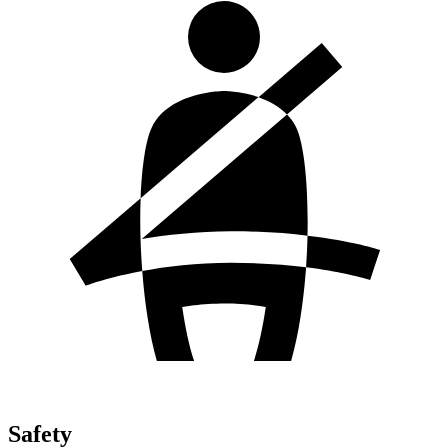
Safety