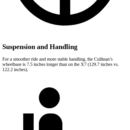
Suspension and Handling
For a smoother ride and more stable handling, the Cullinan’s
wheelbase is 7.5 inches longer than on the X7 (129.7 inches vs.
122.2 inches).