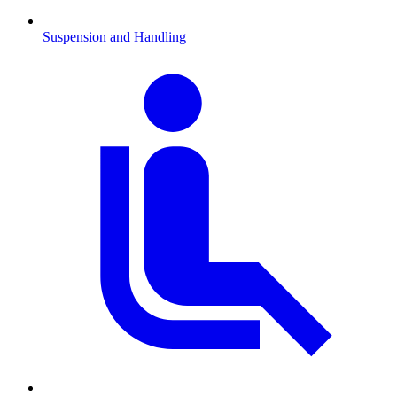
Suspension and Handling