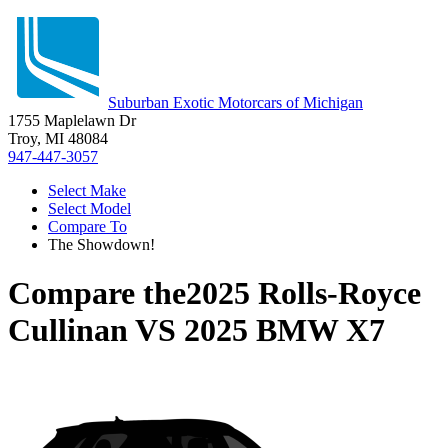
Suburban Exotic Motorcars of Michigan
1755 Maplelawn Dr
Troy, MI 48084
947-447-3057
Select Make
Select Model
Compare To
The Showdown!
Compare the
2025 Rolls-Royce
Cullinan
VS
2025 BMW X7