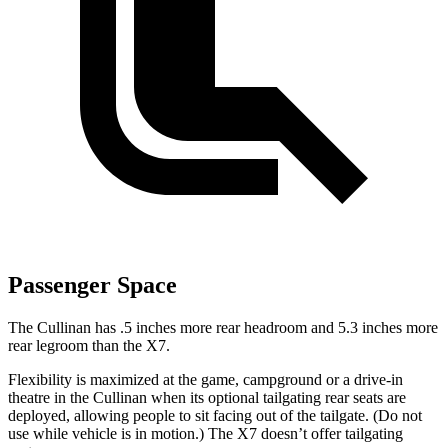
Passenger Space
The Cullinan has .5 inches more rear headroom and 5.3 inches more
rear legroom than the X7.
Flexibility is maximized at the game, campground or a drive-in
theatre in the Cullinan when its optional tailgating rear seats are
deployed, allowing people to sit facing out of the tailgate. (Do not
use while vehicle is in motion.) The X7 doesn’t offer tailgating