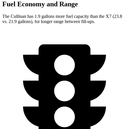
Fuel Economy and Range
The Cullinan has 1.9 gallons more fuel capacity than the X7 (23.8
vs. 21.9 gallons), for longer range between fill-ups.