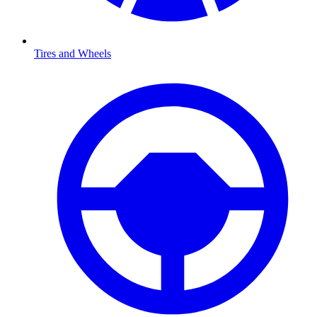
Tires and Wheels