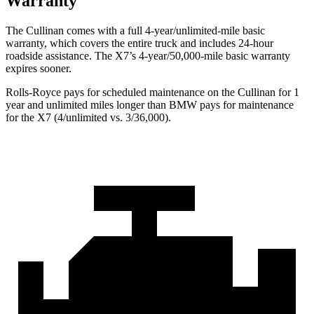
Warranty
The Cullinan comes with a full 4-year/unlimited-mile basic
warranty, which covers the entire truck and includes 24-hour
roadside assistance. The X7’s 4-year/50,000-mile basic warranty
expires sooner.
Rolls-Royce pays for scheduled maintenance on the Cullinan for 1
year and unlimited miles longer than BMW pays for maintenance
for the X7 (4/unlimited vs. 3/36,000).