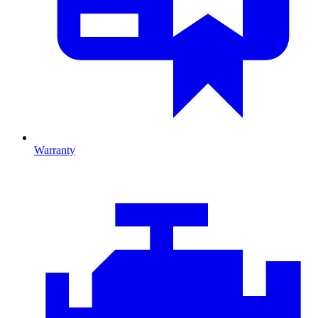
Warranty