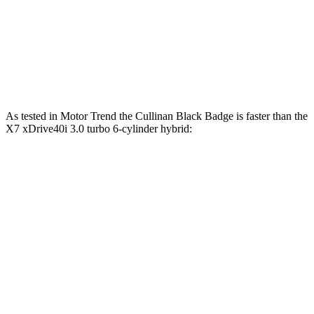
X7 xDrive40i 3.0 turbo 6-cylinder hybrid
375 HP
398 lbs.-ft.
X7 M60i 4.4 turbo V8 hybrid
523 HP
553 lbs.-ft.
Alpina XB7 4.4 turbo V8
631 HP
590 lbs.-ft.
As tested in
Motor Trend
the Cullinan Black Badge is faster than the
X7 xDrive40i 3.0 turbo 6-cylinder hybrid:
Cullinan
X7
Zero to 60 MPH
4.7 sec
4.8 sec
Quarter Mile
13.1 sec
13.5 sec
Speed in 1/4 Mile
109.6 MPH
101.6 MPH