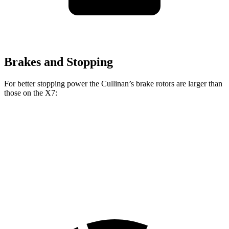
Brakes and Stopping
For better stopping power the Cullinan’s brake rotors are larger than
those on the X7:
Cullinan
X7
Front Rotors
15.6 inches
13.7 inches
Rear Rotors
15.7 inches
13.6 inches