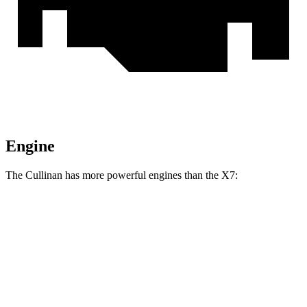
Engine
The Cullinan has more powerful engines than the X7:
Horsepower
Torque
Cullinan 6.8 turbo V12
563 HP
627 lbs.-ft.
Cullinan Black Badge 6.8 turbo V12
592 HP
664 lbs.-ft.