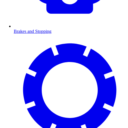
Brakes and Stopping