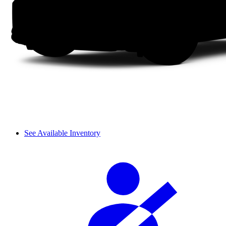
See Available Inventory