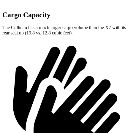
Cargo Capacity
The Cullinan has a much larger cargo volume than the X7 with its
rear seat up (19.8 vs. 12.8 cubic feet).