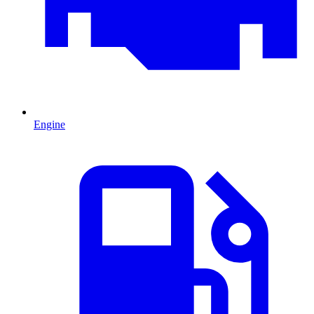
Engine