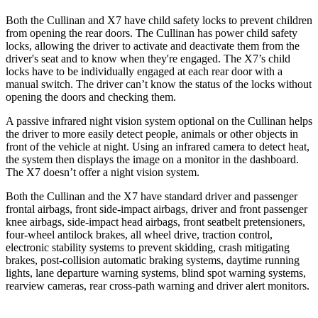
Both the Cullinan and X7 have child safety locks to prevent children
from opening the rear doors. The Cullinan has power child safety
locks, allowing the driver to activate and deactivate them from the
driver's seat and to know when they're engaged. The X7’s child
locks have to be individually engaged at each rear door with a
manual switch. The driver can’t know the status of the locks without
opening the doors and checking them.
A passive infrared night vision system optional on the Cullinan helps
the driver to more easily detect people, animals or other objects in
front of the vehicle at night. Using an infrared camera to detect heat,
the system then displays the image on a monitor in the dashboard.
The X7 doesn’t offer a night vision system.
Both the Cullinan and the X7 have standard driver and passenger
frontal airbags, front side-impact airbags, driver and front passenger
knee airbags, side-impact head airbags, front seatbelt pretensioners,
four-wheel antilock brakes, all wheel drive, traction control,
electronic stability systems to prevent skidding, crash mitigating
brakes, post-collision automatic braking systems, daytime running
lights, lane departure warning systems, blind spot warning systems,
rearview cameras, rear cross-path warning and driver alert monitors.