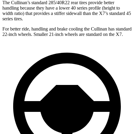
The Cullinan’s standard 285/40R22 rear tires provide better
handling because they have a lower 40 series profile (height to
width ratio) that provides a stiffer sidewall than the X7’s standard 45
series tires.
For better ride, handling and brake cooling the Cullinan has standard
22-inch wheels. Smaller 21-inch wheels are standard on the X7.