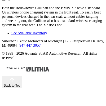
Both the Rolls-Royce Cullinan and the BMW X7 have a standard
Qi wireless phone charging system in the front seat. To easily keep
personal devices charged in the rear seat, without cables tangling
and wearing out, the Cullinan also has a standard wireless charging
system in the rear seat. The X7 does not.
See Available Inventory
Suburban Exotic Motorcars of Michigan
| 1755 Maplelawn Dr Troy,
MI 48084
|
947-447-3057
© 1999 - 2026 Advanta-STAR Automotive Research. All rights
reserved.
Back to Top