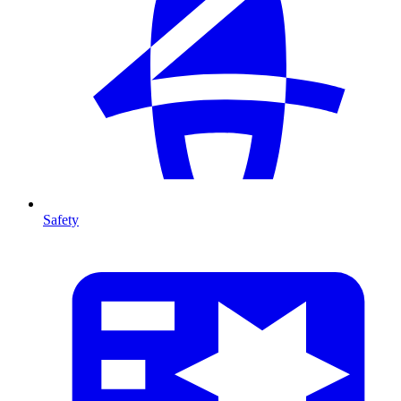
Safety