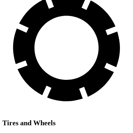
Tires and Wheels