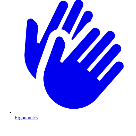
Ergonomics