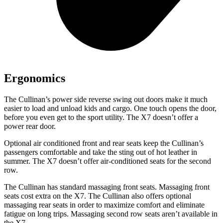
Ergonomics
The Cullinan’s power side reverse swing out doors make it much
easier to load and unload kids and cargo. One touch opens the door,
before you even get to the sport utility. The X7 doesn’t offer a
power rear door.
Optional air conditioned front and rear seats keep the Cullinan’s
passengers comfortable and take the sting out of hot leather in
summer. The X7 doesn’t offer air-conditioned seats for the second
row.
The Cullinan has standard massaging front seats. Massaging front
seats cost extra on the X7. The Cullinan also offers optional
massaging rear seats in order to maximize comfort and eliminate
fatigue on long trips. Massaging second row seats aren’t available in
the X7.