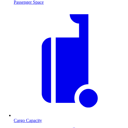
Passenger Space
Cargo Capacity