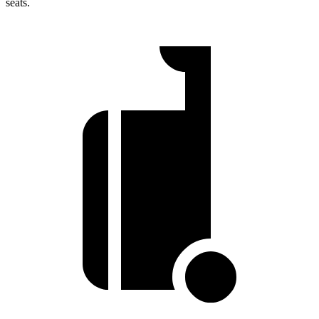
seats.