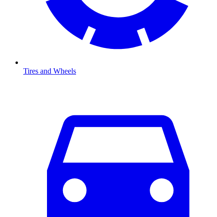
Tires and Wheels