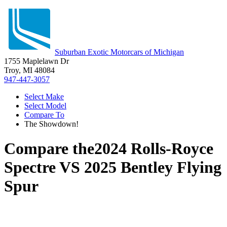
Suburban Exotic Motorcars of Michigan
1755 Maplelawn Dr
Troy, MI 48084
947-447-3057
Select Make
Select Model
Compare To
The Showdown!
Compare the
2024 Rolls-Royce
Spectre
VS
2025 Bentley Flying
Spur