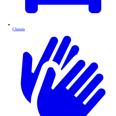
Chassis