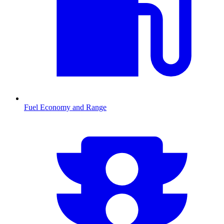
Fuel Economy and Range