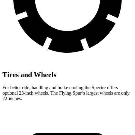
Tires and Wheels
For better ride, handling and brake cooling the Spectre offers
optional 23-inch wheels. The Flying Spur’s largest wheels are only
22-inches.