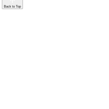
Back to Top