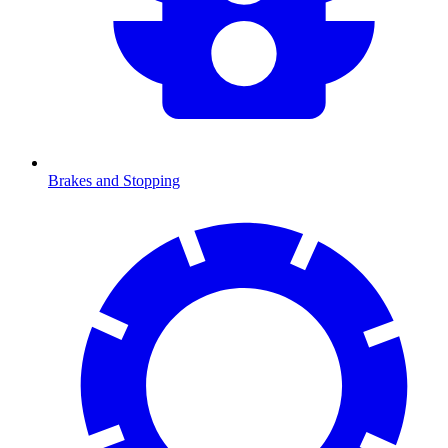
Brakes and Stopping