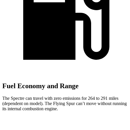
Fuel Economy and Range
The Spectre can travel with zero emissions for 264 to 291 miles
(dependent on model). The Flying Spur can’t move without running
its internal combustion engine.