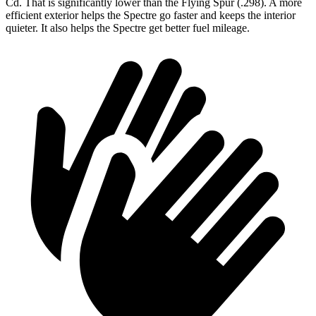
Cd. That is significantly lower than the Flying Spur (.298). A more
efficient exterior helps the Spectre go faster
and keeps the interior
quieter. It also helps the Spectre get better fuel mileage.