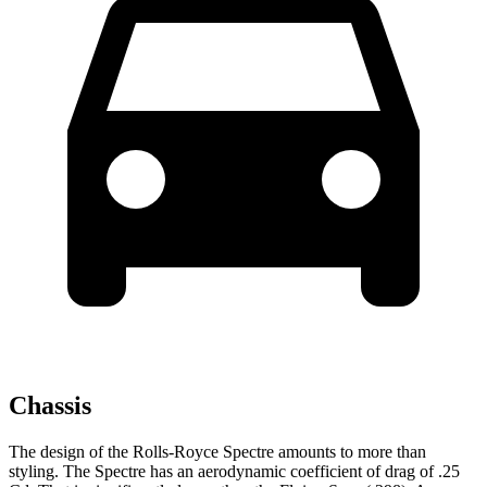
Chassis
The design of the Rolls-Royce Spectre amounts to more than
styling. The Spectre has an aerodynamic coefficient of drag of .25