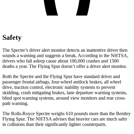
Safety
The Spectre’s driver alert monitor detects an inattentive driver then
sounds a warning and suggests a break. According to the NHTSA,
drivers who fall asleep cause about 100,000 crashes and 1500
deaths a year. The Flying Spur doesn’t offer a driver alert monitor.
Both the Spectre and the Flying Spur have standard driver and
passenger frontal airbags, four-wheel antilock brakes, all wheel
drive, traction control, electronic stability systems to prevent
skidding, crash mitigating brakes, lane departure warning systems,
blind spot warning systems, around view monitors and rear cross-
path warning.
The Rolls-Royce Spectre weighs 610 pounds more than the Bentley
Flying Spur. The NHTSA advises that heavier cars are much safer
in collisions than their significantly lighter counterparts.