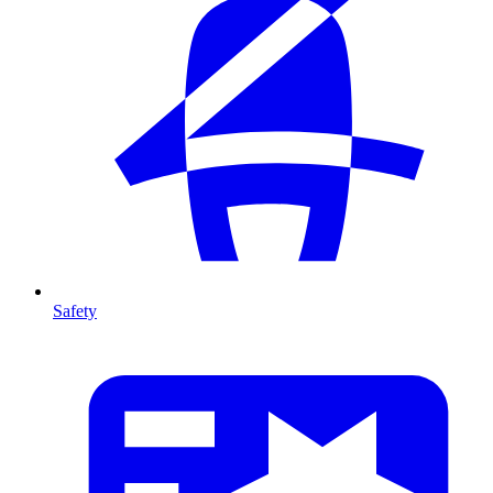
Safety