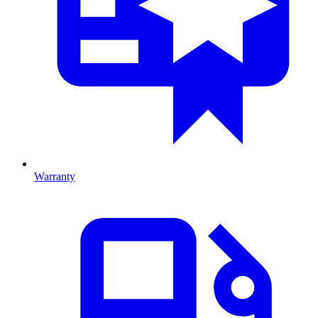
Warranty