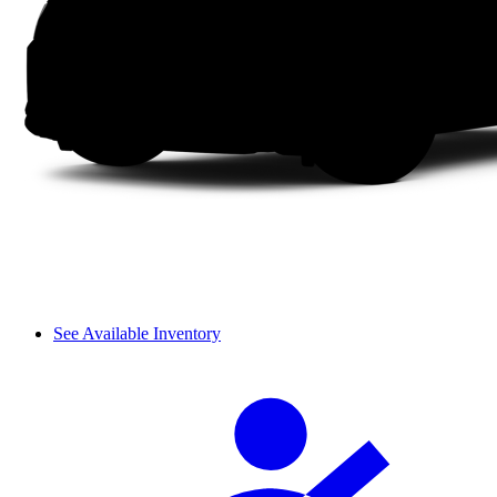
See Available Inventory