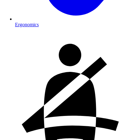
Ergonomics