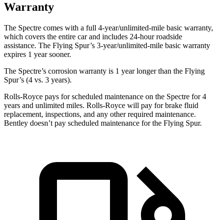
Warranty
The Spectre comes with a full 4-year/unlimited-mile basic warranty,
which covers the entire car and includes 24-hour roadside
assistance. The Flying Spur’s 3-year/unlimited-mile basic warranty
expires 1 year sooner.
The Spectre’s corrosion warranty is 1 year longer than the Flying
Spur’s (4 vs. 3 years).
Rolls-Royce pays
for scheduled maintenance on the Spectre for 4
years and unlimited miles. Rolls-Royce will pay for brake fluid
replacement, inspections, and any other required maintenance.
Bentley doesn’t pay scheduled maintenance for the Flying Spur.