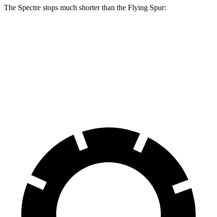
The Spectre stops much shorter than the Flying Spur:
Spectre
Flying
Spur
100 to 0 MPH
321 feet
342 feet
Car and Driver
70 to 0 MPH
157 feet
168 feet
Car and Driver