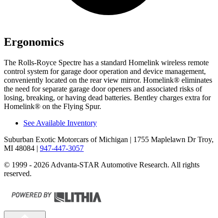
Ergonomics
The Rolls-Royce Spectre has a standard Homelink wireless remote
control system for garage door operation and device management,
conveniently located on the rear view mirror. Homelink
®
eliminates
the need for separate garage door openers and associated risks of
losing, breaking, or having dead batteries. Bentley charges extra for
Homelink
®
on the Flying Spur.
See Available Inventory
Suburban Exotic Motorcars of Michigan
| 1755 Maplelawn Dr Troy,
MI 48084
|
947-447-3057
© 1999 - 2026 Advanta-STAR Automotive Research. All rights
reserved.