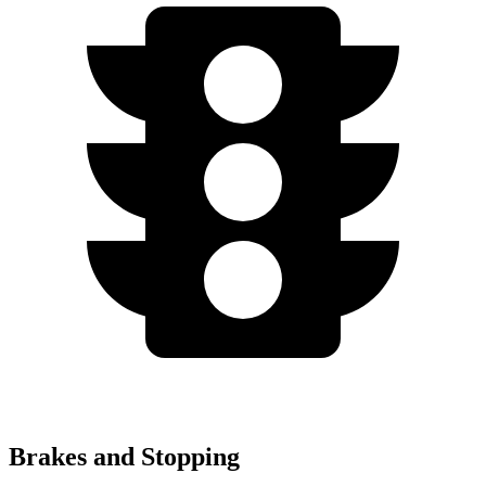
Brakes and Stopping