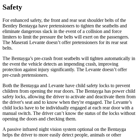
Safety
For enhanced safety, the front and rear seat shoulder belts of the
Bentley Bentayga have pretensioners to tighten the seatbelts and
eliminate dangerous slack in the event of a collision and force
limiters to limit the pressure the belts will exert on the passengers.
The Maserati Levante doesn’t offer pretensioners for its rear seat
belts.
The Bentayga’s pre-crash front seatbelts will tighten automatically in
the event the vehicle detects an impending crash, improving
protection against injury significantly. The Levante doesn’t offer
pre-crash pretensioners.
Both the Bentayga and Levante have child safety locks to prevent
children from opening the rear doors. The Bentayga has power child
safety locks, allowing the driver to activate and deactivate them from
the driver's seat and to know when they're engaged. The Levante’s
child locks have to be individually engaged at each rear door with a
manual switch. The driver can’t know the status of the locks without
opening the doors and checking them.
A passive infrared night vision system optional on the Bentayga
helps the driver to more easily detect people, animals or other