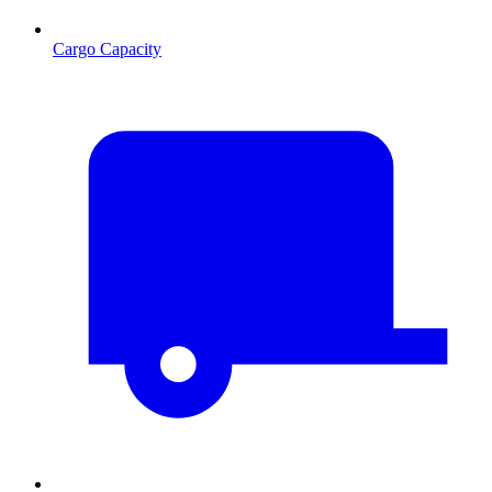
Cargo Capacity