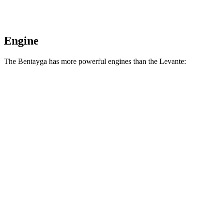
Engine
The Bentayga has more powerful engines than the Levante:
Horsepower
Torque
Bentayga Hybrid 3.0 turbo V6 hybrid
456 HP
516 lbs.-ft.
Bentayga 4.0 turbo V8
542 HP
568 lbs.-ft.
Levante GT 3.0 turbo V6
345 HP
369 lbs.-ft.
Levante Modena 3.0 turbo V6
424 HP
428 lbs.-ft.
Levante Modena S 3.8 turbo V8
550 HP
538 lbs.-ft.