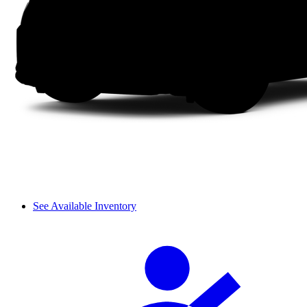
See Available Inventory