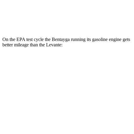
Modena S 3.8 turbo V8
13 city/20 hwy
Trofeo 3.8 turbo V8
13 city/20 hwy
On the EPA test cycle the Bentayga running its gasoline engine gets
better mileage than the Levante:
MPG
Bentayga
AWD
4.0 turbo V8
14 city/21 hwy
3.0
turbo V6 Hybrid
19 city/23 hwy
Levante
AWD
GT 3.0 turbo V6
16 city/22 hwy