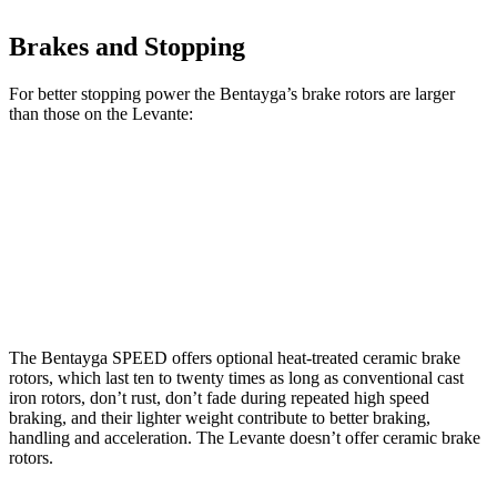
Brakes and Stopping
For better stopping power the Bentayga’s brake rotors are larger
than those on the Levante:
Bentayga
Bentayga CCB
Levante
Front Rotors
15.7 inches
17.3 inches
15 inches
Rear Rotors
15 inches
14.6 inches
13 inches
The Bentayga SPEED offers optional heat-treated ceramic brake
rotors, which last ten to twenty times as long as conventional cast
iron rotors, don’t rust, don’t fade during repeated high speed
braking, and their lighter weight contribute to better braking,
handling and acceleration. The Levante doesn’t offer ceramic brake
rotors.