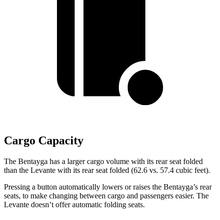
Cargo Capacity
The Bentayga has a larger cargo volume with its rear seat folded
than the Levante with its rear seat folded (62.6 vs. 57.4 cubic feet).
Pressing a button automatically lowers or raises the Bentayga’s rear
seats, to make changing between cargo and passengers easier. The
Levante doesn’t offer automatic folding seats.