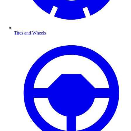
Tires and Wheels