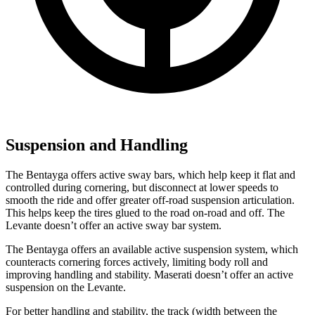
Suspension and Handling
The Bentayga offers active sway bars, which help keep it flat and
controlled during cornering, but disconnect at lower speeds to
smooth the ride and offer greater off-road suspension articulation.
This helps keep the tires glued to the road on-road and off. The
Levante doesn’t offer an active sway bar system.
The Bentayga offers an available active suspension system, which
counteracts cornering forces actively, limiting body roll and
improving handling and stability. Maserati doesn’t offer an active
suspension on the Levante.
For better handling and stability, the track (width between the