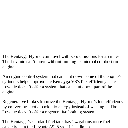
Modena 3.0 turbo V6
16 city/22 hwy
Modena S 3.8 turbo V8
13 city/20 hwy
Trofeo 3.8 turbo V8
13 city/20 hwy
The Bentayga Hybrid can travel with zero emissions for 25 miles.
The Levante can’t move without running its internal combustion
engine.
An engine control system that can shut down some of the engine’s
cylinders helps improve the Bentayga V8’s fuel efficiency. The
Levante doesn’t offer a system that can shut down part of the
engine.
Regenerative brakes improve the Bentayga Hybrid’s fuel efficiency
by converting inertia back into energy instead of wasting it. The
Levante doesn’t offer a regenerative braking system.
The Bentayga’s standard fuel tank has 1.4 gallons more fuel
capacity than the Levante (22.5 vs. 21.1 gallons).