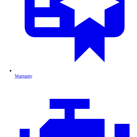
Warranty