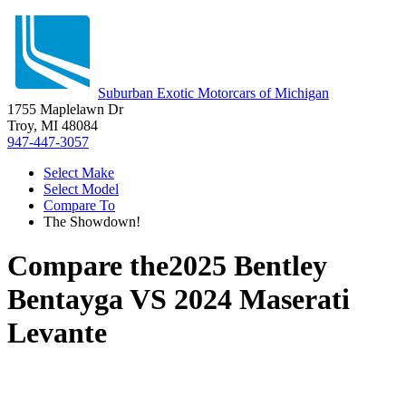
Suburban Exotic Motorcars of Michigan
1755 Maplelawn Dr
Troy, MI 48084
947-447-3057
Select Make
Select Model
Compare To
The Showdown!
Compare the
2025 Bentley
Bentayga
VS
2024 Maserati
Levante