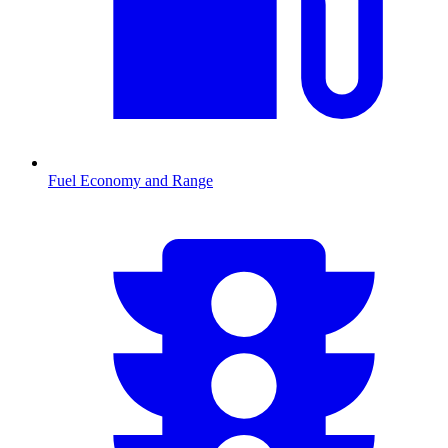
Fuel Economy and Range