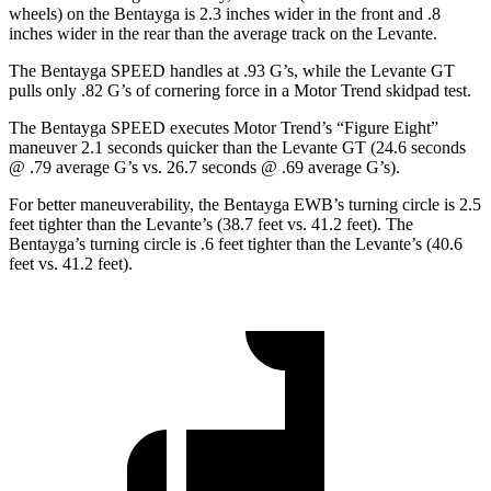
wheels) on the Bentayga is 2.3 inches wider in the front and .8
inches wider in the rear than the average track on the Levante.
The Bentayga SPEED handles at .93 G’
s, while the Levante GT
pulls only .82 G’s of cornering force in a
Motor Trend
skidpad test.
The Bentayga SPEED executes
Motor Trend
’s “Figure
Eight”
maneuver 2.1 seconds quicker than the Levante GT (24.6 seconds
@ .79 average G’s vs. 26.7 seconds @ .69 average G’s).
For better maneuverability, the Bentayga EWB’s turning circle is 2.5
feet tighter than the Levante’s (38.7 feet vs. 41.2 feet). The
Bentayga’s turning circle is .6 feet tighter than the Levante’s (40.6
feet vs. 41.2 feet).