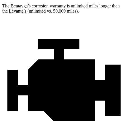
The Bentayga’s corrosion warranty is unlimited miles longer than
the Levante’s (unlimited vs. 50,000 miles).