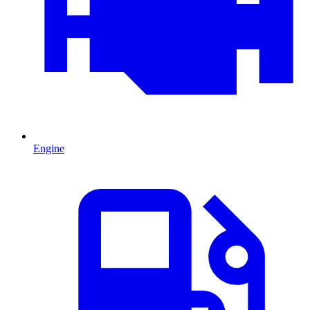
Engine