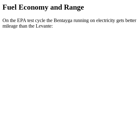
Fuel Economy and Range
On the EPA test cycle the Bentayga running on electricity gets better
mileage than the Levante:
MPGe
Bentayga
AWD
Hybrid Electric Motor
41 city/43 hwy
Levante
MPG
AWD
GT 3.0 turbo V6
16 city/22 hwy
Modena 3.0 turbo V6
16 city/22 hwy