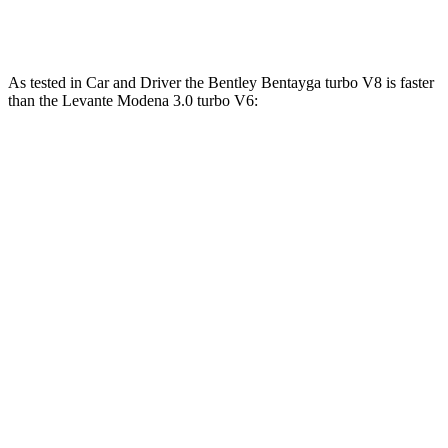
Levante Trofeo 3.8 turbo V8
580 HP
538 lbs.-ft.
As tested in
Car and Driver
the Bentley Bentayga turbo V8 is faster
than the Levante Modena 3.0 turbo V6:
Bentayga
Levante
Zero to 60 MPH
3.5 sec
5.1 sec
Zero to 100 MPH
9 sec
12.3 sec
5 to 60 MPH Rolling Start
4.6 sec
6.2 sec
Quarter Mile
12 sec
13.6 sec
Speed in 1/4 Mile
114 MPH
105 MPH