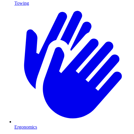
Towing
Ergonomics