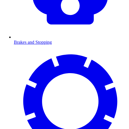
Brakes and Stopping