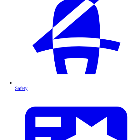
Safety