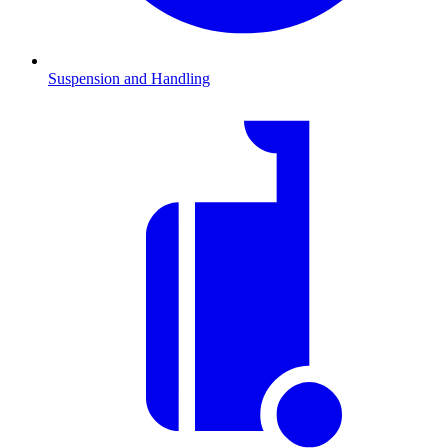
Suspension and Handling