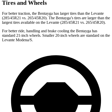
Tires and Wheels
For better traction, the Bentayga has larger tires than the Levante
(285/45R21 vs. 265/45R20). The Bentayga’s tires
are larger than the
largest tires available on the Levante (285/45R21 vs. 265/45R20).
For better ride, handling and brake cooling the Bentayga has
standard 21-inch wheels. Smaller 20-inch wheels are standard on the
Levante Modena/S.