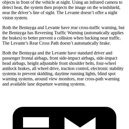
objects in front of the vehicle at night. Using an infrared camera to
detect heat, the system then projects the image on the windshield,
near the driver’s line of sight. The Levante doesn’t offer a night
vision system.
Both the Bentayga and Levante have rear cross-traffic warning, but
the Bentayga has Reversing Traffic Warning (automatically applies
the brakes) to better prevent a collision when backing near traffic.
The Levante’s Rear Cross Path doesn’t automatically brake.
Both the Bentayga and the Levante have standard driver and
passenger frontal airbags, front side-impact airbags, side-impact
head airbags, height adjustable front shoulder belts, four-wheel
antilock brakes, all wheel drive, traction control, electronic stability
systems to prevent skidding, daytime running lights, blind spot
warning systems, around view monitors, rear cross-path warning
and available lane
departure warning systems.