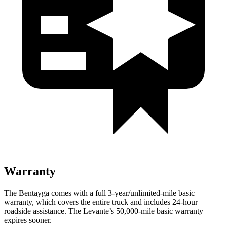
Warranty
The Bentayga comes with a full 3-year/unlimited-mile basic
warranty, which covers the entire truck and includes 24-hour
roadside assistance. The Levante’s 50,000-mile basic warranty
expires sooner.