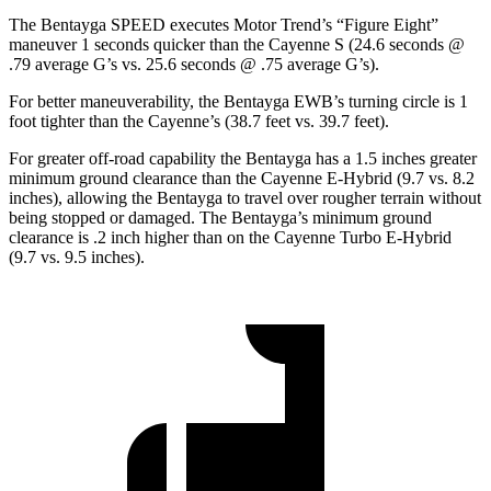
The Bentayga SPEED executes
Motor Trend
’s “Figure Eight”
maneuver 1
seconds quicker than the Cayenne S (24.6 seconds @
.79 average G’s vs. 25.6 seconds @ .75 average G’s).
For better maneuverability, the Bentayga EWB’s turning circle is 1
foot tighter than the Cayenne’s (38.7 feet vs. 39.7 feet).
For greater off-road capability the Bentayga has a 1.5 inches greater
minimum ground clearance than the Cayenne E-Hybrid (9.7 vs. 8.2
inches), allowing the Bentayga to travel over rougher terrain without
being stopped or damaged. The Bentayga’s minimum ground
clearance is .2 inch
higher than on the Cayenne Turbo E-Hybrid
(9.7 vs. 9.5 inches).