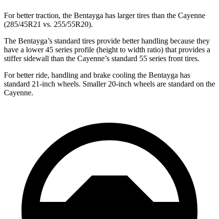
For better traction, the Bentayga has larger tires than the Cayenne
(285/45R21 vs. 255/55R20).
The Bentayga’s standard tires provide better handling because they
have a lower 45 series profile (height to width ratio) that provides a
stiffer sidewall than the Cayenne’s standard 55 series front tires.
For better ride, handling and brake cooling the Bentayga has
standard 21-inch wheels. Smaller 20-inch wheels are standard on the
Cayenne.