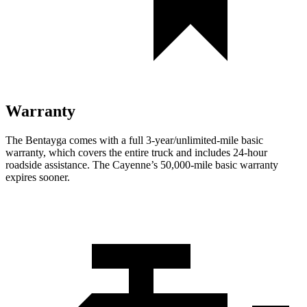
Warranty
The Bentayga comes with a full 3-year/unlimited-mile basic
warranty, which covers the entire truck and includes 24-hour
roadside assistance. The Cayenne’s 50,000-mile basic warranty
expires sooner.