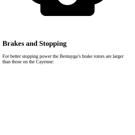
Brakes and Stopping
For better stopping power the Bentayga’s brake rotors are larger
than those on the Cayenne:
Bentayga
Cayenne
Front Rotors
15.7 inches
14.2 inches
Rear Rotors
15 inches
13 inches