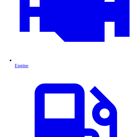
Engine