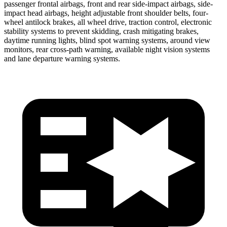
passenger frontal airbags, front and rear side-impact airbags, side-
impact head airbags, height adjustable front shoulder belts, four-
wheel antilock brakes, all wheel drive, traction control, electronic
stability systems to prevent skidding, crash mitigating brakes,
daytime running lights, blind spot warning systems, around view
monitors, rear cross-path warning, available night vision systems
and lane
departure warning systems.