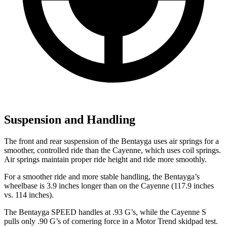
Suspension and Handling
The front and rear suspension of
the Bentayga uses air springs for a
smoother, controlled ride than the Cayenne, which uses coil springs.
Air springs maintain proper ride height and ride more smoothly.
For a smoother ride and more stable handling, the Bentayga’s
wheelbase is 3.9 inches longer than on the Cayenne (117.9 inches
vs. 114 inches).
The Bentayga SPEED handles at .93 G’s, while the Cayenne S
pulls only .90 G’s of cornering force in a
Motor Trend
skidpad test.