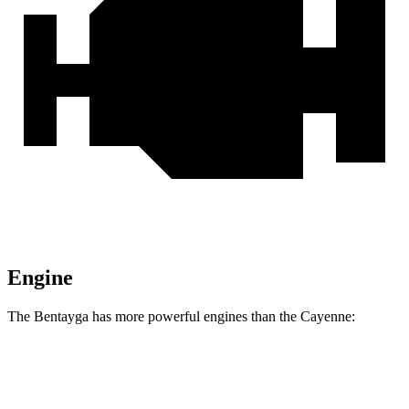
Engine
The Bentayga has more powerful engines than the Cayenne:
Horsepower
Torque