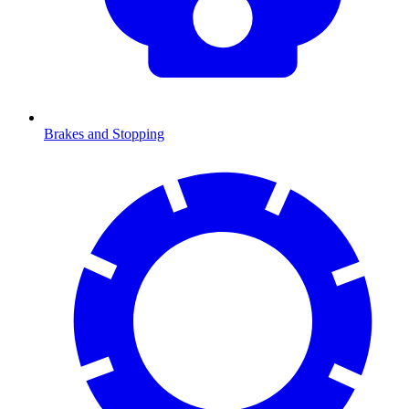
Brakes and Stopping