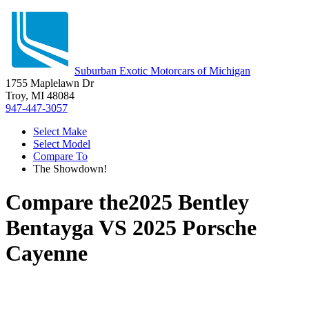
Suburban Exotic Motorcars of Michigan
1755 Maplelawn Dr
Troy, MI 48084
947-447-3057
Select Make
Select Model
Compare To
The Showdown!
Compare the
2025 Bentley
Bentayga
VS
2025 Porsche
Cayenne