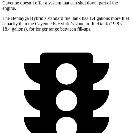
Cayenne doesn’t offer a system that can shut down part of the
engine.
The Bentayga Hybrid’s standard fuel tank has 1.4 gallons more fuel
capacity than the Cayenne E-Hybrid’s standard fuel tank (19.8 vs.
18.4 gallons), for longer range between fill-ups.