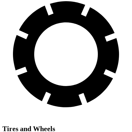
Tires and Wheels