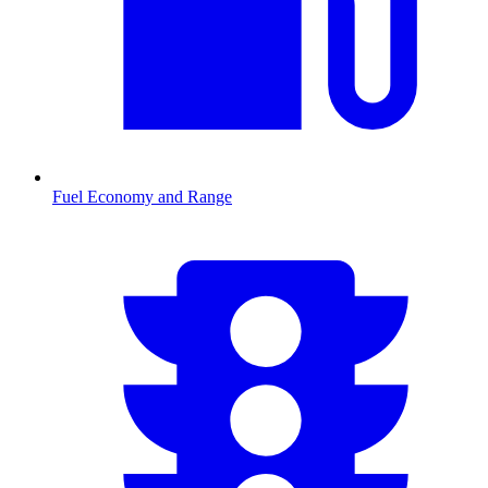
Fuel Economy and Range