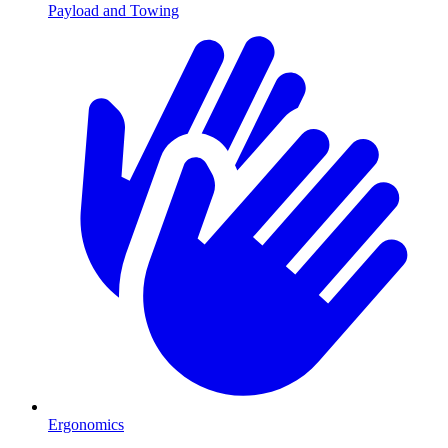
Payload and Towing
Ergonomics