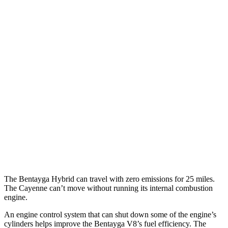
MPG
Bentayga
AWD
3.0 turbo V6 Hybrid
19 city/23 hwy
Cayenne
AWD
3.0 turbo V6
17 city/23 hwy
GTS 4.0 turbo V8
15 city/22 hwy
S 4.0 turbo V8
15 city/21 hwy
The Bentayga Hybrid can travel with zero emissions for 25 miles.
The Cayenne can’t move without running its internal combustion
engine.
An engine control system that can shut down some of the engine’s
cylinders helps
improve the Bentayga V8’s fuel efficiency. The