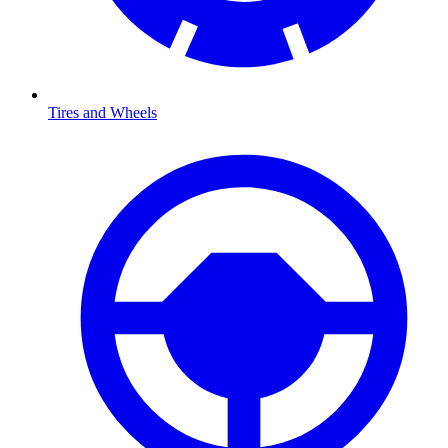
Tires and Wheels