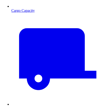
Cargo Capacity