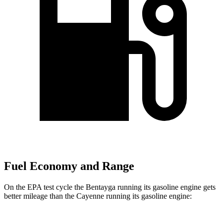
Fuel Economy and Range
On the
EPA test cycle the Bentayga running its gasoline engine gets
better mileage than the Cayenne running its gasoline engine: