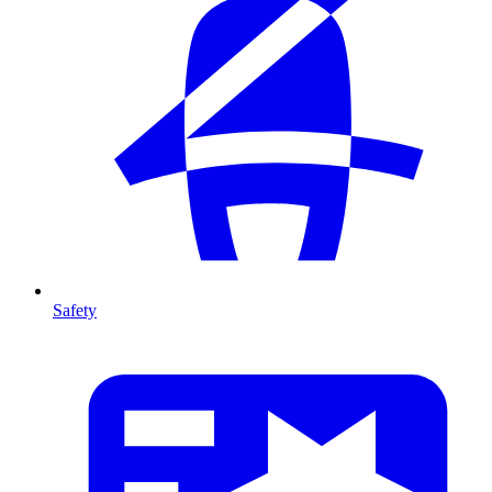
Safety