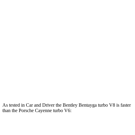
Bentayga Hybrid 3.0 turbo V6 hybrid
456 HP
516 lbs.-ft.
Bentayga 4.0 turbo V8
542 HP
568 lbs.-ft.
Cayenne 3.0 turbo V6
348 HP
368 lbs.-ft.
Cayenne E-Hybrid 3.0 turbo V6 hybrid
463 HP
479
lbs.-ft.
Cayenne S 4.0 turbo V8
468 HP
442 lbs.-ft.
Cayenne GTS 4.0 turbo V8
493 HP
486 lbs.-ft.
Cayenne S E-Hybrid 3.0 turbo V6 hybrid
512 HP
553 lbs.-ft.
As tested in
Car and Driver
the Bentley Bentayga turbo V8 is faster
than the Porsche Cayenne turbo V6:
Bentayga
Cayenne