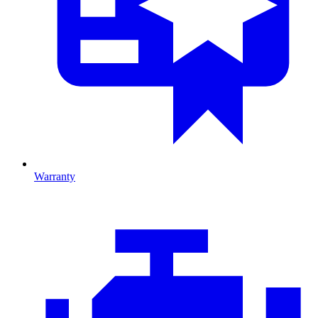
Warranty