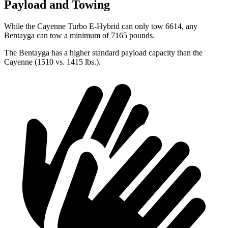
Payload and Towing
While the Cayenne Turbo E-Hybrid can only tow 6614, any
Bentayga can tow a minimum of 7165
pounds.
The Bentayga has a higher standard payload capacity than the
Cayenne (1510 vs. 1415 lbs.).