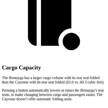
Cargo Capacity
The Bentayga has a larger cargo volume with its rear seat folded
than the Cayenne with its rear seat folded (62.6 vs. 60.3 cubic feet).
Pressing a button automatically lowers or raises the Bentayga’s rear
seats, to make changing between cargo and passengers easier. The
Cayenne doesn’t offer automatic folding seats.