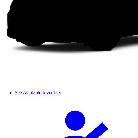
See Available Inventory