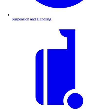
Suspension and Handling