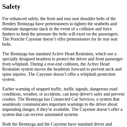
Safety
For enhanced safety, the front and rear seat shoulder belts of the
Bentley Bentayga have pretensioners to tighten the seatbelts and
eliminate dangerous slack in the event of a collision and force
limiters to limit the pressure the belts will exert on the passengers.
The Porsche Cayenne doesn’t offer pretensioners for its rear seat
belts.
The Bentayga has standard Active Head Restraints, which use a
specially designed headrest to protect the driver and front passenger
from whiplash. During a rear-end collision, the Active Head
Restraints system moves the headrests forward to prevent neck and
spine injuries. The Cayenne doesn’t offer a whiplash protection
system.
Earlier warning of stopped traffic, traffic signals, dangerous road
conditions, weather, or accidents, can keep driver's safer and prevent
crashes. The Bentayga has Connected Car Services, a system that
seamlessly communicates important warnings to the driver about
impending danger, if they're available. The Cayenne doesn’t offer a
system that can receive automated systems
Both the Bentayga and the Cayenne have standard driver and