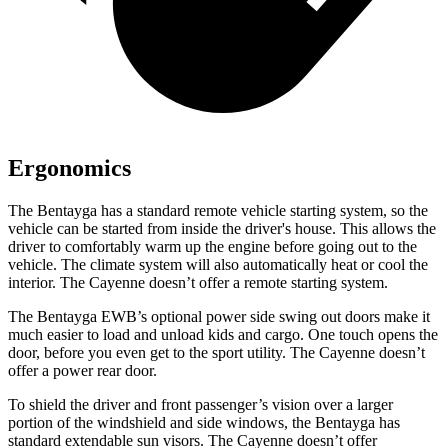
Ergonomics
The Bentayga has a standard remote vehicle starting system, so the
vehicle can be started from inside the driver's house. This allows the
driver to comfortably warm up the engine before going out to the
vehicle. The climate system will also automatically heat or cool the
interior. The Cayenne doesn’t offer a remote starting system.
The Bentayga EWB’s optional power
side swing
out doors make it
m
uch easier to load and unload kids and cargo. One touch opens the
door, before you even get to the sport utility. The Cayenne doesn’t
offer a power rear door.
To shield the driver and front passenger’s vision over a larger
portion of the windshield and side windows, the Bentayga has
standard extendable sun visors. The Cayenne doesn’t offer