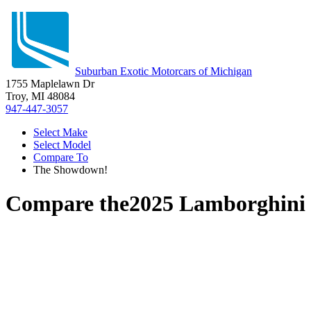
Suburban Exotic Motorcars of Michigan
1755 Maplelawn Dr
Troy, MI 48084
947-447-3057
Select Make
Select Model
Compare To
The Showdown!
Compare the
2025 Lamborghini