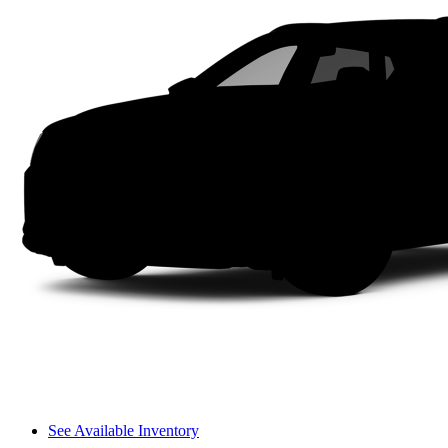
See Available Inventory