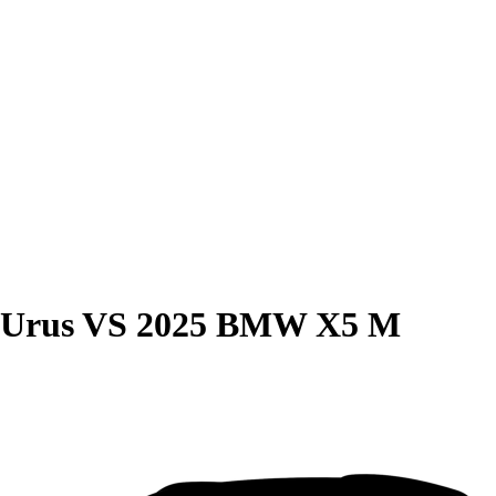
 Urus
VS
2025 BMW X5 M