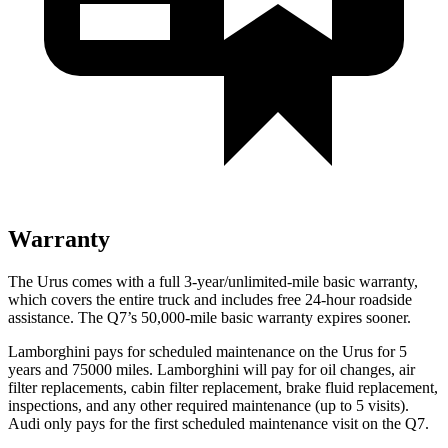
Warranty
The Urus comes with a full 3-year/unlimited-mile basic warranty,
which covers the entire truck and
includes free 24-hour roadside
assistance. The Q7’s 50,000-mile basic warranty expires sooner.
Lamborghini pays for scheduled maintenance on the Urus for 5
years and 75000 miles. Lamborghini will pay for oil changes, air
filter replacements, cabin filter replacement, brake fluid replacement,
inspections, and any other required maintenance (up to 5 visits).
Audi only pays for the first scheduled maintenance visit on the Q7.