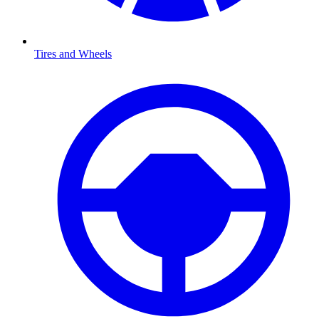
Tires and Wheels