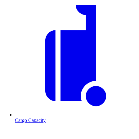
Cargo Capacity