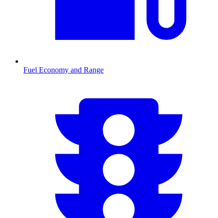
Fuel Economy and Range