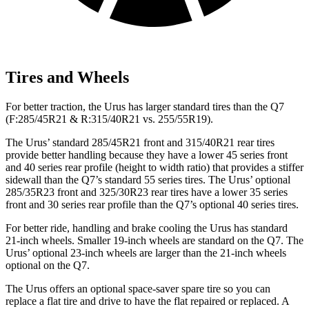
Tires and Wheels
For better traction, the Urus has larger standard tires than the Q7
(F:285/45R21 & R:315/40R21 vs. 255/55R19).
The Urus’ standard 285/45R21 front and 315/40R21 rear tires
provide better handling because
they have a lower 45 series front
and 40 series rear profile (height to width ratio) that provides a stiffer
sidewall than the Q7’s standard 55 series tires. The Urus’ optional
285/35R23 front and 325/30R23 rear tires have a lower 35 series
front and 30 series rear profile than the Q7’s optional 40 series tires.
For better ride, handling and brake cooling the Urus has standard
21-inch wheels. Smaller 19-inch wheels are standard on the Q7. The
Urus’ optional 23-inch wheels are larger than the 21-inch wheels
optional on the Q7.
The Urus offers an optional space-saver spare tire so you can
replace a flat tire and drive to have the flat repaired or replaced. A