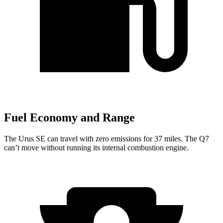
Fuel Economy and Range
The Urus SE can travel with zero emissions
for 37 miles. The Q7
can’t move without running its internal combustion engine.