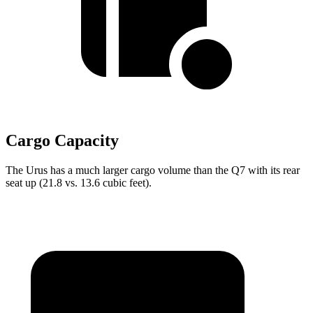
Cargo Capacity
The Urus has a much larger cargo volume than the Q7 with its rear
seat up (21.8 vs. 13.6 cubic feet).