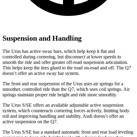
Suspension and Handling
The Urus has active sway bars, which help keep it flat and
controlled during cornering, but disconnect at lower speeds to
smooth the ride and offer greater off-road suspension articulation.
This helps keep the tires glued to the road on-road and off. The Q7
doesn’t offer an active sway bar system.
The front and rear suspension of the Urus uses air springs for a
smoother, controlled ride than the Q7, which uses coil springs. Air
springs maintain proper ride height and ride more smoothly.
The Urus S/SE offers an available adjustable active suspension
system, which counteracts cornering forces actively, limiting body
roll and improving handling and stability. Audi doesn’t offer an
active suspension on the Q7.
The Urus S/SE has a standard automatic front and rear load leveling