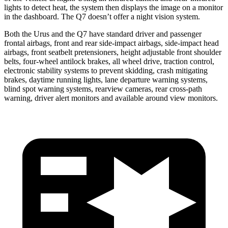
lights to detect heat, the system then displays the image on a monitor
in the dashboard. The Q7 doesn’t offer a night vision system.
Both the Urus and the Q7 have standard driver and passenger
frontal airbags, front and rear side-impact airbags, side-impact head
airbags, front seatbelt pretensioners, height adjustable front shoulder
belts, four-wheel antilock brakes, all wheel drive, traction control,
electronic stability systems to prevent skidding, crash mitigating
brakes, daytime running lights, lane departure warning systems,
blind spot warning systems, rearview cameras, rear cross-path
warning, driver alert monitors and available around view monitors.