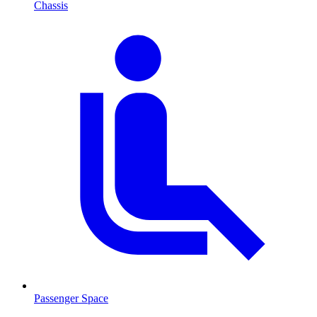
Chassis
Passenger Space