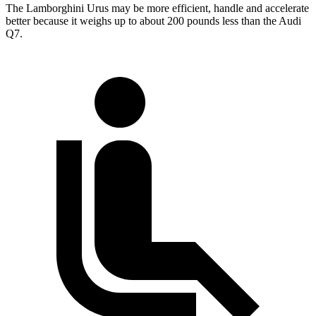
The Lamborghini Urus may be more efficient, handle and accelerate
better because it weighs up to about 200 pounds less than the Audi
Q7.