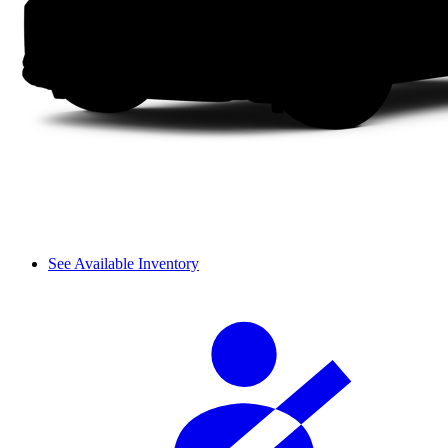
See Available Inventory