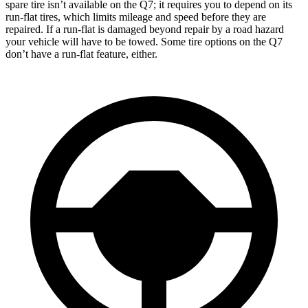
spare tire isn’t available on the Q7; it requires you to depend on its
run-flat tires, which limits mileage and speed before they are
repaired. If a run-flat is damaged beyond repair by a road hazard
your vehicle will have to be towed. Some tire options on the Q7
don’t have a run-flat feature, either.