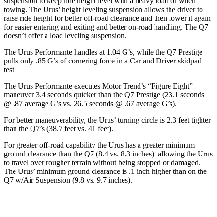
suspension to keep ride height level with a heavy load or when
towing. The Urus’ height leveling suspension allows the driver to
raise ride height for better off-road clearance and then lower it again
for easier entering and exiting and better on-road handling. The
Q7
doesn’t offer a load leveling suspension.
The Urus Performante handles at 1.04 G’s, while the Q7 Prestige
pulls only .85 G’s of cornering force in a
Car and Driver
skidpad
test.
The Urus Performante executes
Motor Trend
’s “Figure
Eight”
maneuver 3.4 seconds quicker than the Q7 Prestige (23.1 seconds
@ .87 average G’s vs. 26.5 seconds @ .67 average G’s).
For better maneuverability, the Urus’ turning circle is 2.3 feet tighter
than the Q7’s (38.7 feet vs. 41 feet).
For greater off-road capability the
Urus has a greater minimum
ground clearance than the Q7 (8.4 vs. 8.3 inches), allowing the Urus
to travel over rougher terrain without being stopped or damaged.
The Urus’ minimum ground clearance is .1 inch higher than on the
Q7 w/Air Suspension (9.8 vs. 9.7 inches).