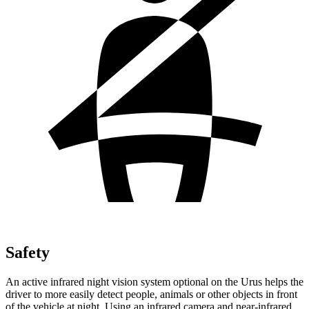
Safety
An active infrared night vision system optional on the Urus helps the
driver to more easily detect people, animals or other objects in front
of the vehicle at night. Using an infrared camera and near-infrared