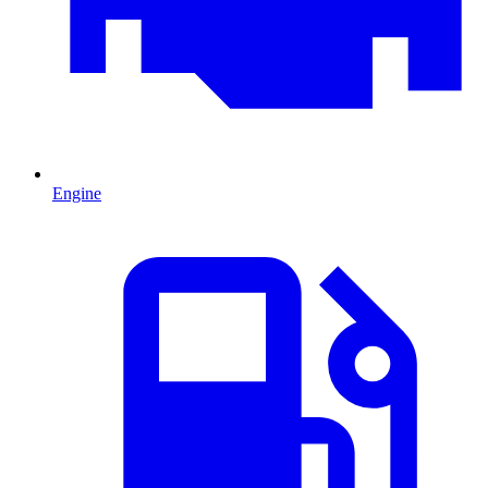
Engine