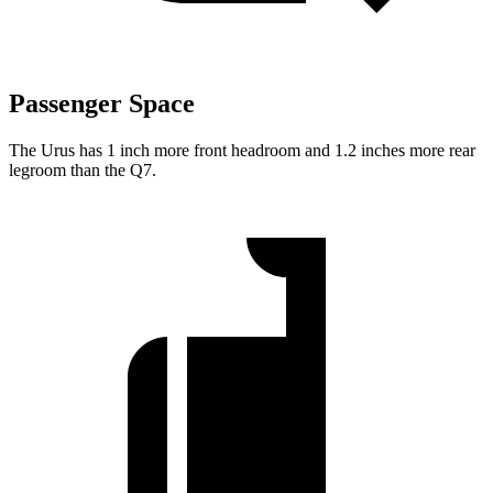
Passenger Space
The Urus has 1 inch more front headroom and 1.2 inches more rear
legroom than the Q7.