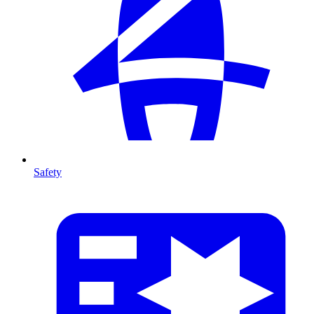
Safety