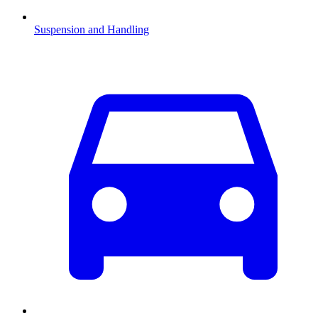
Suspension and Handling