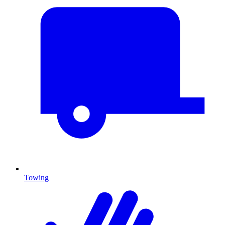
Towing