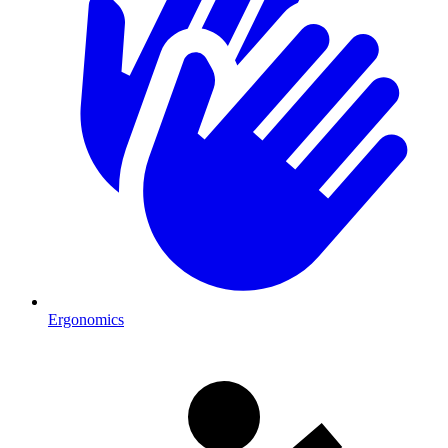
Ergonomics