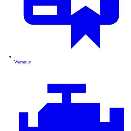
Warranty