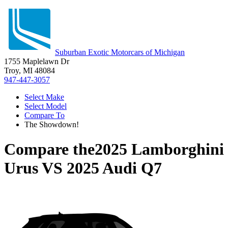
Suburban Exotic Motorcars of Michigan
1755 Maplelawn Dr
Troy, MI 48084
947-447-3057
Select Make
Select Model
Compare To
The Showdown!
Compare the
2025 Lamborghini
Urus
VS
2025 Audi Q7