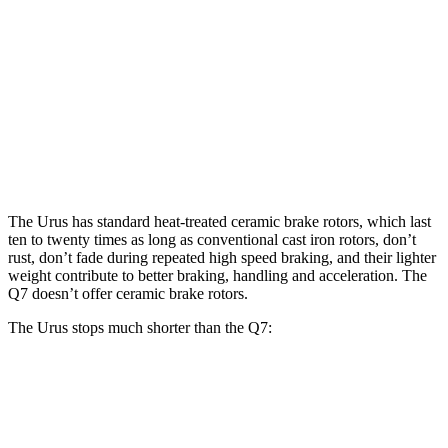
Urus
Q7 45 TFSI
Q7 55 TFSI
Front Rotors
17.3 inches
13.8 inches
14.8 inches
Rear Rotors
14.6 inches
13 inches
13.8 inches
Opt Rear Rotors
16.1 inches
The Urus has standard heat-treated ceramic brake rotors, which last
ten to twenty times as long as conventional cast iron rotors, don’t
rust, don’t fade during repeated high speed braking, and their lighter
weight contribute to better braking, handling and acceleration. The
Q7 doesn’t offer ceramic brake rotors.
The Urus stops much shorter than the Q7:
Urus
Q7
70 to 0 MPH
149 feet
166 feet
Car and Driver