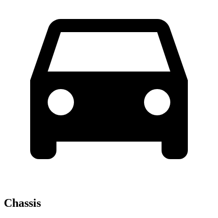
Chassis