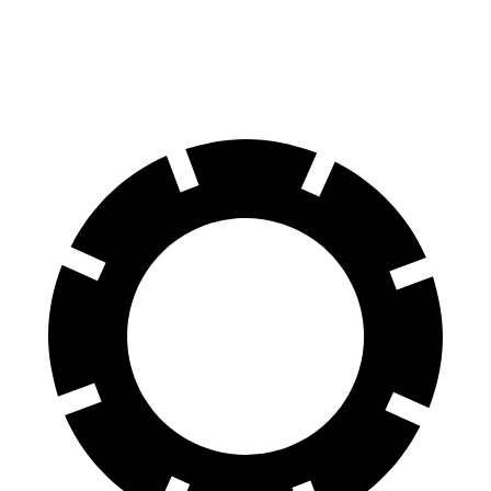
60 to 0 MPH
107 feet
121 feet
Motor Trend