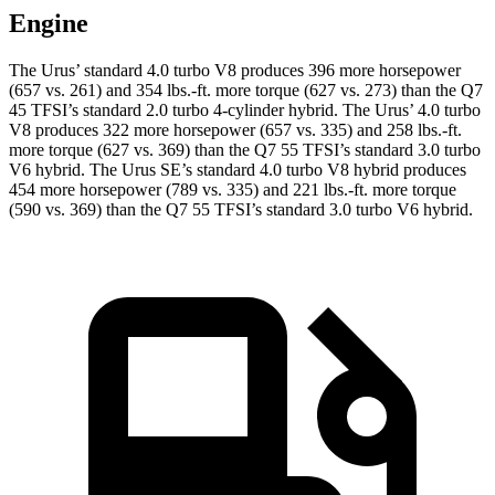
Engine
The Urus’ standard 4.0 turbo V8 produces 396 more horsepower
(657 vs. 261) and
354 lbs.-ft.
more torque (627 vs. 273) than the Q7
45 TFSI’s standard 2.0 turbo 4-cylinder hybrid. The Urus’ 4.0 turbo
V8 produces 322 more horsepower (657 vs. 335) and
258 lbs.-ft.
more torque (627 vs. 369) than the Q7 55 TFSI’s standard 3.0 turbo
V6 hybrid. The Urus SE’s standard 4.0 turbo V8 hybrid produces
454 more horsepower (789 vs. 335) and 221 lbs.-ft. more torque
(590 vs. 369) than the Q7 55 TFSI’s standard 3
.0 turbo
V6 hybrid.