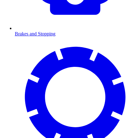
Brakes and Stopping