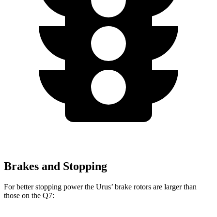
Brakes and Stopping
For better stopping power the Urus’ brake rotors are larger than
those on the Q7: