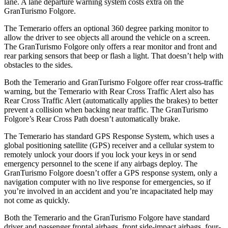
lane. A lane departure warning system costs extra on the
GranTurismo Folgore.
The Temerario offers an optional 360
degree
parking monitor to
allow the driver to see objects all around the vehicle on a screen.
The GranTurismo Folgore only offers a rear monitor and front and
rear parking sensors that beep or flash a light. That doesn’t help with
obstacles to the sides.
Both the Temerario and GranTurismo Folgore offer rear cross-traffic
warning, but the Temerario with Rear Cross Traffic Alert also has
Rear Cross Traffic Alert (automatically applies the brakes) to better
prevent a collision when backing near traffic. The GranTurismo
Folgore’s Rear Cross Path doesn’t automatically brake.
The Temerario has standard GPS Response System, which uses a
global positioning satellite (GPS) receiver and a cellular system to
remotely unlock your doors if you lock your keys in or send
emergency personnel to the scene if any airbags deploy. The
GranTurismo Folgore doesn’t offer a GPS response system, only a
navigation computer with no live response for emergencies, so if
you’re involved in an accident and you’re incapacitated help may
not come as quickly.
Both the Temerario and the GranTurismo Folgore have standard
driver and passenger frontal airbags, front side-impact airbags, four-