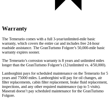
Warranty
The Temerario comes with a full 3-year/unlimited-mile basic
warranty, which covers the entire car and includes free 24-hour
roadside
assistance. The GranTurismo Folgore’s 50,000-mile basic
warranty expires sooner.
The Temerario’s corrosion warranty is 8 years and unlimited miles
longer than the GranTurismo Folgore’s (12/unlimited vs. 4/50,000).
Lamborghini pays for scheduled maintenance on the Temerario for 5
years and 75000 miles. Lamborghini will pay for oil changes, air
filter replacements, cabin filter replacement, brake fluid replacement,
inspections, and any other required maintenance (up to 5 visits).
Maserati doesn’t pay scheduled maintenance for the GranTurismo
Folgore.