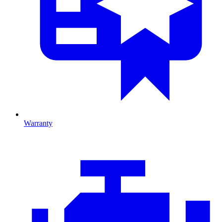
Warranty