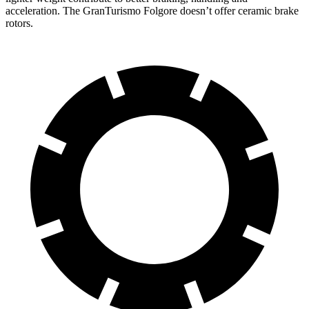
acceleration. The GranTurismo Folgore doesn’t offer ceramic brake
rotors.