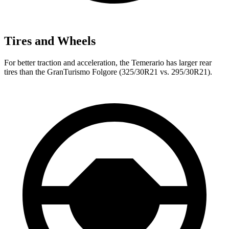
Tires and Wheels
For better traction and acceleration, the Temerario has larger rear
tires than the GranTurismo Folgore (325/30R21 vs. 295/30R21).