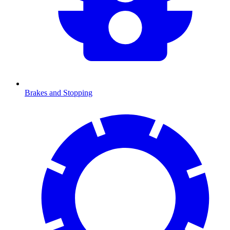
Brakes and Stopping