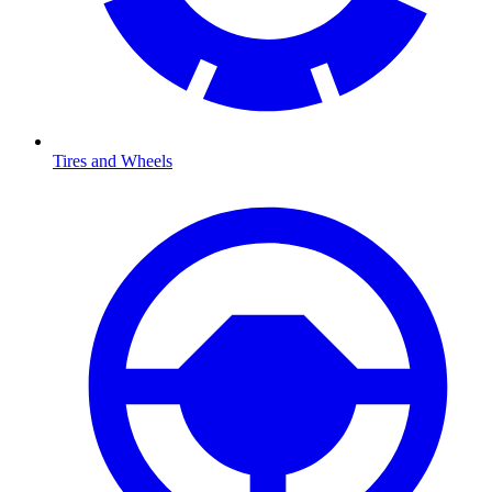
Tires and Wheels