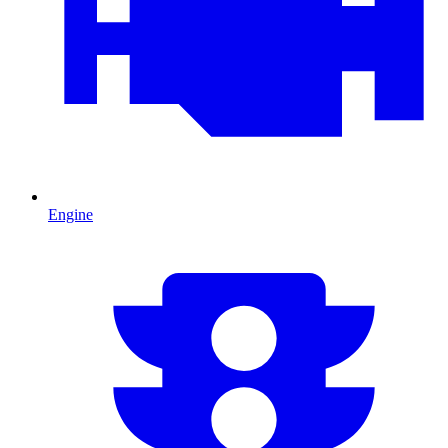
Engine