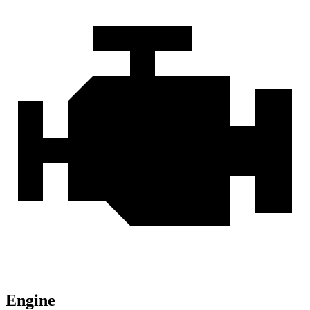
Engine