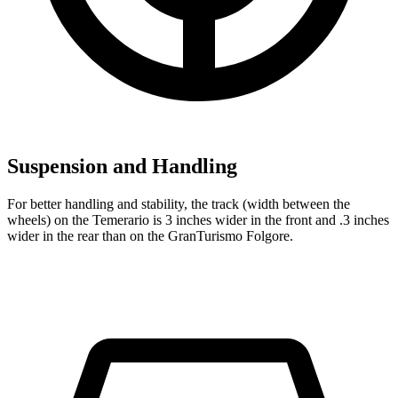
Suspension and Handling
For better handling and stability, the track (width between the
wheels) on the Temerario is 3 inches wider in the front and .3 inches
wider in the rear than on the GranTurismo Folgore.