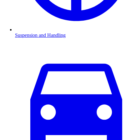
Suspension and Handling