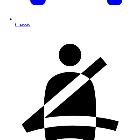
Chassis