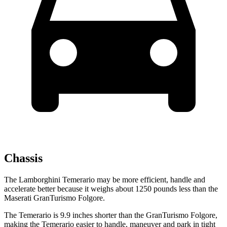
Chassis
The Lamborghini Temerario may be more efficient, handle and
accelerate better because it weighs about 1250 pounds less than the
Maserati GranTurismo Folgore.
The Temerario is 9.9 inches shorter than the GranTurismo Folgore,
making the Temerario easier to handle, maneuver and park in tight