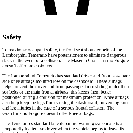
Safety
To maximize occupant safety, the front seat shoulder belts of the
Lamborghini Temerario have pretensioners to eliminate dangerous
slack in the event of a collision. The Maserati GranTurismo Folgore
doesn’t offer pretensioners.
The Lamborghini Temerario has standard driver and front passenger
side knee airbags mounted low on the dashboard. These airbags
helps prevent the driver and front passenger from sliding under their
seatbelts or the main frontal airbags; this keeps them better
positioned during a collision for maximum protection. Knee airbags
also help keep the legs from striking the dashboard, preventing knee
and leg injuries in the case of a serious frontal collision. The
GranTurismo Folgore doesn’t offer knee airbags.
The Temerario’s standard lane departure warning system alerts a
temporarily inattentive driver when the vehicle begins to leave its