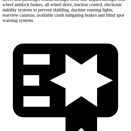
wheel antilock brakes, all wheel drive, traction control, electronic
stability systems to prevent skidding, daytime running lights,
rearview cameras, available crash mitigating brakes and blind spot
warning systems.