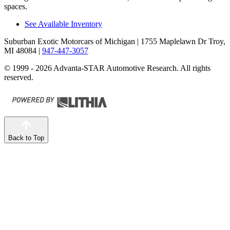
spaces.
See Available Inventory
Suburban Exotic Motorcars of Michigan
| 1755 Maplelawn Dr Troy,
MI 48084
|
947-447-3057
© 1999 - 2026 Advanta-STAR Automotive Research. All rights
reserved.
Back to Top