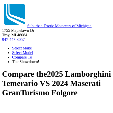
Suburban Exotic Motorcars of Michigan
1755 Maplelawn Dr
Troy, MI 48084
947-447-3057
Select Make
Select Model
Compare To
The Showdown!
Compare the
2025 Lamborghini
Temerario
VS
2024 Maserati
GranTurismo Folgore