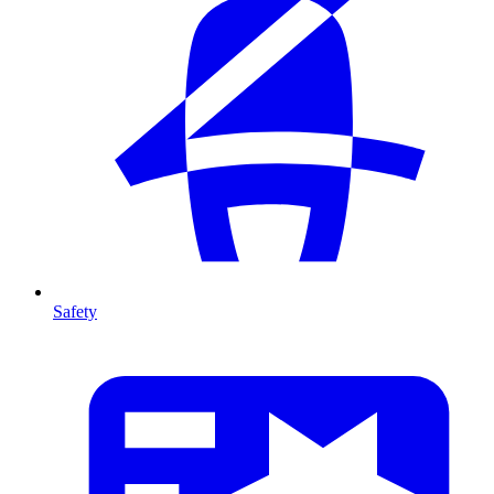
Safety