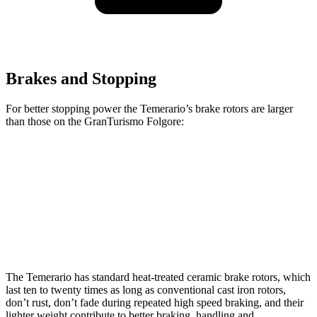
Brakes and Stopping
For better stopping power the Temerario’s brake rotors are larger
than those on the GranTurismo Folgore:
Temerario
GranTurismo Folgore
Front Rotors
16.1 inches
15 inches
Rear Rotors
15.4 inches
13.8 inches
The Temerario has standard heat-treated ceramic brake rotors, which
last ten to twenty times as long as conventional cast iron rotors,
don’t rust, don’t fade during repeated high speed braking, and their
lighter weight contribute to better braking, handling and