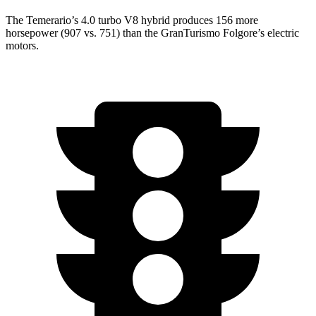
The Temerario’s 4.0 turbo V8 hybrid produces 156 more
horsepower (907 vs. 751) than the GranTurismo Folgore’s electric
motors.