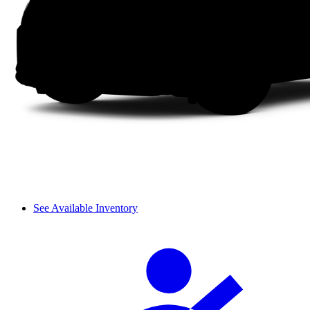
See Available Inventory