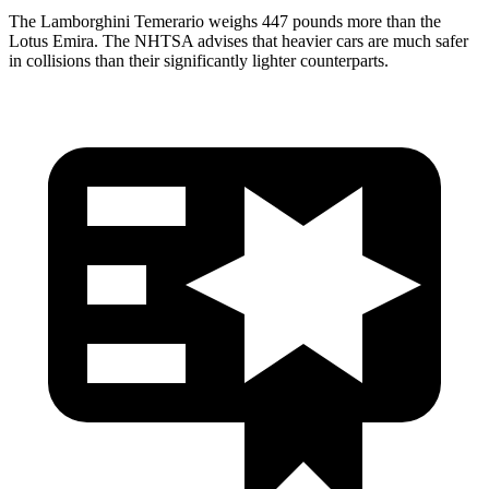
The Lamborghini Temerario weighs 447 pounds more than the
Lotus Emira. The NHTSA advises that heavier cars are much safer
in collisions than their significantly lighter counterparts.