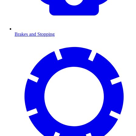
Brakes and Stopping