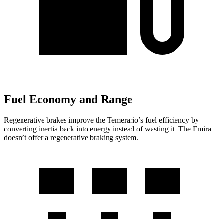
Fuel Economy and Range
Regenerative brakes improve the Temerario’s fuel efficiency by
converting inertia back into energy instead of wasting it. The Emira
doesn’t offer a regenerative braking system.