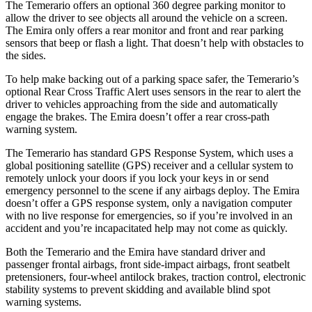
The Temerario offers an optional
360 degree
parking monitor to
allow the driver to see objects all around the vehicle on a screen.
The Emira only offers a rear monitor and front and rear parking
sensors that beep or flash a light. That doesn’t help with obstacles to
the sides.
To help make backing out of a parking space safer, the Temerario’s
optional Rear Cross Traffic Alert uses sensors in the rear to alert the
driver to vehicles approaching from the side and automatically
engage the brakes. The Emira doesn’t offer a rear cross-path
warning system.
The Temerario has standard GPS Response System, which uses a
global positioning satellite (GPS) receiver and a cellular system to
remotely unlock your doors if you lock your keys in or send
emergency personnel to the scene if any airbags deploy. The Emira
doesn’t offer a GPS response system, only a navigation
computer
with no live response for emergencies, so if you’re involved in an
accident and you’re incapacitated help may not come as quickly.
Both the Temerario and the Emira have standard driver and
passenger frontal airbags, front side-impact airbags, front seatbelt
pretensioners, four-wheel antilock brakes, traction control, electronic
stability systems to prevent skidding and available blind spot
warning systems.