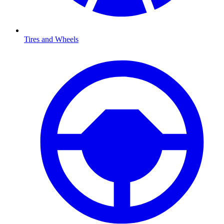
Tires and Wheels