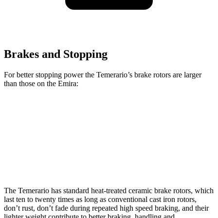
Brakes and Stopping
For better
stopping power the Temerario’s brake rotors are larger
than those on the Emira:
Temerario
Emira
Front Rotors
16.1 inches
14.6 inches
Rear Rotors
15.4 inches
13.8 inches
The Temerario has standard heat-treated ceramic brake rotors, which
last ten to twenty times as long as conventional cast iron rotors,
don’t rust, don’t fade during repeated high speed braking, and their
lighter weight contribute to better braking, handling and