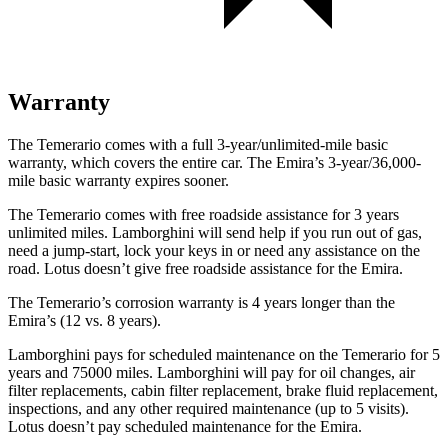
Warranty
The Temerario comes with a full 3-year/unlimited-mile basic
warranty, which covers the entire car. The Emira’s 3-year/36,000-
mile basic warranty expires sooner.
The Temerario comes with free roadside assistance for 3 years
unlimited miles. Lamborghini will send help if you run out of gas,
need a jump-start, lock your keys in or need any assistance on the
road. Lotus doesn’t give free roadside assistance for the Emira.
The Temerario’s corrosion warranty is 4 years longer than the
Emira’s (12 vs. 8 years).
Lamborghini pays for scheduled maintenance on the Temerario for 5
years and 75000 miles. Lamborghini will pay for oil changes, air
filter replacements, cabin filter replacement, brake fluid replacement,
inspections, and any other required maintenance (up to 5 visits).
Lotus doesn’t pay scheduled maintenance for the Emira.