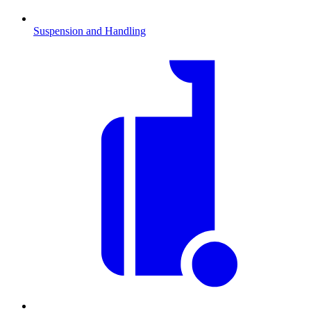
Suspension and Handling