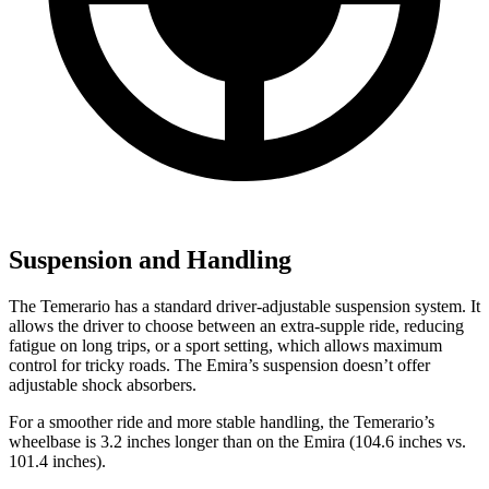
Suspension and Handling
The Temerario has a standard driver-adjustable suspension system. It
allows the driver to choose between an extra-supple ride, reducing
fatigue on long trips, or a sport setting, which allows maximum
control for tricky roads. The Emira’s suspension doesn’t offer
adjustable shock absorbers.
For a smoother ride and more stable handling, the Temerario’s
wheelbase is 3.2 inches longer than on the Emira (104.6 inches vs.
101.4 inches).