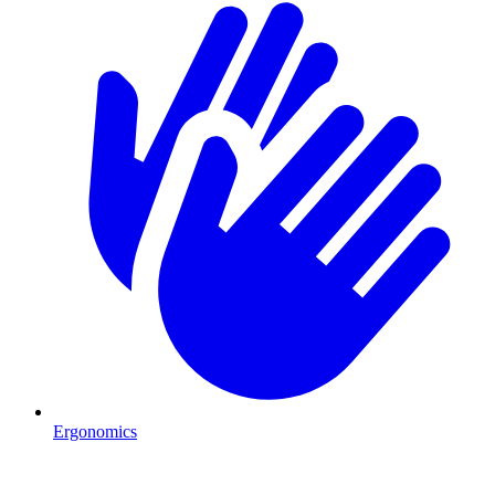
Ergonomics