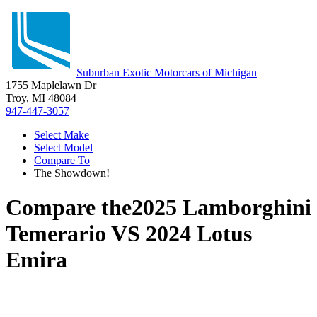
Suburban Exotic Motorcars of Michigan
1755 Maplelawn Dr
Troy, MI 48084
947-447-3057
Select Make
Select Model
Compare To
The Showdown!
Compare the
2025 Lamborghini
Temerario
VS
2024 Lotus
Emira