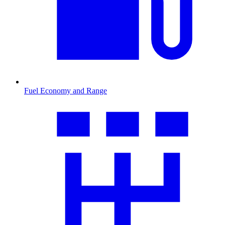
Fuel Economy and Range