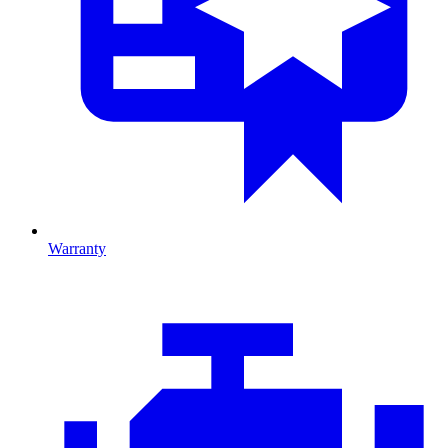
Warranty