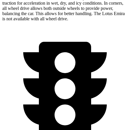
traction for acceleration in wet, dry, and icy conditions. In corners,
all wheel drive allows both outside wheels to provide power,
balancing the car. This allows for better handling. The Lotus Emira
is not available with all wheel drive.