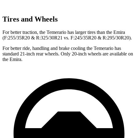
Tires and Wheels
For better traction, the Temerario has larger tires than the Emira
(F:255/35R20 & R:325/30R21 vs. F:245/35R20 & R:295/30R20).
For better ride, handling and brake cooling the Temerario has
standard 21-inch rear wheels. Only 20-inch wheels are available on
the Emira.