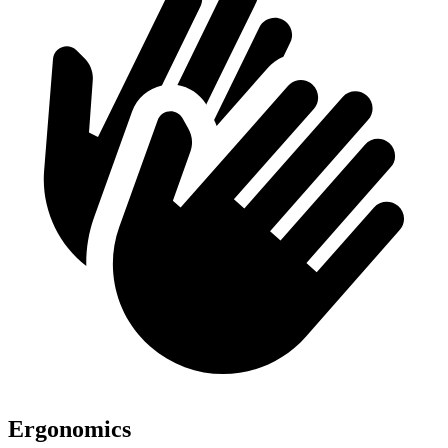
Ergonomics