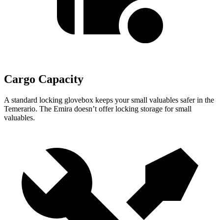
Cargo Capacity
A standard locking glovebox keeps your small valuables safer in the
Temerario. The Emira doesn’t offer locking storage for small
valuables.