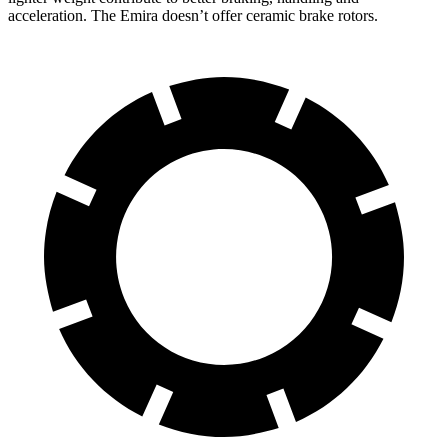
acceleration. The Emira doesn’t offer ceramic brake rotors.