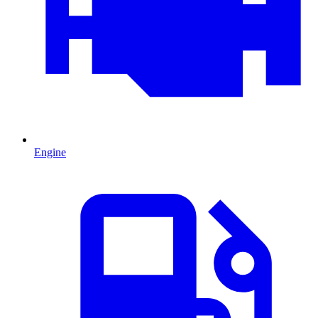
Engine