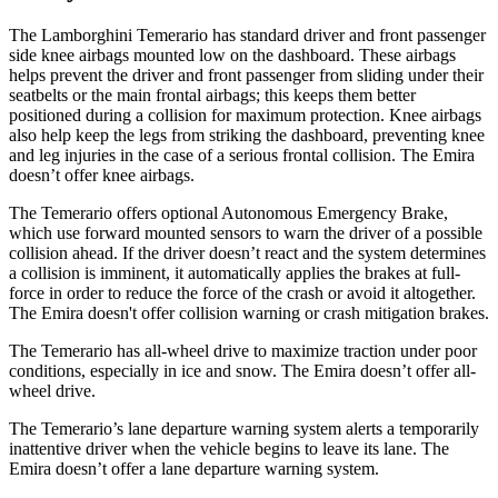
The Lamborghini Temerario has standard driver and front passenger
side knee airbags mounted low on the dashboard. These airbags
helps prevent the driver and front passenger from sliding under their
seatbelts or the main frontal airbags; this keeps them better
positioned during a collision for maximum protection. Knee airbags
also help keep the legs from striking the dashboard, preventing knee
and leg injuries in the case of a serious frontal collision. The Emira
doesn’t offer knee airbags.
The Temerario offers optional Autonomous Emergency Brake,
which use forward mounted sensors to warn the driver of a possible
collision ahead. If the driver doesn’t react and the system determines
a collision is imminent, it automatically applies the brakes at full-
force in order to reduce the force of the crash or avoid it altogether.
The Emira doesn't offer collision warning or crash mitigation brakes.
The Temerario has all-wheel drive to maximize traction under poor
conditions, especially in ice and snow. The Emira doesn’t offer all-
wheel drive.
The Temerario’s lane departure warning system alerts a temporarily
inattentive driver when the vehicle begins to leave its lane. The
Emira doesn’t offer a lane departure warning system.