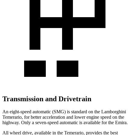
Transmission and Drivetrain
An eight-speed automatic (SMG) is standard on the Lamborghini
Temerario, for better acceleration and lower engine speed on the
highway. Only a seven-speed automatic is available for the Emira.
All wheel drive, available in the Temerario, provides the best