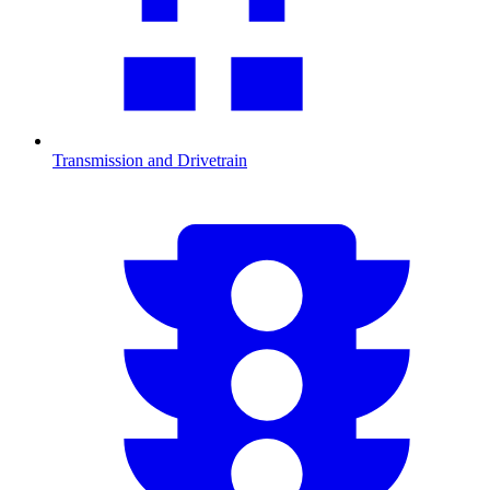
Transmission and Drivetrain