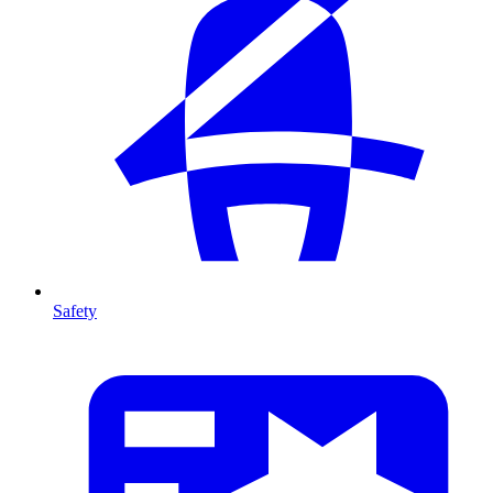
Safety