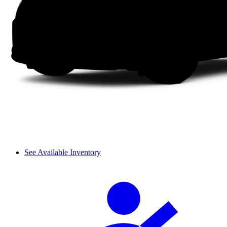
See Available Inventory