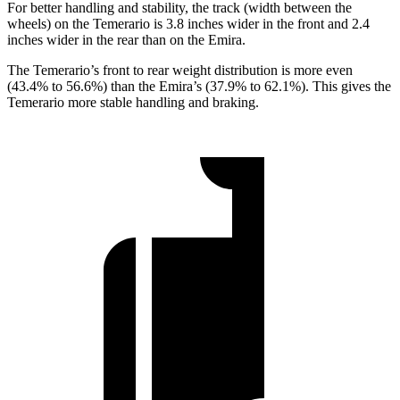
For better handling and stability, the track (width between the
wheels) on the Temerario is 3.8 inches wider in the front and 2.4
inches wider in the rear than on the Emira.
The Temerario’s front to rear weight distribution is more even
(43.4% to 56.6%) than the Emira’s (37.9% to 62.1%).
This gives the
Temerario more stable handling and braking.