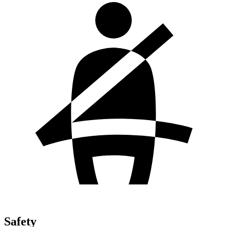
Safety