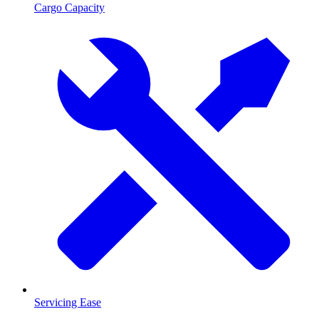
Cargo Capacity
Servicing Ease