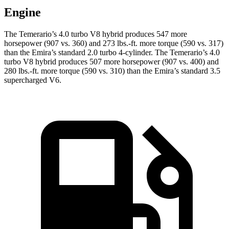
Engine
The Temerario’s 4.0 turbo V8 hybrid produces 547 more
horsepower (907 vs. 3
60) and
273 lbs.-ft.
more torque (590 vs. 317)
than the Emira’s standard 2.0 turbo 4-cylinder. The Temerario’s 4.0
turbo V8 hybrid produces 507 more horsepower (907 vs. 400) and
280 lbs.-ft.
more torque (590 vs. 310) than the Emira’s standard 3.5
supercharged V6.