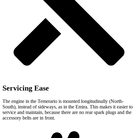
Servicing Ease
The engine in the Temerario is mounted longitudinally (North-
South), instead of sideways, as in the Emira. This makes it easier to
service and maintain, because there
are no rear spark plugs and the
accessory belts are in front.