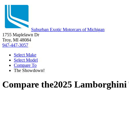
Suburban Exotic Motorcars of Michigan
1755 Maplelawn Dr
Troy, MI 48084
947-447-3057
Select Make
Select Model
Compare To
The Showdown!
Compare the
2025 Lamborghini