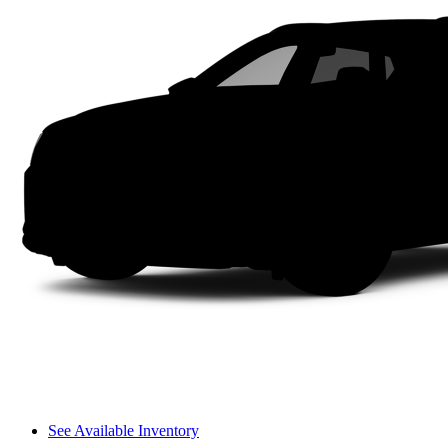
See Available Inventory