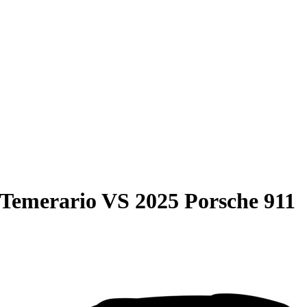
 Temerario
VS
2025 Porsche 911